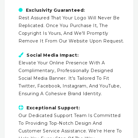
Exclusivity Guaranteed:
Rest Assured That Your Logo Will Never Be
Replicated. Once You Purchase It, The
Copyright Is Yours, And We'll Promptly
Remove It From Our Website Upon Request.
Social Media Impact:
Elevate Your Online Presence With A
Complimentary, Professionally Designed
Social Media Banner. It's Tailored To Fit
Twitter, Facebook, Instagram, And YouTube,
Ensuring A Cohesive Brand Identity.
Exceptional Support:
Our Dedicated Support Team Is Committed
To Providing Top-Notch Design And
Customer Service Assistance. We're Here To