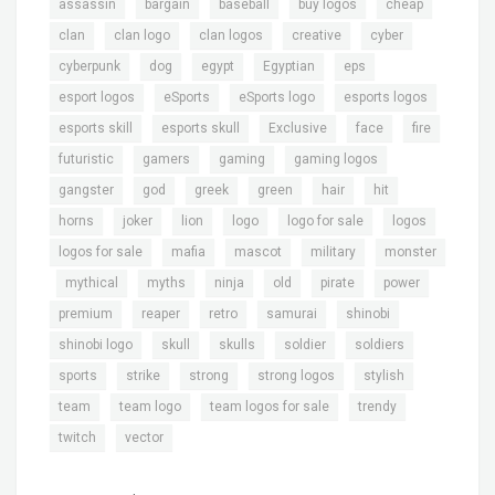
,
,
,
,
,
assassin
bargain
baseball
buy logos
cheap
,
,
,
,
,
clan
clan logo
clan logos
creative
cyber
,
,
,
,
,
cyberpunk
dog
egypt
Egyptian
eps
,
,
,
,
esport logos
eSports
eSports logo
esports logos
,
,
,
,
,
esports skill
esports skull
Exclusive
face
fire
,
,
,
,
futuristic
gamers
gaming
gaming logos
,
,
,
,
,
,
gangster
god
greek
green
hair
hit
,
,
,
,
,
,
horns
joker
lion
logo
logo for sale
logos
,
,
,
,
logos for sale
mafia
mascot
military
monster
,
,
,
,
,
,
,
mythical
myths
ninja
old
pirate
power
,
,
,
,
,
premium
reaper
retro
samurai
shinobi
,
,
,
,
,
shinobi logo
skull
skulls
soldier
soldiers
,
,
,
,
,
sports
strike
strong
strong logos
stylish
,
,
,
,
team
team logo
team logos for sale
trendy
,
twitch
vector