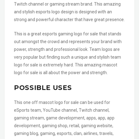
Twitch channel or gaming stream brand. This amazing
and stylish esports logo design is designed with an
strong and powerful character that have great presence.
This is a great esports gaming logo for sale that stands
out amongst the crowd and represents your brand with
power, strength and professional look. Team logos are
very popular but finding such a unique and stylish team
logo for sale is extremely hard. This amazing mascot
logo for sale is all about the power and strength.
POSSIBLE USES
This one off mascot logo for sale can be used for
eSports team, YouTube channel, Twitch channel,
gaming stream, game development, apps, app, app
development, gaming shop, retail, gaming website,
gaming blog, gaming, esports, clan, airlines, travels,