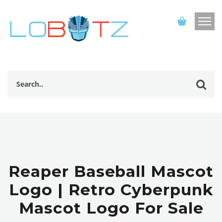
Reaper Baseball Mascot
Logo | Retro Cyberpunk
Mascot Logo For Sale