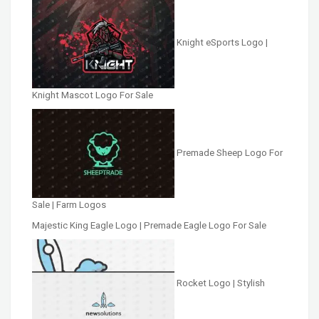
Knight eSports Logo |
Knight Mascot Logo For Sale
Premade Sheep Logo For
Sale | Farm Logos
Majestic King Eagle Logo | Premade Eagle Logo For Sale
Rocket Logo | Stylish