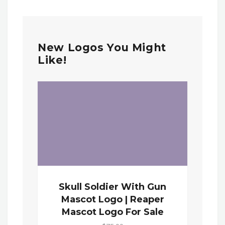
New Logos You Might
Like!
Skull Soldier With Gun
Mascot Logo | Reaper
Mascot Logo For Sale