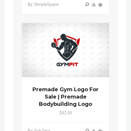
By: SimpleSpace
Premade Gym Logo For
Sale | Premade
Bodybuilding Logo
$42.50
By: SubZero