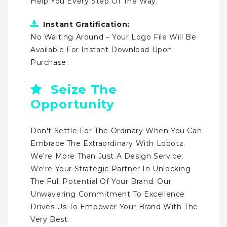
Help You Every Step Of The Way.
Instant Gratification:
No Waiting Around – Your Logo File Will Be
Available For Instant Download Upon
Purchase.
Seize The
Opportunity
Don't Settle For The Ordinary When You Can
Embrace The Extraordinary With Lobotz.
We're More Than Just A Design Service;
We're Your Strategic Partner In Unlocking
The Full Potential Of Your Brand. Our
Unwavering Commitment To Excellence
Drives Us To Empower Your Brand With The
Very Best.