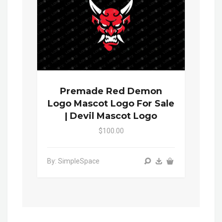
Premade Red Demon
Logo Mascot Logo For Sale
| Devil Mascot Logo
$100.00
By: SimpleSpace