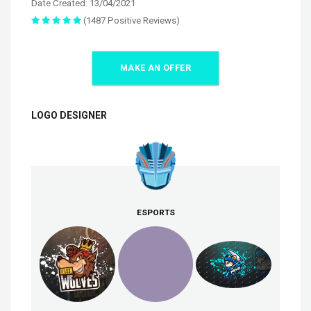
Date Created: 13/04/2021
(1487 Positive Reviews)
MAKE AN OFFER
LOGO DESIGNER
ESPORTS