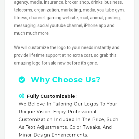
agency, media, insurance, broker, shop, drinks, business,
telecoms, organization, marketing, media, you tube gym,
fitness, channel, gaming website, mail, animal, posting,
messaging, social youtube channel, iPhone app and
much much more.
We will customize the logo to your needs instantly and
provide lifetime support at no extra cost, so grab this
amazing logo for sale now before it’s gone.
Why Choose Us?
Fully Customizable:
We Believe In Tailoring Our Logos To Your
Unique Vision. Enjoy Professional
Customization Included In The Price, Such
As Text Adjustments, Color Tweaks, And
Minor Design Enhancements.