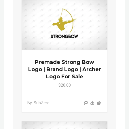
Premade Strong Bow
Logo | Brand Logo | Archer
Logo For Sale
$20.00
By: SubZero