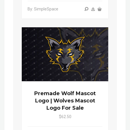
By: SimpleSpace
Premade Wolf Mascot
Logo | Wolves Mascot
Logo For Sale
$62.50