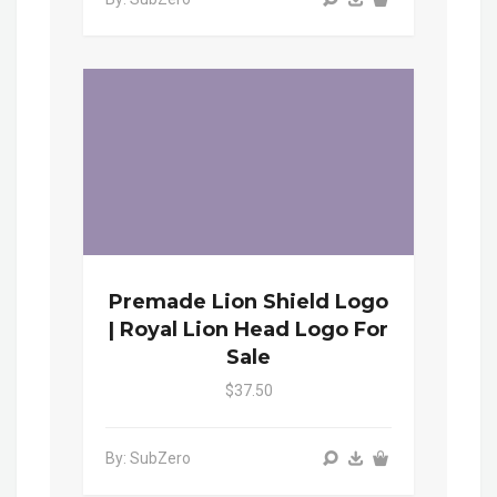
Premade Lion Shield Logo
| Royal Lion Head Logo For
Sale
$37.50
By: SubZero