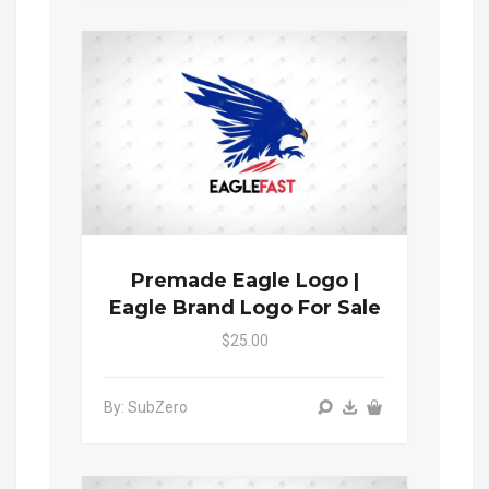
Premade Eagle Logo |
Eagle Brand Logo For Sale
$25.00
By: SubZero