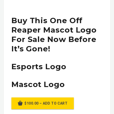
Buy This One Off
Reaper Mascot Logo
For Sale Now Before
It’s Gone!
Esports Logo
Mascot Logo
$100.00 – ADD TO CART