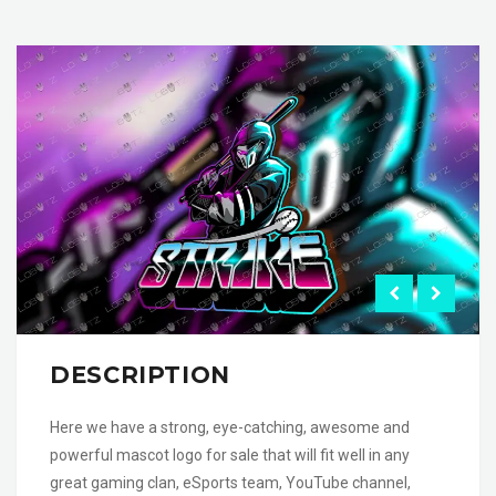
DESCRIPTION
Here we have a strong, eye-catching, awesome and
powerful mascot logo for sale that will fit well in any
great gaming clan, eSports team, YouTube channel,