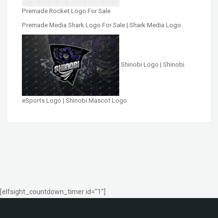
Premade Rocket Logo For Sale
Premade Media Shark Logo For Sale | Shark Media Logo
Shinobi Logo | Shinobi
eSports Logo | Shinobi Mascot Logo
[elfsight_countdown_timer id="1"]