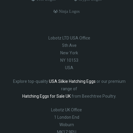
Ninja Logos
Lobotz LTD USA Office
5th Ave
New York
NY 10153
USA
Explore top-quality
USA Silkie Hatching Eggs
or our premium
range of
Hatching Eggs for Sale UK
from Beechtree Poultry.
Lobotz UK Office
1 London End
Woburn
MK17 9PU