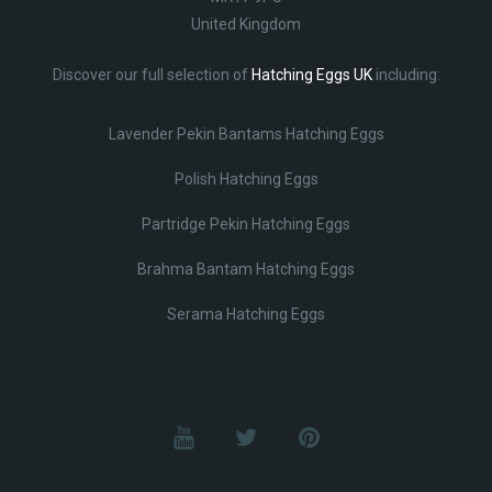
United Kingdom
Discover our full selection of
Hatching Eggs UK
including:
Lavender Pekin Bantams Hatching Eggs
Polish Hatching Eggs
Partridge Pekin Hatching Eggs
Brahma Bantam Hatching Eggs
Serama Hatching Eggs