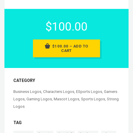
$100.00
$100.00 – ADD TO
CART
CATEGORY
Business Logos
,
Characters Logos
,
ESports Logos
,
Gamers
Logos
,
Gaming Logos
,
Mascot Logos
,
Sports Logos
,
Strong
Logos
TAG