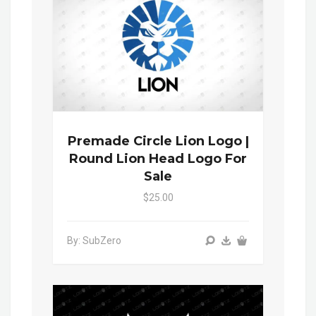
Premade Circle Lion Logo |
Round Lion Head Logo For
Sale
$25.00
By: SubZero