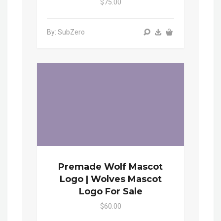
$75.00
By: SubZero
Premade Wolf Mascot
Logo | Wolves Mascot
Logo For Sale
$60.00