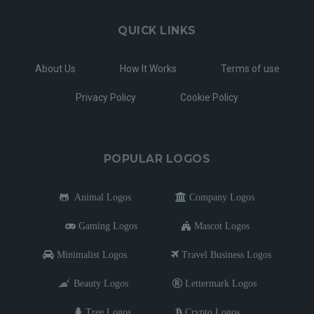
QUICK LINKS
About Us
How It Works
Terms of use
Privacy Policy
Cookie Policy
POPULAR LOGOS
Animal Logos
Company Logos
Gaming Logos
Mascot Logos
Minimalist Logos
Travel Business Logos
Beauty Logos
Lettermark Logos
Tree Logos
Crypto Logos