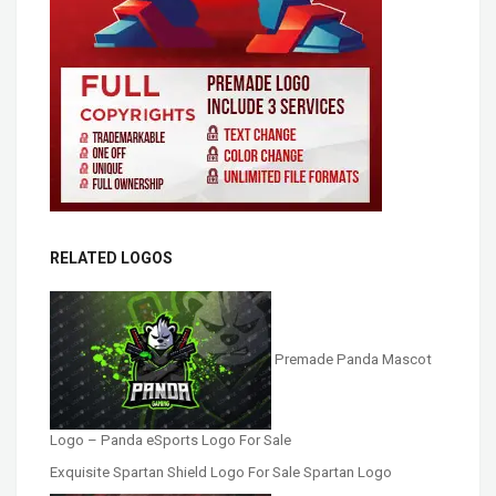
RELATED LOGOS
Premade Panda Mascot
Logo – Panda eSports Logo For Sale
Exquisite Spartan Shield Logo For Sale Spartan Logo