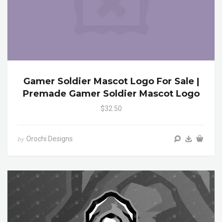
Gamer Soldier Mascot Logo For Sale |
Premade Gamer Soldier Mascot Logo
$32.50
Orochi Designs
by