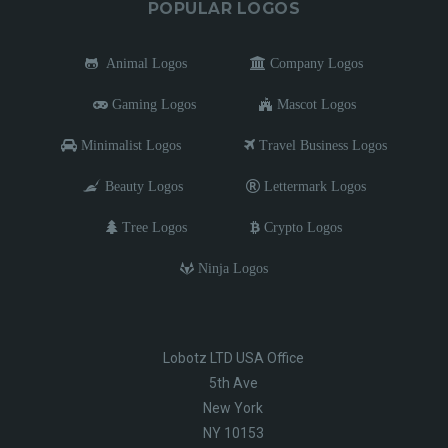
POPULAR LOGOS
Animal Logos
Company Logos
Gaming Logos
Mascot Logos
Minimalist Logos
Travel Business Logos
Beauty Logos
Lettermark Logos
Tree Logos
Crypto Logos
Ninja Logos
Lobotz LTD USA Office
5th Ave
New York
NY 10153