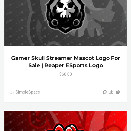
Gamer Skull Streamer Mascot Logo For
Sale | Reaper ESports Logo
$60.00
SimpleSpace
by