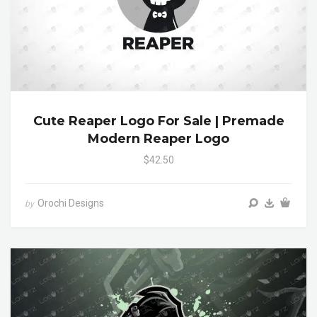
Cute Reaper Logo For Sale | Premade
Modern Reaper Logo
$42.50
Orochi Designs
by