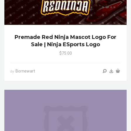
Premade Red Ninja Mascot Logo For
Sale | Ninja ESports Logo
$75.00
Bornewart
by