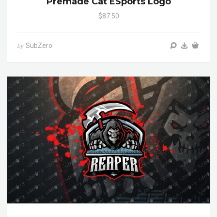
Premade Cat ESports Logo
$87.50
SubZero
by