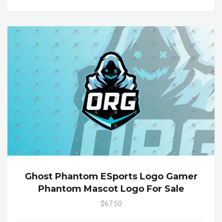
Ghost Phantom ESports Logo Gamer
Phantom Mascot Logo For Sale
$67.50