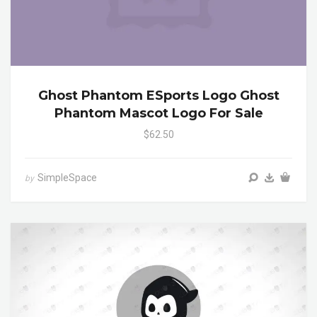
Ghost Phantom ESports Logo Ghost
Phantom Mascot Logo For Sale
$62.50
SimpleSpace
by