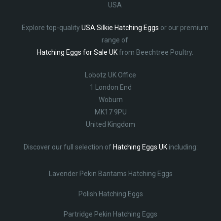
USA
Explore top-quality
USA Silkie Hatching Eggs
or our premium
range of
Hatching Eggs for Sale UK
from Beechtree Poultry.
Lobotz UK Office
1 London End
Woburn
MK17 9PU
United Kingdom
Discover our full selection of
Hatching Eggs UK
including:
Lavender Pekin Bantams Hatching Eggs
Polish Hatching Eggs
Partridge Pekin Hatching Eggs