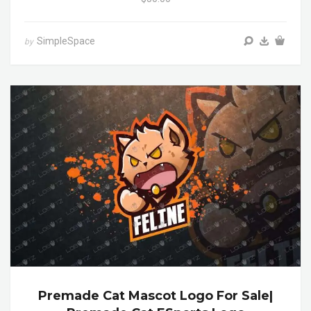
SimpleSpace
by
Premade Cat Mascot Logo For Sale|