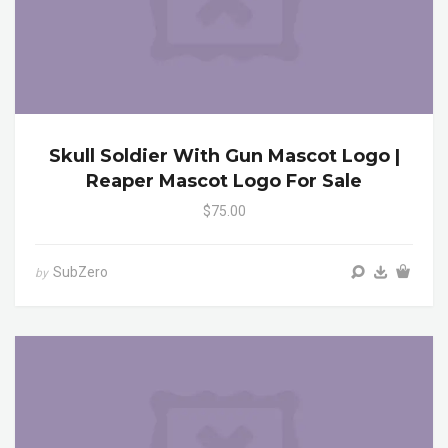
Skull Soldier With Gun Mascot Logo |
Reaper Mascot Logo For Sale
$75.00
SubZero
by