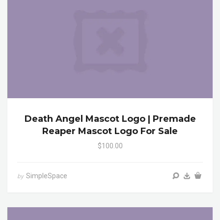
Death Angel Mascot Logo | Premade
Reaper Mascot Logo For Sale
$100.00
SimpleSpace
by