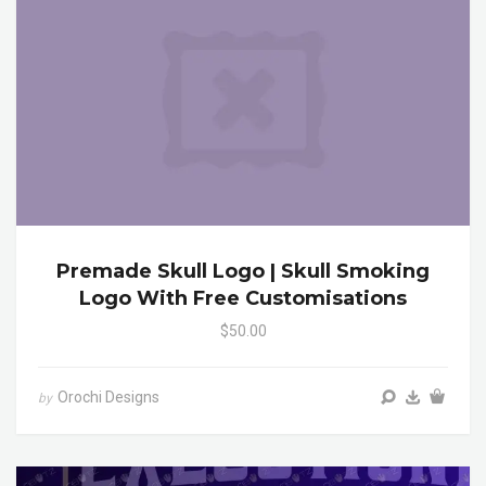
Premade Skull Logo | Skull Smoking
Logo With Free Customisations
$50.00
Orochi Designs
by