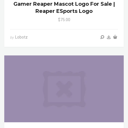
Gamer Reaper Mascot Logo For Sale |
Reaper ESports Logo
$75.00
Lobotz
by