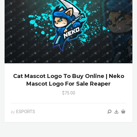
Cat Mascot Logo To Buy Online | Neko
Mascot Logo For Sale Reaper
$75.00
ESPORTS
by