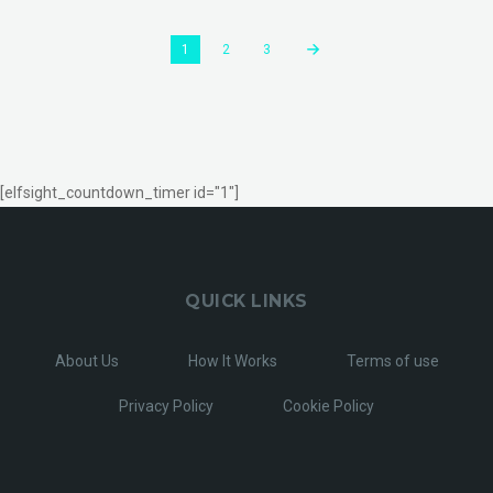
1
2
3
[elfsight_countdown_timer id="1"]
QUICK LINKS
About Us
How It Works
Terms of use
Privacy Policy
Cookie Policy