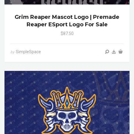
Grim Reaper Mascot Logo | Premade
Reaper ESport Logo For Sale
$87.50
SimpleSpace
by