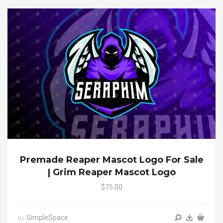
Premade Reaper Mascot Logo For Sale
| Grim Reaper Mascot Logo
$75.00
SimpleSpace
by