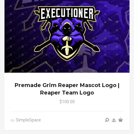
Premade Grim Reaper Mascot Logo |
Reaper Team Logo
$100.00
SimpleSpace
by