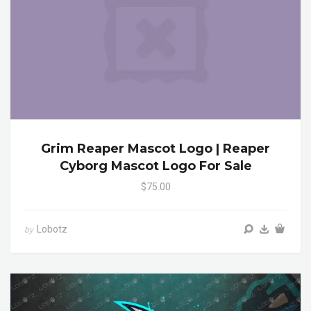
Grim Reaper Mascot Logo | Reaper
Cyborg Mascot Logo For Sale
$75.00
Lobotz
by