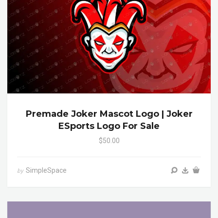
Premade Joker Mascot Logo | Joker
ESports Logo For Sale
$50.00
SimpleSpace
by