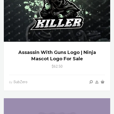
Assassin With Guns Logo | Ninja
Mascot Logo For Sale
$62.50
SubZero
by