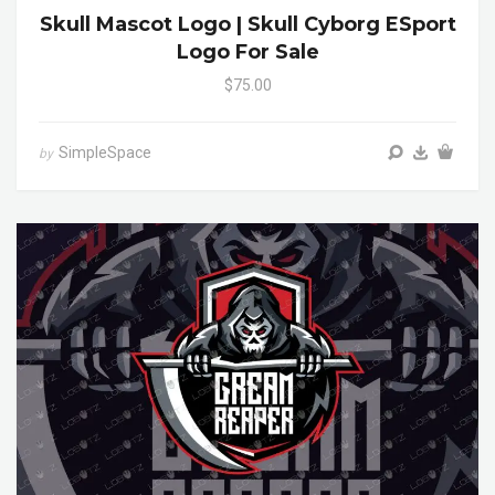
Skull Mascot Logo | Skull Cyborg ESport
Logo For Sale
$75.00
SimpleSpace
by