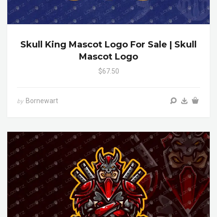
Skull King Mascot Logo For Sale | Skull
Mascot Logo
$67.50
Bornewart
by