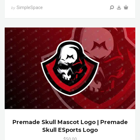
SimpleSpace
by
Premade Skull Mascot Logo | Premade
Skull ESports Logo
$50.00