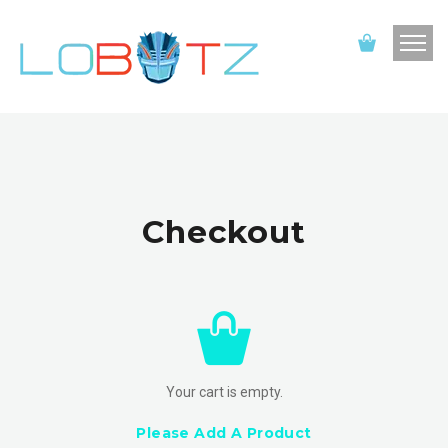
Checkout
Your cart is empty.
Please Add A Product