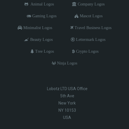
Animal Logos
Company Logos
Gaming Logos
Mascot Logos
Minimalist Logos
Travel Business Logos
Beauty Logos
Lettermark Logos
Tree Logos
Crypto Logos
Ninja Logos
Lobotz LTD USA Office
5th Ave
New York
NY 10153
USA