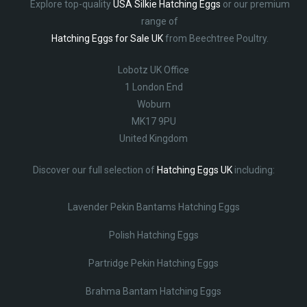
Explore top-quality
USA Silkie Hatching Eggs
or our premium
range of
Hatching Eggs for Sale UK
from Beechtree Poultry.
Lobotz UK Office
1 London End
Woburn
MK17 9PU
United Kingdom
Discover our full selection of
Hatching Eggs UK
including:
Lavender Pekin Bantams Hatching Eggs
Polish Hatching Eggs
Partridge Pekin Hatching Eggs
Brahma Bantam Hatching Eggs