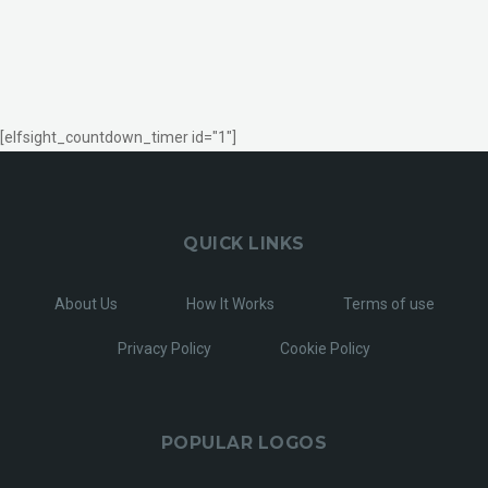
[elfsight_countdown_timer id="1"]
QUICK LINKS
About Us
How It Works
Terms of use
Privacy Policy
Cookie Policy
POPULAR LOGOS