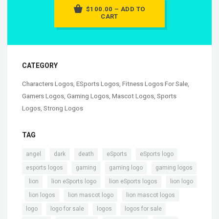
$100.00 – ADD TO
CART
CATEGORY
Characters Logos
,
ESports Logos
,
Fitness Logos For Sale
,
Gamers Logos
,
Gaming Logos
,
Mascot Logos
,
Sports
Logos
,
Strong Logos
TAG
,
,
,
,
,
angel
dark
death
eSports
eSports logo
,
,
,
esports logos
gaming
gaming logo
gaming logos
,
,
,
,
lion
lion eSports logo
lion eSports logos
lion logo
,
,
,
,
lion logos
lion mascot logo
lion mascot logos
,
,
,
,
logo
logo for sale
logos
logos for sale