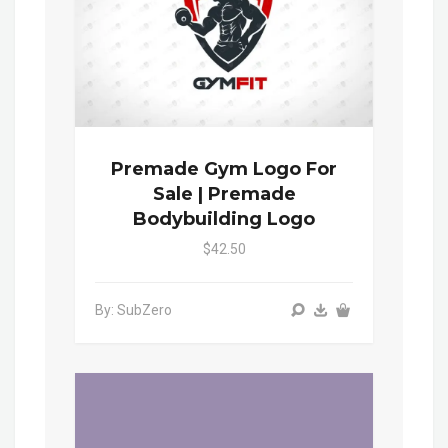
Premade Gym Logo For
Sale | Premade
Bodybuilding Logo
$42.50
By: SubZero