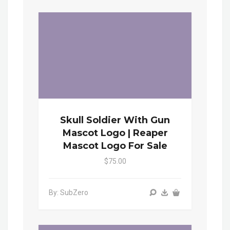
Skull Soldier With Gun
Mascot Logo | Reaper
Mascot Logo For Sale
$75.00
By: SubZero