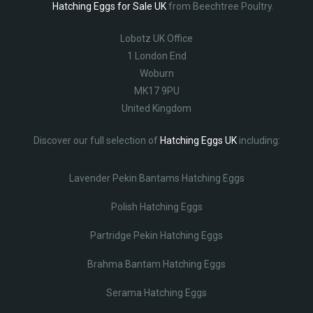
Hatching Eggs for Sale UK
from Beechtree Poultry.
Lobotz UK Office
1 London End
Woburn
MK17 9PU
United Kingdom
Discover our full selection of
Hatching Eggs UK
including:
Lavender Pekin Bantams Hatching Eggs
Polish Hatching Eggs
Partridge Pekin Hatching Eggs
Brahma Bantam Hatching Eggs
Serama Hatching Eggs