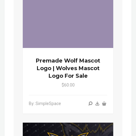
Premade Wolf Mascot
Logo | Wolves Mascot
Logo For Sale
$60.00
By: SimpleSpace