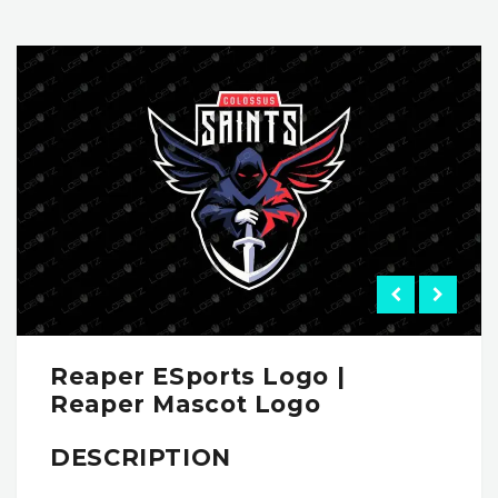
Reaper ESports Logo |
Reaper Mascot Logo
DESCRIPTION