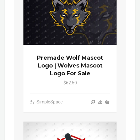
Premade Wolf Mascot
Logo | Wolves Mascot
Logo For Sale
$62.50
By: SimpleSpace