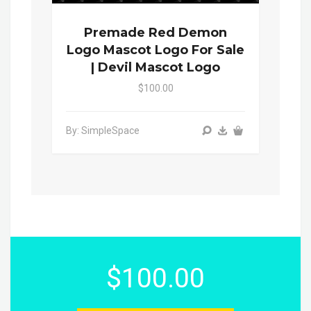
Premade Red Demon
Logo Mascot Logo For Sale
| Devil Mascot Logo
$100.00
By: SimpleSpace
$100.00