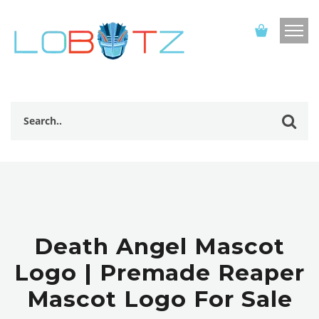
Death Angel Mascot
Logo | Premade Reaper
Mascot Logo For Sale