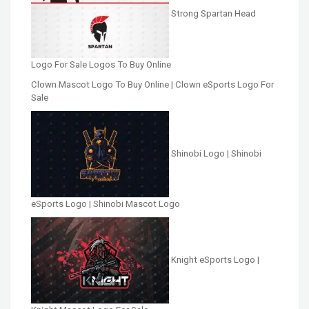
Strong Spartan Head
Logo For Sale Logos To Buy Online
Clown Mascot Logo To Buy Online | Clown eSports Logo For
Sale
Shinobi Logo | Shinobi
eSports Logo | Shinobi Mascot Logo
Knight eSports Logo |