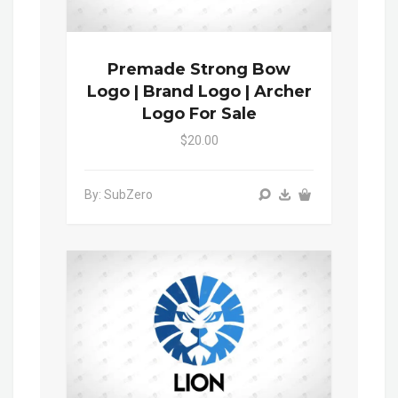
Premade Strong Bow
Logo | Brand Logo | Archer
Logo For Sale
$20.00
By: SubZero