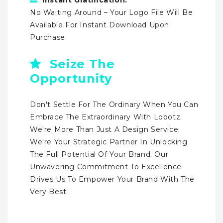
No Waiting Around – Your Logo File Will Be
Available For Instant Download Upon
Purchase.
Seize The
Opportunity
Don't Settle For The Ordinary When You Can
Embrace The Extraordinary With Lobotz.
We're More Than Just A Design Service;
We're Your Strategic Partner In Unlocking
The Full Potential Of Your Brand. Our
Unwavering Commitment To Excellence
Drives Us To Empower Your Brand With The
Very Best.