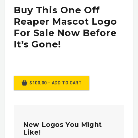
Buy This One Off
Reaper Mascot Logo
For Sale Now Before
It’s Gone!
$100.00 – ADD TO CART
New Logos You Might
Like!