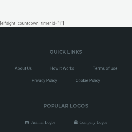
[elfsight_countdown_timer id="1"]
QUICK LINKS
About Us
How It Works
Terms of use
Privacy Policy
Cookie Policy
POPULAR LOGOS
Animal Logos
Company Logos