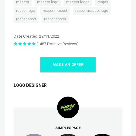
,
,
,
,
mascot
mascot logo
mascot logos
reaper
,
,
,
reaper logo
reaper mascot
reaper mascot logo
,
reaper sport
reaper sports
Date Created: 29/11/2022
(1487 Positive Reviews)
MAKE AN OFFER
LOGO DESIGNER
SIMPLESPACE