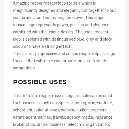
Amazing reaper mascot logo for sale which is
magnificently designed and elegantly put together to put
your brand stand out among the crowd. This reaper
mascot logo represents power, passion and elegance
combined with the unique design. The angel mascot
logo is designed with distinguished blue, grey and black
colours to have a striking effect.
This is a truly impressive and unique reaper eSports logo
for sale that will make your brand stand out from the
competition.
POSSIBLE USES
This premium reaper mascot logo for sale can be used
for businesses such as eSports, gaming, clan, youtube,
school, educational, blogs, website, tuition, teachers,
estate agent, airlines, travels, agency, media, insurance,
broker, shop, drinks, business, telecoms, organization,