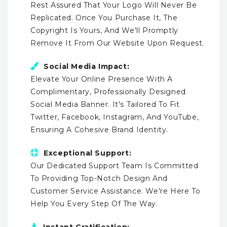
Rest Assured That Your Logo Will Never Be
Replicated. Once You Purchase It, The
Copyright Is Yours, And We'll Promptly
Remove It From Our Website Upon Request.
Social Media Impact:
Elevate Your Online Presence With A
Complimentary, Professionally Designed
Social Media Banner. It's Tailored To Fit
Twitter, Facebook, Instagram, And YouTube,
Ensuring A Cohesive Brand Identity.
Exceptional Support:
Our Dedicated Support Team Is Committed
To Providing Top-Notch Design And
Customer Service Assistance. We're Here To
Help You Every Step Of The Way.
Instant Gratification: