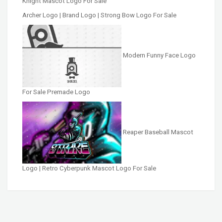
Knight Mascot Logo For Sale
Archer Logo | Brand Logo | Strong Bow Logo For Sale
Modern Funny Face Logo
For Sale Premade Logo
Reaper Baseball Mascot
Logo | Retro Cyberpunk Mascot Logo For Sale