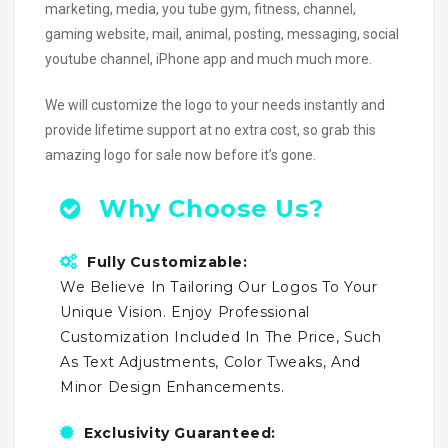
marketing, media, you tube gym, fitness, channel,
gaming website, mail, animal, posting, messaging, social
youtube channel, iPhone app and much much more.
We will customize the logo to your needs instantly and
provide lifetime support at no extra cost, so grab this
amazing logo for sale now before it’s gone.
Why Choose Us?
Fully Customizable:
We Believe In Tailoring Our Logos To Your
Unique Vision. Enjoy Professional
Customization Included In The Price, Such
As Text Adjustments, Color Tweaks, And
Minor Design Enhancements.
Exclusivity Guaranteed: