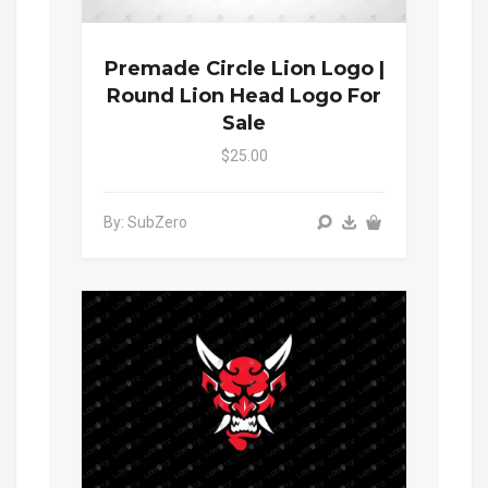
Premade Circle Lion Logo |
Round Lion Head Logo For
Sale
$25.00
By: SubZero