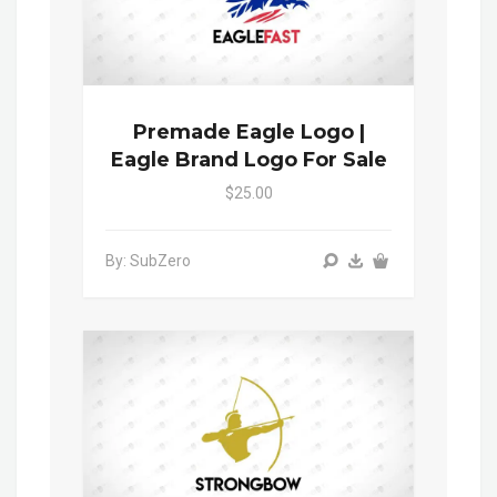
Premade Eagle Logo |
Eagle Brand Logo For Sale
$25.00
By: SubZero