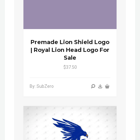
Premade Lion Shield Logo
| Royal Lion Head Logo For
Sale
$37.50
By: SubZero