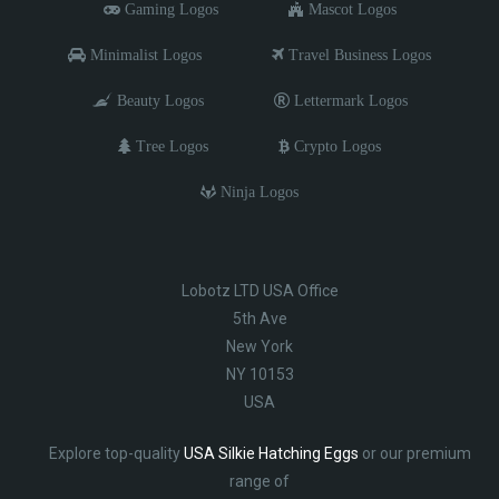
Gaming Logos
Mascot Logos
Minimalist Logos
Travel Business Logos
Beauty Logos
Lettermark Logos
Tree Logos
Crypto Logos
Ninja Logos
Lobotz LTD USA Office
5th Ave
New York
NY 10153
USA
Explore top-quality
USA Silkie Hatching Eggs
or our premium
range of