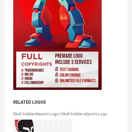
RELATED LOGOS
Skull Soldier Mascot Logo | Skull Soldier eSports Logo