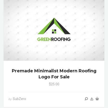
Premade Minimalist Modern Roofing
Logo For Sale
$25.00
SubZero
by