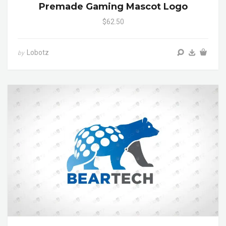
Premade Gaming Mascot Logo
$62.50
Lobotz
by