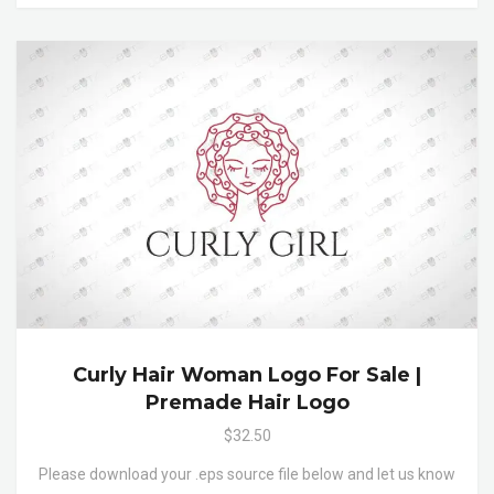
Curly Hair Woman Logo For Sale |
Premade Hair Logo
$32.50
Please download your .eps source file below and let us know