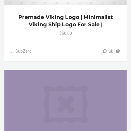
Premade Viking Logo | Minimalist
Viking Ship Logo For Sale |
$50.00
SubZero
by