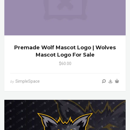
Premade Wolf Mascot Logo | Wolves
Mascot Logo For Sale
$60.00
SimpleSpace
by