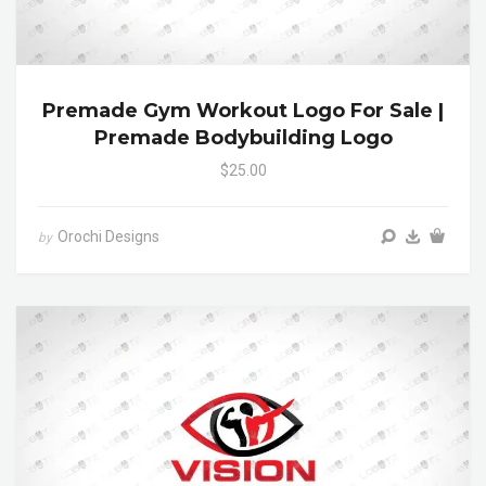
Premade Gym Workout Logo For Sale |
Premade Bodybuilding Logo
$25.00
Orochi Designs
by