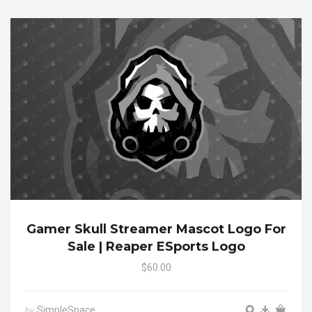
Gamer Skull Streamer Mascot Logo For
Sale | Reaper ESports Logo
$60.00
SimpleSpace
by