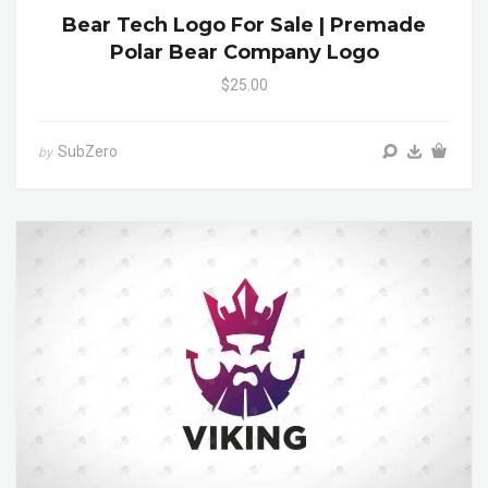
Bear Tech Logo For Sale | Premade
Polar Bear Company Logo
$25.00
SubZero
by