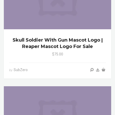
Skull Soldier With Gun Mascot Logo |
Reaper Mascot Logo For Sale
$75.00
SubZero
by