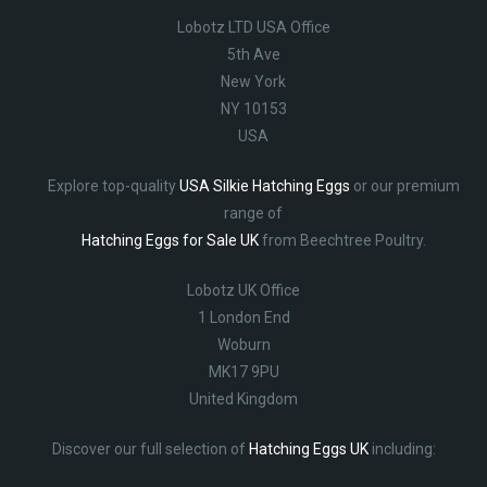
Lobotz LTD USA Office
5th Ave
New York
NY 10153
USA
Explore top-quality
USA Silkie Hatching Eggs
or our premium
range of
Hatching Eggs for Sale UK
from Beechtree Poultry.
Lobotz UK Office
1 London End
Woburn
MK17 9PU
United Kingdom
Discover our full selection of
Hatching Eggs UK
including: