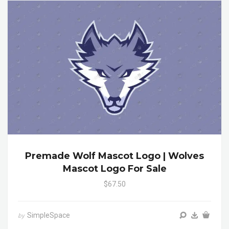
Premade Wolf Mascot Logo | Wolves
Mascot Logo For Sale
$67.50
SimpleSpace
by