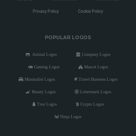
Privacy Policy
Cookie Policy
POPULAR LOGOS
Animal Logos
Company Logos
Gaming Logos
Mascot Logos
Minimalist Logos
Travel Business Logos
Beauty Logos
Lettermark Logos
Tree Logos
Crypto Logos
Ninja Logos