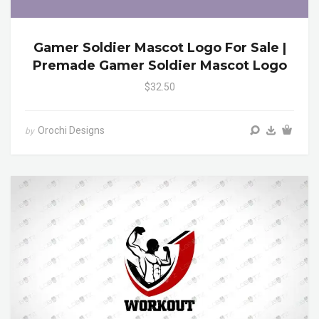
Gamer Soldier Mascot Logo For Sale |
Premade Gamer Soldier Mascot Logo
$32.50
Orochi Designs
by