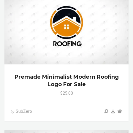
Premade Minimalist Modern Roofing
Logo For Sale
$25.00
SubZero
by