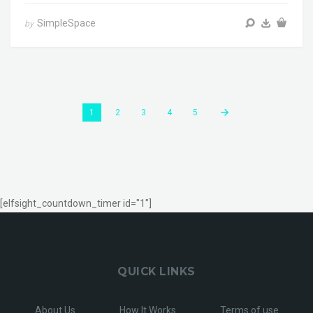
SimpleSpace
by
1
2
3
4
5
[elfsight_countdown_timer id="1"]
QUICK LINKS
About Us
How It Works
Terms of use