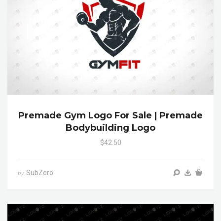
Premade Gym Logo For Sale | Premade
Bodybuilding Logo
$42.50
SubZero
by