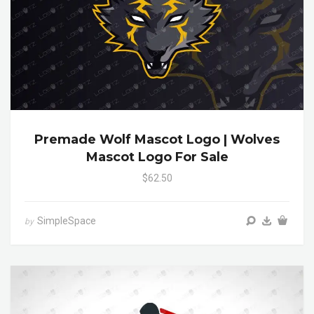
Premade Wolf Mascot Logo | Wolves
Mascot Logo For Sale
$62.50
SimpleSpace
by