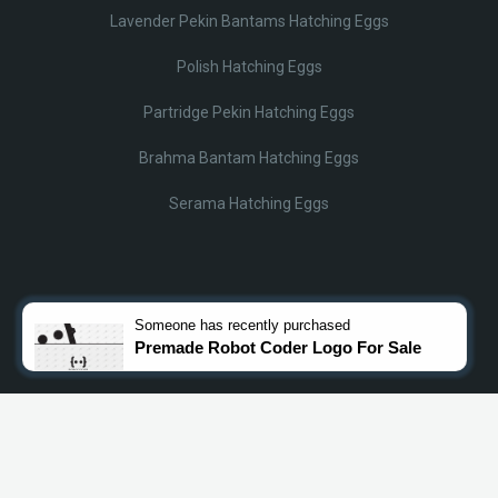
Lavender Pekin Bantams Hatching Eggs
Polish Hatching Eggs
Partridge Pekin Hatching Eggs
Brahma Bantam Hatching Eggs
Serama Hatching Eggs
© Lobotz 2025. All Rights reserved