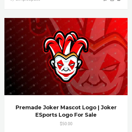
Premade Joker Mascot Logo | Joker
ESports Logo For Sale
$50.00