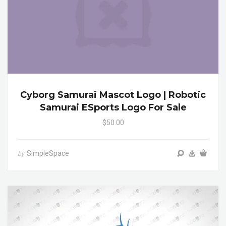
Cyborg Samurai Mascot Logo | Robotic
Samurai ESports Logo For Sale
$50.00
SimpleSpace
by