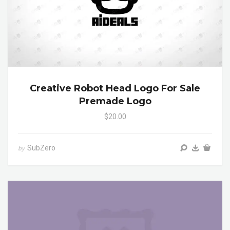
Creative Robot Head Logo For Sale
Premade Logo
$20.00
SubZero
by