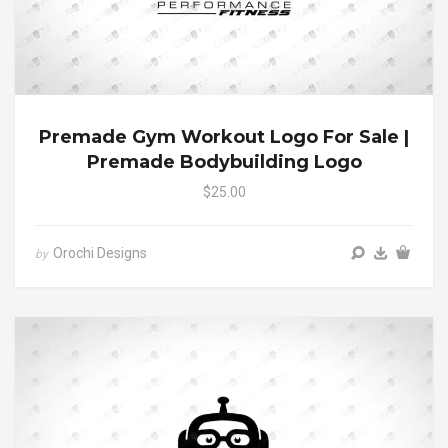
Premade Gym Workout Logo For Sale |
Premade Bodybuilding Logo
$25.00
Orochi Designs
by