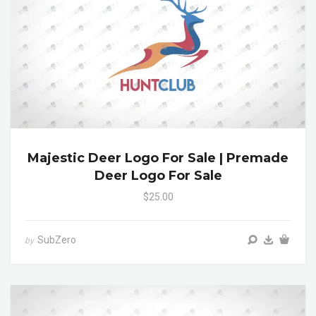
Majestic Deer Logo For Sale | Premade
Deer Logo For Sale
$25.00
SubZero
by