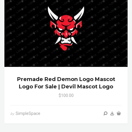
Premade Red Demon Logo Mascot
Logo For Sale | Devil Mascot Logo
$100.00
SimpleSpace
by