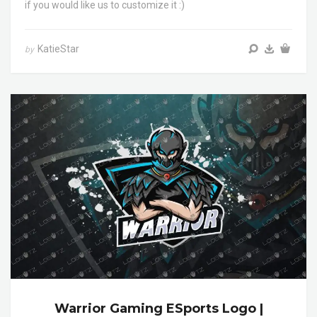
if you would like us to customize it :)
KatieStar
by
Warrior Gaming ESports Logo |