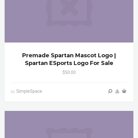
Premade Spartan Mascot Logo |
Spartan ESports Logo For Sale
$50.00
SimpleSpace
by