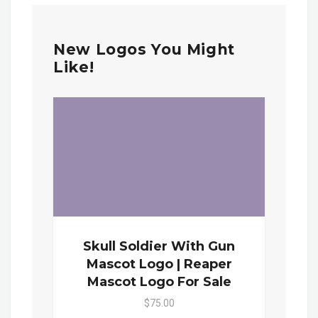
New Logos You Might
Like!
Skull Soldier With Gun
Mascot Logo | Reaper
Mascot Logo For Sale
$75.00