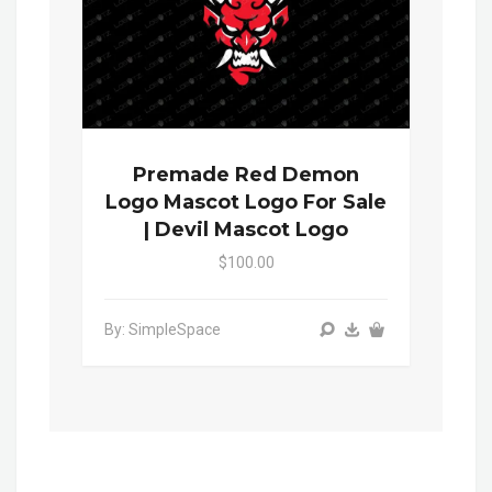
Premade Red Demon
Logo Mascot Logo For Sale
| Devil Mascot Logo
$100.00
By: SimpleSpace