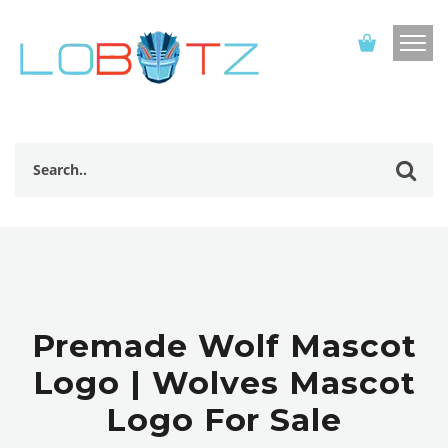
Premade Wolf Mascot
Logo | Wolves Mascot
Logo For Sale