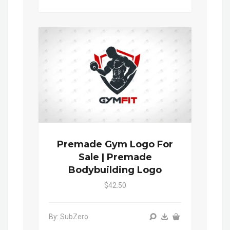
Premade Gym Logo For
Sale | Premade
Bodybuilding Logo
$42.50
By: SubZero