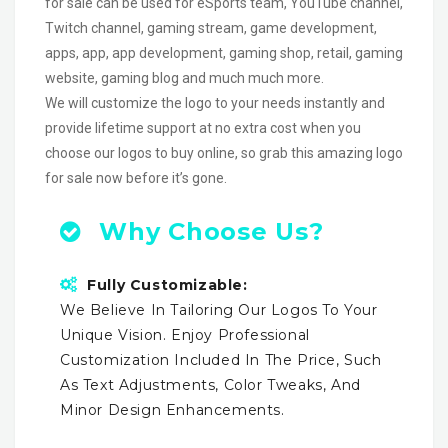
for sale can be used for eSports team, YouTube channel,
Twitch channel, gaming stream, game development,
apps, app, app development, gaming shop, retail, gaming
website, gaming blog and much much more.
We will customize the logo to your needs instantly and
provide lifetime support at no extra cost when you
choose our logos to buy online, so grab this amazing logo
for sale now before it’s gone.
Why Choose Us?
Fully Customizable:
We Believe In Tailoring Our Logos To Your
Unique Vision. Enjoy Professional
Customization Included In The Price, Such
As Text Adjustments, Color Tweaks, And
Minor Design Enhancements.