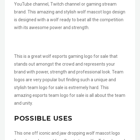
YouTube channel, Twitch channel or gaming stream
brand. This amazing and stylish wolf mascot logo design
is designed with a wolf ready to beat all the competition
with its awesome power and strength.
This is a great wolf esports gaming logo for sale that
stands out amongst the crowd and represents your
brand with power, strength and professional look. Team
logos are very popular but finding such a unique and
stylish team logo for sale is extremely hard. This
amazing esports team logo for sale is all about the team
and unity.
POSSIBLE USES
This one off iconic and jaw dropping wolf mascot logo