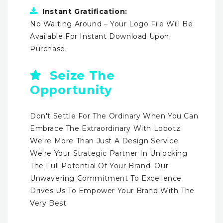
Instant Gratification:
No Waiting Around – Your Logo File Will Be
Available For Instant Download Upon
Purchase.
Seize The
Opportunity
Don't Settle For The Ordinary When You Can
Embrace The Extraordinary With Lobotz.
We're More Than Just A Design Service;
We're Your Strategic Partner In Unlocking
The Full Potential Of Your Brand. Our
Unwavering Commitment To Excellence
Drives Us To Empower Your Brand With The
Very Best.