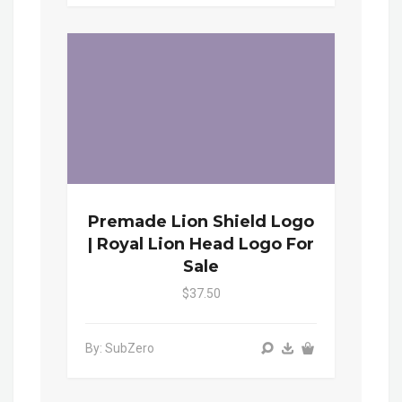
Premade Lion Shield Logo
| Royal Lion Head Logo For
Sale
$37.50
By: SubZero