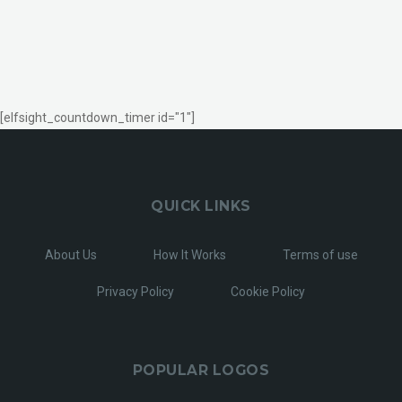
[elfsight_countdown_timer id="1"]
QUICK LINKS
About Us
How It Works
Terms of use
Privacy Policy
Cookie Policy
POPULAR LOGOS