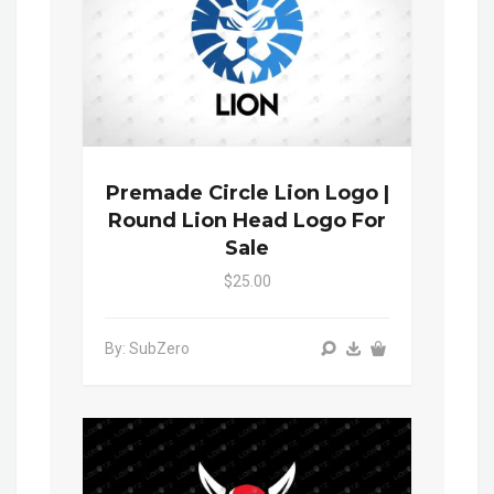
Premade Circle Lion Logo |
Round Lion Head Logo For
Sale
$25.00
By: SubZero