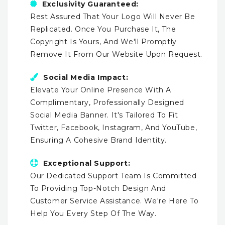
Exclusivity Guaranteed:
Rest Assured That Your Logo Will Never Be
Replicated. Once You Purchase It, The
Copyright Is Yours, And We'll Promptly
Remove It From Our Website Upon Request.
Social Media Impact:
Elevate Your Online Presence With A
Complimentary, Professionally Designed
Social Media Banner. It's Tailored To Fit
Twitter, Facebook, Instagram, And YouTube,
Ensuring A Cohesive Brand Identity.
Exceptional Support:
Our Dedicated Support Team Is Committed
To Providing Top-Notch Design And
Customer Service Assistance. We're Here To
Help You Every Step Of The Way.