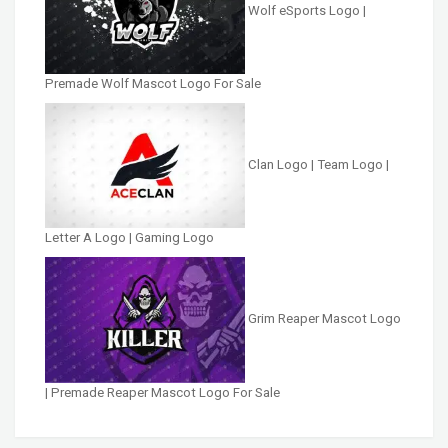
Wolf eSports Logo |
Premade Wolf Mascot Logo For Sale
Clan Logo | Team Logo |
Letter A Logo | Gaming Logo
Grim Reaper Mascot Logo
| Premade Reaper Mascot Logo For Sale