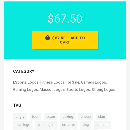
$67.50
$67.50 – ADD TO
CART
CATEGORY
ESports Logos
,
Fitness Logos For Sale
,
Gamers Logos
,
Gaming Logos
,
Mascot Logos
,
Sports Logos
,
Strong Logos
TAG
,
,
,
,
,
,
angry
bear
boxer
boxing
cheap
clan
,
,
,
,
,
clan logo
clan logos
creative
dog
dracula