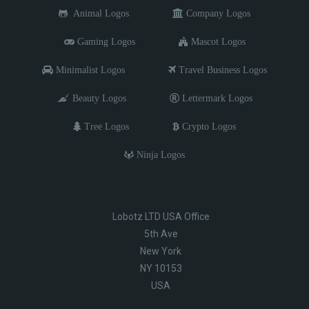
Animal Logos
Company Logos
Gaming Logos
Mascot Logos
Minimalist Logos
Travel Business Logos
Beauty Logos
Lettermark Logos
Tree Logos
Crypto Logos
Ninja Logos
Lobotz LTD USA Office
5th Ave
New York
NY 10153
USA