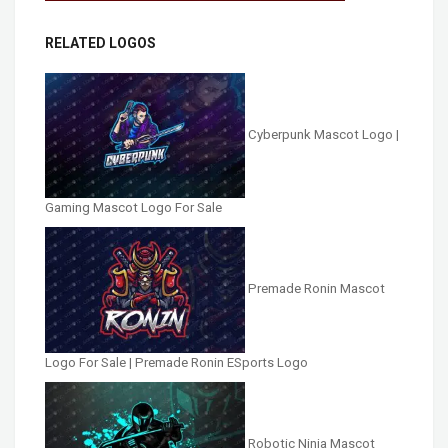
RELATED LOGOS
Cyberpunk Mascot Logo |
Gaming Mascot Logo For Sale
Premade Ronin Mascot
Logo For Sale | Premade Ronin ESports Logo
Robotic Ninja Mascot