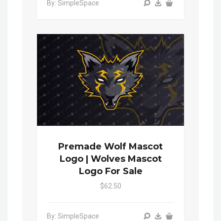
By: SimpleSpace
Premade Wolf Mascot
Logo | Wolves Mascot
Logo For Sale
$62.50
By: SimpleSpace