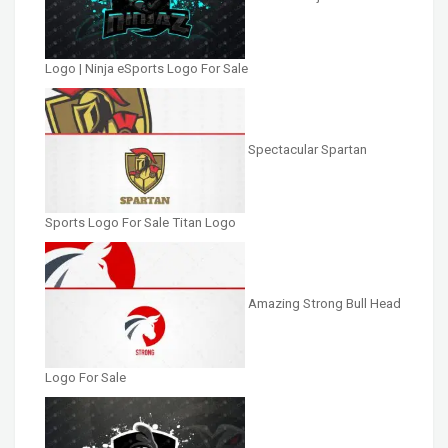
Logo | Ninja eSports Logo For Sale
Spectacular Spartan
Sports Logo For Sale Titan Logo
Amazing Strong Bull Head
Logo For Sale