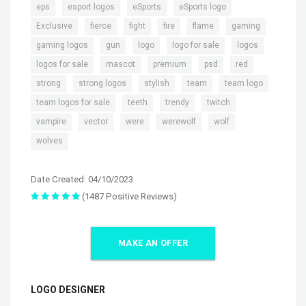
,
,
,
,
eps
esport logos
eSports
eSports logo
,
,
,
,
,
,
Exclusive
fierce
fight
fire
flame
gaming
,
,
,
,
,
gaming logos
gun
logo
logo for sale
logos
,
,
,
,
,
logos for sale
mascot
premium
psd
red
,
,
,
,
,
strong
strong logos
stylish
team
team logo
,
,
,
,
team logos for sale
teeth
trendy
twitch
,
,
,
,
,
vampire
vector
were
werewolf
wolf
wolves
Date Created: 04/10/2023
(1487 Positive Reviews)
MAKE AN OFFER
LOGO DESIGNER