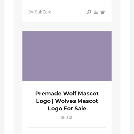
By: SubZero
Premade Wolf Mascot
Logo | Wolves Mascot
Logo For Sale
$60.00