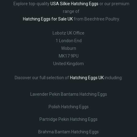
Explore top-quality
USA Silkie Hatching Eggs
or our premium
range of
Hatching Eggs for Sale UK
from Beechtree Poultry.
Lobotz UK Office
1 London End
Woburn
MK17 9PU
United Kingdom
Discover our full selection of
Hatching Eggs UK
including:
Lavender Pekin Bantams Hatching Eggs
Polish Hatching Eggs
Partridge Pekin Hatching Eggs
Brahma Bantam Hatching Eggs