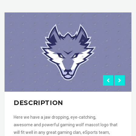
DESCRIPTION
Here we have a jaw dropping, eye-catching,
awesome and powerful gaming wolf mascot logo that
will fit well in any great gaming clan, eSports team,