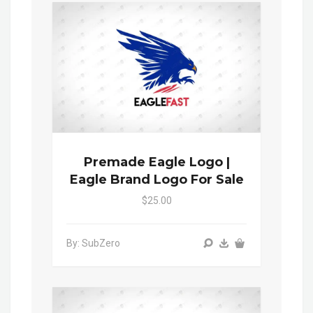
Premade Eagle Logo |
Eagle Brand Logo For Sale
$25.00
By: SubZero