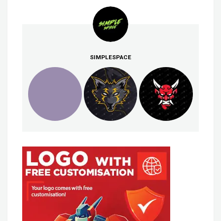
SIMPLESPACE