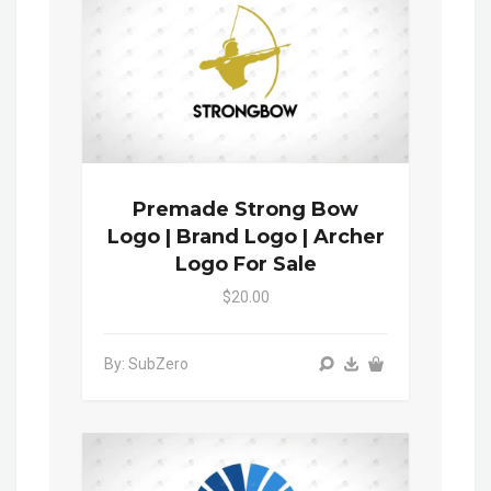
Premade Strong Bow
Logo | Brand Logo | Archer
Logo For Sale
$20.00
By: SubZero