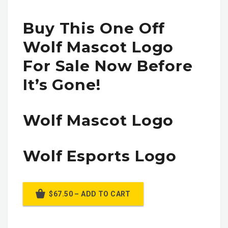
Buy This One Off
Wolf Mascot Logo
For Sale Now Before
It’s Gone!
Wolf Mascot Logo
Wolf Esports Logo
$67.50 – ADD TO CART