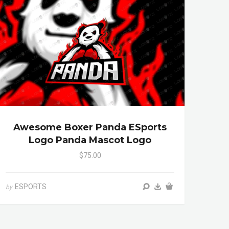
Awesome Boxer Panda ESports
Logo Panda Mascot Logo
$75.00
ESPORTS
by