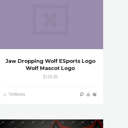
Jaw Dropping Wolf ESports Logo
Wolf Mascot Logo
$125.00
TinWorks
by