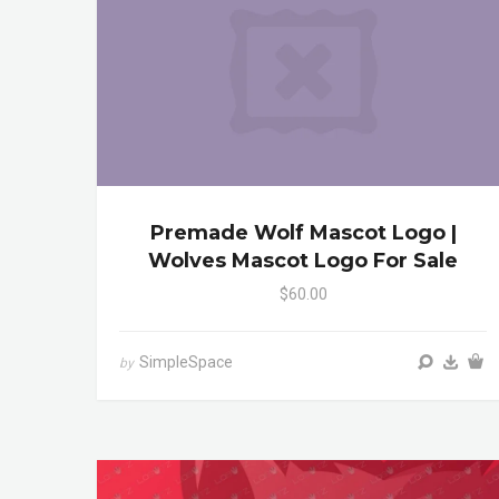
Premade Wolf Mascot Logo |
Wolves Mascot Logo For Sale
$60.00
SimpleSpace
by