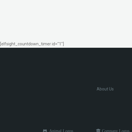
[elfsight_countdown_timer id="1"]
About Us
Animal Logos
Company Logos