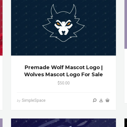
Premade Wolf Mascot Logo |
Wolves Mascot Logo For Sale
$50.00
SimpleSpace
by