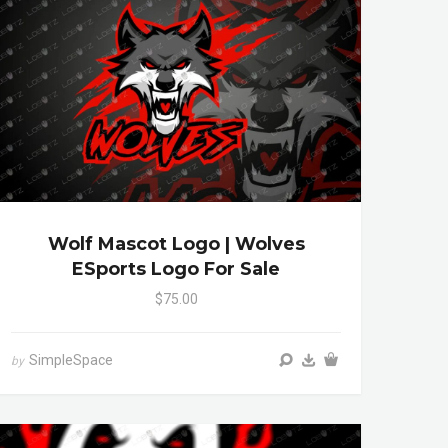
Wolf Mascot Logo | Wolves
ESports Logo For Sale
$75.00
SimpleSpace
by