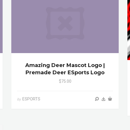
Amazing Deer Mascot Logo |
Premade Deer ESports Logo
$75.00
ESPORTS
by