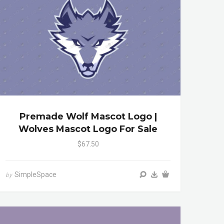
Premade Wolf Mascot Logo |
Wolves Mascot Logo For Sale
$67.50
SimpleSpace
by