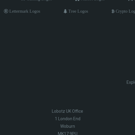
Lettermark Logos
Tree Logos
Crypto Lo
Expl
Lobotz UK Office
1 London End
Woburn
MK17 9PU