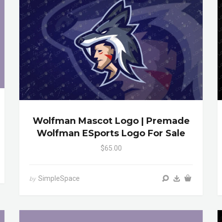
Wolfman Mascot Logo | Premade
Wolfman ESports Logo For Sale
$65.00
SimpleSpace
by