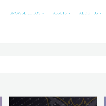
BROWSE LOGOS
ASSETS
ABOUT US