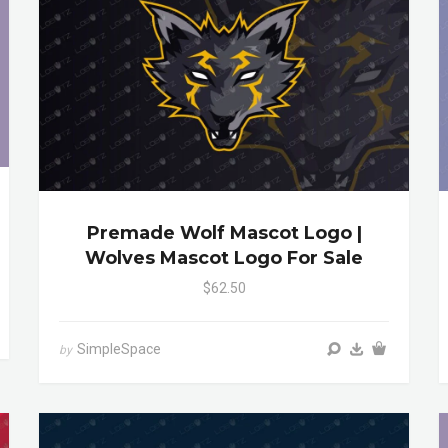
Premade Wolf Mascot Logo |
Wolves Mascot Logo For Sale
$62.50
SimpleSpace
by