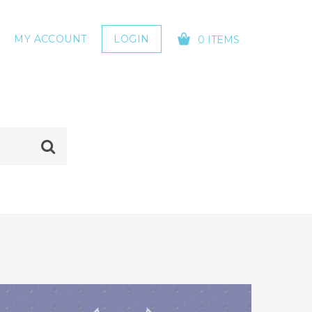
MY ACCOUNT
LOGIN
0 ITEMS
YOUR CART IS EMPTY!