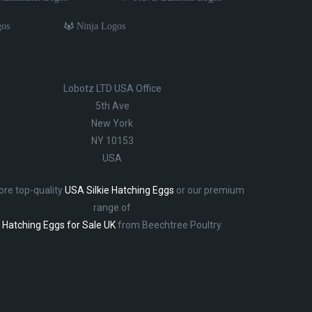
gos
Ninja Logos
Lobotz LTD USA Office
5th Ave
New York
NY 10153
USA
ore top-quality
USA Silkie Hatching Eggs
or our premium
range of
Hatching Eggs for Sale UK
from Beechtree Poultry.