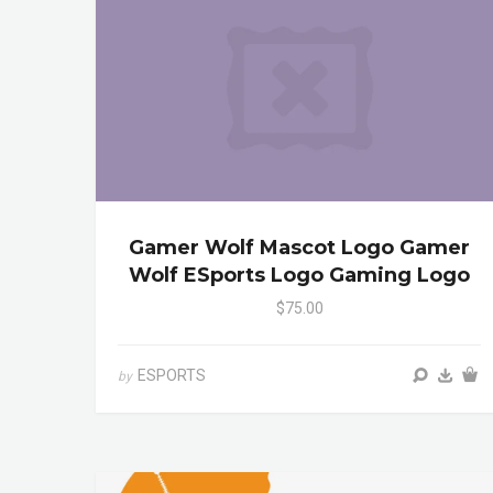
Gamer Wolf Mascot Logo Gamer
Wolf ESports Logo Gaming Logo
$75.00
ESPORTS
by