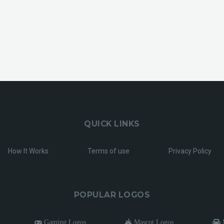
QUICK LINKS
How It Works
Terms of use
Privacy Policy
POPULAR LOGOS
Gaming Logos
Mascot Logos
M