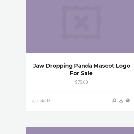
Jaw Dropping Panda Mascot Logo
For Sale
$75.00
Lobotz
by