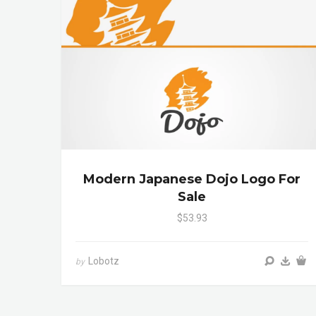
Modern Japanese Dojo Logo For
Sale
$53.93
Lobotz
by