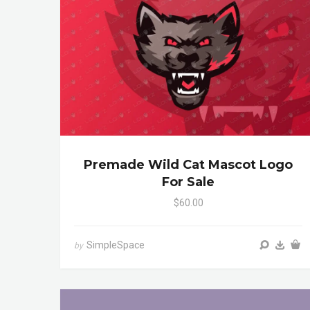
Premade Wild Cat Mascot Logo
For Sale
$60.00
SimpleSpace
by