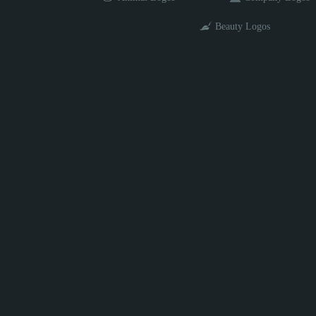
Beauty Logos