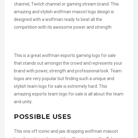
channel, Twitch channel or gaming stream brand. This
amazing and stylish wolfman mascot logo design is
designed with a wolfman ready to beat all the
competition with its awesome power and strength.
This is a great wolfman esports gaming logo for sale
that stands out amongst the crowd and represents your
brand with power, strength and professional look. Team
logos are very popular but finding such a unique and
stylish team logo for sale is extremely hard. This
amazing esports team logo for sale is all about the team
and unity.
POSSIBLE USES
This one off iconic and jaw dropping wolfman mascot