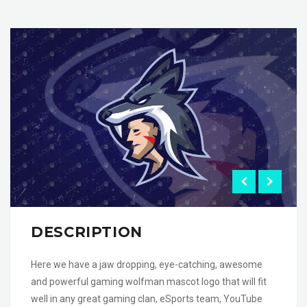
DESCRIPTION
Here we have a jaw dropping, eye-catching, awesome
and powerful gaming wolfman mascot logo that will fit
well in any great gaming clan, eSports team, YouTube