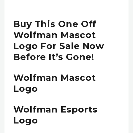
Buy This One Off
Wolfman Mascot
Logo For Sale Now
Before It’s Gone!
Wolfman Mascot
Logo
Wolfman Esports
Logo