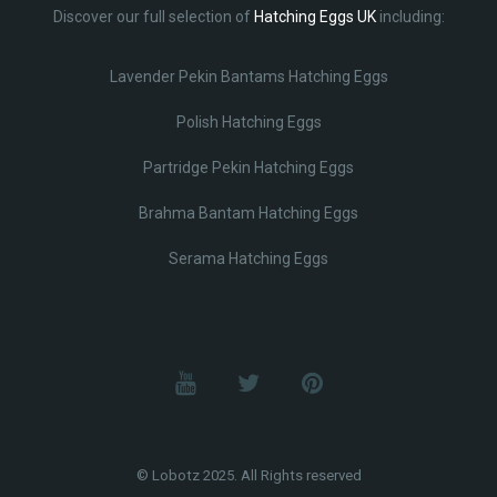
Discover our full selection of
Hatching Eggs UK
including:
Lavender Pekin Bantams Hatching Eggs
Polish Hatching Eggs
Partridge Pekin Hatching Eggs
Brahma Bantam Hatching Eggs
Serama Hatching Eggs
© Lobotz 2025. All Rights reserved