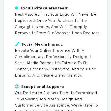
Exclusivity Guaranteed:
Rest Assured That Your Logo Will Never Be
Replicated. Once You Purchase It, The
Copyright Is Yours, And We'll Promptly
Remove It From Our Website Upon Request.
Social Media Impact:
Elevate Your Online Presence With A
Complimentary, Professionally Designed
Social Media Banner. It's Tailored To Fit
Twitter, Facebook, Instagram, And YouTube,
Ensuring A Cohesive Brand Identity.
Exceptional Support:
Our Dedicated Support Team Is Committed
To Providing Top-Notch Design And
Customer Service Assistance. We're Here To