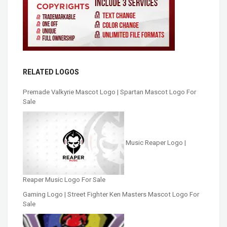
RELATED LOGOS
Premade Valkyrie Mascot Logo | Spartan Mascot Logo For
Sale
Music Reaper Logo |
Reaper Music Logo For Sale
Gaming Logo | Street Fighter Ken Masters Mascot Logo For
Sale