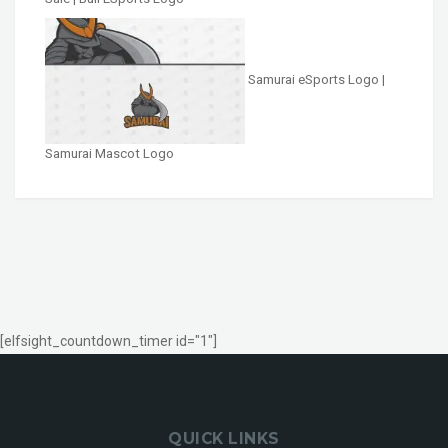
Samurai eSports Logo |
Samurai Mascot Logo
[elfsight_countdown_timer id="1"]
QUICK LINKS