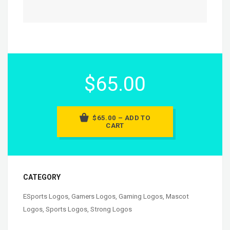
$65.00
$65.00 – ADD TO
CART
CATEGORY
ESports Logos
,
Gamers Logos
,
Gaming Logos
,
Mascot
Logos
,
Sports Logos
,
Strong Logos