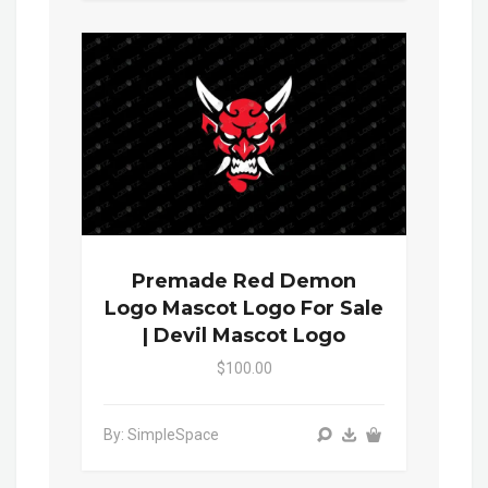
Premade Red Demon
Logo Mascot Logo For Sale
| Devil Mascot Logo
$100.00
By: SimpleSpace