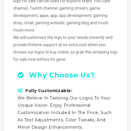
logo for sale can be used for eSports team, YouTube
channel, Twitch channel, gaming stream, game
development, apps, app, app development, gaming
shop, retail, gaming website, gaming blog and much
much more.
We will customize the logo to your needs instantly and
provide lifetime support at no extra cost when you
choose our logos to buy online, so grab this amazing logo
for sale now before it’s gone.
Why Choose Us?
Fully Customizable:
We Believe In Tailoring Our Logos To Your
Unique Vision. Enjoy Professional
Customization Included In The Price, Such
As Text Adjustments, Color Tweaks, And
Minor Design Enhancements.