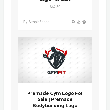
$62.50
By: SimpleSpace
Premade Gym Logo For
Sale | Premade
Bodybuilding Logo