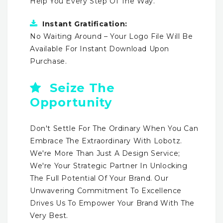
Help You Every Step Of The Way.
Instant Gratification:
No Waiting Around – Your Logo File Will Be
Available For Instant Download Upon
Purchase.
Seize The
Opportunity
Don't Settle For The Ordinary When You Can
Embrace The Extraordinary With Lobotz.
We're More Than Just A Design Service;
We're Your Strategic Partner In Unlocking
The Full Potential Of Your Brand. Our
Unwavering Commitment To Excellence
Drives Us To Empower Your Brand With The
Very Best.