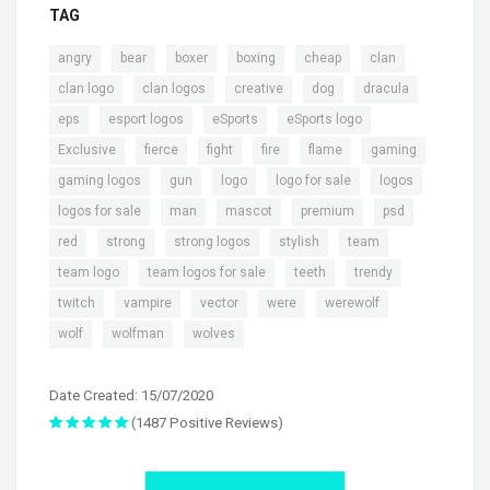
TAG
,
,
,
,
,
,
angry
bear
boxer
boxing
cheap
clan
,
,
,
,
,
clan logo
clan logos
creative
dog
dracula
,
,
,
,
eps
esport logos
eSports
eSports logo
,
,
,
,
,
,
Exclusive
fierce
fight
fire
flame
gaming
,
,
,
,
,
gaming logos
gun
logo
logo for sale
logos
,
,
,
,
,
logos for sale
man
mascot
premium
psd
,
,
,
,
,
red
strong
strong logos
stylish
team
,
,
,
,
team logo
team logos for sale
teeth
trendy
,
,
,
,
,
twitch
vampire
vector
were
werewolf
,
,
wolf
wolfman
wolves
Date Created: 15/07/2020
(1487 Positive Reviews)