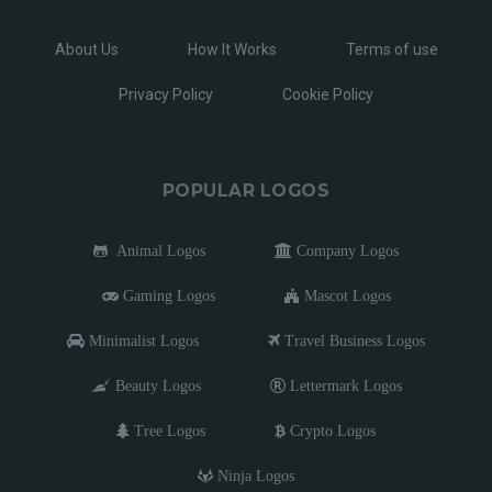
About Us
How It Works
Terms of use
Privacy Policy
Cookie Policy
POPULAR LOGOS
Animal Logos
Company Logos
Gaming Logos
Mascot Logos
Minimalist Logos
Travel Business Logos
Beauty Logos
Lettermark Logos
Tree Logos
Crypto Logos
Ninja Logos