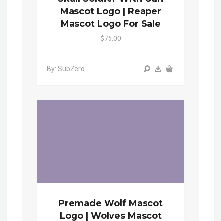
Mascot Logo | Reaper
Mascot Logo For Sale
$75.00
By: SubZero
Premade Wolf Mascot
Logo | Wolves Mascot