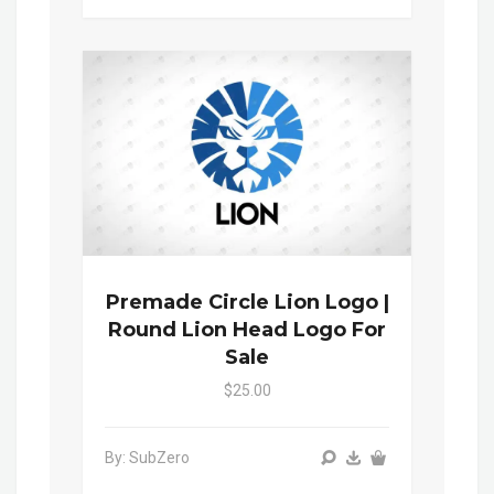
Premade Circle Lion Logo |
Round Lion Head Logo For
Sale
$25.00
By: SubZero