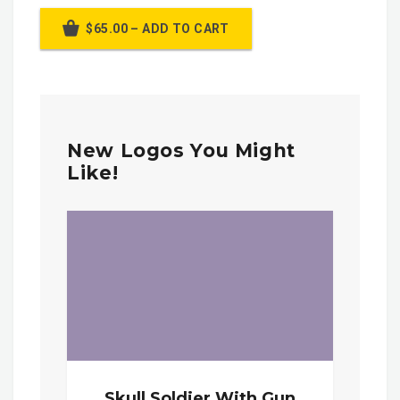
$65.00 – ADD TO CART
New Logos You Might
Like!
Skull Soldier With Gun