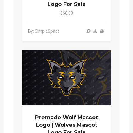
Logo For Sale
$60.00
By: SimpleSpace
Premade Wolf Mascot
Logo | Wolves Mascot
Logo For Sale