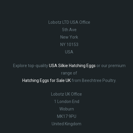
Lobotz LTD USA Office
5th Ave
New York
NY 10153
USA
Explore top-quality
USA Silkie Hatching Eggs
or our premium
range of
Hatching Eggs for Sale UK
from Beechtree Poultry.
Lobotz UK Office
1 London End
Woburn
MK17 9PU
United Kingdom