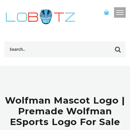
Wolfman Mascot Logo |
Premade Wolfman
ESports Logo For Sale