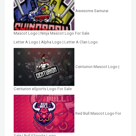
Awesome Samurai
Mascot Logo | Ninja Mascot Logo For Sale
Letter A Logo | Alpha Logo | Letter A Clan Logo
Centurion Mascot Logo |
Centurion eSports Logo For Sale
Red Bull Mascot Logo For
Sale | Bull ESports Logo