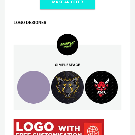
MAKE AN OFFER
LOGO DESIGNER
SIMPLESPACE