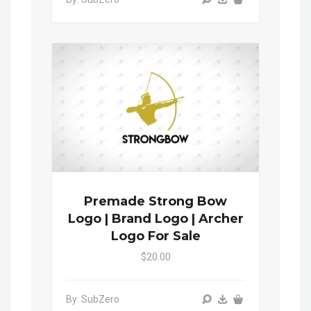
Premade Strong Bow
Logo | Brand Logo | Archer
Logo For Sale
$20.00
By: SubZero