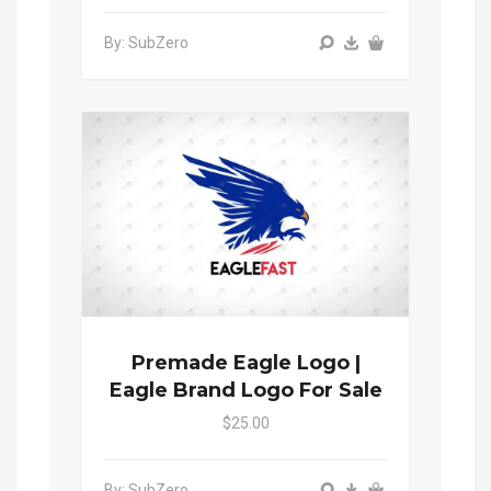
By: SubZero
Premade Eagle Logo |
Eagle Brand Logo For Sale
$25.00
By: SubZero