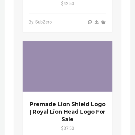
$42.50
By: SubZero
Premade Lion Shield Logo
| Royal Lion Head Logo For
Sale
$37.50