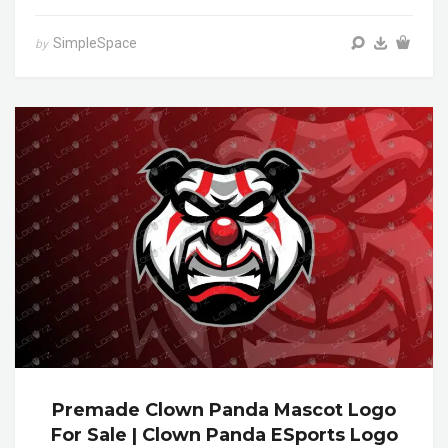
SimpleSpace
by
Premade Clown Panda Mascot Logo
For Sale | Clown Panda ESports Logo