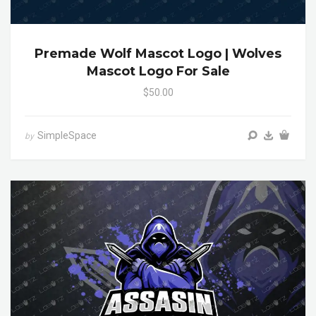
Premade Wolf Mascot Logo | Wolves
Mascot Logo For Sale
$50.00
SimpleSpace
by