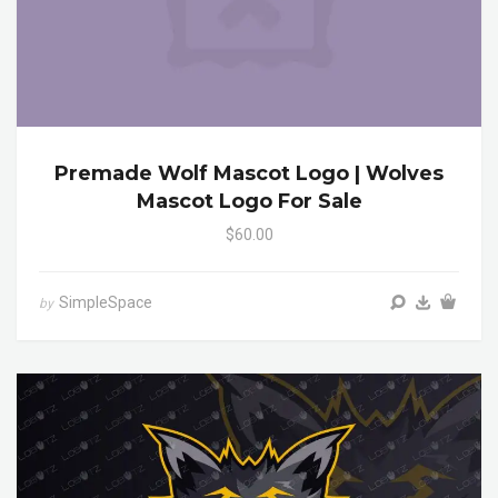
Premade Wolf Mascot Logo | Wolves
Mascot Logo For Sale
$60.00
SimpleSpace
by