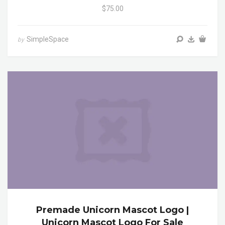
$75.00
SimpleSpace
by
Premade Unicorn Mascot Logo |
Unicorn Mascot Logo For Sale