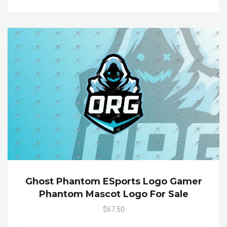
Ghost Phantom ESports Logo Gamer
Phantom Mascot Logo For Sale
$67.50