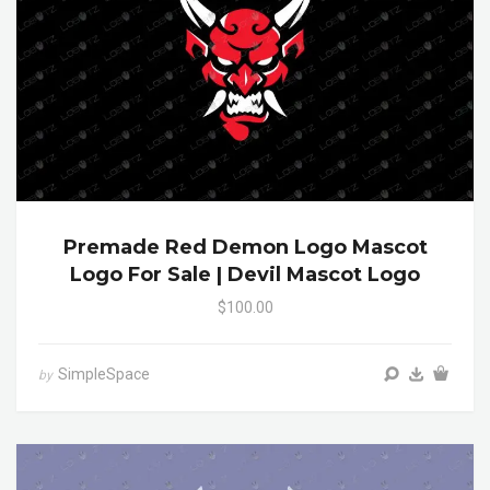
Premade Red Demon Logo Mascot
Logo For Sale | Devil Mascot Logo
$100.00
SimpleSpace
by