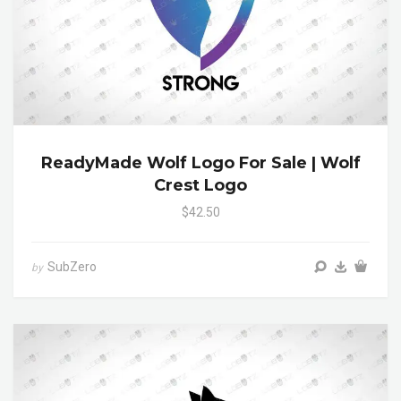
ReadyMade Wolf Logo For Sale | Wolf
Crest Logo
$42.50
SubZero
by