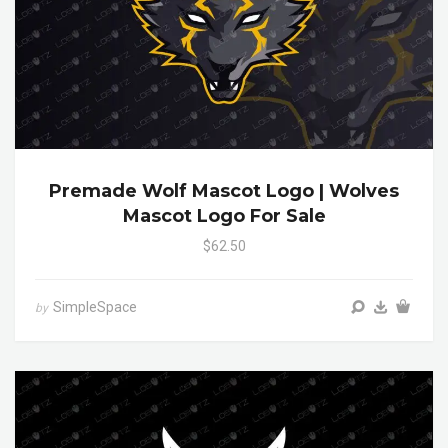
Premade Wolf Mascot Logo | Wolves
Mascot Logo For Sale
$62.50
SimpleSpace
by