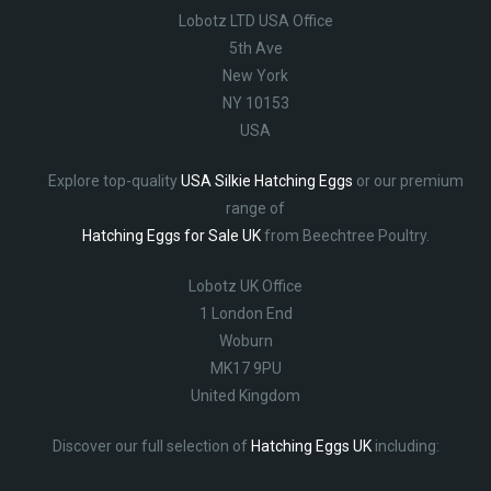
Lobotz LTD USA Office
5th Ave
New York
NY 10153
USA
Explore top-quality
USA Silkie Hatching Eggs
or our premium
range of
Hatching Eggs for Sale UK
from Beechtree Poultry.
Lobotz UK Office
1 London End
Woburn
MK17 9PU
United Kingdom
Discover our full selection of
Hatching Eggs UK
including: