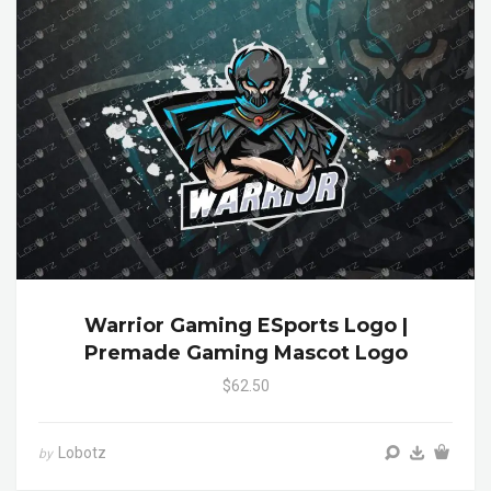
Warrior Gaming ESports Logo |
Premade Gaming Mascot Logo
$62.50
Lobotz
by