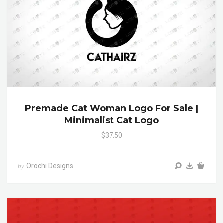
Premade Cat Woman Logo For Sale |
Minimalist Cat Logo
$37.50
Orochi Designs
by