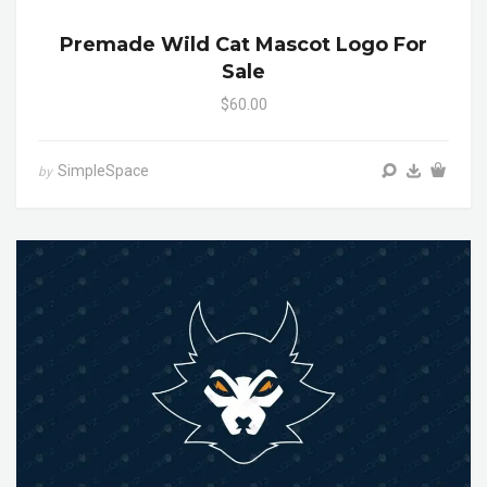
Premade Wild Cat Mascot Logo For
Sale
$60.00
SimpleSpace
by