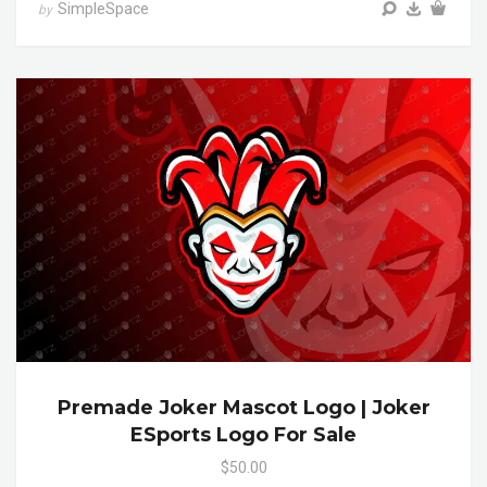
SimpleSpace
by
Premade Joker Mascot Logo | Joker
ESports Logo For Sale
$50.00