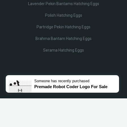
Lavender Pekin Bantams Hatching Eggs
Polish Hatching Eggs
Partridge Pekin Hatching Eggs
Brahma Bantam Hatching Eggs
Serama Hatching Eggs
© Lobotz 2025. All Rights reserved