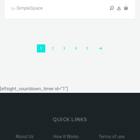
SimpleSpace
by
1
2
3
4
5
[elfsight_countdown_timer id="1"]
QUICK LINKS
About Us
How It Works
Terms of use