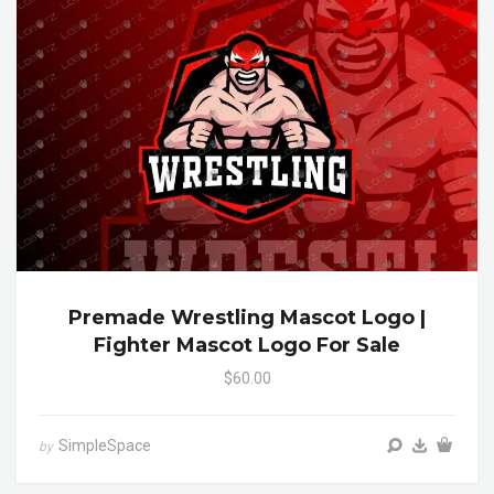
Premade Wrestling Mascot Logo |
Fighter Mascot Logo For Sale
$60.00
SimpleSpace
by