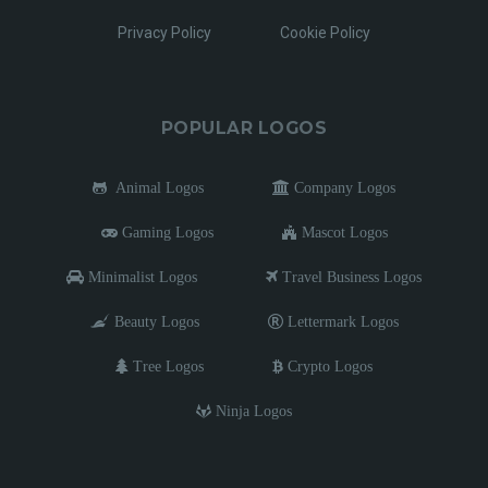
Privacy Policy
Cookie Policy
POPULAR LOGOS
Animal Logos
Company Logos
Gaming Logos
Mascot Logos
Minimalist Logos
Travel Business Logos
Beauty Logos
Lettermark Logos
Tree Logos
Crypto Logos
Ninja Logos