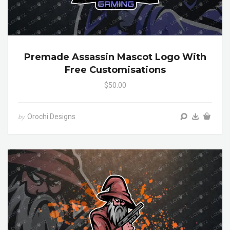
Premade Assassin Mascot Logo With
Free Customisations
$50.00
Orochi Designs
by