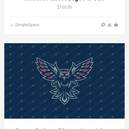
$100.00
SimpleSpace
by