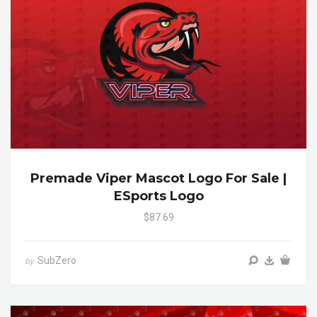
Premade Viper Mascot Logo For Sale |
ESports Logo
$87.69
SubZero
by