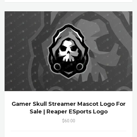
Gamer Skull Streamer Mascot Logo For
Sale | Reaper ESports Logo
$60.00