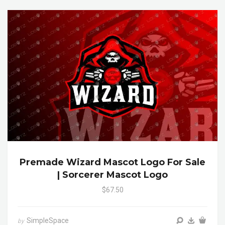
Premade Wizard Mascot Logo For Sale
| Sorcerer Mascot Logo
$67.50
SimpleSpace
by