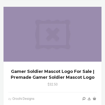
Gamer Soldier Mascot Logo For Sale |
Premade Gamer Soldier Mascot Logo
$32.50
Orochi Designs
by