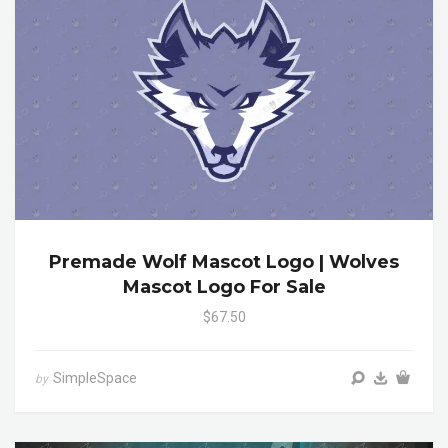
Premade Wolf Mascot Logo | Wolves
Mascot Logo For Sale
$67.50
SimpleSpace
by