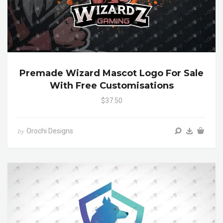
Premade Wizard Mascot Logo For Sale
With Free Customisations
$37.50
Orochi Designs
by