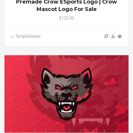
Premade Crow ESports Logo | Crow
Mascot Logo For Sale
$125.00
SimpleSpace
by