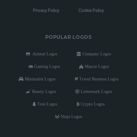
Privacy Policy
Cookie Policy
POPULAR LOGOS
Animal Logos
Company Logos
Gaming Logos
Mascot Logos
Minimalist Logos
Travel Business Logos
Beauty Logos
Lettermark Logos
Tree Logos
Crypto Logos
Ninja Logos