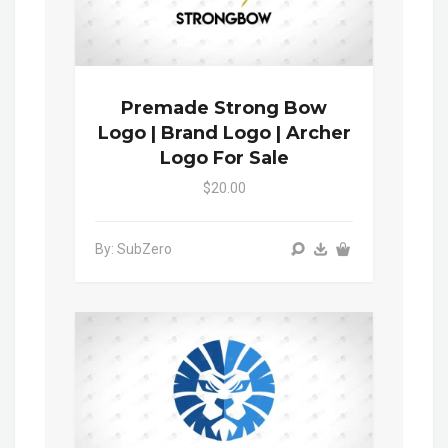
Premade Strong Bow
Logo | Brand Logo | Archer
Logo For Sale
$20.00
By: SubZero