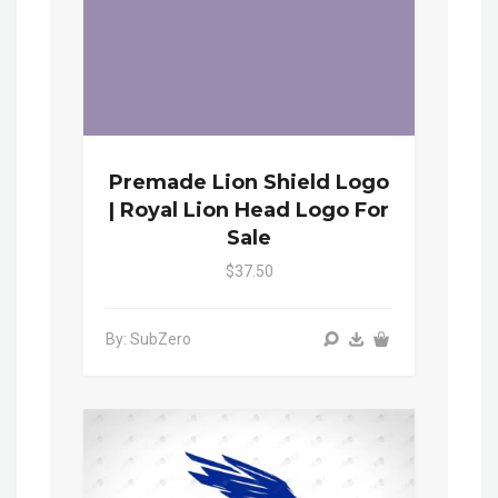
Premade Lion Shield Logo
| Royal Lion Head Logo For
Sale
$37.50
By: SubZero