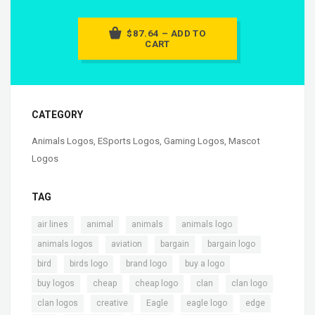
$87.64 – ADD TO
CART
CATEGORY
Animals Logos
,
ESports Logos
,
Gaming Logos
,
Mascot
Logos
TAG
,
,
,
,
air lines
animal
animals
animals logo
,
,
,
,
animals logos
aviation
bargain
bargain logo
,
,
,
,
bird
birds logo
brand logo
buy a logo
,
,
,
,
,
buy logos
cheap
cheap logo
clan
clan logo
,
,
,
,
,
clan logos
creative
Eagle
eagle logo
edge