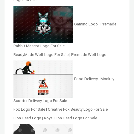
Gaming Logo | Premade
Rabbit Mascot Logo For Sale
ReadyMade Wolf Logo For Sale | Premade Wolf Logo
Food Delivery | Monkey
Scooter Delivery Logo For Sale
Fox Logo For Sale | Creative Fox Beauty Logo For Sale
Lion Head Logo | Royal Lion Head Logo For Sale