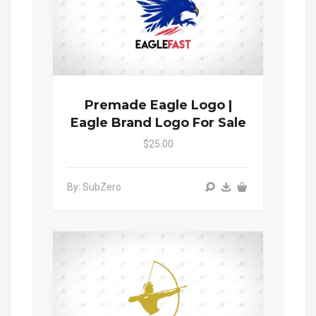
Premade Eagle Logo |
Eagle Brand Logo For Sale
$25.00
By: SubZero