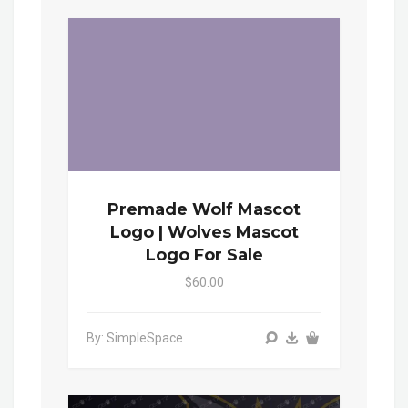
Premade Wolf Mascot
Logo | Wolves Mascot
Logo For Sale
$60.00
By: SimpleSpace