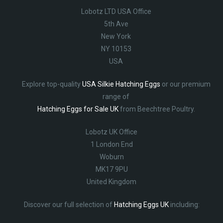
Lobotz LTD USA Office
5th Ave
New York
NY 10153
USA
Explore top-quality
USA Silkie Hatching Eggs
or our premium
range of
Hatching Eggs for Sale UK
from Beechtree Poultry.
Lobotz UK Office
1 London End
Woburn
MK17 9PU
United Kingdom
Discover our full selection of
Hatching Eggs UK
including: