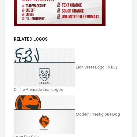
RELATED LOGOS
Lion Crest Logo To Buy
Online Premade Lion Logos
Modern Prestigious Dog
Logo For Sale