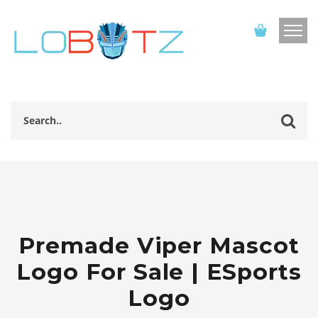
Premade Viper Mascot
Logo For Sale | ESports
Logo