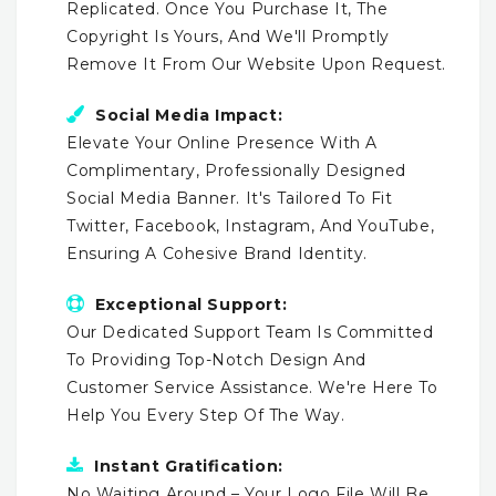
Replicated. Once You Purchase It, The
Copyright Is Yours, And We'll Promptly
Remove It From Our Website Upon Request.
Social Media Impact:
Elevate Your Online Presence With A
Complimentary, Professionally Designed
Social Media Banner. It's Tailored To Fit
Twitter, Facebook, Instagram, And YouTube,
Ensuring A Cohesive Brand Identity.
Exceptional Support:
Our Dedicated Support Team Is Committed
To Providing Top-Notch Design And
Customer Service Assistance. We're Here To
Help You Every Step Of The Way.
Instant Gratification:
No Waiting Around – Your Logo File Will Be