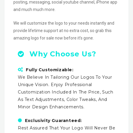
posting, messaging, social youtube channel, iPhone app
and much much more.
We will customize the logo to your needs instantly and
provide lifetime support at no extra cost, so grab this
amazing logo for sale now before it’s gone.
Why Choose Us?
Fully Customizable:
We Believe In Tailoring Our Logos To Your
Unique Vision. Enjoy Professional
Customization Included In The Price, Such
As Text Adjustments, Color Tweaks, And
Minor Design Enhancements.
Exclusivity Guaranteed:
Rest Assured That Your Logo Will Never Be