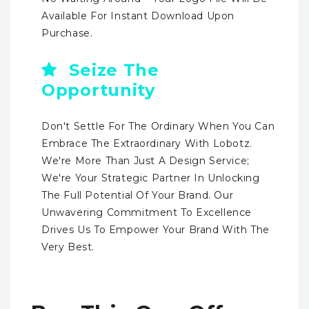
Available For Instant Download Upon
Purchase.
Seize The
Opportunity
Don't Settle For The Ordinary When You Can
Embrace The Extraordinary With Lobotz.
We're More Than Just A Design Service;
We're Your Strategic Partner In Unlocking
The Full Potential Of Your Brand. Our
Unwavering Commitment To Excellence
Drives Us To Empower Your Brand With The
Very Best.