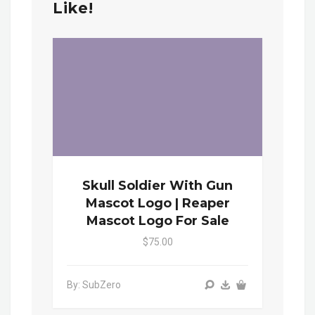
Like!
Skull Soldier With Gun
Mascot Logo | Reaper
Mascot Logo For Sale
$75.00
By: SubZero