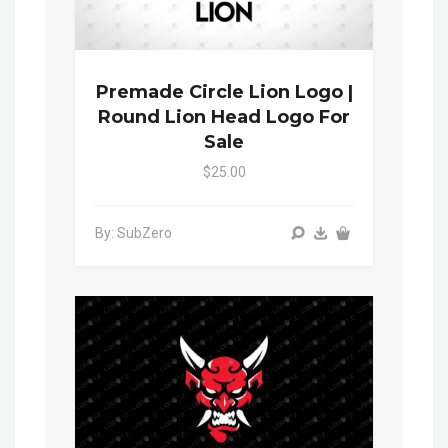
Premade Circle Lion Logo |
Round Lion Head Logo For
Sale
$25.00
By: SubZero