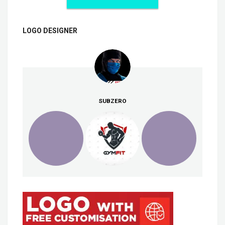
LOGO DESIGNER
SUBZERO