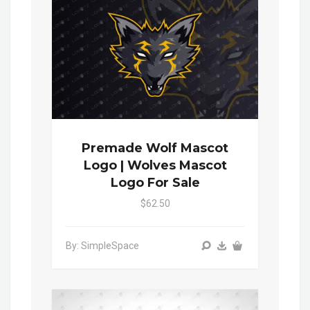
Premade Wolf Mascot
Logo | Wolves Mascot
Logo For Sale
$62.50
By: SimpleSpace