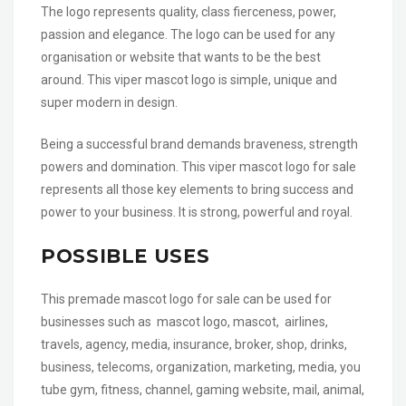
The logo represents quality, class fierceness, power,
passion and elegance. The logo can be used for any
organisation or website that wants to be the best
around. This viper mascot logo is simple, unique and
super modern in design.
Being a successful brand demands braveness, strength
powers and domination. This viper mascot logo for sale
represents all those key elements to bring success and
power to your business. It is strong, powerful and royal.
POSSIBLE USES
This premade mascot logo for sale can be used for
businesses such as mascot logo, mascot, airlines,
travels, agency, media, insurance, broker, shop, drinks,
business, telecoms, organization, marketing, media, you
tube gym, fitness, channel, gaming website, mail, animal,