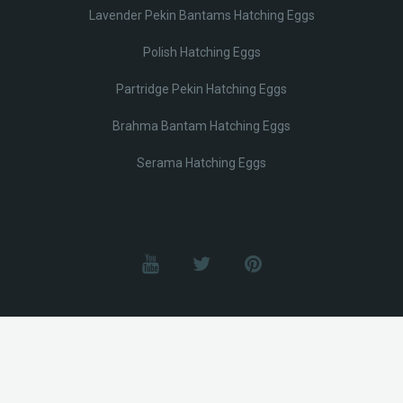
Lavender Pekin Bantams Hatching Eggs
Polish Hatching Eggs
Partridge Pekin Hatching Eggs
Brahma Bantam Hatching Eggs
Serama Hatching Eggs
© Lobotz 2025. All Rights reserved