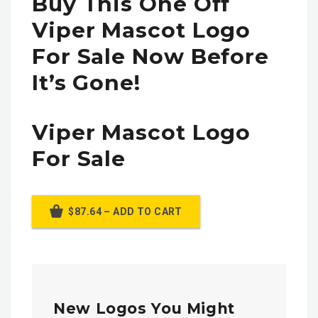
Buy This One Off
Viper Mascot Logo
For Sale Now Before
It’s Gone!
Viper Mascot Logo
For Sale
$87.64 – ADD TO CART
New Logos You Might