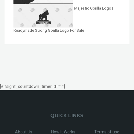
Majestic Gorilla Logo |
Readymade Strong Gorilla Logo For Sale
[elfsight_countdown_timer id="1"]
QUICK LINKS
About Us
How It Works
Terms of use