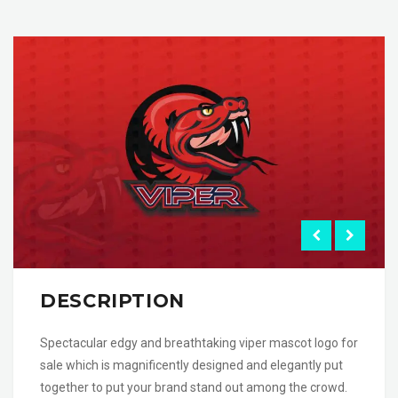
DESCRIPTION
Spectacular edgy and breathtaking viper mascot logo for
sale which is magnificently designed and elegantly put
together to put your brand stand out among the crowd.