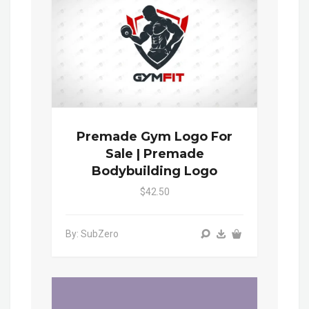
Premade Gym Logo For
Sale | Premade
Bodybuilding Logo
$42.50
By: SubZero