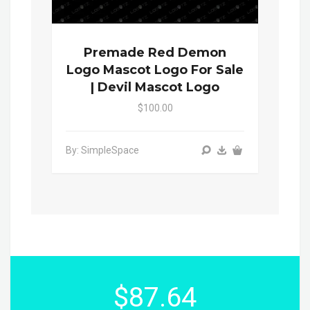
Premade Red Demon
Logo Mascot Logo For Sale
| Devil Mascot Logo
$100.00
By: SimpleSpace
$87.64