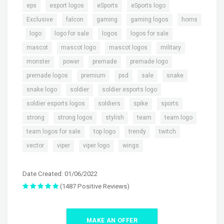
,
,
,
,
eps
esport logos
eSports
eSports logo
,
,
,
,
Exclusive
falcon
gaming
gaming logos
horns
,
,
,
,
,
logo
logo for sale
logos
logos for sale
,
,
,
,
mascot
mascot logo
mascot logos
military
,
,
,
,
monster
power
premade
premade logo
,
,
,
,
,
premade logos
premium
psd
sale
snake
,
,
,
snake logo
soldier
soldier esports logo
,
,
,
,
soldier esports logos
soldiers
spike
sports
,
,
,
,
,
strong
strong logos
stylish
team
team logo
,
,
,
,
team logos for sale
top logo
trendy
twitch
,
,
,
vector
viper
viper logo
wings
Date Created: 01/06/2022
(1487 Positive Reviews)
MAKE AN OFFER