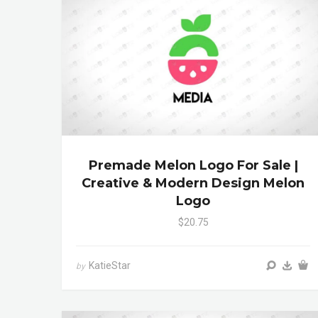
Premade Melon Logo For Sale |
Creative & Modern Design Melon
Logo
$20.75
KatieStar
by