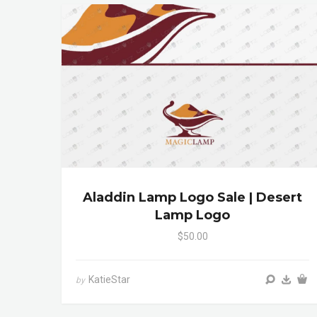
Aladdin Lamp Logo Sale | Desert
Lamp Logo
$50.00
KatieStar
by