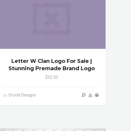
Letter W Clan Logo For Sale |
Stunning Premade Brand Logo
$32.50
Orochi Designs
by