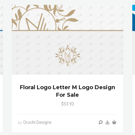
Floral Logo Letter M Logo Design
For Sale
$53.93
Orochi Designs
by