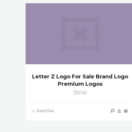
Letter Z Logo For Sale Brand Logo
Premium Logos
$32.50
KatieStar
by