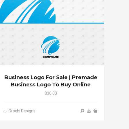
Business Logo For Sale | Premade
Business Logo To Buy Online
$30.00
Orochi Designs
by