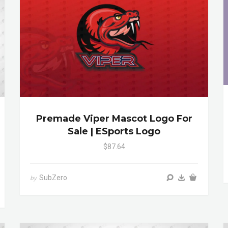
Premade Viper Mascot Logo For
Sale | ESports Logo
$87.64
SubZero
by