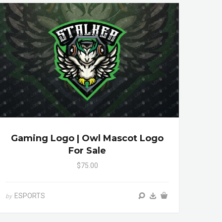
Gaming Logo | Owl Mascot Logo
For Sale
$75.00
ESPORTS
by