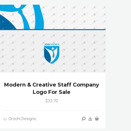
Modern & Creative Staff Company
Logo For Sale
$33.70
Orochi Designs
by