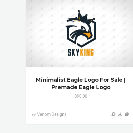
Minimalist Eagle Logo For Sale |
Premade Eagle Logo
$90.00
Venom Designs
by