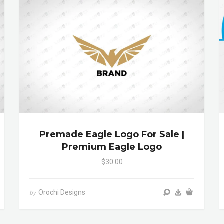
Premade Eagle Logo For Sale |
Premium Eagle Logo
$30.00
Orochi Designs
by