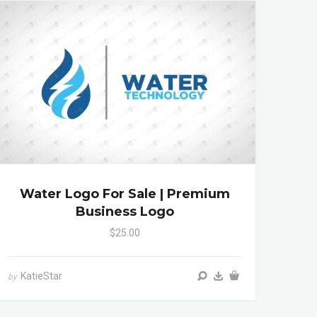
Water Logo For Sale | Premium
Business Logo
$25.00
KatieStar
by