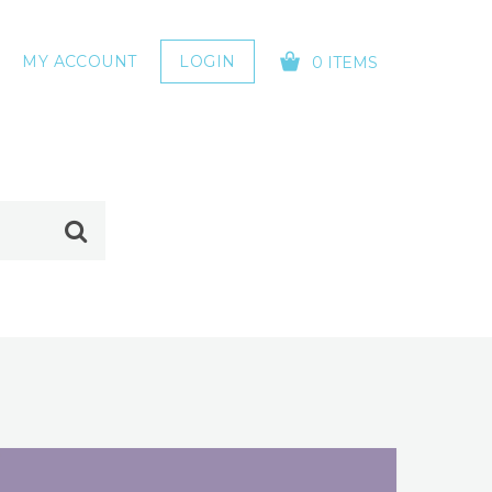
MY ACCOUNT
LOGIN
0 ITEMS
YOUR CART IS EMPTY!