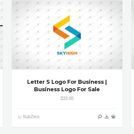
Letter S Logo For Business |
Business Logo For Sale
$25.00
SubZero
by