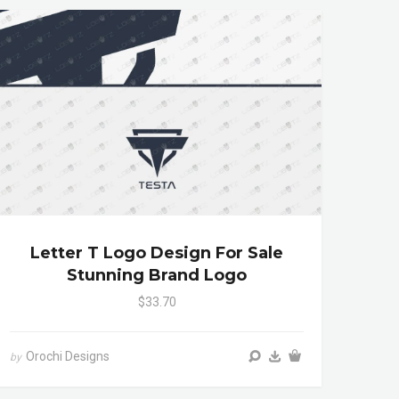
Letter T Logo Design For Sale
Stunning Brand Logo
$33.70
Orochi Designs
by