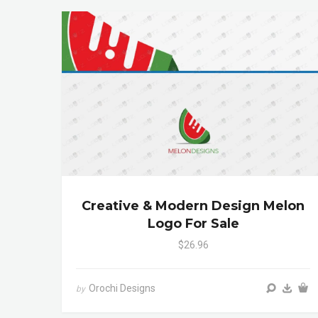
Creative & Modern Design Melon
Logo For Sale
$26.96
Orochi Designs
by