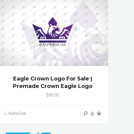
Eagle Crown Logo For Sale |
Premade Crown Eagle Logo
$90.00
KatieStar
by