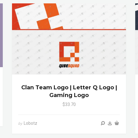
Clan Team Logo | Letter Q Logo |
Gaming Logo
$33.70
Lobotz
by