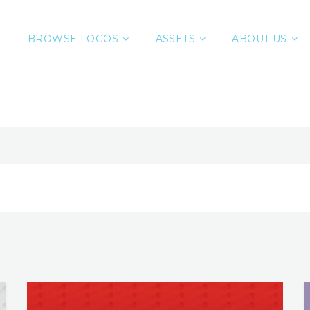
BROWSE LOGOS
ASSETS
ABOUT US