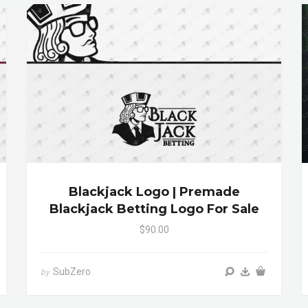
Blackjack Logo | Premade
Blackjack Betting Logo For Sale
$90.00
SubZero
by