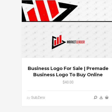
Business Logo For Sale | Premade
Business Logo To Buy Online
$40.00
SubZero
by