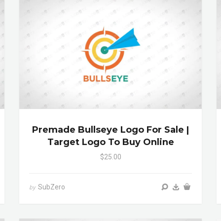
Premade Bullseye Logo For Sale |
Target Logo To Buy Online
$25.00
SubZero
by