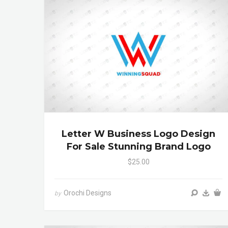
Letter W Business Logo Design
For Sale Stunning Brand Logo
$25.00
Orochi Designs
by