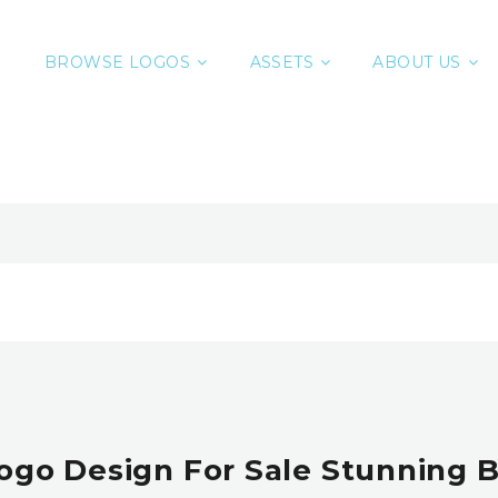
BROWSE LOGOS
ASSETS
ABOUT US
Logo Design For Sale Stunning 