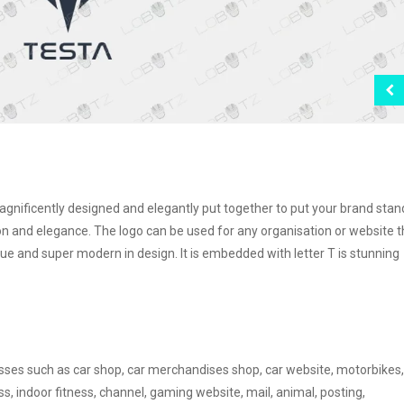
 magnificently designed and elegantly put together to put your brand stan
 and elegance. The logo can be used for any organisation or website t
que and super modern in design. It is embedded with letter T is stunning
nesses such as car shop, car merchandises shop, car website, motorbikes,
ss, indoor fitness, channel, gaming website, mail, animal, posting,