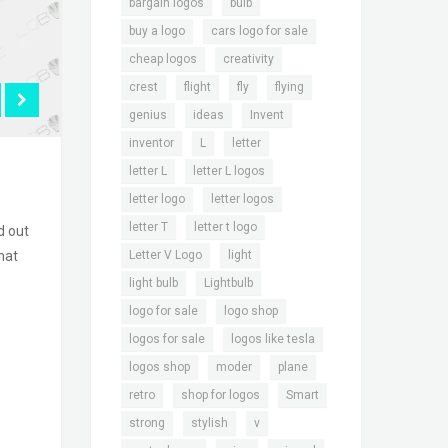
,
,
bargain logos
bulb
,
,
buy a logo
cars logo for sale
,
,
cheap logos
creativity
,
,
,
,
crest
flight
fly
flying
,
,
,
genius
ideas
Invent
,
,
,
inventor
L
letter
,
,
letter L
letter L logos
,
,
letter logo
letter logos
,
,
letter T
letter t logo
d out
,
,
Letter V Logo
light
hat
,
,
light bulb
Lightbulb
,
,
logo for sale
logo shop
,
,
logos for sale
logos like tesla
,
,
,
logos shop
moder
plane
,
,
,
retro
shop for logos
Smart
,
,
,
strong
stylish
v