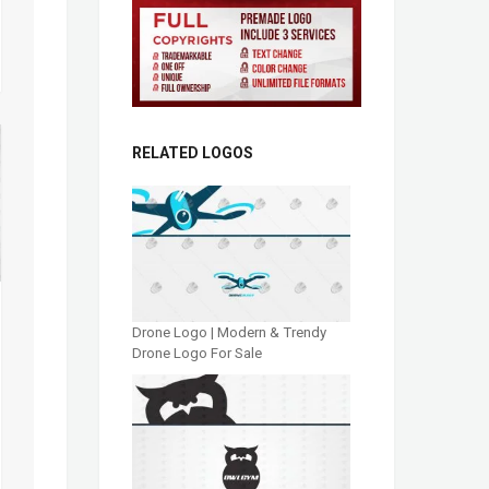
RELATED LOGOS
Drone Logo | Modern & Trendy
Drone Logo For Sale