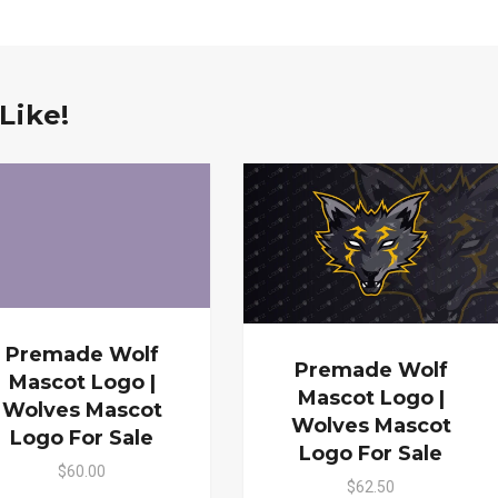
Like!
Premade Wolf
Premade Wolf
Mascot Logo |
Mascot Logo |
Wolves Mascot
Wolves Mascot
Logo For Sale
Logo For Sale
$60.00
$62.50