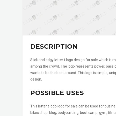
DESCRIPTION
Slick and edgy letter t logo design for sale which is
among the crowd. The logo represents power, passion
wants to be the best around. This logo is simple, uni
design.
POSSIBLE USES
This letter t logo logo for sale can be used for busi
bikes shop, blog, bodybuilding, boot camp, gym, fitne