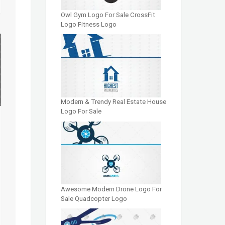
Owl Gym Logo For Sale CrossFit
Logo Fitness Logo
Modern & Trendy Real Estate House
Logo For Sale
Awesome Modern Drone Logo For
Sale Quadcopter Logo