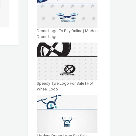
Drone Logo To Buy Online | Modern
Drone Logo
Speedy Tyre Logo For Sale | Hot
Wheel Logo