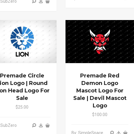
 SubZero
Premade Circle
Premade Red
ion Logo | Round
Demon Logo
ion Head Logo For
Mascot Logo For
Sale
Sale | Devil Mascot
Logo
$25.00
$100.00
 SubZero
By: SimpleSpace