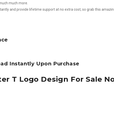
d much much more.
stantly and provide lifetime support at no extra cost, so grab this amazi
nce
ad Instantly Upon Purchase
ter T Logo Design For Sale N