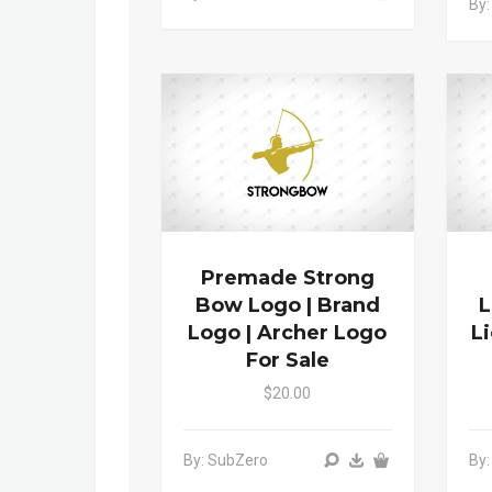
By:
Premade Strong
Bow Logo | Brand
L
Logo | Archer Logo
L
For Sale
$20.00
By: SubZero
By: