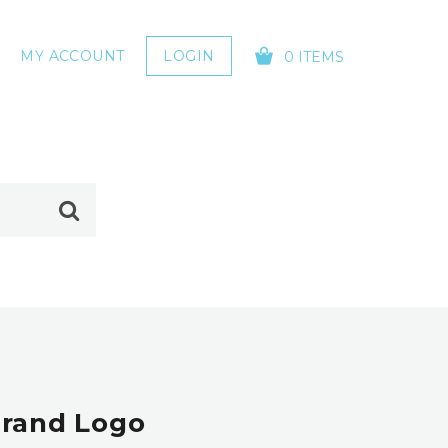
MY ACCOUNT
LOGIN
0 ITEMS
YOUR CART IS EMPTY!
Brand Logo