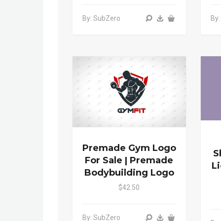
By: SubZero
By
Premade Gym Logo
S
For Sale | Premade
L
Bodybuilding Logo
$42.50
By: SubZero