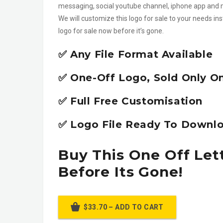
messaging, social youtube channel, iphone app an
We will customize this logo for sale to your needs in
logo for sale now before it’s gone.
✅ Any File Format Available
✅ One-Off Logo, Sold Only O
✅ Full Free Customisation
✅ Logo File Ready To Downlo
Buy This One Off Let
Before Its Gone!
$33.70 – ADD TO CART