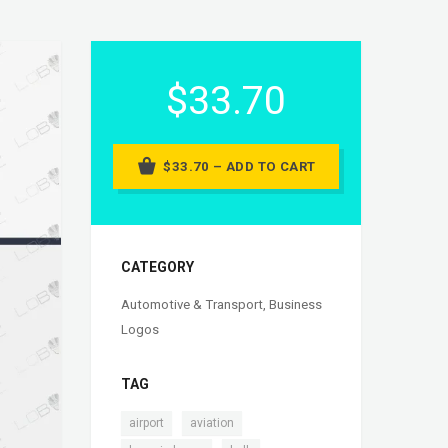
$33.70
$33.70 – ADD TO CART
CATEGORY
Automotive & Transport
,
Business
Logos
TAG
,
,
airport
aviation