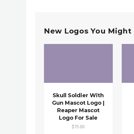
New Logos You Might 
Skull Soldier With
Gun Mascot Logo |
Reaper Mascot
Logo For Sale
$75.00