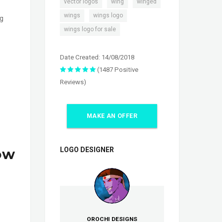
,
,
,
vector logos
wing
winged
,
,
wings
wings logo
ng
wings logo for sale
Date Created: 14/08/2018
(1487 Positive
Reviews)
MAKE AN OFFER
ow
LOGO DESIGNER
OROCHI DESIGNS