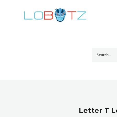
Letter T 