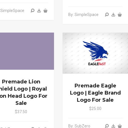
: SimpleSpace
By: SimpleSpace
Premade Lion
Premade Eagle
hield Logo | Royal
Logo | Eagle Brand
ion Head Logo For
Logo For Sale
Sale
$25.00
$37.50
By: SubZero