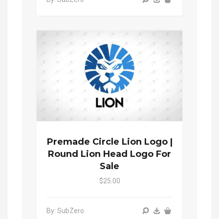
Premade Circle Lion Logo |
Round Lion Head Logo For
Sale
$25.00
By: SubZero