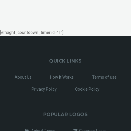
[elfsight_countdown_timer id="1"]
QUICK LINKS
About Us
How It Works
Terms of use
Privacy Policy
Cookie Policy
POPULAR LOGOS
Animal Logos
Company Logos