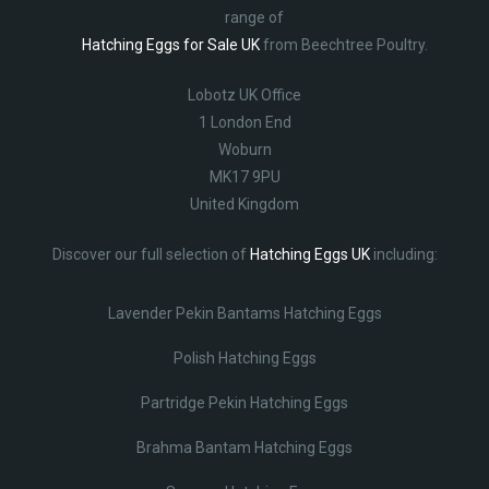
range of
Hatching Eggs for Sale UK
from Beechtree Poultry.
Lobotz UK Office
1 London End
Woburn
MK17 9PU
United Kingdom
Discover our full selection of
Hatching Eggs UK
including:
Lavender Pekin Bantams Hatching Eggs
Polish Hatching Eggs
Partridge Pekin Hatching Eggs
Brahma Bantam Hatching Eggs