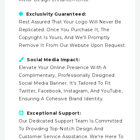
Exclusivity Guaranteed:
Rest Assured That Your Logo Will Never Be
Replicated. Once You Purchase It, The
Copyright Is Yours, And We'll Promptly
Remove It From Our Website Upon Request.
Social Media Impact:
Elevate Your Online Presence With A
Complimentary, Professionally Designed
Social Media Banner. It's Tailored To Fit
Twitter, Facebook, Instagram, And YouTube,
Ensuring A Cohesive Brand Identity.
Exceptional Support:
Our Dedicated Support Team Is Committed
To Providing Top-Notch Design And
Customer Service Assistance. We're Here To