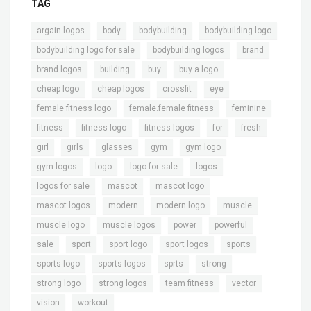
TAG
,
,
,
,
argain logos
body
bodybuilding
bodybuilding logo
,
,
,
bodybuilding logo for sale
bodybuilding logos
brand
,
,
,
,
brand logos
building
buy
buy a logo
,
,
,
,
cheap logo
cheap logos
crossfit
eye
,
,
,
female fitness logo
female.female fitness
feminine
,
,
,
,
,
fitness
fitness logo
fitness logos
for
fresh
,
,
,
,
,
girl
girls
glasses
gym
gym logo
,
,
,
,
gym logos
logo
logo for sale
logos
,
,
,
logos for sale
mascot
mascot logo
,
,
,
,
mascot logos
modern
modern logo
muscle
,
,
,
,
muscle logo
muscle logos
power
powerful
,
,
,
,
,
sale
sport
sport logo
sport logos
sports
,
,
,
,
sports logo
sports logos
sprts
strong
,
,
,
,
strong logo
strong logos
team fitness
vector
,
vision
workout