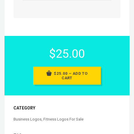
$25.00
$25.00 – ADD TO
CART
CATEGORY
Business Logos
,
Fitness Logos For Sale