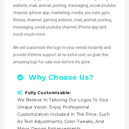
website, mail, animal, posting, messaging, social youtube
channel, iphone app, marketing, media, you tube gym,
fitness, channel, gaming website, mail,,animal, posting,
messaging, social youtube channel, iPhone app and
much much more.
We will customize the logo to your needs instantly and
provide lifetime support at no extra cost, so grab this
amazing logo for sale now before it’s gone.
Why Choose Us?
Fully Customizable:
We Believe In Tailoring Our Logos To Your
Unique Vision. Enjoy Professional
Customization Included In The Price, Such
As Text Adjustments, Color Tweaks, And
Minor Design Enhancements.