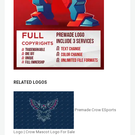
RELATED LOGOS
Premade Crow ESports
Logo | Crow Mascot Logo For Sale