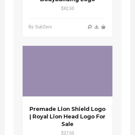
$42.50
By: SubZero
Premade Lion Shield Logo
| Royal Lion Head Logo For
Sale
$37.50