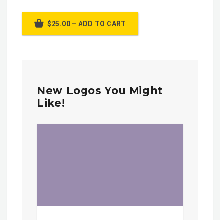
$25.00 – ADD TO CART
New Logos You Might
Like!