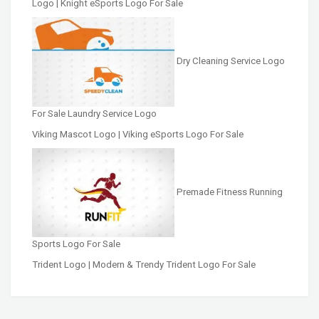
Logo | Knight eSports Logo For Sale
Dry Cleaning Service Logo
For Sale Laundry Service Logo
Viking Mascot Logo | Viking eSports Logo For Sale
Premade Fitness Running
Sports Logo For Sale
Trident Logo | Modern & Trendy Trident Logo For Sale