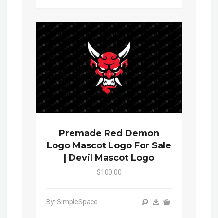
Premade Red Demon
Logo Mascot Logo For Sale
| Devil Mascot Logo
$100.00
By: SimpleSpace