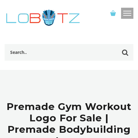
Premade Gym Workout
Logo For Sale |
Premade Bodybuilding