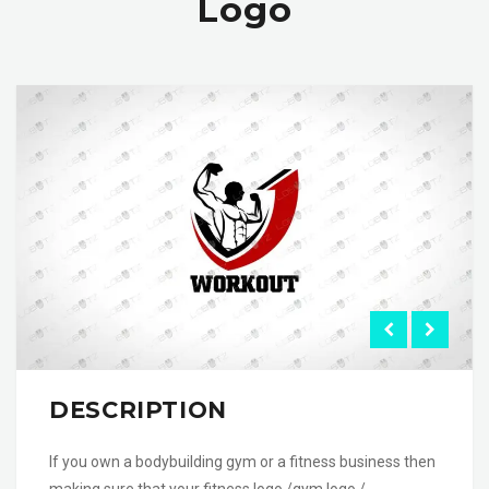
Logo
DESCRIPTION
If you own a bodybuilding gym or a fitness business then
making sure that your fitness logo /gym logo /