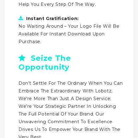
Help You Every Step Of The Way.
Instant Gratification:
No Waiting Around – Your Logo File Will Be
Available For Instant Download Upon
Purchase.
Seize The
Opportunity
Don't Settle For The Ordinary When You Can
Embrace The Extraordinary With Lobotz.
We're More Than Just A Design Service;
We're Your Strategic Partner In Unlocking
The Full Potential Of Your Brand. Our
Unwavering Commitment To Excellence
Drives Us To Empower Your Brand With The
Very Best.