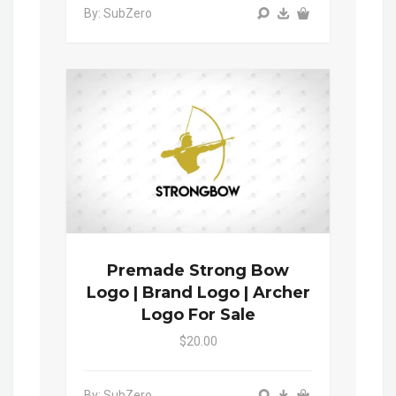
By: SubZero
Premade Strong Bow
Logo | Brand Logo | Archer
Logo For Sale
$20.00
By: SubZero