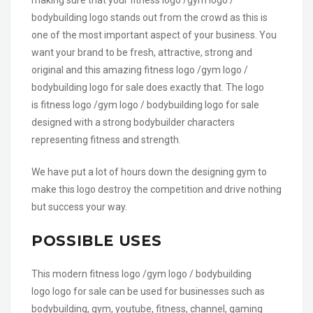
bodybuilding logo stands out from the crowd as this is
one of the most important aspect of your business. You
want your brand to be fresh, attractive, strong and
original and this amazing fitness logo /gym logo /
bodybuilding logo for sale does exactly that. The logo
is fitness logo /gym logo / bodybuilding logo for sale
designed with a strong bodybuilder characters
representing fitness and strength.
We have put a lot of hours down the designing gym to
make this logo destroy the competition and drive nothing
but success your way.
POSSIBLE USES
This modern fitness logo /gym logo / bodybuilding
logo logo for sale can be used for businesses such as
bodybuilding, gym, youtube, fitness, channel, gaming