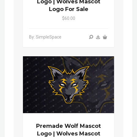
Logo | Wolves Mascot
Logo For Sale
$60.00
By: SimpleSpace
Premade Wolf Mascot
Logo | Wolves Mascot