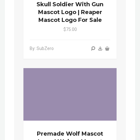
Skull Soldier With Gun
Mascot Logo | Reaper
Mascot Logo For Sale
$75.00
By: SubZero
Premade Wolf Mascot