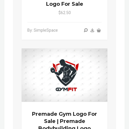
Logo For Sale
$62.50
By: SimpleSpace
Premade Gym Logo For
Sale | Premade
Bodybuilding Logo