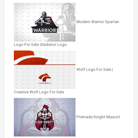
Modern Warrior Spartan
Logo For Sale Gladiator Logo
Wolf Logo For Sale |
Creative Wolf Logo For Sale
Premade Knight Mascot