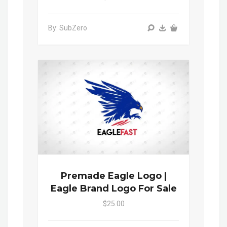
By: SubZero
Premade Eagle Logo |
Eagle Brand Logo For Sale
$25.00