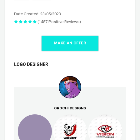
Date Created: 23/05/2023
(1487 Positive Reviews)
MAKE AN OFFER
LOGO DESIGNER
OROCHI DESIGNS