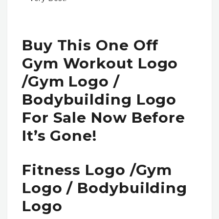
Buy This One Off
Gym Workout Logo
/gym Logo /
Bodybuilding Logo
For Sale Now Before
It’s Gone!
Fitness Logo /gym
Logo / Bodybuilding
Logo