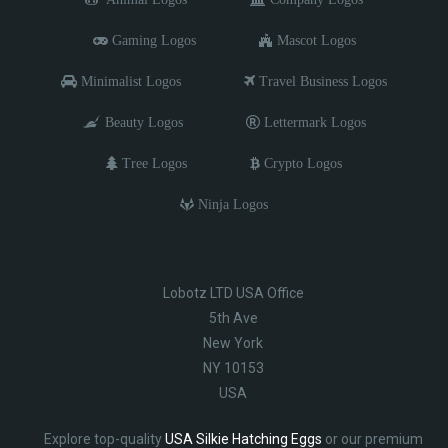
Gaming Logos
Mascot Logos
Minimalist Logos
Travel Business Logos
Beauty Logos
Lettermark Logos
Tree Logos
Crypto Logos
Ninja Logos
Lobotz LTD USA Office
5th Ave
New York
NY 10153
USA
Explore top-quality
USA Silkie Hatching Eggs
or our premium