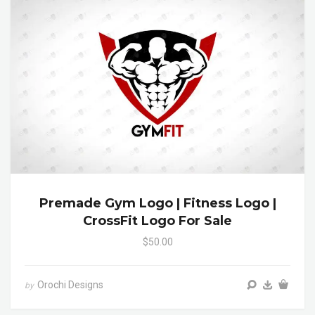
Premade Gym Logo | Fitness Logo |
CrossFit Logo For Sale
$50.00
Orochi Designs
by