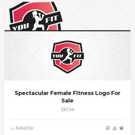
Spectacular Female Fitness Logo For
Sale
$87.64
KatieStar
by