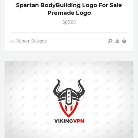
Spartan BodyBuilding Logo For Sale
Premade Logo
$65.00
Venom Designs
by