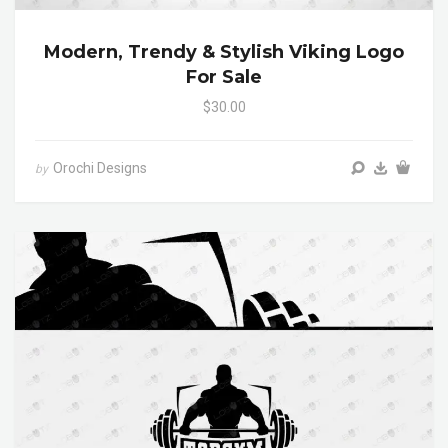
Modern, Trendy & Stylish Viking Logo
For Sale
$30.00
Orochi Designs
by