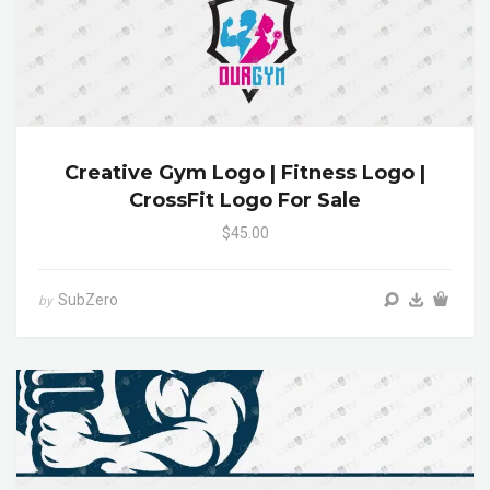
Creative Gym Logo | Fitness Logo |
CrossFit Logo For Sale
$45.00
SubZero
by