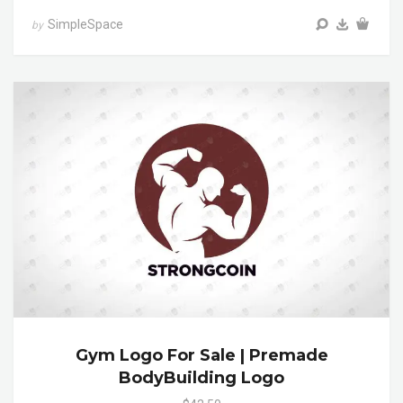
SimpleSpace
by
Gym Logo For Sale | Premade
BodyBuilding Logo