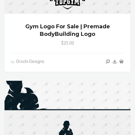
Gym Logo For Sale | Premade
BodyBuilding Logo
$25.00
Orochi Designs
by