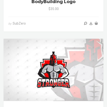
BodyBuilding Logo
$35.00
SubZero
by