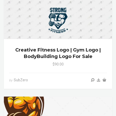
Creative Fitness Logo | Gym Logo |
BodyBuilding Logo For Sale
$90.00
SubZero
by