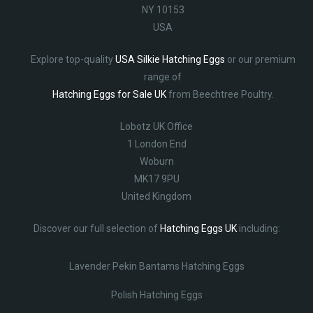
NY 10153
USA
Explore top-quality
USA Silkie Hatching Eggs
or our premium
range of
Hatching Eggs for Sale UK
from Beechtree Poultry.
Lobotz UK Office
1 London End
Woburn
MK17 9PU
United Kingdom
Discover our full selection of
Hatching Eggs UK
including:
Lavender Pekin Bantams Hatching Eggs
Polish Hatching Eggs