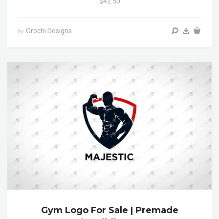
$42.50
Orochi Designs
by
Gym Logo For Sale | Premade