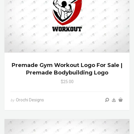
Premade Gym Workout Logo For Sale |
Premade Bodybuilding Logo
$25.00
Orochi Designs
by