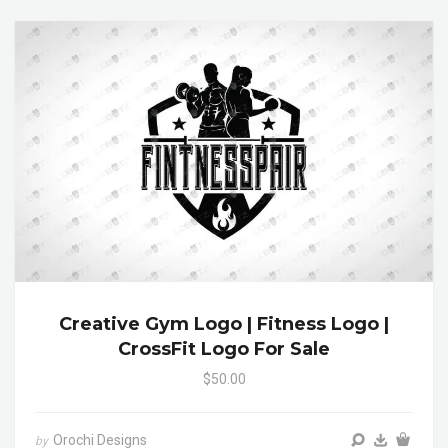
Creative Gym Logo | Fitness Logo |
CrossFit Logo For Sale
$50.00
Orochi Designs
by