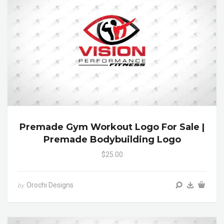
Premade Gym Workout Logo For Sale |
Premade Bodybuilding Logo
$25.00
Orochi Designs
by