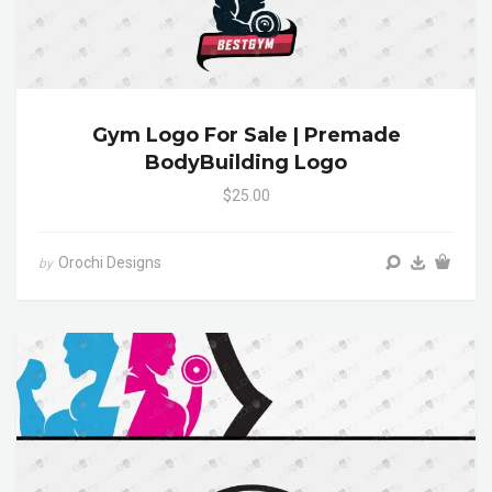
Gym Logo For Sale | Premade
BodyBuilding Logo
$25.00
Orochi Designs
by