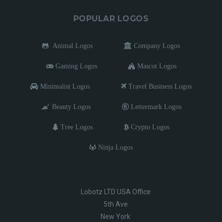
POPULAR LOGOS
Animal Logos
Company Logos
Gaming Logos
Mascot Logos
Minimalist Logos
Travel Business Logos
Beauty Logos
Lettermark Logos
Tree Logos
Crypto Logos
Ninja Logos
Lobotz LTD USA Office
5th Ave
New York