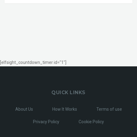
[elfsight_countdown_timer id="1"]
QUICK LINKS
About Us
How It Works
Terms of use
Privacy Policy
Cookie Policy