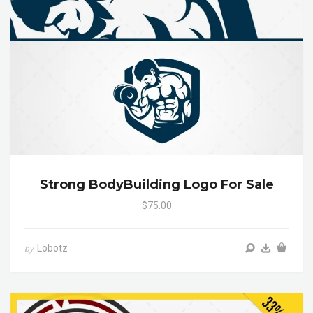
Strong BodyBuilding Logo For Sale
$75.00
Lobotz
by