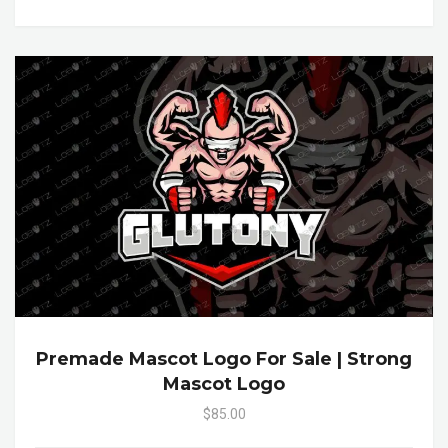
Premade Mascot Logo For Sale | Strong
Mascot Logo
$85.00