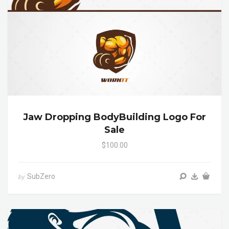
Jaw Dropping BodyBuilding Logo For
Sale
$100.00
SubZero
by