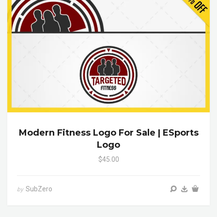
Modern Fitness Logo For Sale | ESports
Logo
$45.00
SubZero
by