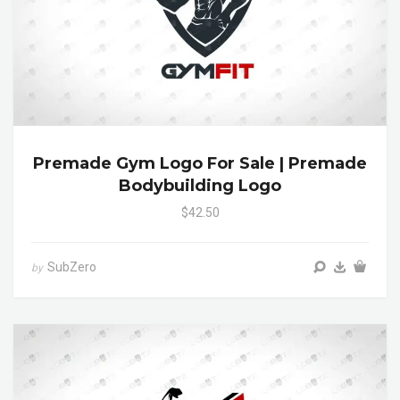
Premade Gym Logo For Sale | Premade
Bodybuilding Logo
$42.50
SubZero
by