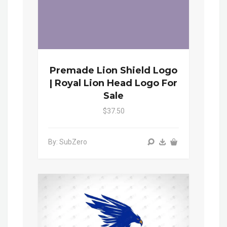
Premade Lion Shield Logo
| Royal Lion Head Logo For
Sale
$37.50
By: SubZero