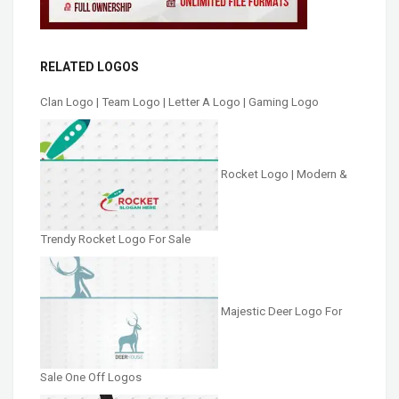
RELATED LOGOS
Clan Logo | Team Logo | Letter A Logo | Gaming Logo
Rocket Logo | Modern &
Trendy Rocket Logo For Sale
Majestic Deer Logo For
Sale One Off Logos