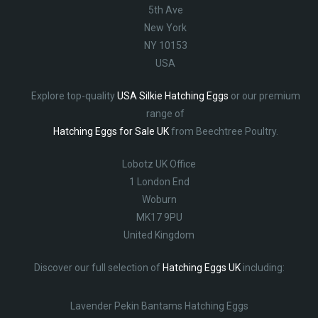
5th Ave
New York
NY 10153
USA
Explore top-quality
USA Silkie Hatching Eggs
or our premium
range of
Hatching Eggs for Sale UK
from Beechtree Poultry.
Lobotz UK Office
1 London End
Woburn
MK17 9PU
United Kingdom
Discover our full selection of
Hatching Eggs UK
including:
Lavender Pekin Bantams Hatching Eggs