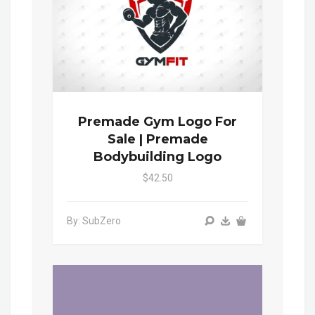
Premade Gym Logo For
Sale | Premade
Bodybuilding Logo
$42.50
By: SubZero