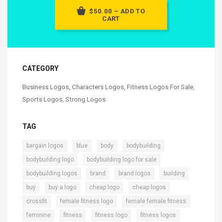
$50.00 – ADD TO
CART
CATEGORY
Business Logos
,
Characters Logos
,
Fitness Logos For Sale
,
Sports Logos
,
Strong Logos
TAG
,
,
,
,
bargain logos
blue
body
bodybuilding
,
,
bodybuilding logo
bodybuilding logo for sale
,
,
,
,
bodybuilding logos
brand
brand logos
building
,
,
,
,
buy
buy a logo
cheap logo
cheap logos
,
,
,
crossfit
female fitness logo
female.female fitness
,
,
,
,
feminine
fitness
fitness logo
fitness logos