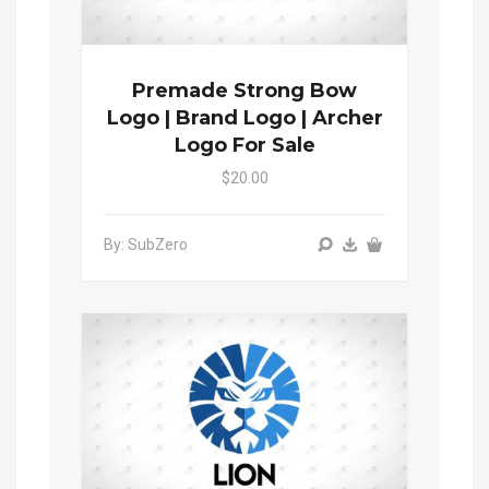
Premade Strong Bow
Logo | Brand Logo | Archer
Logo For Sale
$20.00
By: SubZero