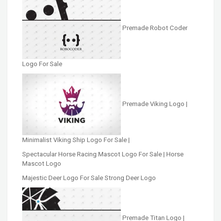
Premade Robot Coder
Logo For Sale
Premade Viking Logo |
Minimalist Viking Ship Logo For Sale |
Spectacular Horse Racing Mascot Logo For Sale | Horse
Mascot Logo
Majestic Deer Logo For Sale Strong Deer Logo
Premade Titan Logo |