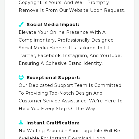
Copyright Is Yours, And We'll Promptly
Remove It From Our Website Upon Request.
Social Media Impact:
Elevate Your Online Presence With A
Complimentary, Professionally Designed
Social Media Banner. It's Tailored To Fit
Twitter, Facebook, Instagram, And YouTube,
Ensuring A Cohesive Brand Identity.
Exceptional Support:
Our Dedicated Support Team Is Committed
To Providing Top-Notch Design And
Customer Service Assistance. We're Here To
Help You Every Step Of The Way.
Instant Gratification:
No Waiting Around – Your Logo File Will Be
Available For Instant Download Upon