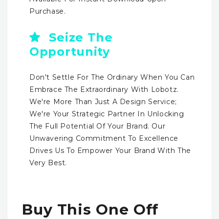
Purchase.
Seize The
Opportunity
Don't Settle For The Ordinary When You Can
Embrace The Extraordinary With Lobotz.
We're More Than Just A Design Service;
We're Your Strategic Partner In Unlocking
The Full Potential Of Your Brand. Our
Unwavering Commitment To Excellence
Drives Us To Empower Your Brand With The
Very Best.
Buy This One Off