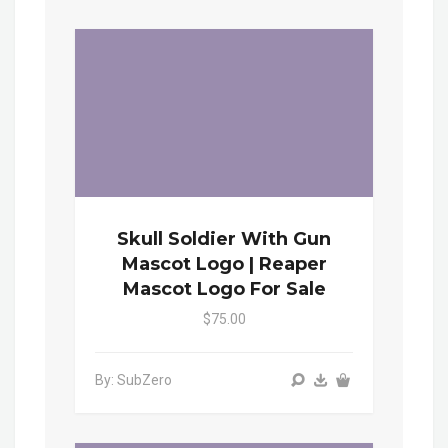
Skull Soldier With Gun
Mascot Logo | Reaper
Mascot Logo For Sale
$75.00
By: SubZero