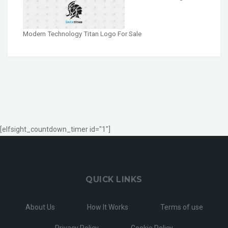
Modern Technology Titan Logo For Sale
[elfsight_countdown_timer id="1"]
QUICK LINKS
About Us
How It Works
Terms of use
Privacy Policy
Cookie Policy