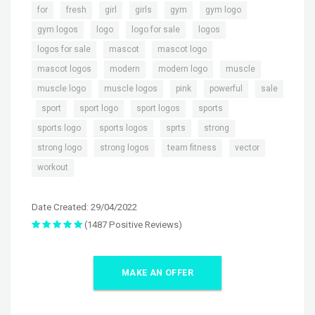
,
,
,
,
,
,
for
fresh
girl
girls
gym
gym logo
,
,
,
,
gym logos
logo
logo for sale
logos
,
,
,
logos for sale
mascot
mascot logo
,
,
,
,
mascot logos
modern
modern logo
muscle
,
,
,
,
muscle logo
muscle logos
pink
powerful
sale
,
,
,
,
,
sport
sport logo
sport logos
sports
,
,
,
,
sports logo
sports logos
sprts
strong
,
,
,
,
strong logo
strong logos
team fitness
vector
workout
Date Created: 29/04/2022
(1487 Positive Reviews)
MAKE AN OFFER