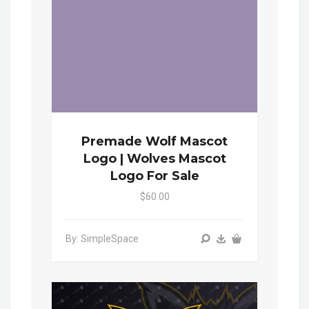
Premade Wolf Mascot
Logo | Wolves Mascot
Logo For Sale
$60.00
By: SimpleSpace