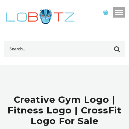
Creative Gym Logo |
Fitness Logo | CrossFit
Logo For Sale