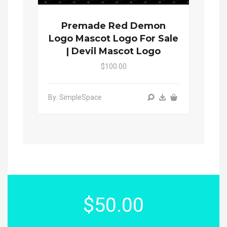
Premade Red Demon
Logo Mascot Logo For Sale
| Devil Mascot Logo
$100.00
By: SimpleSpace
$50.00