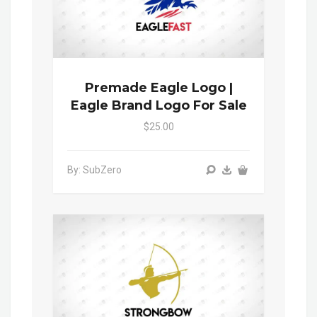
Premade Eagle Logo |
Eagle Brand Logo For Sale
$25.00
By: SubZero