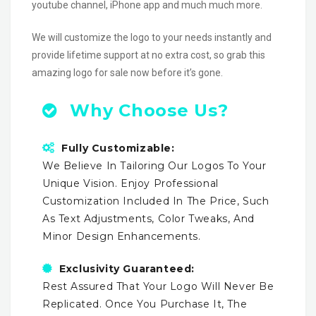
youtube channel, iPhone app and much much more.
We will customize the logo to your needs instantly and
provide lifetime support at no extra cost, so grab this
amazing logo for sale now before it’s gone.
Why Choose Us?
Fully Customizable:
We Believe In Tailoring Our Logos To Your
Unique Vision. Enjoy Professional
Customization Included In The Price, Such
As Text Adjustments, Color Tweaks, And
Minor Design Enhancements.
Exclusivity Guaranteed:
Rest Assured That Your Logo Will Never Be
Replicated. Once You Purchase It, The