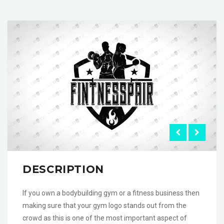
DESCRIPTION
If you own a bodybuilding gym or a fitness business then
making sure that your gym logo stands out from the
crowd as this is one of the most important aspect of