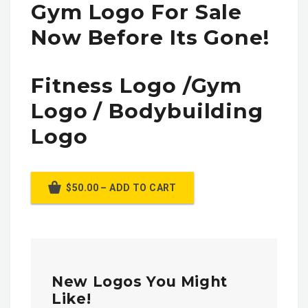
Gym Logo For Sale
Now Before Its Gone!
Fitness Logo /gym
Logo / Bodybuilding
Logo
$50.00 – ADD TO CART
New Logos You Might
Like!