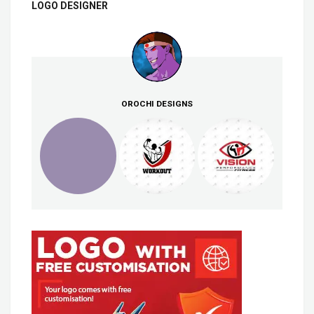
LOGO DESIGNER
OROCHI DESIGNS