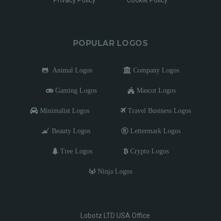
POPULAR LOGOS
Animal Logos
Company Logos
Gaming Logos
Mascot Logos
Minimalist Logos
Travel Business Logos
Beauty Logos
Lettermark Logos
Tree Logos
Crypto Logos
Ninja Logos
Lobotz LTD USA Office