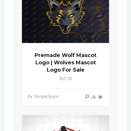
Premade Wolf Mascot
Logo | Wolves Mascot
Logo For Sale
$62.50
By: SimpleSpace