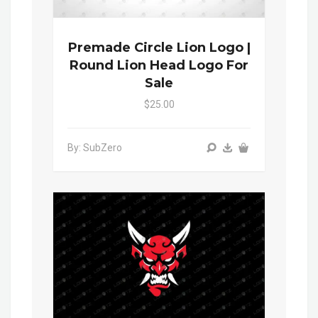
Premade Circle Lion Logo |
Round Lion Head Logo For
Sale
$25.00
By: SubZero