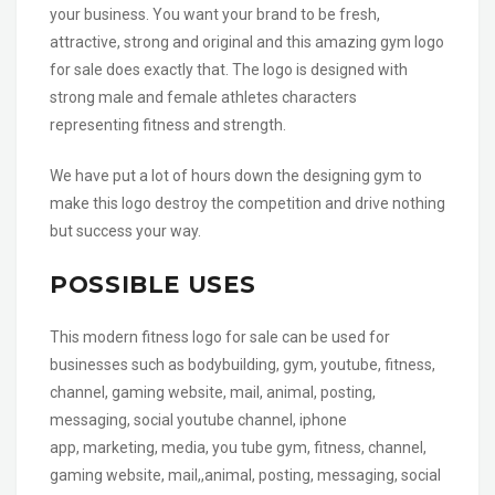
your business. You want your brand to be fresh,
attractive, strong and original and this amazing gym logo
for sale does exactly that. The logo is designed with
strong male and female athletes characters
representing fitness and strength.
We have put a lot of hours down the designing gym to
make this logo destroy the competition and drive nothing
but success your way.
POSSIBLE USES
This modern fitness logo for sale can be used for
businesses such as bodybuilding, gym, youtube, fitness,
channel, gaming website, mail, animal, posting,
messaging, social youtube channel, iphone
app, marketing, media, you tube gym, fitness, channel,
gaming website, mail,,animal, posting, messaging, social