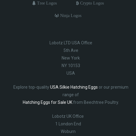
Tree Logos
Crypto Logos
Ninja Logos
Lobotz LTD USA Office
5th Ave
New York
NY 10153
USA
Explore top-quality
USA Silkie Hatching Eggs
or our premium
range of
Hatching Eggs for Sale UK
from Beechtree Poultry.
Lobotz UK Office
1 London End
Woburn