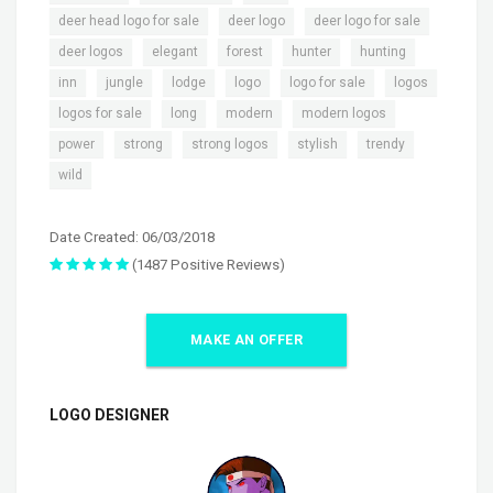
,
,
,
deer head logo for sale
deer logo
deer logo for sale
,
,
,
,
,
deer logos
elegant
forest
hunter
hunting
,
,
,
,
,
,
inn
jungle
lodge
logo
logo for sale
logos
,
,
,
,
logos for sale
long
modern
modern logos
,
,
,
,
,
power
strong
strong logos
stylish
trendy
wild
Date Created: 06/03/2018
(1487 Positive Reviews)
MAKE AN OFFER
LOGO DESIGNER