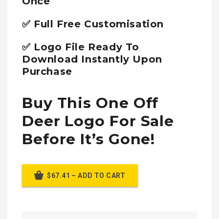
Once
✅ Full Free Customisation
✅ Logo File Ready To
Download Instantly Upon
Purchase
Buy This One Off
Deer Logo For Sale
Before It’s Gone!
$67.41 – ADD TO CART