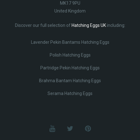
MK17 9PU
United Kingdom
Discover our full selection of
Hatching Eggs UK
including:
Lavender Pekin Bantams Hatching Eggs
Polish Hatching Eggs
Partridge Pekin Hatching Eggs
Brahma Bantam Hatching Eggs
Serama Hatching Eggs