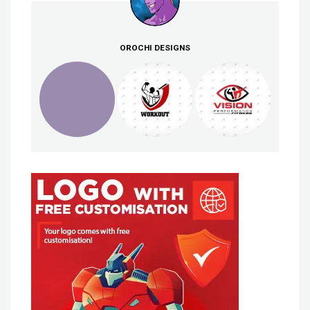
OROCHI DESIGNS