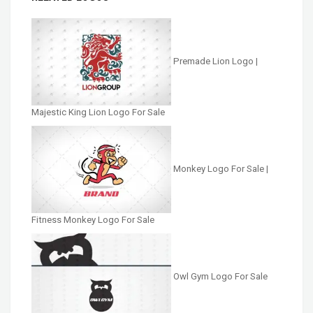
Premade Lion Logo |
Majestic King Lion Logo For Sale
Monkey Logo For Sale |
Fitness Monkey Logo For Sale
Owl Gym Logo For Sale