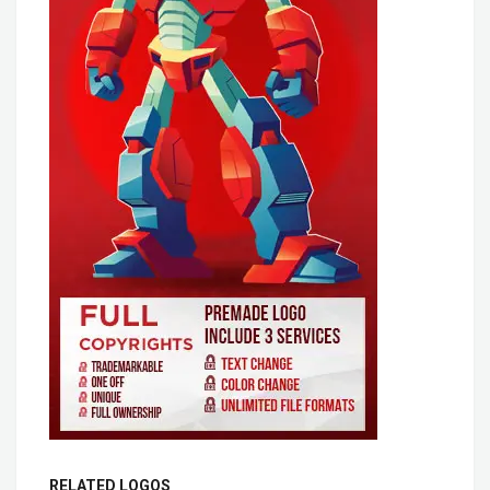
RELATED LOGOS