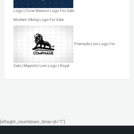
Logo | Crow Mascot Logo For Sale
Modern Viking Logo For Sale
Premade Lion Logo For
Sale | Majestic Lion Logo | Royal
[elfsight_countdown_timer id="1"]