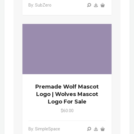
By: SubZero
Premade Wolf Mascot
Logo | Wolves Mascot
Logo For Sale
$60.00
By: SimpleSpace