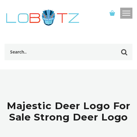
Majestic Deer Logo For
Sale Strong Deer Logo