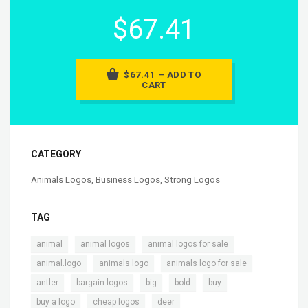
$67.41
$67.41 – ADD TO
CART
CATEGORY
Animals Logos
,
Business Logos
,
Strong Logos
TAG
,
,
,
animal
animal logos
animal logos for sale
,
,
,
animal.logo
animals logo
animals logo for sale
,
,
,
,
,
antler
bargain logos
big
bold
buy
,
,
,
buy a logo
cheap logos
deer