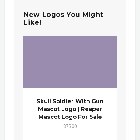
New Logos You Might
Like!
Skull Soldier With Gun
Mascot Logo | Reaper
Mascot Logo For Sale
$75.00