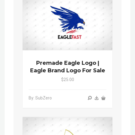
Premade Eagle Logo |
Eagle Brand Logo For Sale
$25.00
By: SubZero