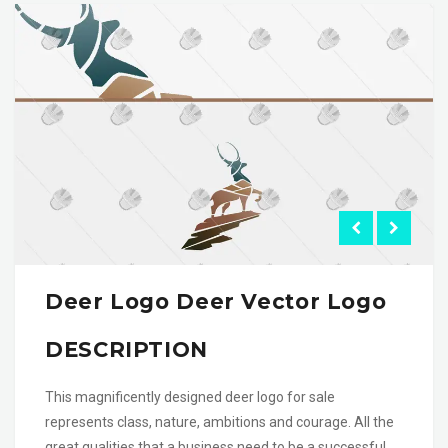
Deer Logo Deer Vector Logo
DESCRIPTION
This magnificently designed deer logo for sale
represents class, nature, ambitions and courage. All the
great qualities that a business need to be a successful