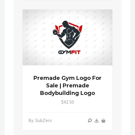
Premade Gym Logo For
Sale | Premade
Bodybuilding Logo
$42.50
By: SubZero