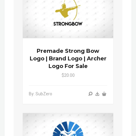
Premade Strong Bow
Logo | Brand Logo | Archer
Logo For Sale
$20.00
By: SubZero