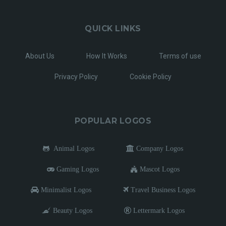
QUICK LINKS
About Us
How It Works
Terms of use
Privacy Policy
Cookie Policy
POPULAR LOGOS
Animal Logos
Company Logos
Gaming Logos
Mascot Logos
Minimalist Logos
Travel Business Logos
Beauty Logos
Lettermark Logos