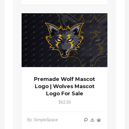
Premade Wolf Mascot
Logo | Wolves Mascot
Logo For Sale
$62.50
By: SimpleSpace