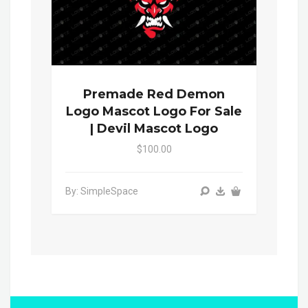
Premade Red Demon
Logo Mascot Logo For Sale
| Devil Mascot Logo
$100.00
By: SimpleSpace