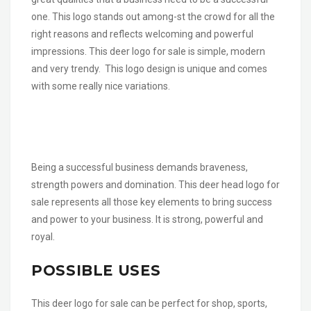
one. This logo stands out among-st the crowd for all the
right reasons and reflects welcoming and powerful
impressions. This deer logo for sale is simple, modern
and very trendy. This logo design is unique and comes
with some really nice variations.
Being a successful business demands braveness,
strength powers and domination. This deer head logo for
sale represents all those key elements to bring success
and power to your business. It is strong, powerful and
royal.
POSSIBLE USES
This deer logo for sale can be perfect for shop, sports,