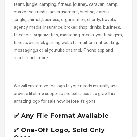
team, jungle, camping, fitness, journey, caravan, camp,
marketing, media, advertisement, hunting, games,
jungle, animal ,business, organisation, charity, travels,
agency, media, insurance, broker, shop, drinks, business,
telecoms, organization, marketing, media, you tube gym,
fitness, channel, gaming website, mail, animal, posting,
messaging,s ocial youtube channel, iPhone app and
much much more.
We will customize the logo to your needs instantly and
provide lifetime support at no extra cost, so grab this
amazing logo for sale now before it’s gone.
✅ Any File Format Available
✅ One-Off Logo, Sold Only