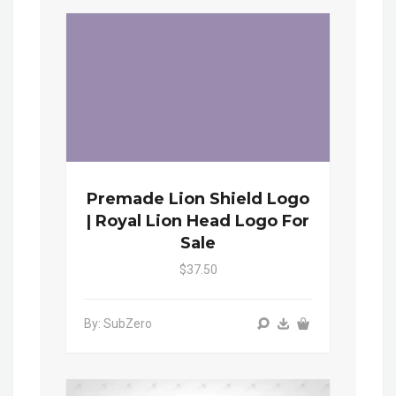
Premade Lion Shield Logo
| Royal Lion Head Logo For
Sale
$37.50
By: SubZero