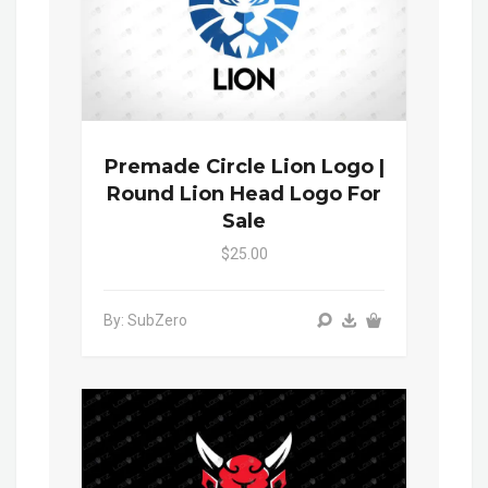
Premade Circle Lion Logo |
Round Lion Head Logo For
Sale
$25.00
By: SubZero