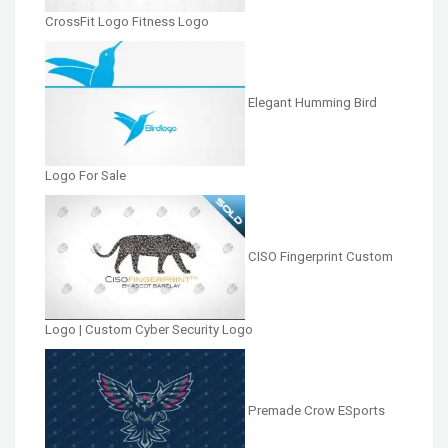
CrossFit Logo Fitness Logo
Elegant Humming Bird
Logo For Sale
CISO Fingerprint Custom
Logo | Custom Cyber Security Logo
Premade Crow ESports