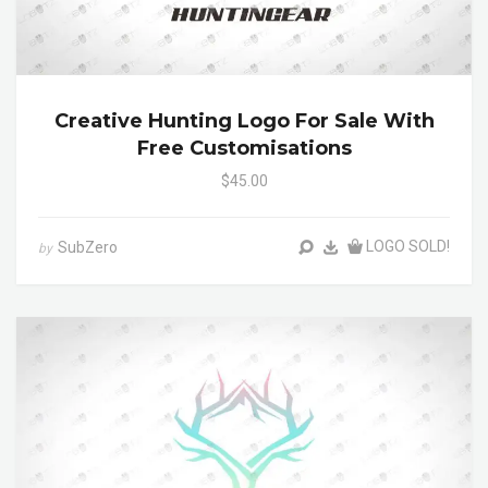
Creative Hunting Logo For Sale With
Free Customisations
$45.00
LOGO SOLD!
SubZero
by