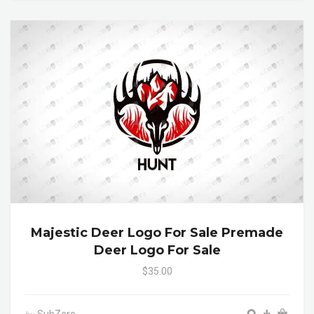
Majestic Deer Logo For Sale Premade
Deer Logo For Sale
$35.00