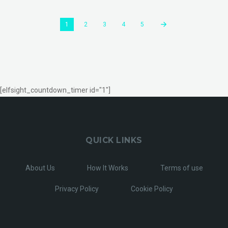
1
2
3
4
5
[elfsight_countdown_timer id="1"]
QUICK LINKS
About Us
How It Works
Terms of use
Privacy Policy
Cookie Policy