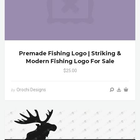
Premade Fishing Logo | Striking &
Modern Fishing Logo For Sale
$25.00
Orochi Designs
by