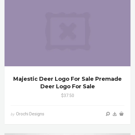
Majestic Deer Logo For Sale Premade
Deer Logo For Sale
$37.50
Orochi Designs
by