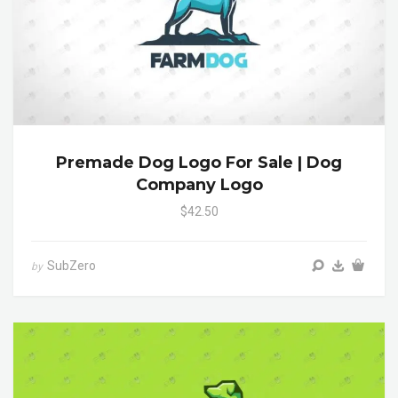
Premade Dog Logo For Sale | Dog
Company Logo
$42.50
SubZero
by