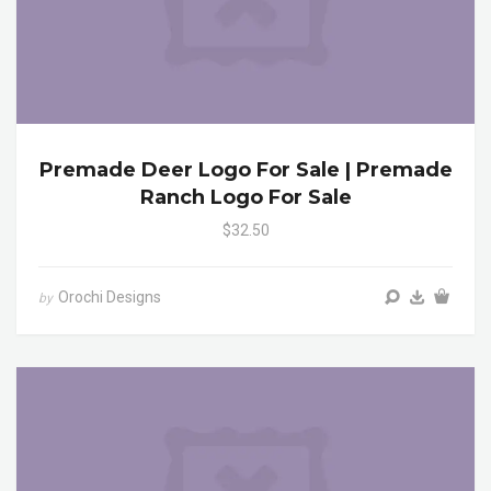
Premade Deer Logo For Sale | Premade
Ranch Logo For Sale
$32.50
Orochi Designs
by