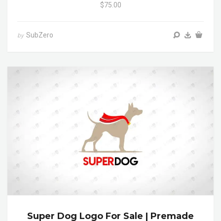
$75.00
SubZero
by
Super Dog Logo For Sale | Premade