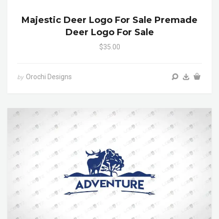
Majestic Deer Logo For Sale Premade
Deer Logo For Sale
$35.00
Orochi Designs
by