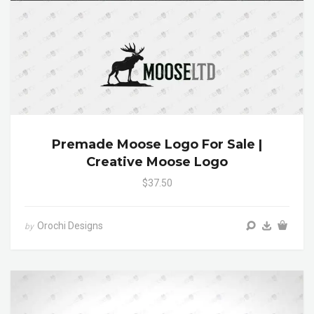
Premade Moose Logo For Sale |
Creative Moose Logo
$37.50
Orochi Designs
by