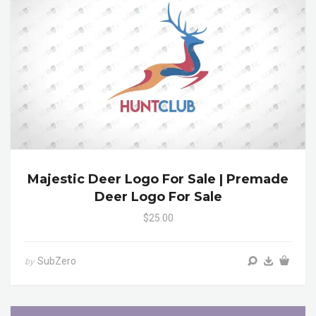
Majestic Deer Logo For Sale | Premade
Deer Logo For Sale
$25.00
SubZero
by