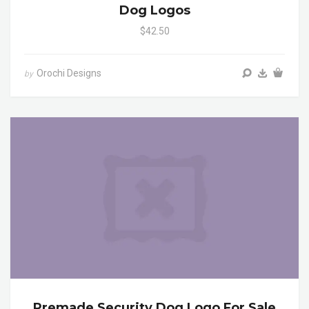
Dog Logos
$42.50
Orochi Designs
by
Premade Security Dog Logo For Sale