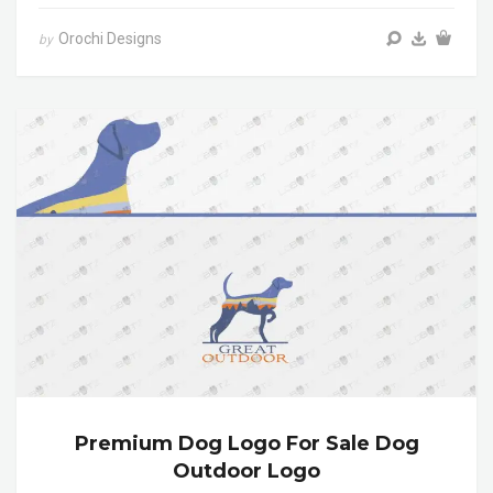
Orochi Designs
by
Premium Dog Logo For Sale Dog
Outdoor Logo