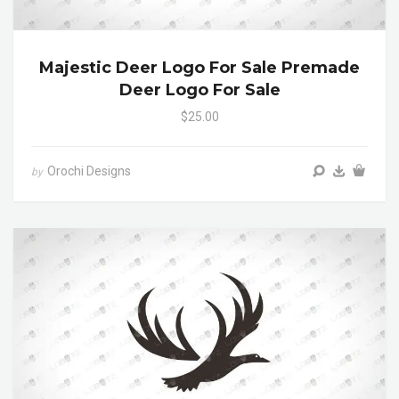
Majestic Deer Logo For Sale Premade
Deer Logo For Sale
$25.00
Orochi Designs
by