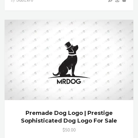
SubZero
by
Premade Dog Logo | Prestige
Sophisticated Dog Logo For Sale
$50.00