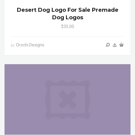
Desert Dog Logo For Sale Premade
Dog Logos
$35.00
Orochi Designs
by