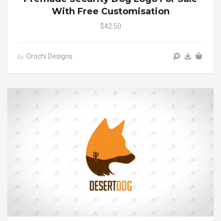
With Free Customisation
$42.50
Orochi Designs
by