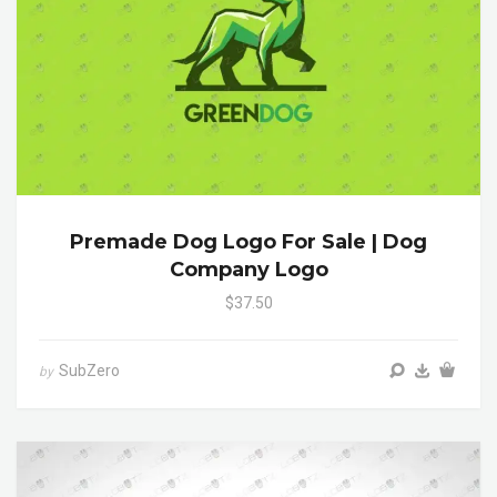
Premade Dog Logo For Sale | Dog
Company Logo
$37.50
SubZero
by