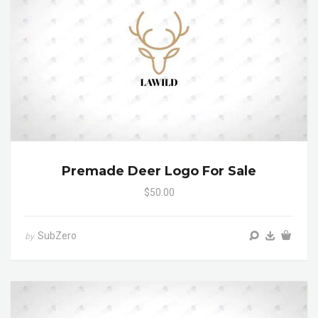
Premade Deer Logo For Sale
$50.00
SubZero
by