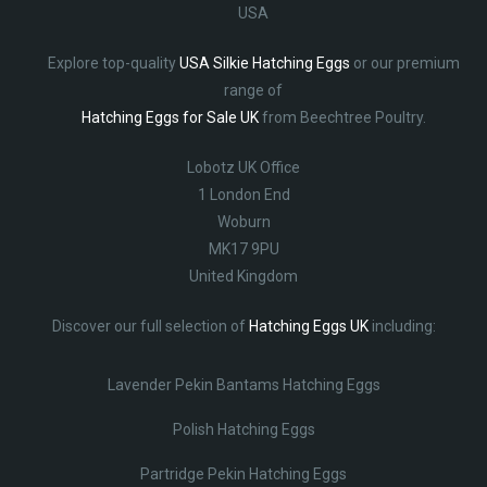
USA
Explore top-quality
USA Silkie Hatching Eggs
or our premium
range of
Hatching Eggs for Sale UK
from Beechtree Poultry.
Lobotz UK Office
1 London End
Woburn
MK17 9PU
United Kingdom
Discover our full selection of
Hatching Eggs UK
including:
Lavender Pekin Bantams Hatching Eggs
Polish Hatching Eggs
Partridge Pekin Hatching Eggs