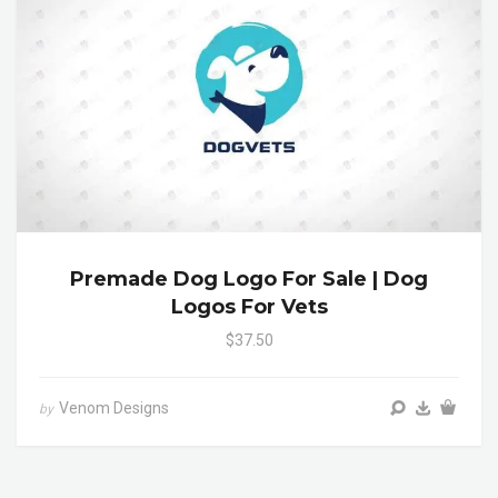
Premade Dog Logo For Sale | Dog
Logos For Vets
$37.50
Venom Designs
by