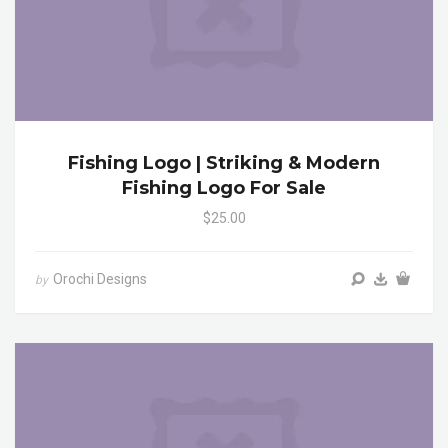
Fishing Logo | Striking & Modern
Fishing Logo For Sale
$25.00
Orochi Designs
by