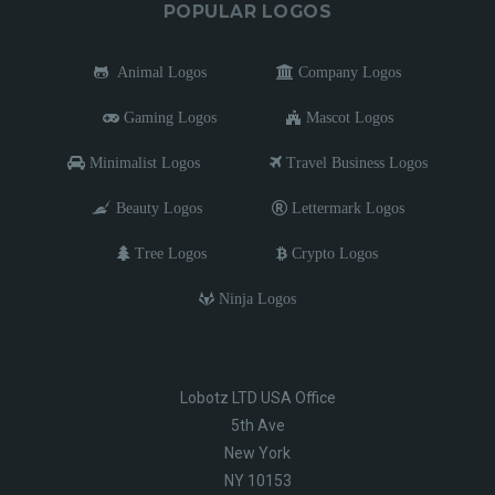
POPULAR LOGOS
Animal Logos
Company Logos
Gaming Logos
Mascot Logos
Minimalist Logos
Travel Business Logos
Beauty Logos
Lettermark Logos
Tree Logos
Crypto Logos
Ninja Logos
Lobotz LTD USA Office
5th Ave
New York
NY 10153