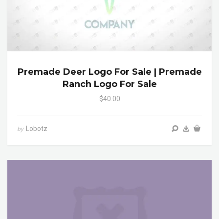
Premade Deer Logo For Sale | Premade
Ranch Logo For Sale
$40.00
Lobotz
by