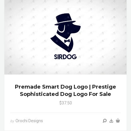
Premade Smart Dog Logo | Prestige
Sophisticated Dog Logo For Sale
$37.50
Orochi Designs
by