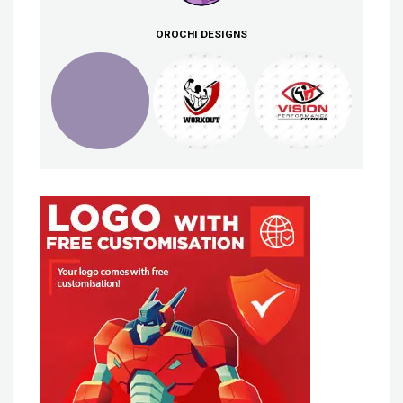
OROCHI DESIGNS