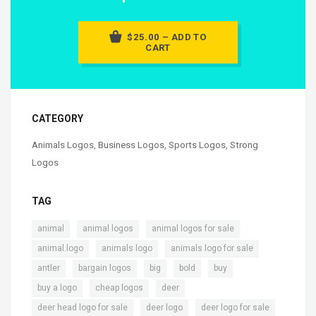
$25.00 – ADD TO
CART
CATEGORY
Animals Logos
,
Business Logos
,
Sports Logos
,
Strong
Logos
TAG
,
,
,
animal
animal logos
animal logos for sale
,
,
,
animal.logo
animals logo
animals logo for sale
,
,
,
,
,
antler
bargain logos
big
bold
buy
,
,
,
buy a logo
cheap logos
deer
,
,
,
deer head logo for sale
deer logo
deer logo for sale