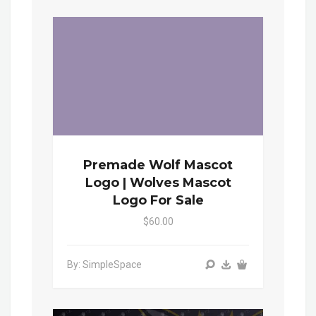
Premade Wolf Mascot
Logo | Wolves Mascot
Logo For Sale
$60.00
By: SimpleSpace