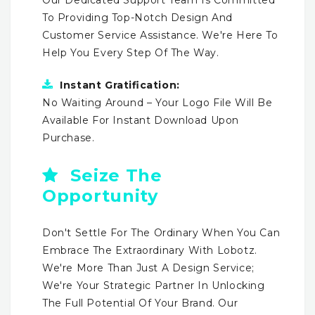
To Providing Top-Notch Design And
Customer Service Assistance. We're Here To
Help You Every Step Of The Way.
Instant Gratification:
No Waiting Around – Your Logo File Will Be
Available For Instant Download Upon
Purchase.
Seize The
Opportunity
Don't Settle For The Ordinary When You Can
Embrace The Extraordinary With Lobotz.
We're More Than Just A Design Service;
We're Your Strategic Partner In Unlocking
The Full Potential Of Your Brand. Our