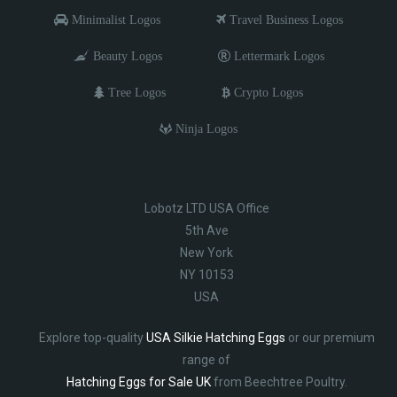
Minimalist Logos
Travel Business Logos
Beauty Logos
Lettermark Logos
Tree Logos
Crypto Logos
Ninja Logos
Lobotz LTD USA Office
5th Ave
New York
NY 10153
USA
Explore top-quality
USA Silkie Hatching Eggs
or our premium
range of
Hatching Eggs for Sale UK
from Beechtree Poultry.