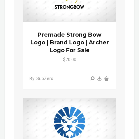
Premade Strong Bow
Logo | Brand Logo | Archer
Logo For Sale
$20.00
By: SubZero