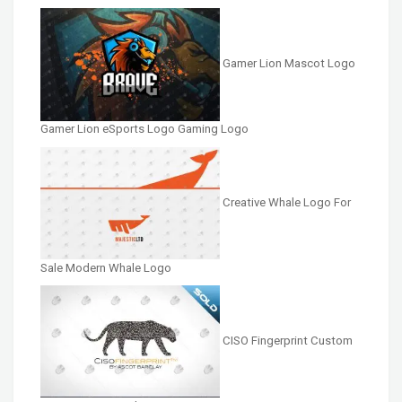
Gamer Lion Mascot Logo
Gamer Lion eSports Logo Gaming Logo
Creative Whale Logo For
Sale Modern Whale Logo
CISO Fingerprint Custom