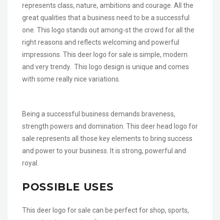
represents class, nature, ambitions and courage. All the
great qualities that a business need to be a successful
one. This logo stands out among-st the crowd for all the
right reasons and reflects welcoming and powerful
impressions. This deer logo for sale is simple, modern
and very trendy. This logo design is unique and comes
with some really nice variations.
Being a successful business demands braveness,
strength powers and domination. This deer head logo for
sale represents all those key elements to bring success
and power to your business. It is strong, powerful and
royal.
POSSIBLE USES
This deer logo for sale can be perfect for shop, sports,