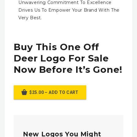
Unwavering Commitment To Excellence
Drives Us To Empower Your Brand With The
Very Best.
Buy This One Off
Deer Logo For Sale
Now Before It’s Gone!
$25.00 – ADD TO CART
New Logos You Might