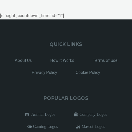
[elfsight_countdown_timer id="1"]
QUICK LINKS
About Us
How It Works
Terms of use
Privacy Policy
Cookie Policy
POPULAR LOGOS
Animal Logos
Company Logos
Gaming Logos
Mascot Logos