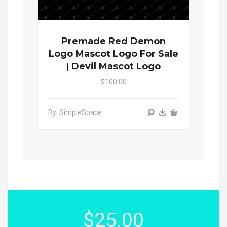
Premade Red Demon
Logo Mascot Logo For Sale
| Devil Mascot Logo
$100.00
By: SimpleSpace
$25.00