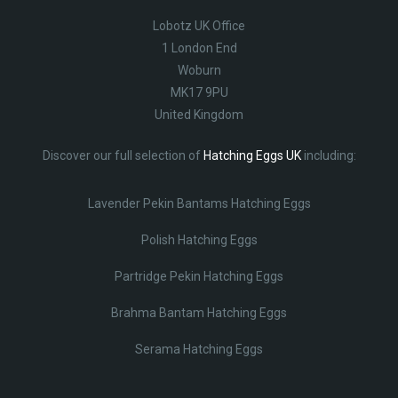
Lobotz UK Office
1 London End
Woburn
MK17 9PU
United Kingdom
Discover our full selection of
Hatching Eggs UK
including:
Lavender Pekin Bantams Hatching Eggs
Polish Hatching Eggs
Partridge Pekin Hatching Eggs
Brahma Bantam Hatching Eggs
Serama Hatching Eggs