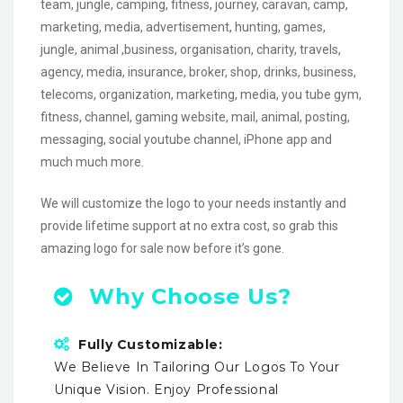
team, jungle, camping, fitness, journey, caravan, camp,
marketing, media, advertisement, hunting, games,
jungle, animal ,business, organisation, charity, travels,
agency, media, insurance, broker, shop, drinks, business,
telecoms, organization, marketing, media, you tube gym,
fitness, channel, gaming website, mail, animal, posting,
messaging, social youtube channel, iPhone app and
much much more.
We will customize the logo to your needs instantly and
provide lifetime support at no extra cost, so grab this
amazing logo for sale now before it’s gone.
Why Choose Us?
Fully Customizable:
We Believe In Tailoring Our Logos To Your
Unique Vision. Enjoy Professional