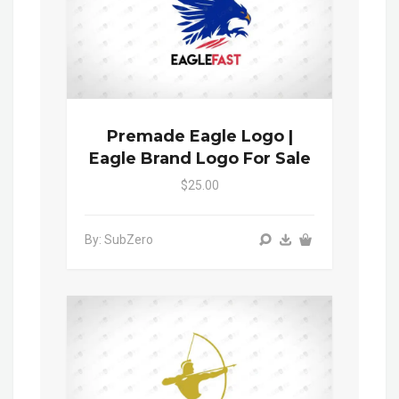
Premade Eagle Logo |
Eagle Brand Logo For Sale
$25.00
By: SubZero