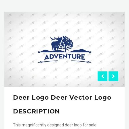
Deer Logo Deer Vector Logo
DESCRIPTION
This magnificently designed deer logo for sale