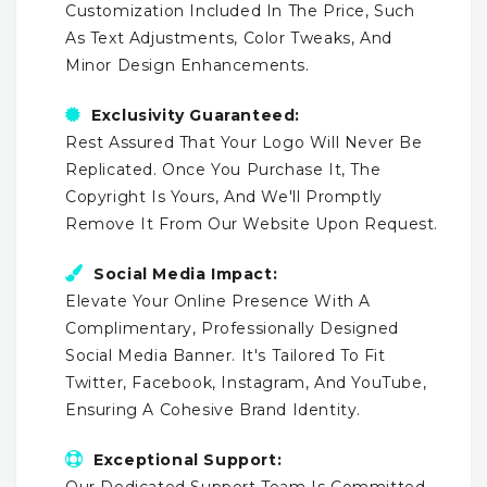
Customization Included In The Price, Such
As Text Adjustments, Color Tweaks, And
Minor Design Enhancements.
Exclusivity Guaranteed:
Rest Assured That Your Logo Will Never Be
Replicated. Once You Purchase It, The
Copyright Is Yours, And We'll Promptly
Remove It From Our Website Upon Request.
Social Media Impact:
Elevate Your Online Presence With A
Complimentary, Professionally Designed
Social Media Banner. It's Tailored To Fit
Twitter, Facebook, Instagram, And YouTube,
Ensuring A Cohesive Brand Identity.
Exceptional Support:
Our Dedicated Support Team Is Committed