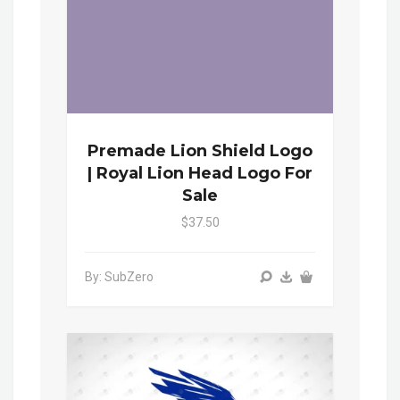
Premade Lion Shield Logo
| Royal Lion Head Logo For
Sale
$37.50
By: SubZero