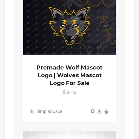
Premade Wolf Mascot
Logo | Wolves Mascot
Logo For Sale
$62.50
By: SimpleSpace