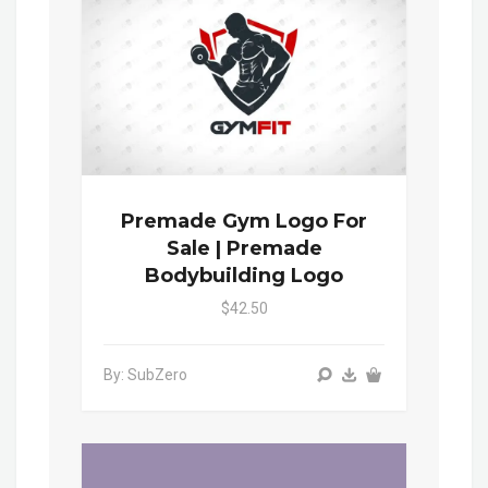
Premade Gym Logo For
Sale | Premade
Bodybuilding Logo
$42.50
By: SubZero