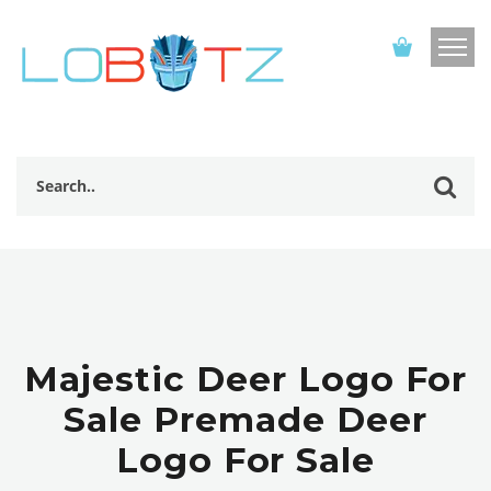
Majestic Deer Logo For
Sale Premade Deer
Logo For Sale