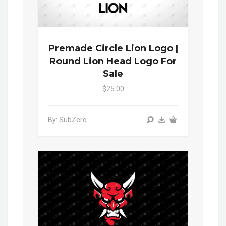
Premade Circle Lion Logo |
Round Lion Head Logo For
Sale
$25.00
By: SubZero