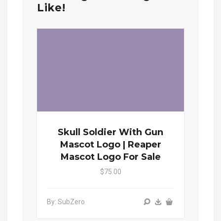
Like!
Skull Soldier With Gun
Mascot Logo | Reaper
Mascot Logo For Sale
$75.00
By: SubZero