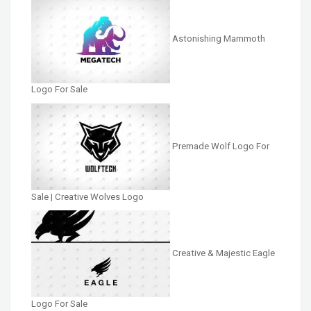
Astonishing Mammoth
Logo For Sale
Premade Wolf Logo For
Sale | Creative Wolves Logo
Creative & Majestic Eagle
Logo For Sale