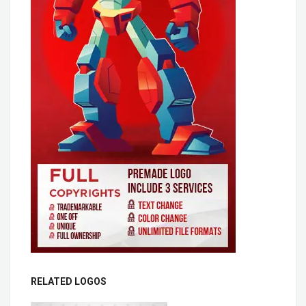
RELATED LOGOS