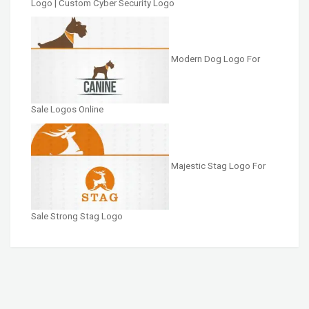
Logo | Custom Cyber Security Logo
Modern Dog Logo For
Sale Logos Online
Majestic Stag Logo For
Sale Strong Stag Logo