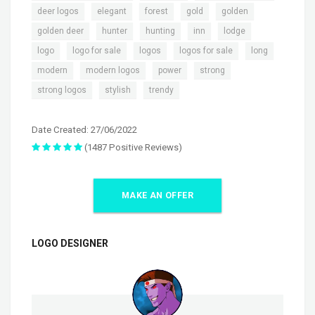
,
,
,
,
,
deer logos
elegant
forest
gold
golden
,
,
,
,
,
golden deer
hunter
hunting
inn
lodge
,
,
,
,
,
logo
logo for sale
logos
logos for sale
long
,
,
,
,
modern
modern logos
power
strong
,
,
strong logos
stylish
trendy
Date Created: 27/06/2022
(1487 Positive Reviews)
MAKE AN OFFER
LOGO DESIGNER