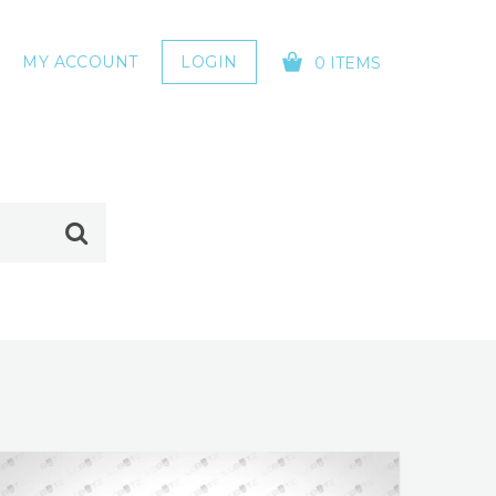
MY ACCOUNT
LOGIN
0 ITEMS
YOUR CART IS EMPTY!