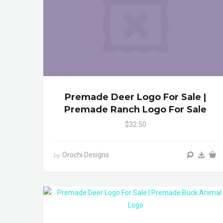
Premade Deer Logo For Sale |
Premade Ranch Logo For Sale
$32.50
Orochi Designs
by