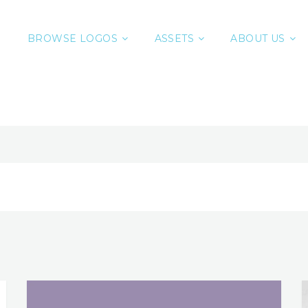
BROWSE LOGOS
ASSETS
ABOUT US