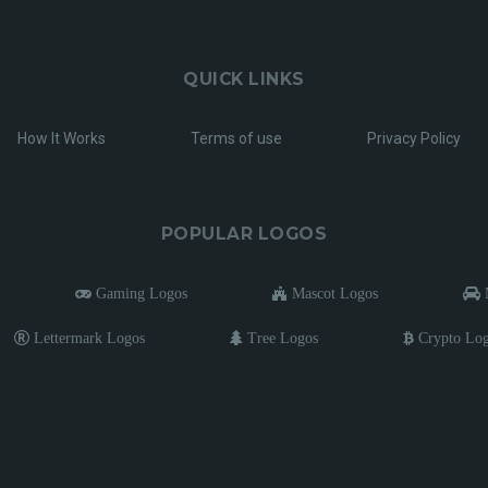
QUICK LINKS
How It Works
Terms of use
Privacy Policy
POPULAR LOGOS
Gaming Logos
Mascot Logos
M
Lettermark Logos
Tree Logos
Crypto Lo