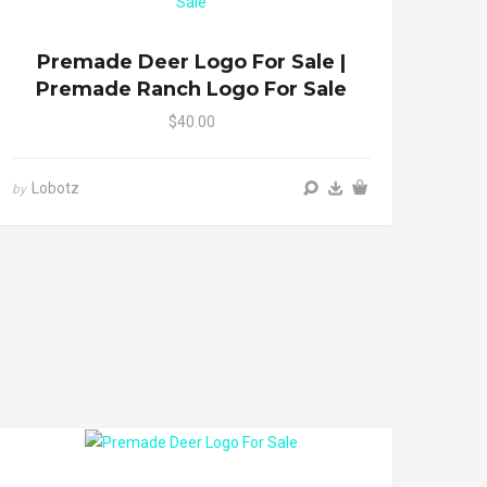
Premade Deer Logo For Sale |
Premade Ranch Logo For Sale
$40.00
Lobotz
by