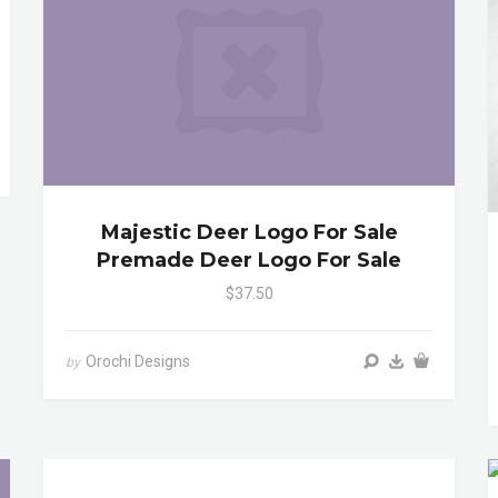
Majestic Deer Logo For Sale
Premade Deer Logo For Sale
$37.50
Orochi Designs
by