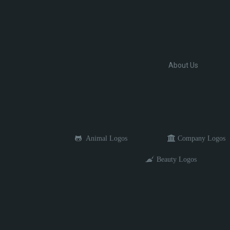
About Us
Animal Logos
Company Logos
Beauty Logos