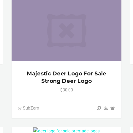
Majestic Deer Logo For Sale
Strong Deer Logo
$30.00
SubZero
by