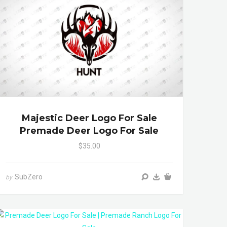
Majestic Deer Logo For Sale
Premade Deer Logo For Sale
$35.00
SubZero
by