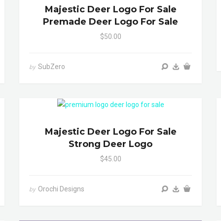
Majestic Deer Logo For Sale
Premade Deer Logo For Sale
$50.00
SubZero
by
Majestic Deer Logo For Sale
Strong Deer Logo
$45.00
Orochi Designs
by