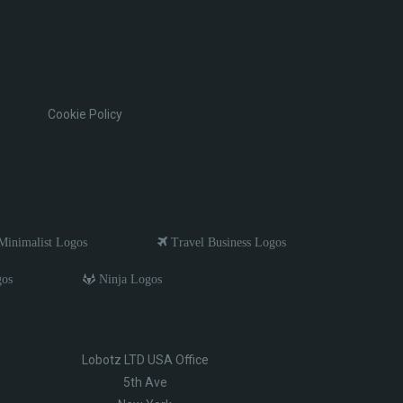
Cookie Policy
inimalist Logos
Travel Business Logos
gos
Ninja Logos
Lobotz LTD USA Office
5th Ave