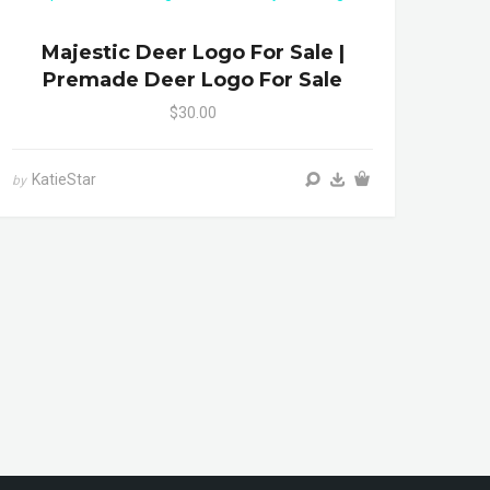
Majestic Deer Logo For Sale |
Premade Deer Logo For Sale
$30.00
KatieStar
by