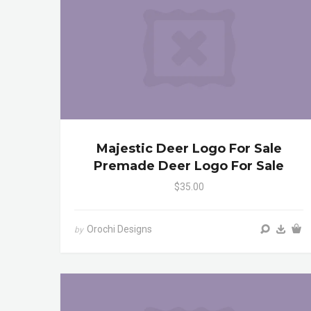
Majestic Deer Logo For Sale
Premade Deer Logo For Sale
$35.00
Orochi Designs
by