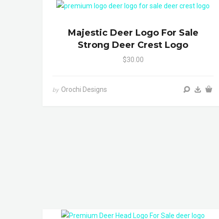
Majestic Deer Logo For Sale
Strong Deer Crest Logo
$30.00
Orochi Designs
by