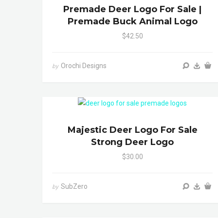
Premade Deer Logo For Sale |
Premade Buck Animal Logo
$42.50
Orochi Designs
by
Majestic Deer Logo For Sale
Strong Deer Logo
$30.00
SubZero
by