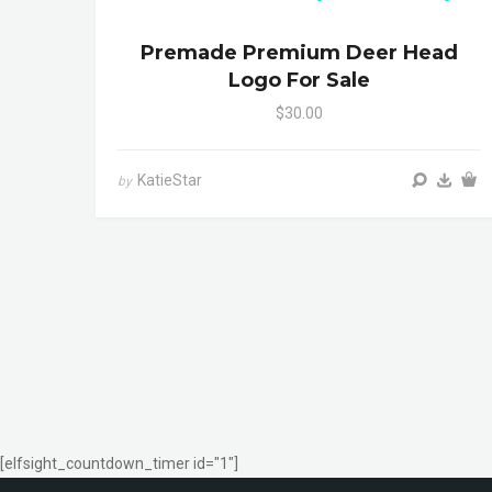
Premade Premium Deer Head
Logo For Sale
$30.00
KatieStar
by
[elfsight_countdown_timer id="1"]