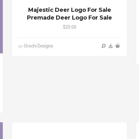
Majestic Deer Logo For Sale
Premade Deer Logo For Sale
$25.00
Orochi Designs
by