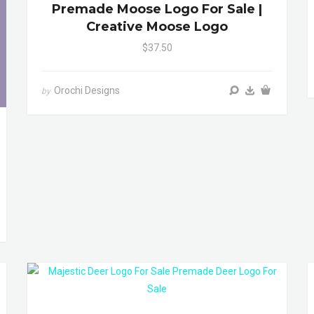
Premade Moose Logo For Sale |
Creative Moose Logo
$37.50
Orochi Designs
by