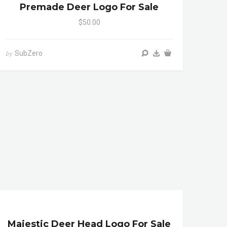
Premade Deer Logo For Sale
$50.00
SubZero
by
Majestic Deer Head Logo For Sale