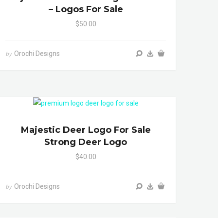
– Logos For Sale
$50.00
Orochi Designs
by
Majestic Deer Logo For Sale
Strong Deer Logo
$40.00
Orochi Designs
by