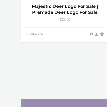
Majestic Deer Logo For Sale |
Premade Deer Logo For Sale
$25.00
SubZero
by