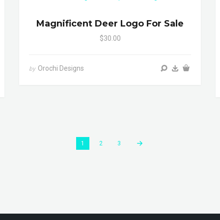
Magnificent Deer Logo For Sale
$30.00
Orochi Designs
by
1
2
3