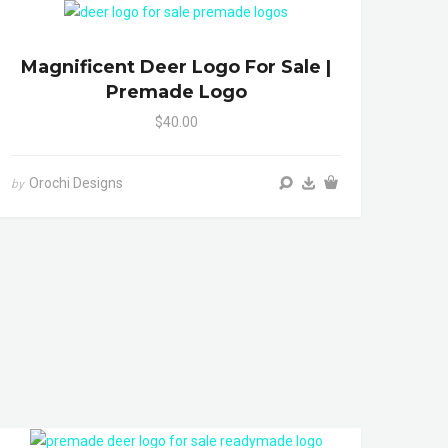
Magnificent Deer Logo For Sale |
Premade Logo
$40.00
Orochi Designs
by