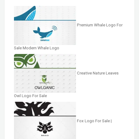
Premium Whale Logo For
Sale Modern Whale Logo
Creative Nature Leaves
Owl Logo For Sale
Fox Logo For Sale |