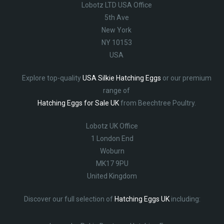
Lobotz LTD USA Office
5th Ave
New York
NY 10153
USA
Explore top-quality
USA Silkie Hatching Eggs
or our premium
range of
Hatching Eggs for Sale UK
from Beechtree Poultry.
Lobotz UK Office
1 London End
Woburn
MK17 9PU
United Kingdom
Discover our full selection of
Hatching Eggs UK
including: