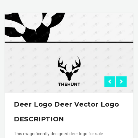
Deer Logo Deer Vector Logo
DESCRIPTION
This magnificently designed deer logo for sale