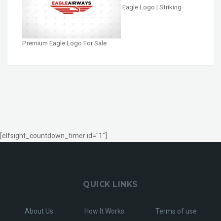
Eagle Logo | Striking
Premium Eagle Logo For Sale
[elfsight_countdown_timer id="1"]
QUICK LINKS
About Us
How It Works
Terms of use