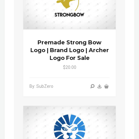
Premade Strong Bow
Logo | Brand Logo | Archer
Logo For Sale
$20.00
By: SubZero