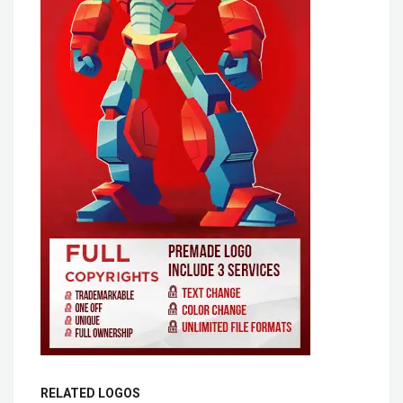
RELATED LOGOS