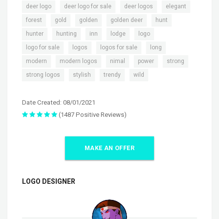
,
,
,
,
deer logo
deer logo for sale
deer logos
elegant
,
,
,
,
,
forest
gold
golden
golden deer
hunt
,
,
,
,
,
hunter
hunting
inn
lodge
logo
,
,
,
,
logo for sale
logos
logos for sale
long
,
,
,
,
,
modern
modern logos
nimal
power
strong
,
,
,
strong logos
stylish
trendy
wild
Date Created: 08/01/2021
(1487 Positive Reviews)
MAKE AN OFFER
LOGO DESIGNER