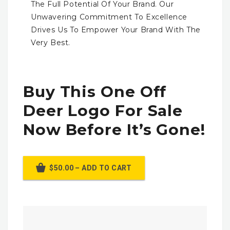
The Full Potential Of Your Brand. Our
Unwavering Commitment To Excellence
Drives Us To Empower Your Brand With The
Very Best.
Buy This One Off
Deer Logo For Sale
Now Before It’s Gone!
$50.00 – ADD TO CART