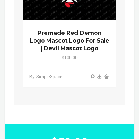
Premade Red Demon
Logo Mascot Logo For Sale
| Devil Mascot Logo
$100.00
By: SimpleSpace