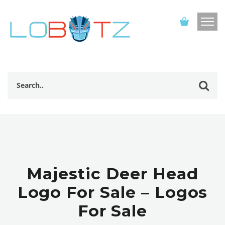
Majestic Deer Head
Logo For Sale – Logos
For Sale