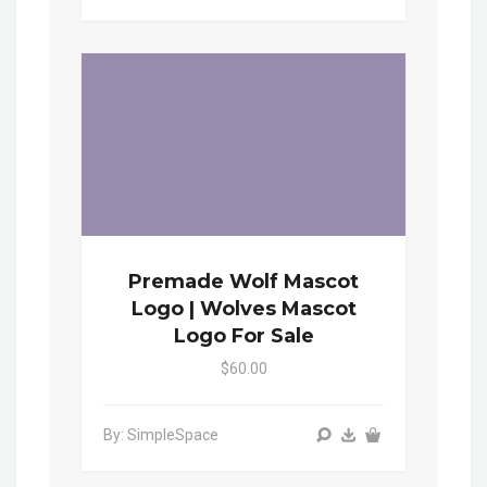
Premade Wolf Mascot
Logo | Wolves Mascot
Logo For Sale
$60.00
By: SimpleSpace