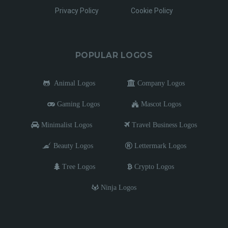
Privacy Policy
Cookie Policy
POPULAR LOGOS
Animal Logos
Company Logos
Gaming Logos
Mascot Logos
Minimalist Logos
Travel Business Logos
Beauty Logos
Lettermark Logos
Tree Logos
Crypto Logos
Ninja Logos