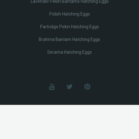
Lavender Pekin Bantams Hatching Eggs
Polish Hatching Eggs
Partridge Pekin Hatching Eggs
Brahma Bantam Hatching Eggs
Serama Hatching Eggs
© Lobotz 2025. All Rights reserved