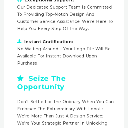
Our Dedicated Support Team Is Committed
To Providing Top-Notch Design And
Customer Service Assistance. We're Here To
Help You Every Step Of The Way.
Instant Gratification:
No Waiting Around – Your Logo File Will Be
Available For Instant Download Upon
Purchase.
Seize The
Opportunity
Don't Settle For The Ordinary When You Can
Embrace The Extraordinary With Lobotz.
We're More Than Just A Design Service;
We're Your Strategic Partner In Unlocking