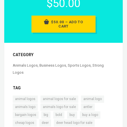
$50.00
$50.00 – ADD TO
CART
CATEGORY
Animals Logos
,
Business Logos
,
Sports Logos
,
Strong
Logos
TAG
,
,
,
animal logos
animal logos for sale
animal.logo
,
,
,
animals logo
animals logo for sale
antler
,
,
,
,
,
bargain logos
big
bold
buy
buy a logo
,
,
,
cheap logos
deer
deer head logo for sale