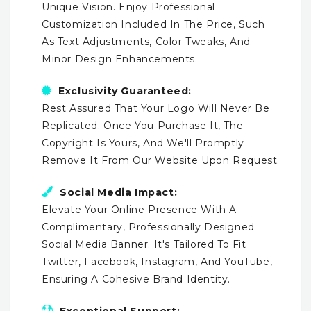
Unique Vision. Enjoy Professional
Customization Included In The Price, Such
As Text Adjustments, Color Tweaks, And
Minor Design Enhancements.
Exclusivity Guaranteed:
Rest Assured That Your Logo Will Never Be
Replicated. Once You Purchase It, The
Copyright Is Yours, And We'll Promptly
Remove It From Our Website Upon Request.
Social Media Impact:
Elevate Your Online Presence With A
Complimentary, Professionally Designed
Social Media Banner. It's Tailored To Fit
Twitter, Facebook, Instagram, And YouTube,
Ensuring A Cohesive Brand Identity.
Exceptional Support: