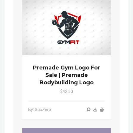
Premade Gym Logo For
Sale | Premade
Bodybuilding Logo
$42.50
By: SubZero