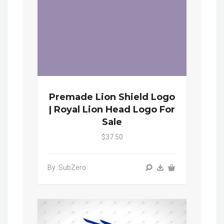
Premade Lion Shield Logo
| Royal Lion Head Logo For
Sale
$37.50
By: SubZero