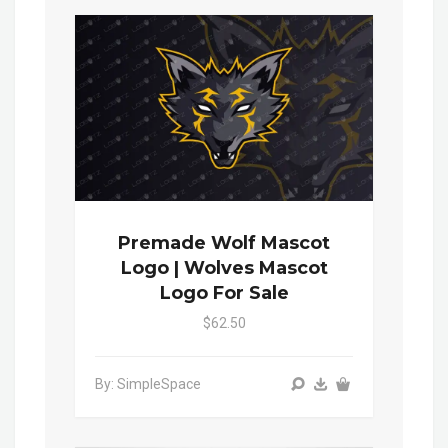
Premade Wolf Mascot
Logo | Wolves Mascot
Logo For Sale
$62.50
By: SimpleSpace