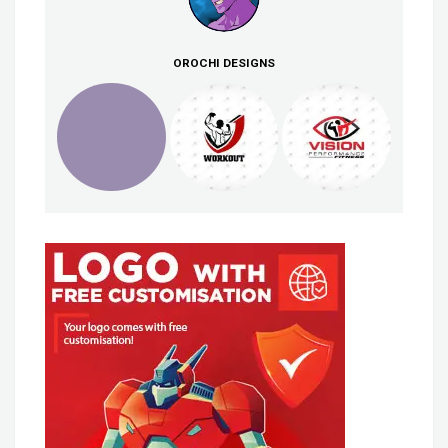
OROCHI DESIGNS