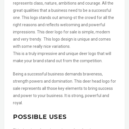
represents class, nature, ambitions and courage. All the
great qualities that a business need to be a successful
one. This logo stands out among-st the crowd for all the
right reasons and reflects welcoming and powerful
impressions. This deer logo for sale is simple, modern
and very trendy. This logo design is unique and comes
with some really nice variations.
This is a truly impressive and unique deer logo that will
make your brand stand out from the competition.
Being a successful business demands braveness,
strength powers and domination. This deer head logo for
sale represents all those key elements to bring success
and power to your business. It is strong, powerful and
royal.
POSSIBLE USES