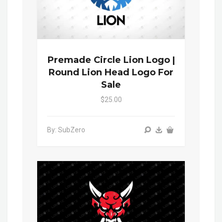
Premade Circle Lion Logo |
Round Lion Head Logo For
Sale
$25.00
By: SubZero