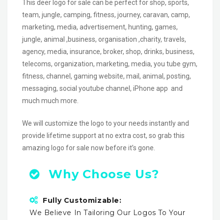
This deer logo for sale can be perfect for shop, sports,
team, jungle, camping, fitness, journey, caravan, camp,
marketing, media, advertisement, hunting, games,
jungle, animal ,business, organisation ,charity, travels,
agency, media, insurance, broker, shop, drinks, business,
telecoms, organization, marketing, media, you tube gym,
fitness, channel, gaming website, mail, animal, posting,
messaging, social youtube channel, iPhone app and
much much more.
We will customize the logo to your needs instantly and
provide lifetime support at no extra cost, so grab this
amazing logo for sale now before it’s gone.
Why Choose Us?
Fully Customizable:
We Believe In Tailoring Our Logos To Your