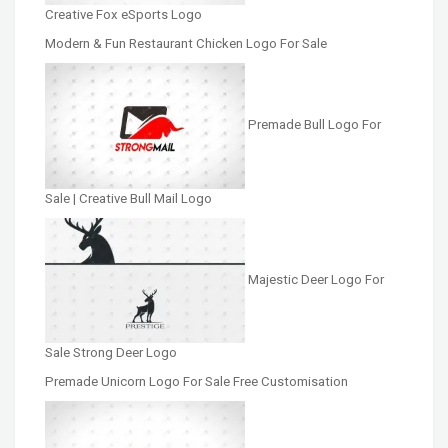
Creative Fox eSports Logo
Modern & Fun Restaurant Chicken Logo For Sale
Premade Bull Logo For
Sale | Creative Bull Mail Logo
Majestic Deer Logo For
Sale Strong Deer Logo
Premade Unicorn Logo For Sale Free Customisation