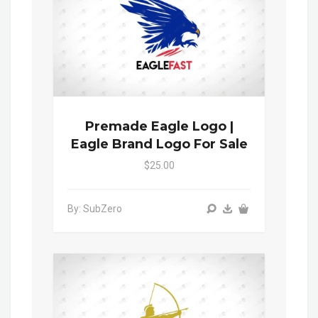
Premade Eagle Logo |
Eagle Brand Logo For Sale
$25.00
By: SubZero