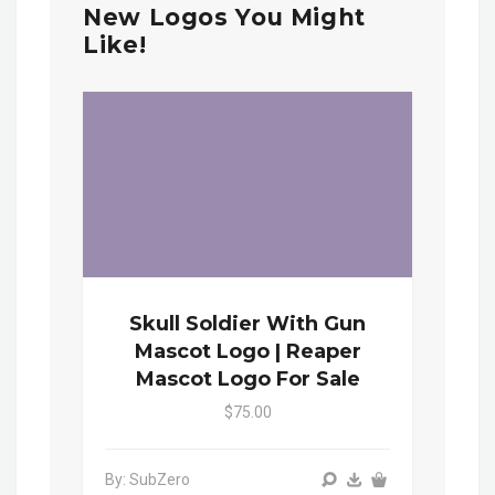
New Logos You Might
Like!
Skull Soldier With Gun
Mascot Logo | Reaper
Mascot Logo For Sale
$75.00
By: SubZero