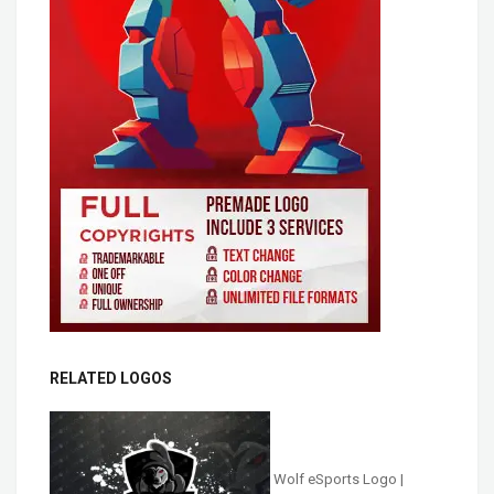
RELATED LOGOS
Wolf eSports Logo |