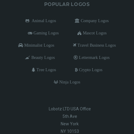
POPULAR LOGOS
Animal Logos
Company Logos
Gaming Logos
Mascot Logos
Minimalist Logos
Travel Business Logos
Beauty Logos
Lettermark Logos
Tree Logos
Crypto Logos
Ninja Logos
Lobotz LTD USA Office
5th Ave
New York
NY 10153