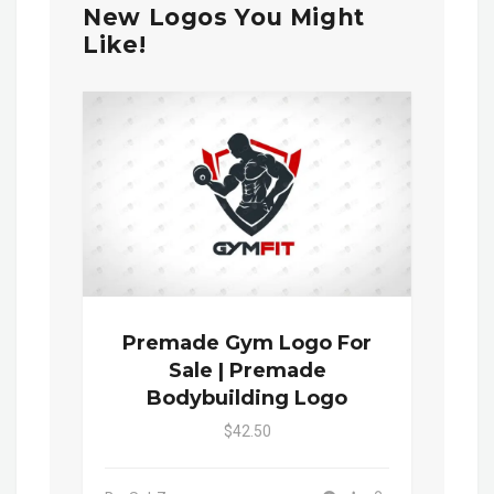
New Logos You Might
Like!
Premade Gym Logo For
Sale | Premade
Bodybuilding Logo
$42.50