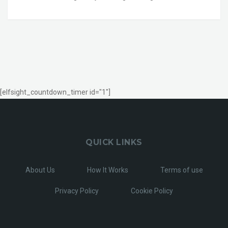
[elfsight_countdown_timer id="1"]
QUICK LINKS
About Us
How It Works
Terms of use
Privacy Policy
Cookie Policy