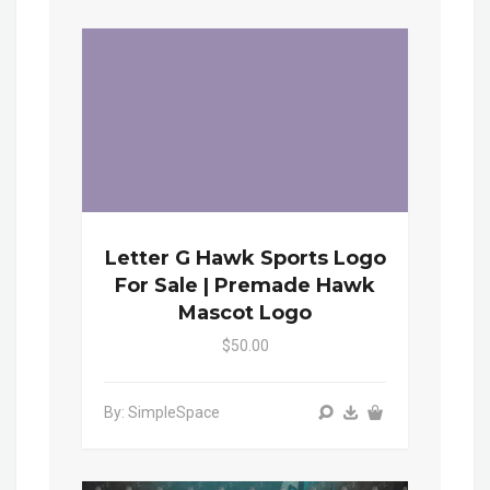
Letter G Hawk Sports Logo
For Sale | Premade Hawk
Mascot Logo
$50.00
By: SimpleSpace