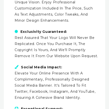
Unique Vision. Enjoy Professional
Customization Included In The Price, Such
As Text Adjustments, Color Tweaks, And
Minor Design Enhancements.
Exclusivity Guaranteed:
Rest Assured That Your Logo Will Never Be
Replicated. Once You Purchase It, The
Copyright Is Yours, And We'll Promptly
Remove It From Our Website Upon Request.
Social Media Impact:
Elevate Your Online Presence With A
Complimentary, Professionally Designed
Social Media Banner. It's Tailored To Fit
Twitter, Facebook, Instagram, And YouTube,
Ensuring A Cohesive Brand Identity.
Exceptional Support: