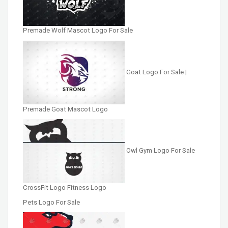
Premade Wolf Mascot Logo For Sale
Goat Logo For Sale |
Premade Goat Mascot Logo
Owl Gym Logo For Sale
CrossFit Logo Fitness Logo
Pets Logo For Sale