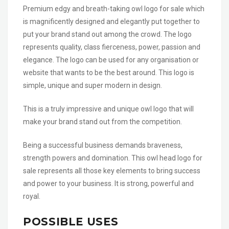
Premium edgy and breath-taking owl logo for sale which
is magnificently designed and elegantly put together to
put your brand stand out among the crowd. The logo
represents quality, class fierceness, power, passion and
elegance. The logo can be used for any organisation or
website that wants to be the best around. This logo is
simple, unique and super modern in design.
This is a truly impressive and unique owl logo that will
make your brand stand out from the competition.
Being a successful business demands braveness,
strength powers and domination. This owl head logo for
sale represents all those key elements to bring success
and power to your business. It is strong, powerful and
royal.
POSSIBLE USES