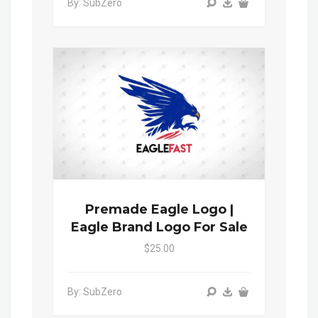
By: SubZero
Premade Eagle Logo |
Eagle Brand Logo For Sale
$25.00
By: SubZero