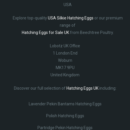
USA
Explore top-quality
USA Silkie Hatching Eggs
or our premium
range of
Hatching Eggs for Sale UK
from Beechtree Poultry.
Lobotz UK Office
1 London End
Woburn
MK17 9PU
United Kingdom
Discover our full selection of
Hatching Eggs UK
including:
Lavender Pekin Bantams Hatching Eggs
Polish Hatching Eggs
Partridge Pekin Hatching Eggs