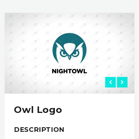
Owl Logo
DESCRIPTION