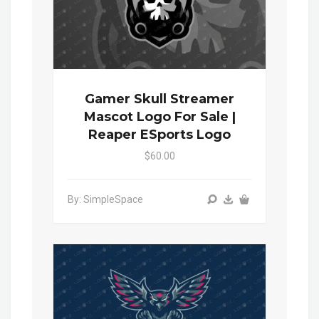
Gamer Skull Streamer
Mascot Logo For Sale |
Reaper ESports Logo
$60.00
By: SimpleSpace