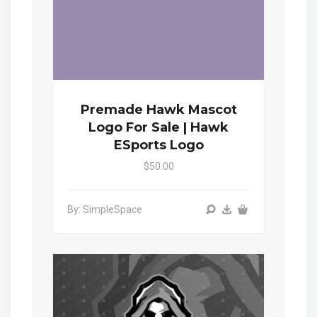
Premade Hawk Mascot
Logo For Sale | Hawk
ESports Logo
$50.00
By: SimpleSpace