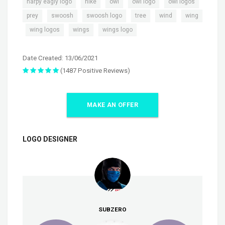
,
,
,
,
,
harpy eagly logo
nike
owl
owl logo
owl logos
,
,
,
,
,
prey
swoosh
swoosh logo
tree
wind
wing
,
,
,
wing logos
wings
wings logo
Date Created: 13/06/2021
(1487 Positive Reviews)
MAKE AN OFFER
LOGO DESIGNER
SUBZERO