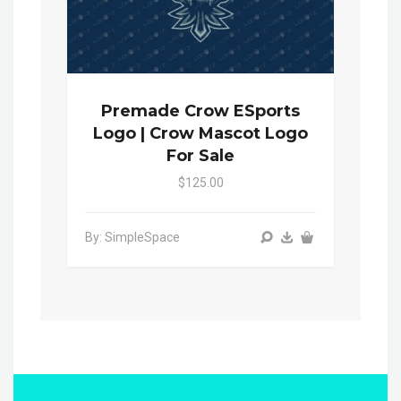
Premade Crow ESports
Logo | Crow Mascot Logo
For Sale
$125.00
By: SimpleSpace