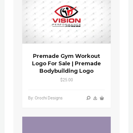
Premade Gym Workout
Logo For Sale | Premade
Bodybuilding Logo
$25.00
By: Orochi Designs