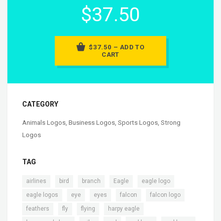
$37.50
$37.50 – ADD TO
CART
CATEGORY
Animals Logos
,
Business Logos
,
Sports Logos
,
Strong
Logos
TAG
,
,
,
,
,
airlines
bird
branch
Eagle
eagle logo
,
,
,
,
,
eagle logos
eye
eyes
falcon
falcon logo
,
,
,
,
feathers
fly
flying
harpy eagle