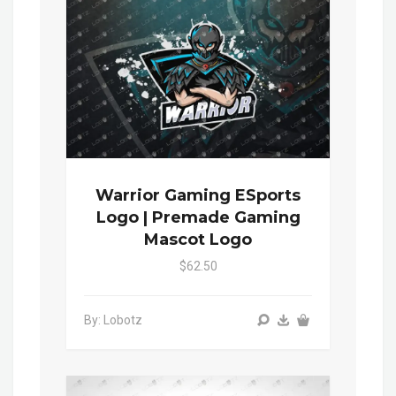
Warrior Gaming ESports
Logo | Premade Gaming
Mascot Logo
$62.50
By: Lobotz