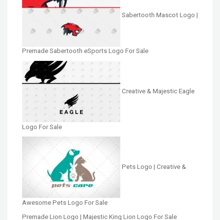
Sabertooth Mascot Logo |
Premade Sabertooth eSports Logo For Sale
Creative & Majestic Eagle
Logo For Sale
Pets Logo | Creative &
Awesome Pets Logo For Sale
Premade Lion Logo | Majestic King Lion Logo For Sale