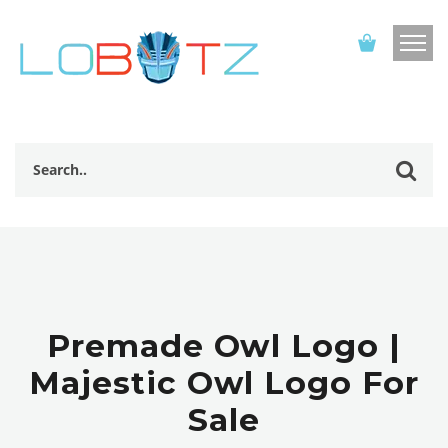
Premade Owl Logo |
Majestic Owl Logo For
Sale