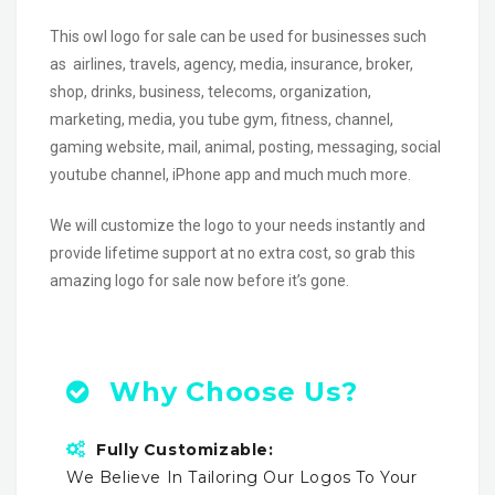
This owl logo for sale can be used for businesses such
as airlines, travels, agency, media, insurance, broker,
shop, drinks, business, telecoms, organization,
marketing, media, you tube gym, fitness, channel,
gaming website, mail, animal, posting, messaging, social
youtube channel, iPhone app and much much more.
We will customize the logo to your needs instantly and
provide lifetime support at no extra cost, so grab this
amazing logo for sale now before it’s gone.
Why Choose Us?
Fully Customizable:
We Believe In Tailoring Our Logos To Your