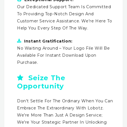
Our Dedicated Support Team Is Committed
To Providing Top-Notch Design And
Customer Service Assistance. We're Here To
Help You Every Step Of The Way.
Instant Gratification:
No Waiting Around – Your Logo File Will Be
Available For Instant Download Upon
Purchase.
Seize The
Opportunity
Don't Settle For The Ordinary When You Can
Embrace The Extraordinary With Lobotz.
We're More Than Just A Design Service;
We're Your Strategic Partner In Unlocking