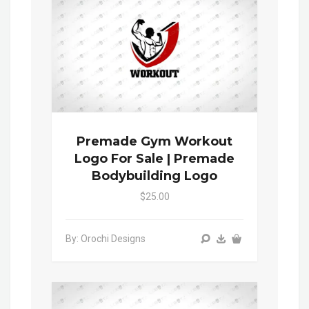
Premade Gym Workout
Logo For Sale | Premade
Bodybuilding Logo
$25.00
By: Orochi Designs