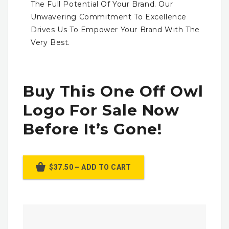
The Full Potential Of Your Brand. Our
Unwavering Commitment To Excellence
Drives Us To Empower Your Brand With The
Very Best.
Buy This One Off Owl
Logo For Sale Now
Before It’s Gone!
$37.50 – ADD TO CART