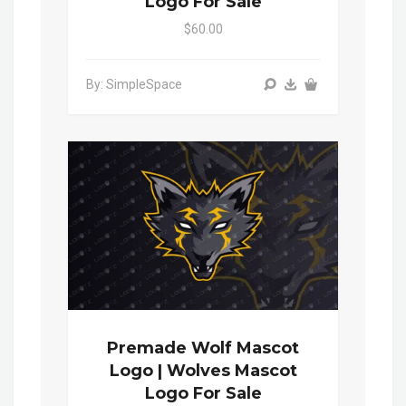
Logo For Sale
$60.00
By: SimpleSpace
Premade Wolf Mascot
Logo | Wolves Mascot
Logo For Sale