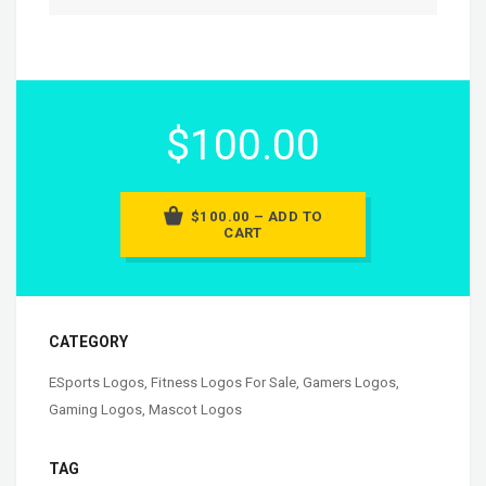
$100.00
$100.00 – ADD TO
CART
CATEGORY
ESports Logos
,
Fitness Logos For Sale
,
Gamers Logos
,
Gaming Logos
,
Mascot Logos
TAG