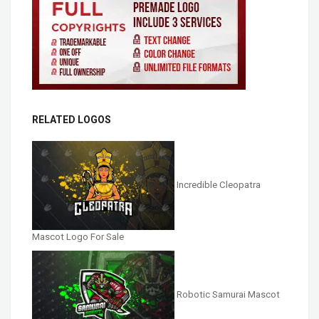
RELATED LOGOS
Incredible Cleopatra
Mascot Logo For Sale
Robotic Samurai Mascot