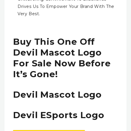
Drives Us To Empower Your Brand With The
Very Best.
Buy This One Off
Devil Mascot Logo
For Sale Now Before
It’s Gone!
Devil Mascot Logo
Devil ESports Logo