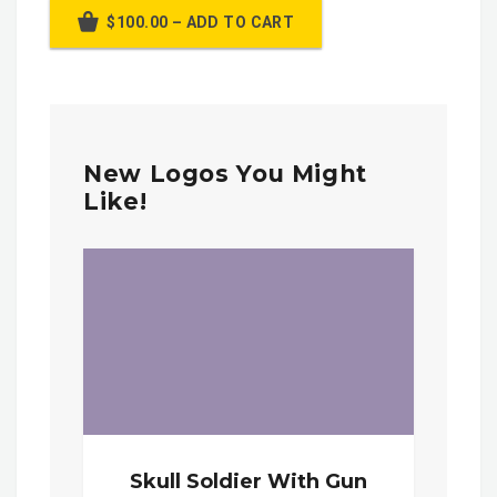
$100.00 – ADD TO CART
New Logos You Might
Like!
Skull Soldier With Gun