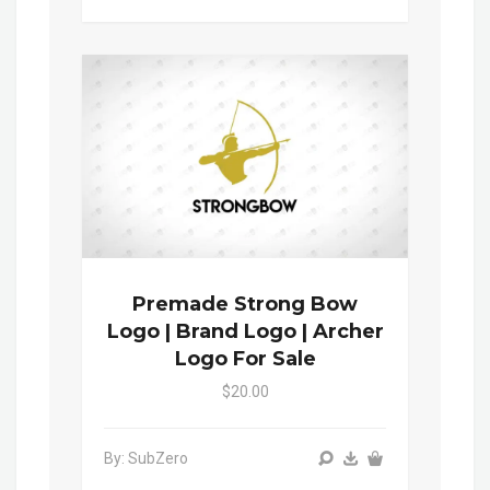
Premade Strong Bow
Logo | Brand Logo | Archer
Logo For Sale
$20.00
By: SubZero