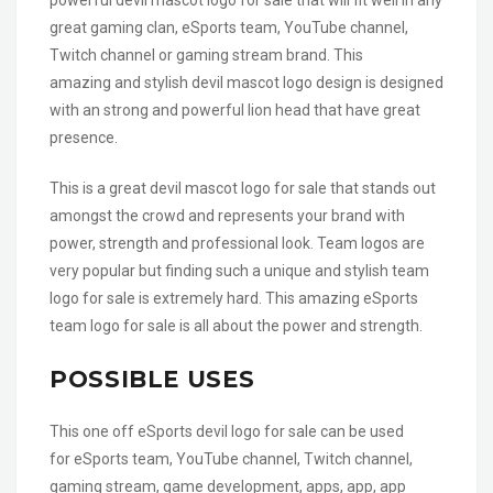
great gaming clan, eSports team, YouTube channel,
Twitch channel or gaming stream brand. This
amazing and stylish devil mascot logo design is designed
with an strong and powerful lion head that have great
presence.
This is a great devil mascot logo for sale that stands out
amongst the crowd and represents your brand with
power, strength and professional look. Team logos are
very popular but finding such a unique and stylish team
logo for sale is extremely hard. This amazing eSports
team logo for sale is all about the power and strength.
POSSIBLE USES
This one off eSports devil logo for sale can be used
for eSports team, YouTube channel, Twitch channel,
gaming stream, game development, apps, app, app