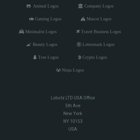
Animal Logos
Company Logos
Gaming Logos
Mascot Logos
Minimalist Logos
Travel Business Logos
Beauty Logos
Lettermark Logos
Tree Logos
Crypto Logos
Ninja Logos
Lobotz LTD USA Office
5th Ave
New York
NY 10153
USA