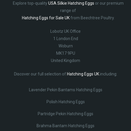
Explore top-quality
USA Silkie Hatching Eggs
or our premium
range of
Hatching Eggs for Sale UK
from Beechtree Poultry.
Lobotz UK Office
1 London End
Woburn
MK17 9PU
United Kingdom
Discover our full selection of
Hatching Eggs UK
including:
Lavender Pekin Bantams Hatching Eggs
Polish Hatching Eggs
Partridge Pekin Hatching Eggs
Brahma Bantam Hatching Eggs