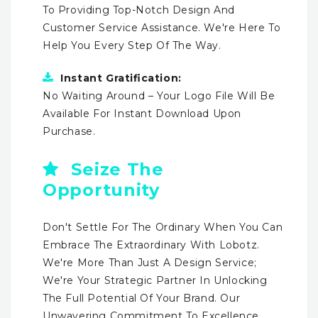
To Providing Top-Notch Design And
Customer Service Assistance. We're Here To
Help You Every Step Of The Way.
Instant Gratification:
No Waiting Around – Your Logo File Will Be
Available For Instant Download Upon
Purchase.
Seize The
Opportunity
Don't Settle For The Ordinary When You Can
Embrace The Extraordinary With Lobotz.
We're More Than Just A Design Service;
We're Your Strategic Partner In Unlocking
The Full Potential Of Your Brand. Our
Unwavering Commitment To Excellence