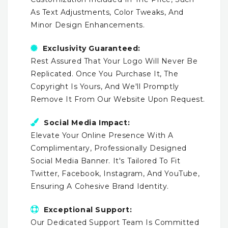
As Text Adjustments, Color Tweaks, And
Minor Design Enhancements.
Exclusivity Guaranteed:
Rest Assured That Your Logo Will Never Be
Replicated. Once You Purchase It, The
Copyright Is Yours, And We'll Promptly
Remove It From Our Website Upon Request.
Social Media Impact:
Elevate Your Online Presence With A
Complimentary, Professionally Designed
Social Media Banner. It's Tailored To Fit
Twitter, Facebook, Instagram, And YouTube,
Ensuring A Cohesive Brand Identity.
Exceptional Support:
Our Dedicated Support Team Is Committed