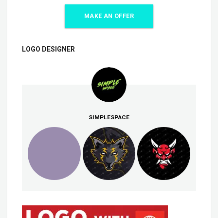
MAKE AN OFFER
LOGO DESIGNER
SIMPLESPACE