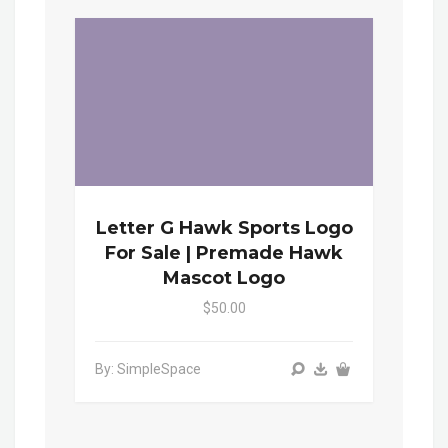
Letter G Hawk Sports Logo
For Sale | Premade Hawk
Mascot Logo
$50.00
By: SimpleSpace