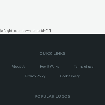
[elfsight_countdown_timer id="1"]
QUICK LINKS
About Us
How It Works
Terms of use
Privacy Policy
Cookie Policy
POPULAR LOGOS