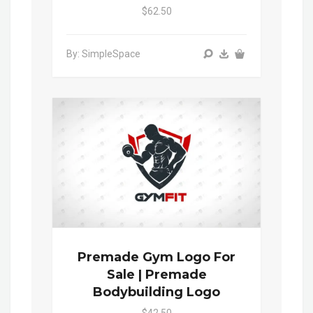
$62.50
By: SimpleSpace
Premade Gym Logo For
Sale | Premade
Bodybuilding Logo