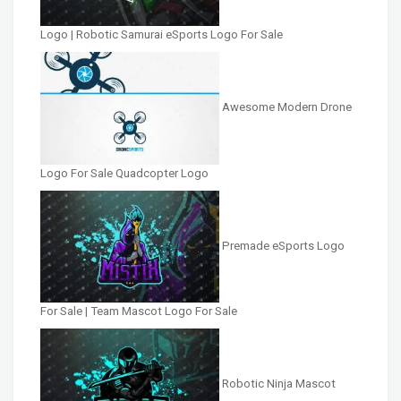
Logo | Robotic Samurai eSports Logo For Sale
Awesome Modern Drone
Logo For Sale Quadcopter Logo
Premade eSports Logo
For Sale | Team Mascot Logo For Sale
Robotic Ninja Mascot