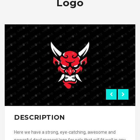
Logo
DESCRIPTION
Here we have a strong, eye-catching, awesome and
powerful devil mascot logo for sale that will fit well in any