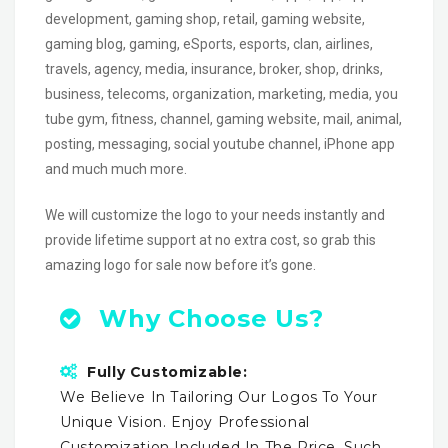
development, gaming shop, retail, gaming website,
gaming blog, gaming, eSports, esports, clan, airlines,
travels, agency, media, insurance, broker, shop, drinks,
business, telecoms, organization, marketing, media, you
tube gym, fitness, channel, gaming website, mail, animal,
posting, messaging, social youtube channel, iPhone app
and much much more.
We will customize the logo to your needs instantly and
provide lifetime support at no extra cost, so grab this
amazing logo for sale now before it’s gone.
Why Choose Us?
Fully Customizable:
We Believe In Tailoring Our Logos To Your
Unique Vision. Enjoy Professional
Customization Included In The Price, Such