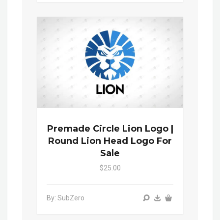
Premade Circle Lion Logo |
Round Lion Head Logo For
Sale
$25.00
By: SubZero