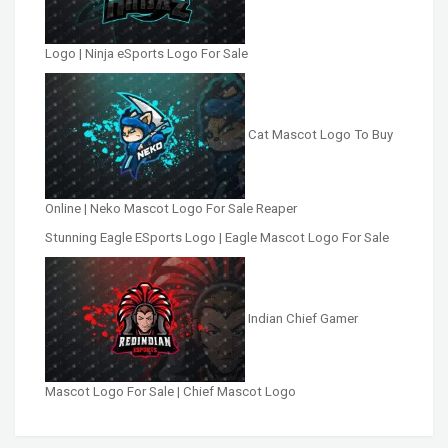
Logo | Ninja eSports Logo For Sale
Cat Mascot Logo To Buy
Online | Neko Mascot Logo For Sale Reaper
Stunning Eagle ESports Logo | Eagle Mascot Logo For Sale
Indian Chief Gamer
Mascot Logo For Sale | Chief Mascot Logo