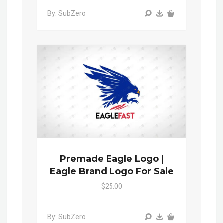
By: SubZero
Premade Eagle Logo |
Eagle Brand Logo For Sale
$25.00
By: SubZero