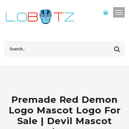
Premade Red Demon
Logo Mascot Logo For
Sale | Devil Mascot