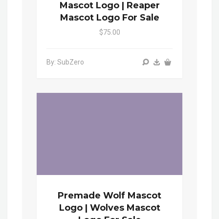
Mascot Logo | Reaper
Mascot Logo For Sale
$75.00
By: SubZero
Premade Wolf Mascot
Logo | Wolves Mascot