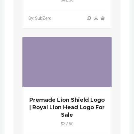
$42.50
By: SubZero
Premade Lion Shield Logo
| Royal Lion Head Logo For
Sale
$37.50