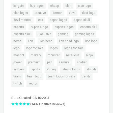
,
,
,
,
,
bargain
buy logos
cheap
clan
clan logo
,
,
,
,
,
clan logos
creative
demon
devil
devil logo
,
,
,
,
devil mascot
eps
esport logos
esport skull
,
,
,
,
eSports
eSports logo
esports logos
esports skill
,
,
,
,
esports skull
Exclusive
gaming
gaming logos
,
,
,
,
,
horns
lion
lion head
lion head logo
lion logo
,
,
,
,
logo
logo for sale
logos
logos for sale
,
,
,
,
,
mascot
military
monster
nefarious
ninja
,
,
,
,
,
power
premium
psd
samurai
soldier
,
,
,
,
,
soldiers
sports
strong
strong logos
stylish
,
,
,
,
team
team logo
team logos for sale
trendy
,
twitch
vector
Date Created: 04/10/2023
(1487 Positive Reviews)