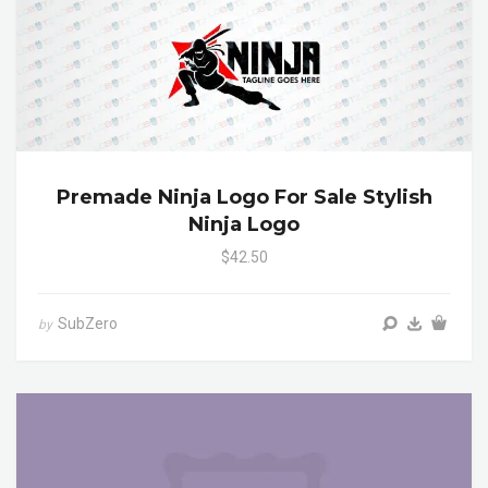
Premade Ninja Logo For Sale Stylish
Ninja Logo
$42.50
SubZero
by