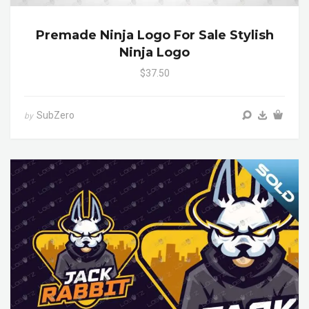
Premade Ninja Logo For Sale Stylish
Ninja Logo
$37.50
SubZero
by