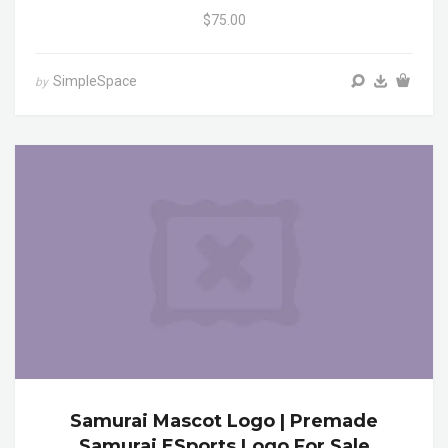
$75.00
SimpleSpace
by
Samurai Mascot Logo | Premade
Samurai ESports Logo For Sale