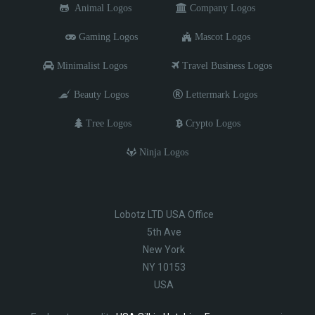
Animal Logos
Company Logos
Gaming Logos
Mascot Logos
Minimalist Logos
Travel Business Logos
Beauty Logos
Lettermark Logos
Tree Logos
Crypto Logos
Ninja Logos
Lobotz LTD USA Office
5th Ave
New York
NY 10153
USA