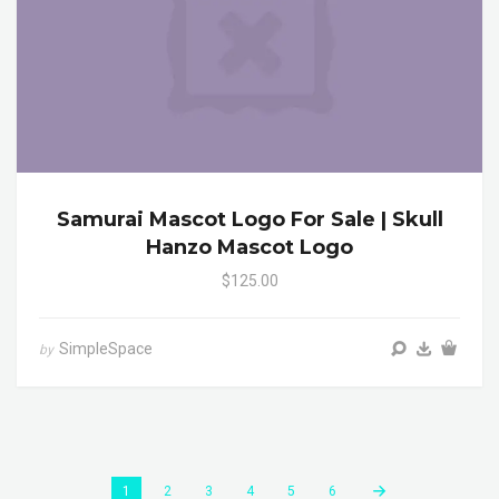
Samurai Mascot Logo For Sale | Skull
Hanzo Mascot Logo
$125.00
SimpleSpace
by
1
2
3
4
5
6