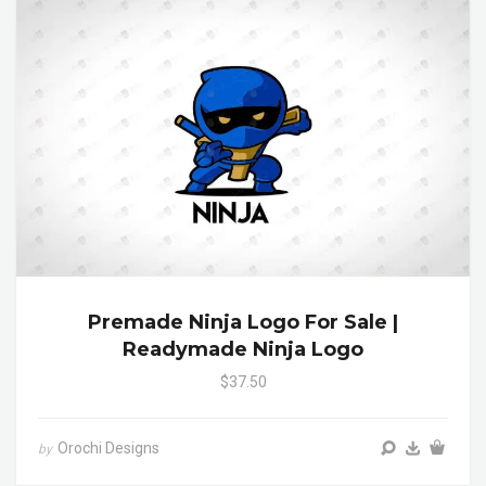
Premade Ninja Logo For Sale |
Readymade Ninja Logo
$37.50
Orochi Designs
by