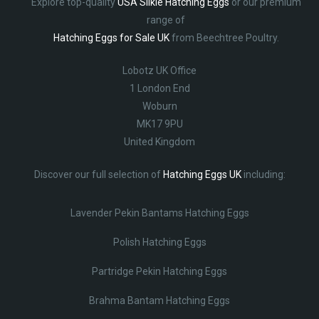
Explore top-quality
USA Silkie Hatching Eggs
or our premium
range of
Hatching Eggs for Sale UK
from Beechtree Poultry.
Lobotz UK Office
1 London End
Woburn
MK17 9PU
United Kingdom
Discover our full selection of
Hatching Eggs UK
including:
Lavender Pekin Bantams Hatching Eggs
Polish Hatching Eggs
Partridge Pekin Hatching Eggs
Brahma Bantam Hatching Eggs