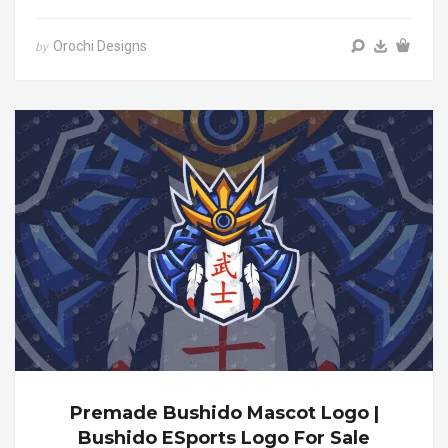
Orochi Designs
by
Premade Bushido Mascot Logo |
Bushido ESports Logo For Sale