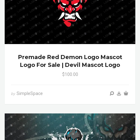
Premade Red Demon Logo Mascot
Logo For Sale | Devil Mascot Logo
$100.00
SimpleSpace
by