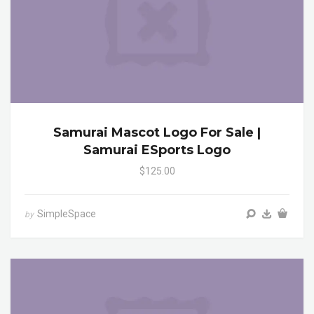
Samurai Mascot Logo For Sale |
Samurai ESports Logo
$125.00
SimpleSpace
by