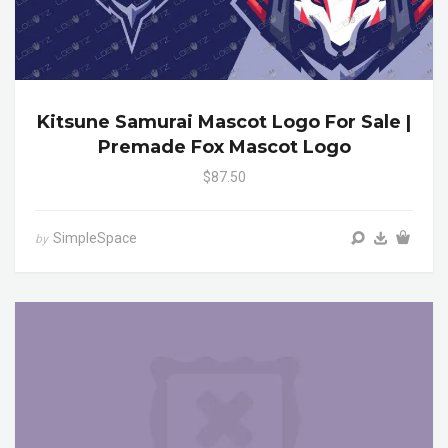
Kitsune Samurai Mascot Logo For Sale |
Premade Fox Mascot Logo
$87.50
SimpleSpace
by