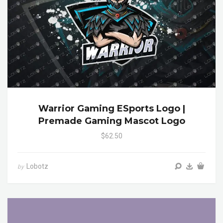
Warrior Gaming ESports Logo |
Premade Gaming Mascot Logo
$62.50
Lobotz
by