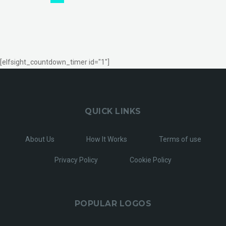
[elfsight_countdown_timer id="1"]
QUICK LINKS
About Us
How It Works
Terms of use
Privacy Policy
Cookie Policy
POPULAR LOGOS