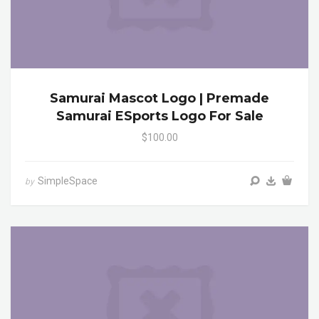
Samurai Mascot Logo | Premade
Samurai ESports Logo For Sale
$100.00
SimpleSpace
by