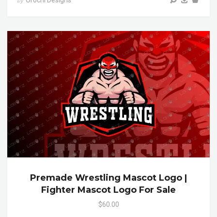
Orochi Designs
by
Premade Wrestling Mascot Logo |
Fighter Mascot Logo For Sale
$60.00