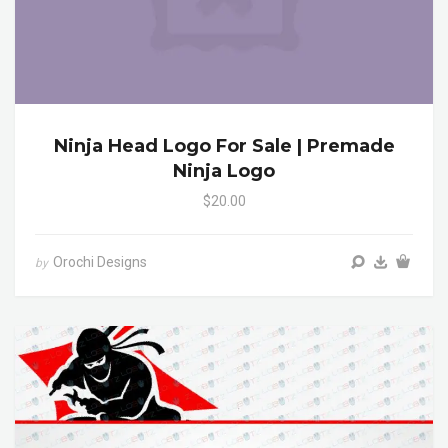
Ninja Head Logo For Sale | Premade
Ninja Logo
$20.00
Orochi Designs
by