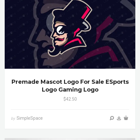
Premade Mascot Logo For Sale ESports
Logo Gaming Logo
$42.50
SimpleSpace
by