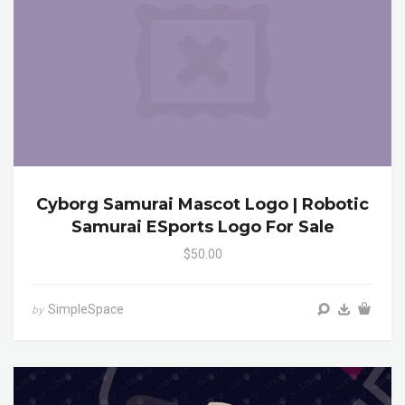
Cyborg Samurai Mascot Logo | Robotic
Samurai ESports Logo For Sale
$50.00
SimpleSpace
by