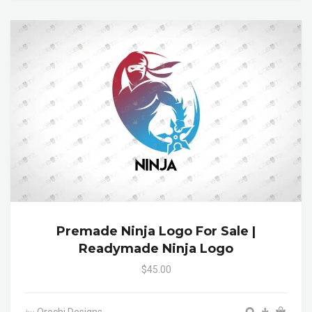
Premade Ninja Logo For Sale |
Readymade Ninja Logo
$45.00