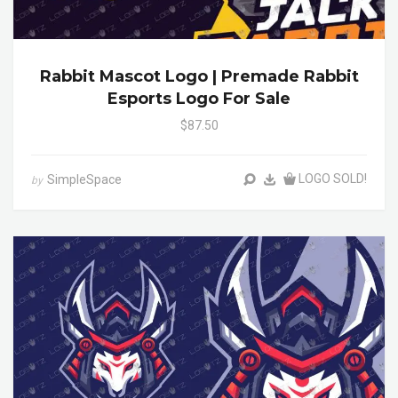
Rabbit Mascot Logo | Premade Rabbit
Esports Logo For Sale
$87.50
LOGO SOLD!
SimpleSpace
by