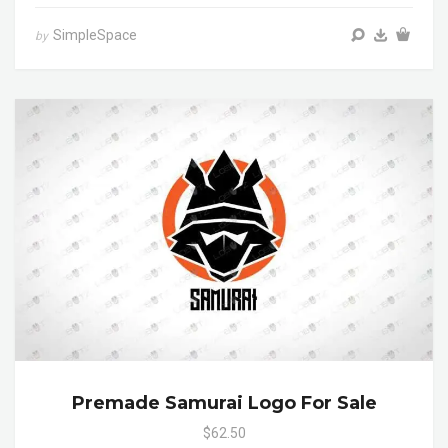
SimpleSpace
by
Premade Samurai Logo For Sale
$62.50