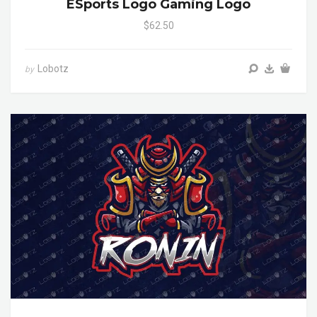
ESports Logo Gaming Logo
$62.50
Lobotz
by