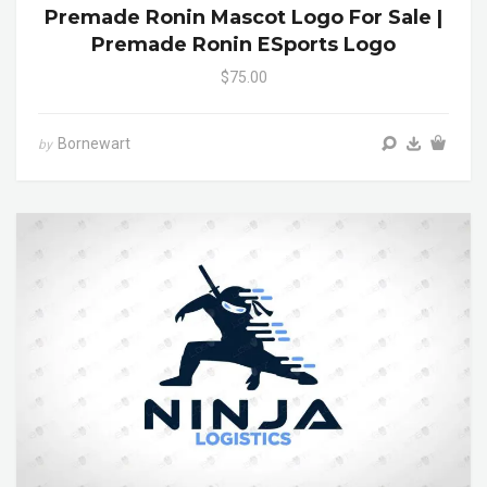
Premade Ronin Mascot Logo For Sale |
Premade Ronin ESports Logo
$75.00
Bornewart
by