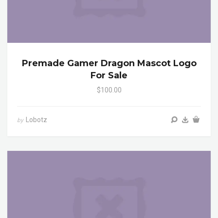
Premade Gamer Dragon Mascot Logo
For Sale
$100.00
Lobotz
by