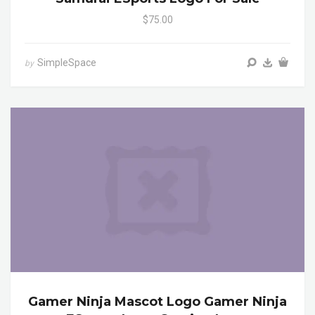
$75.00
SimpleSpace
by
Gamer Ninja Mascot Logo Gamer Ninja