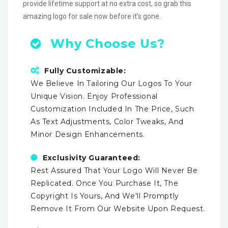
provide lifetime support at no extra cost, so grab this
amazing logo for sale now before it’s gone.
Why Choose Us?
Fully Customizable:
We Believe In Tailoring Our Logos To Your
Unique Vision. Enjoy Professional
Customization Included In The Price, Such
As Text Adjustments, Color Tweaks, And
Minor Design Enhancements.
Exclusivity Guaranteed:
Rest Assured That Your Logo Will Never Be
Replicated. Once You Purchase It, The
Copyright Is Yours, And We'll Promptly
Remove It From Our Website Upon Request.