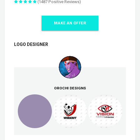
(1487 Positive Reviews)
MAKE AN OFFER
LOGO DESIGNER
OROCHI DESIGNS