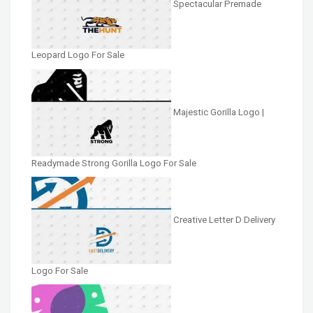
Spectacular Premade
Leopard Logo For Sale
Majestic Gorilla Logo |
Readymade Strong Gorilla Logo For Sale
Creative Letter D Delivery
Logo For Sale