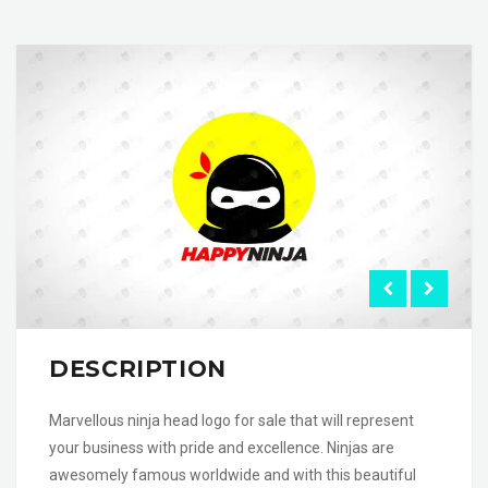
DESCRIPTION
Marvellous ninja head logo for sale that will represent
your business with pride and excellence. Ninjas are
awesomely famous worldwide and with this beautiful