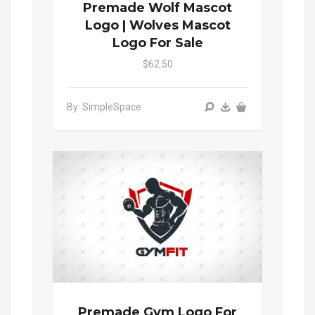
Premade Wolf Mascot
Logo | Wolves Mascot
Logo For Sale
$62.50
By: SimpleSpace
Premade Gym Logo For