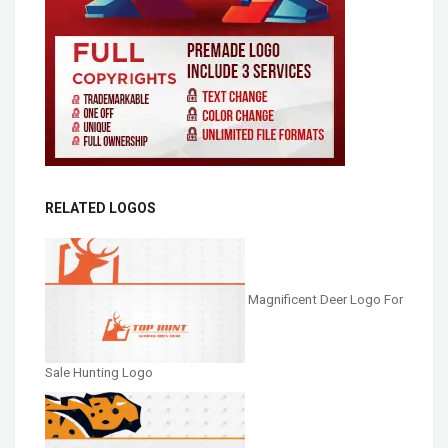
RELATED LOGOS
Magnificent Deer Logo For
Sale Hunting Logo