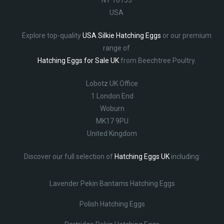
USA
Explore top-quality
USA Silkie Hatching Eggs
or our premium
range of
Hatching Eggs for Sale UK
from Beechtree Poultry.
Lobotz UK Office
1 London End
Woburn
MK17 9PU
United Kingdom
Discover our full selection of
Hatching Eggs UK
including:
Lavender Pekin Bantams Hatching Eggs
Polish Hatching Eggs