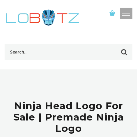
Ninja Head Logo For
Sale | Premade Ninja
Logo