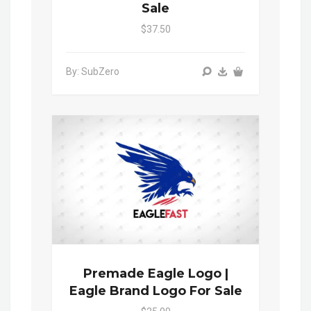
Sale
$37.50
By: SubZero
Premade Eagle Logo |
Eagle Brand Logo For Sale