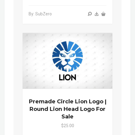
By: SubZero
Premade Circle Lion Logo |
Round Lion Head Logo For
Sale
$25.00