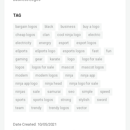
TAG
,
,
,
,
bargain logos
black
business
buy a logo
,
,
,
,
cheap logos
clan
cool ninja logo
electric
,
,
,
,
electricity
energry
esport
esport logos
,
,
,
,
,
eSports
eSports logo
esports logos
fast
fun
,
,
,
,
,
gaming
gear
karate
logo
logo for sale
,
,
,
,
logos
logos for sale
mascot
mascot logos
,
,
,
,
modern
modern logos
ninja
ninja app
,
,
,
ninja app logo
ninja head
ninja logo for sale
,
,
,
,
,
,
ninjas
sale
samurai
seo
simple
speed
,
,
,
,
,
sports
sports logos
strong
stylish
sword
,
,
,
team
trendy
trendy logos
vector
Date Created: 10/05/2021