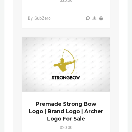
$25.00
By: SubZero
Premade Strong Bow
Logo | Brand Logo | Archer
Logo For Sale
$20.00