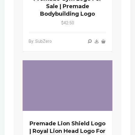
Sale | Premade
Bodybuilding Logo
$42.50
By: SubZero
Premade Lion Shield Logo
| Royal Lion Head Logo For