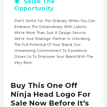
Seize The
Opportunity
Don't Settle For The Ordinary When You Can
Embrace The Extraordinary With Lobotz.
We're More Than Just A Design Service;
We're Your Strategic Partner In Unlocking
The Full Potential Of Your Brand. Our
Unwavering Commitment To Excellence
Drives Us To Empower Your Brand With The
Very Best.
Buy This One Off
Ninja Head Logo For
Sale Now Before It’s