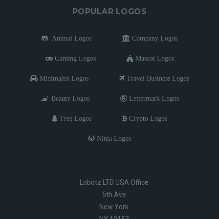
POPULAR LOGOS
Animal Logos
Company Logos
Gaming Logos
Mascot Logos
Minimalist Logos
Travel Business Logos
Beauty Logos
Lettermark Logos
Tree Logos
Crypto Logos
Ninja Logos
Lobotz LTD USA Office
5th Ave
New York
NY 10153