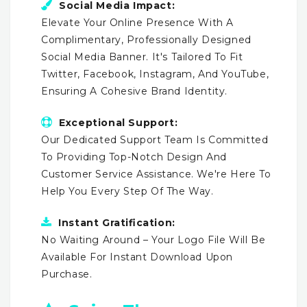
Social Media Impact:
Elevate Your Online Presence With A
Complimentary, Professionally Designed
Social Media Banner. It's Tailored To Fit
Twitter, Facebook, Instagram, And YouTube,
Ensuring A Cohesive Brand Identity.
Exceptional Support:
Our Dedicated Support Team Is Committed
To Providing Top-Notch Design And
Customer Service Assistance. We're Here To
Help You Every Step Of The Way.
Instant Gratification:
No Waiting Around – Your Logo File Will Be
Available For Instant Download Upon
Purchase.