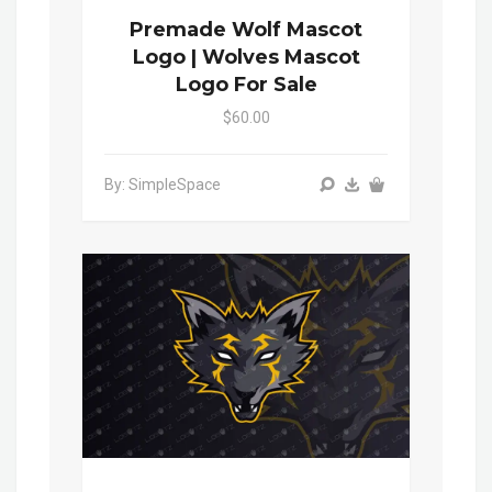
Premade Wolf Mascot
Logo | Wolves Mascot
Logo For Sale
$60.00
By: SimpleSpace