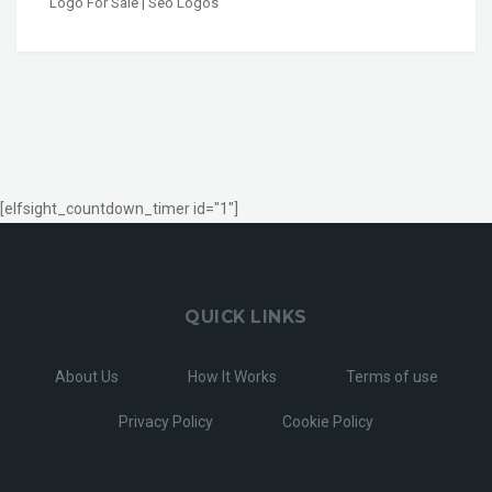
Logo For Sale | Seo Logos
[elfsight_countdown_timer id="1"]
QUICK LINKS
About Us
How It Works
Terms of use
Privacy Policy
Cookie Policy