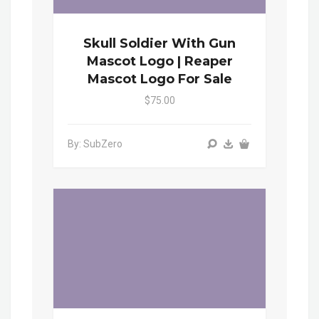
Skull Soldier With Gun
Mascot Logo | Reaper
Mascot Logo For Sale
$75.00
By: SubZero