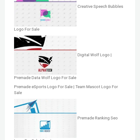
Creative Speech Bubbles
Logo For Sale
Digital Wolf Logo |
Premade Data Wolf Logo For Sale
Premade eSports Logo For Sale | Team Mascot Logo For
Sale
Premade Ranking Seo