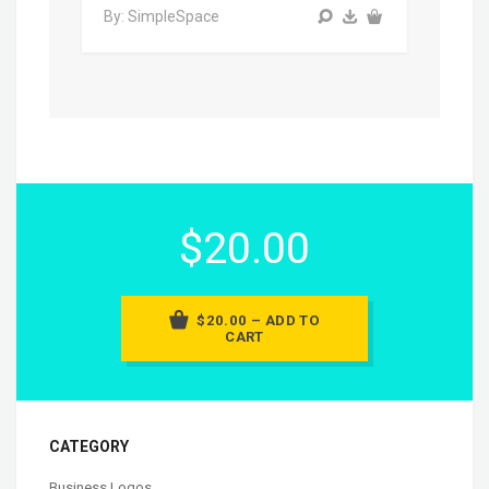
By: SimpleSpace
$20.00
$20.00 – ADD TO
CART
CATEGORY
Business Logos