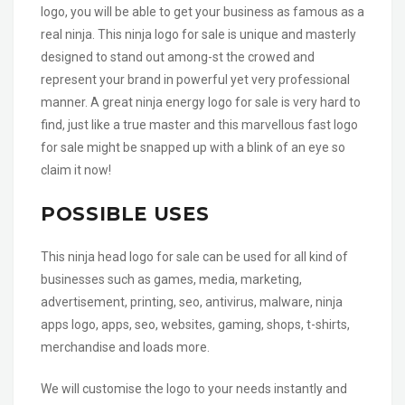
logo, you will be able to get your business as famous as a
real ninja. This ninja logo for sale is unique and masterly
designed to stand out among-st the crowed and
represent your brand in powerful yet very professional
manner. A great ninja energy logo for sale is very hard to
find, just like a true master and this marvellous fast logo
for sale might be snapped up with a blink of an eye so
claim it now!
POSSIBLE USES
This ninja head logo for sale can be used for all kind of
businesses such as games, media, marketing,
advertisement, printing, seo, antivirus, malware, ninja
apps logo, apps, seo, websites, gaming, shops, t-shirts,
merchandise and loads more.
We will customise the logo to your needs instantly and