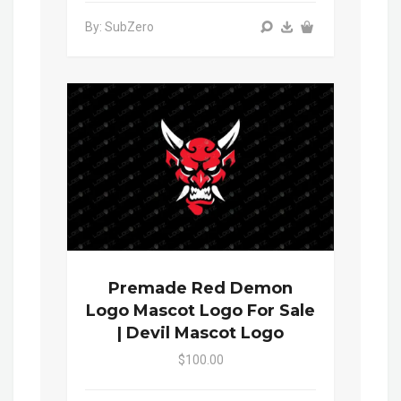
By: SubZero
Premade Red Demon
Logo Mascot Logo For Sale
| Devil Mascot Logo
$100.00