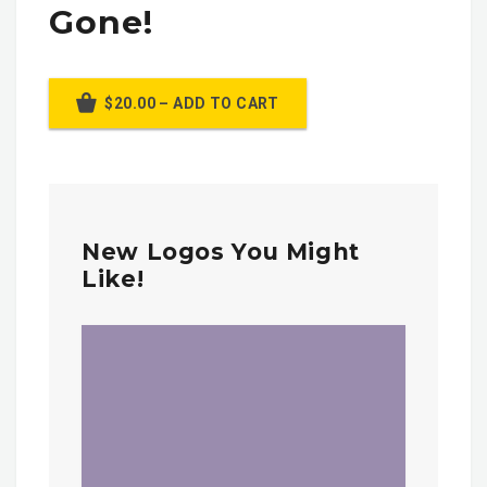
Gone!
$20.00 – ADD TO CART
New Logos You Might
Like!