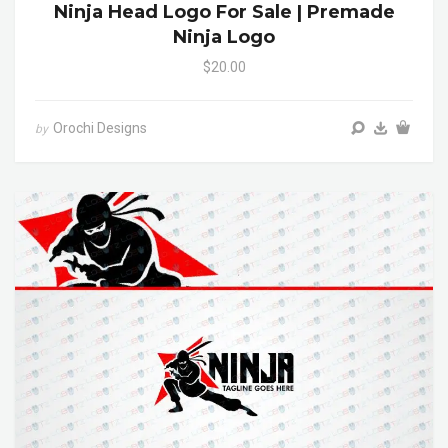
Ninja Head Logo For Sale | Premade
Ninja Logo
$20.00
Orochi Designs
by