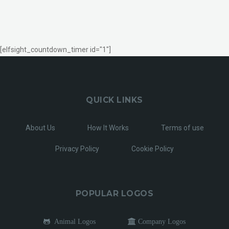
[elfsight_countdown_timer id="1"]
QUICK LINKS
About Us
How It Works
Terms of use
Privacy Policy
Cookie Policy
POPULAR LOGOS
Animal Logos
Company Logos