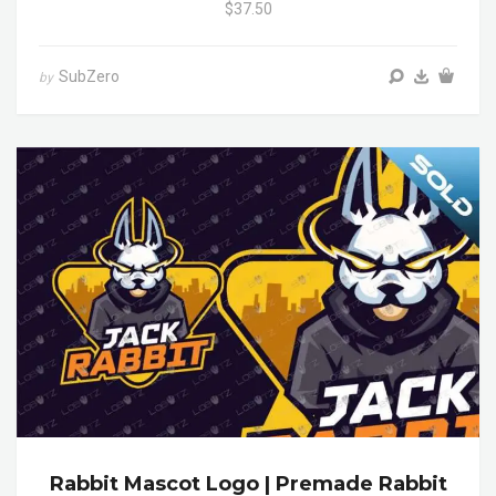
$37.50
SubZero
by
Rabbit Mascot Logo | Premade Rabbit