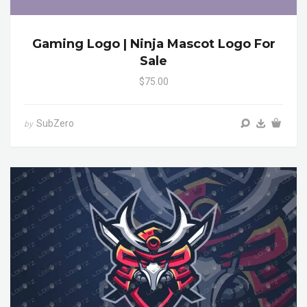
Gaming Logo | Ninja Mascot Logo For
Sale
$75.00
SubZero
by