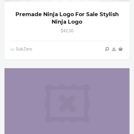
Premade Ninja Logo For Sale Stylish
Ninja Logo
$42.50
SubZero
by