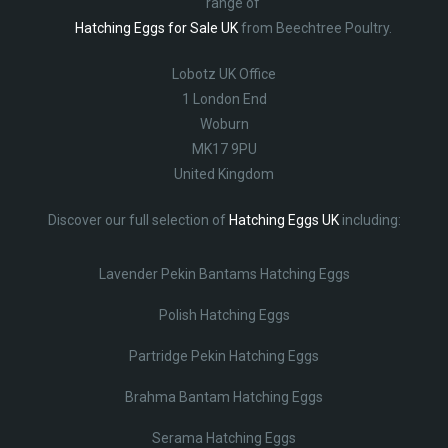
range of
Hatching Eggs for Sale UK
from Beechtree Poultry.
Lobotz UK Office
1 London End
Woburn
MK17 9PU
United Kingdom
Discover our full selection of
Hatching Eggs UK
including:
Lavender Pekin Bantams Hatching Eggs
Polish Hatching Eggs
Partridge Pekin Hatching Eggs
Brahma Bantam Hatching Eggs
Serama Hatching Eggs