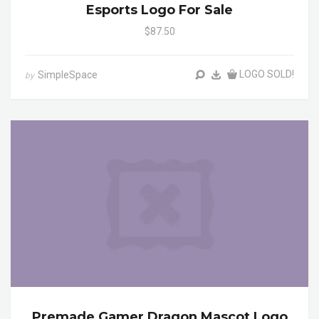
Esports Logo For Sale
$87.50
LOGO SOLD!
SimpleSpace
by
Premade Gamer Dragon Mascot Logo