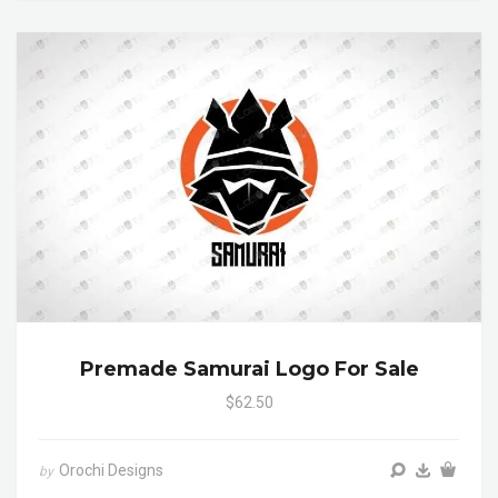
Premade Samurai Logo For Sale
$62.50
Orochi Designs
by