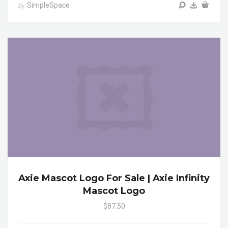
SimpleSpace
by
Axie Mascot Logo For Sale | Axie Infinity
Mascot Logo
$87.50