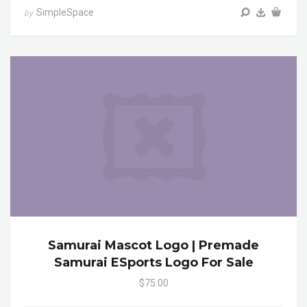
SimpleSpace
by
Samurai Mascot Logo | Premade
Samurai ESports Logo For Sale
$75.00