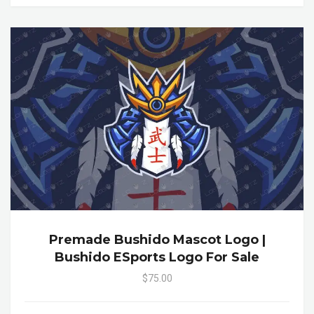
Premade Bushido Mascot Logo |
Bushido ESports Logo For Sale
$75.00