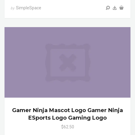
SimpleSpace
by
Gamer Ninja Mascot Logo Gamer Ninja
ESports Logo Gaming Logo
$62.50