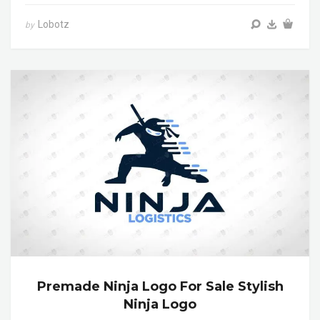
Lobotz
by
Premade Ninja Logo For Sale Stylish
Ninja Logo