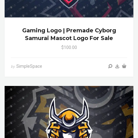
Gaming Logo | Premade Cyborg
Samurai Mascot Logo For Sale
$100.00
SimpleSpace
by