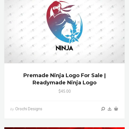
Premade Ninja Logo For Sale |
Readymade Ninja Logo
$45.00
Orochi Designs
by