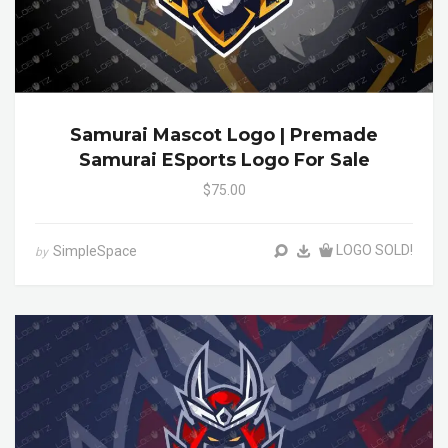
Samurai Mascot Logo | Premade
Samurai ESports Logo For Sale
$75.00
LOGO SOLD!
SimpleSpace
by