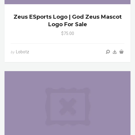
Zeus ESports Logo | God Zeus Mascot
Logo For Sale
$75.00
Lobotz
by