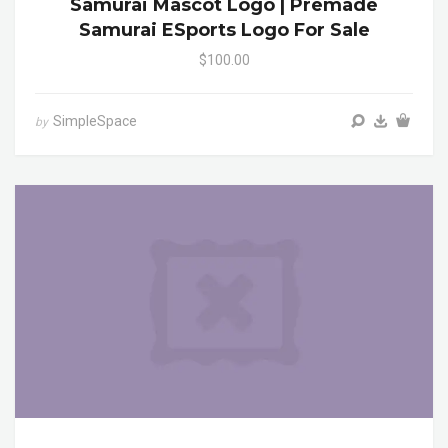
Samurai Mascot Logo | Premade
Samurai ESports Logo For Sale
$100.00
SimpleSpace
by