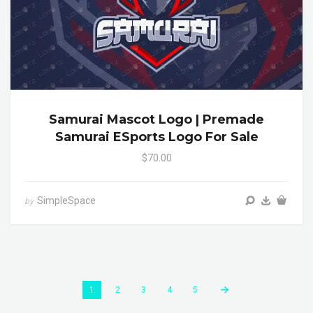
Samurai Mascot Logo | Premade
Samurai ESports Logo For Sale
$70.00
SimpleSpace
by
1
2
3
4
5