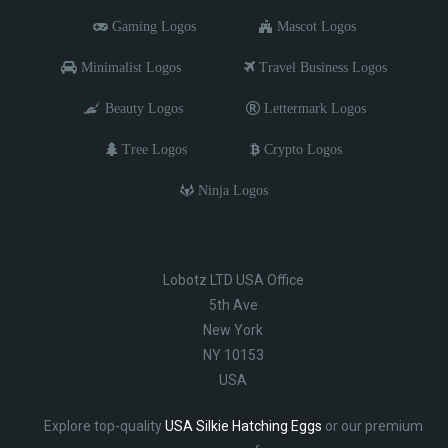
Gaming Logos
Mascot Logos
Minimalist Logos
Travel Business Logos
Beauty Logos
Lettermark Logos
Tree Logos
Crypto Logos
Ninja Logos
Lobotz LTD USA Office
5th Ave
New York
NY 10153
USA
Explore top-quality
USA Silkie Hatching Eggs
or our premium