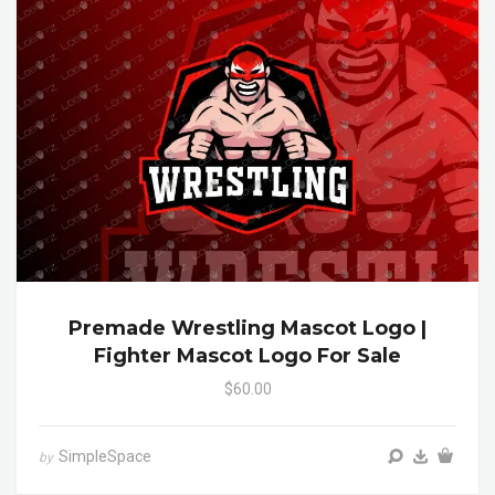
Premade Wrestling Mascot Logo |
Fighter Mascot Logo For Sale
$60.00
SimpleSpace
by