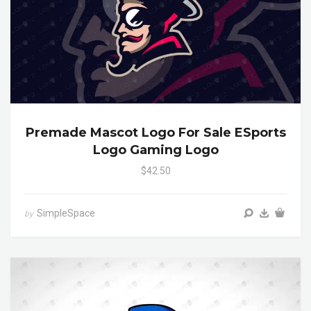
Premade Mascot Logo For Sale ESports
Logo Gaming Logo
$42.50
SimpleSpace
by