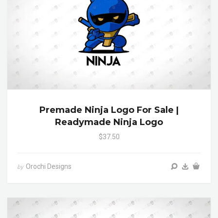
Premade Ninja Logo For Sale |
Readymade Ninja Logo
$37.50
Orochi Designs
by