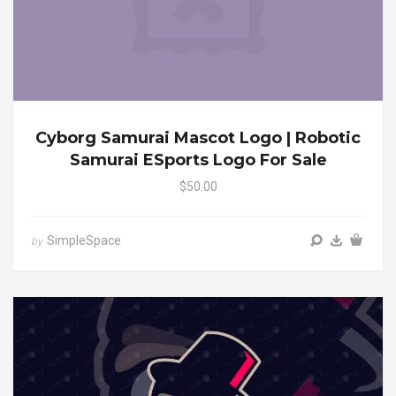
Cyborg Samurai Mascot Logo | Robotic
Samurai ESports Logo For Sale
$50.00
SimpleSpace
by