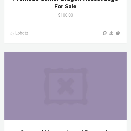
For Sale
$100.00
Lobotz
by