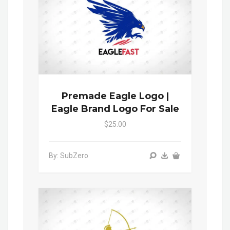
Premade Eagle Logo |
Eagle Brand Logo For Sale
$25.00
By: SubZero