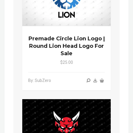
Premade Circle Lion Logo |
Round Lion Head Logo For
Sale
$25.00
By: SubZero