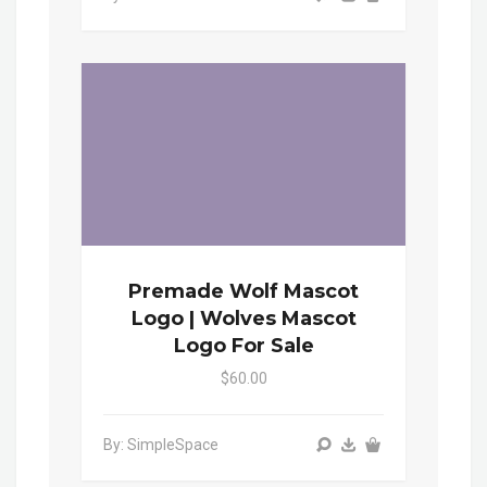
Premade Wolf Mascot
Logo | Wolves Mascot
Logo For Sale
$60.00
By: SimpleSpace