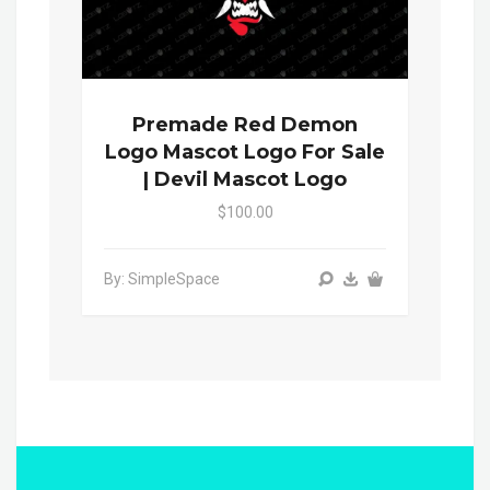
Premade Red Demon
Logo Mascot Logo For Sale
| Devil Mascot Logo
$100.00
By: SimpleSpace