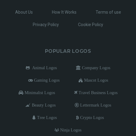
About Us
How It Works
Terms of use
Privacy Policy
Cookie Policy
POPULAR LOGOS
Animal Logos
Company Logos
Gaming Logos
Mascot Logos
Minimalist Logos
Travel Business Logos
Beauty Logos
Lettermark Logos
Tree Logos
Crypto Logos
Ninja Logos