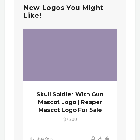
New Logos You Might
Like!
Skull Soldier With Gun
Mascot Logo | Reaper
Mascot Logo For Sale
$75.00
By: SubZero