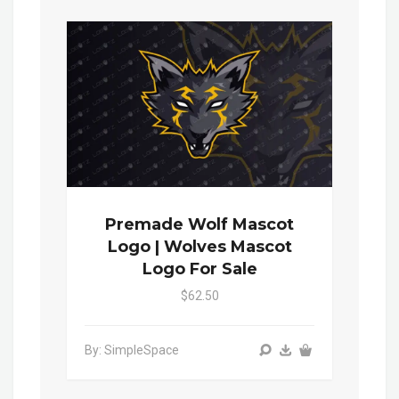
Premade Wolf Mascot
Logo | Wolves Mascot
Logo For Sale
$62.50
By: SimpleSpace