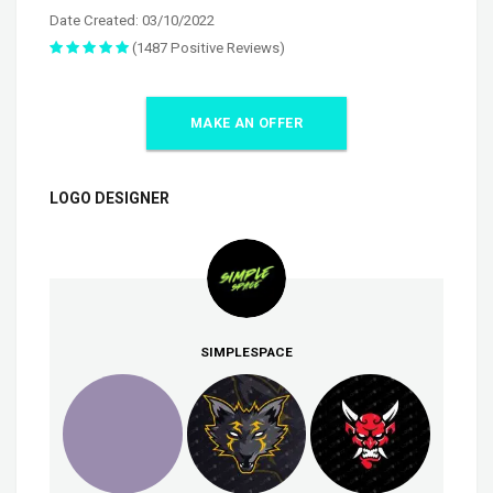
Date Created: 03/10/2022
(1487 Positive Reviews)
MAKE AN OFFER
LOGO DESIGNER
SIMPLESPACE