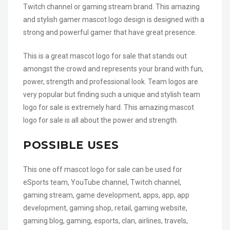
Twitch channel or gaming stream brand. This amazing
and stylish gamer mascot logo design is designed with a
strong and powerful gamer that have great presence.
This is a great mascot logo for sale that stands out
amongst the crowd and represents your brand with fun,
power, strength and professional look. Team logos are
very popular but finding such a unique and stylish team
logo for sale is extremely hard. This amazing mascot
logo for sale is all about the power and strength.
POSSIBLE USES
This one off mascot logo for sale can be used for
eSports team, YouTube channel, Twitch channel,
gaming stream, game development, apps, app, app
development, gaming shop, retail, gaming website,
gaming blog, gaming, esports, clan, airlines, travels,