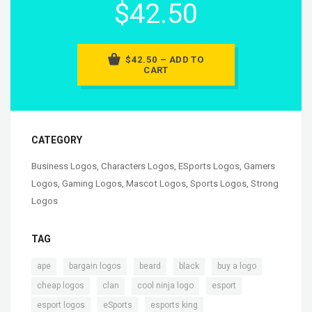
$42.50
$42.50 – ADD TO
CART
CATEGORY
Business Logos
,
Characters Logos
,
ESports Logos
,
Gamers
Logos
,
Gaming Logos
,
Mascot Logos
,
Sports Logos
,
Strong
Logos
TAG
,
,
,
,
,
ape
bargain logos
beard
black
buy a logo
,
,
,
,
cheap logos
clan
cool ninja logo
esport
,
,
,
esport logos
eSports
esports king