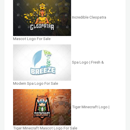
Incredible Cleopatra
Mascot Logo For Sale
Spa Logo | Fresh &
Modern Spa Logo For Sale
Tiger Minecraft Logo |
Tiger Minecraft Mascot Logo For Sale