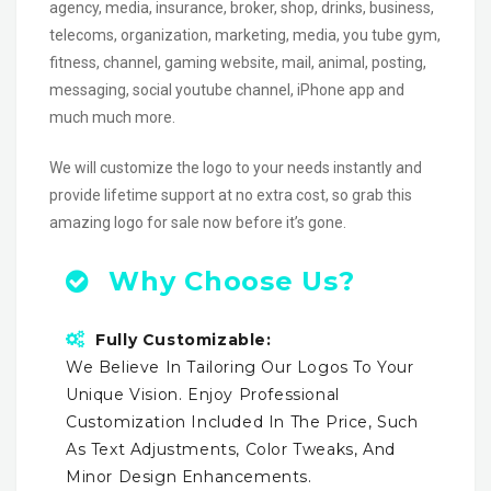
agency, media, insurance, broker, shop, drinks, business,
telecoms, organization, marketing, media, you tube gym,
fitness, channel, gaming website, mail, animal, posting,
messaging, social youtube channel, iPhone app and
much much more.
We will customize the logo to your needs instantly and
provide lifetime support at no extra cost, so grab this
amazing logo for sale now before it’s gone.
Why Choose Us?
Fully Customizable:
We Believe In Tailoring Our Logos To Your
Unique Vision. Enjoy Professional
Customization Included In The Price, Such
As Text Adjustments, Color Tweaks, And
Minor Design Enhancements.