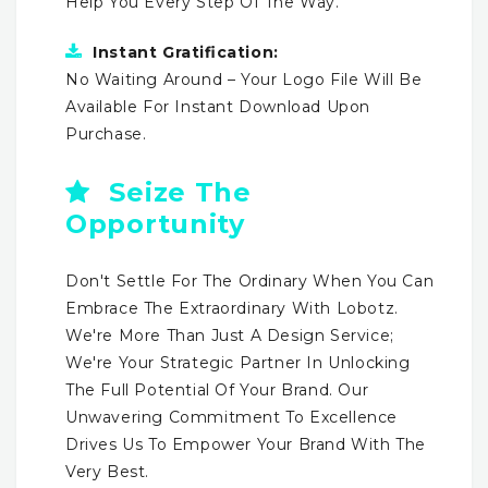
Help You Every Step Of The Way.
Instant Gratification:
No Waiting Around – Your Logo File Will Be
Available For Instant Download Upon
Purchase.
Seize The
Opportunity
Don't Settle For The Ordinary When You Can
Embrace The Extraordinary With Lobotz.
We're More Than Just A Design Service;
We're Your Strategic Partner In Unlocking
The Full Potential Of Your Brand. Our
Unwavering Commitment To Excellence
Drives Us To Empower Your Brand With The
Very Best.