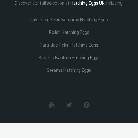
Discover our full selection of
Hatching Eggs UK
including:
Lavender Pekin Bantams Hatching Eggs
Polish Hatching Eggs
Partridge Pekin Hatching Eggs
Brahma Bantam Hatching Eggs
Serama Hatching Eggs
© Lobotz 2025. All Rights reserved