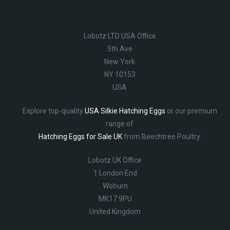
Lobotz LTD USA Office
5th Ave
New York
NY 10153
USA
Explore top-quality
USA Silkie Hatching Eggs
or our premium
range of
Hatching Eggs for Sale UK
from Beechtree Poultry.
Lobotz UK Office
1 London End
Woburn
MK17 9PU
United Kingdom