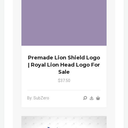
Premade Lion Shield Logo
| Royal Lion Head Logo For
Sale
$37.50
By: SubZero