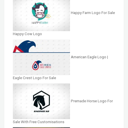
Happy Farm Logo For Sale
Happy Cow Logo
American Eagle Logo |
Eagle Crest Logo For Sale
Premade Horse Logo For
Sale With Free Customisations