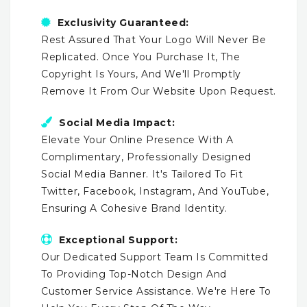
Exclusivity Guaranteed:
Rest Assured That Your Logo Will Never Be
Replicated. Once You Purchase It, The
Copyright Is Yours, And We'll Promptly
Remove It From Our Website Upon Request.
Social Media Impact:
Elevate Your Online Presence With A
Complimentary, Professionally Designed
Social Media Banner. It's Tailored To Fit
Twitter, Facebook, Instagram, And YouTube,
Ensuring A Cohesive Brand Identity.
Exceptional Support:
Our Dedicated Support Team Is Committed
To Providing Top-Notch Design And
Customer Service Assistance. We're Here To