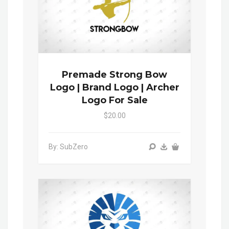
Premade Strong Bow
Logo | Brand Logo | Archer
Logo For Sale
$20.00
By: SubZero