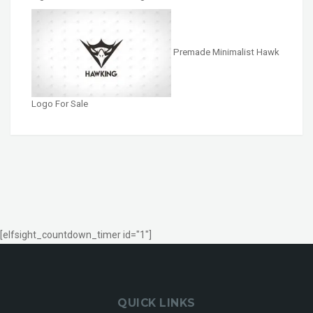
Premade Minimalist Hawk
Logo For Sale
[elfsight_countdown_timer id="1"]
QUICK LINKS