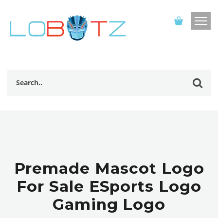
Premade Mascot Logo
For Sale ESports Logo
Gaming Logo