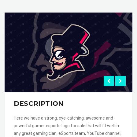
DESCRIPTION
Here we have a strong, eye-catching, awesome and
powerful gamer esports logo for sale that will fit well in
any great gaming clan, eSports team, YouTube channel,