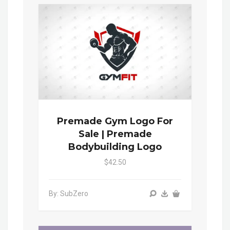
Premade Gym Logo For
Sale | Premade
Bodybuilding Logo
$42.50
By: SubZero