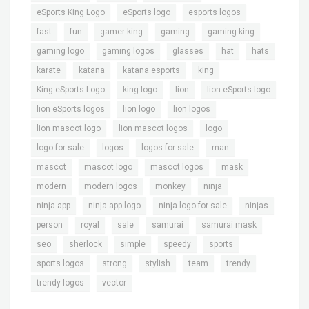
,
,
,
eSports King Logo
eSports logo
esports logos
,
,
,
,
,
fast
fun
gamer king
gaming
gaming king
,
,
,
,
,
gaming logo
gaming logos
glasses
hat
hats
,
,
,
,
karate
katana
katana esports
king
,
,
,
,
King eSports Logo
king logo
lion
lion eSports logo
,
,
,
lion eSports logos
lion logo
lion logos
,
,
,
lion mascot logo
lion mascot logos
logo
,
,
,
,
logo for sale
logos
logos for sale
man
,
,
,
,
mascot
mascot logo
mascot logos
mask
,
,
,
,
modern
modern logos
monkey
ninja
,
,
,
,
ninja app
ninja app logo
ninja logo for sale
ninjas
,
,
,
,
,
person
royal
sale
samurai
samurai mask
,
,
,
,
,
seo
sherlock
simple
speedy
sports
,
,
,
,
,
sports logos
strong
stylish
team
trendy
,
trendy logos
vector