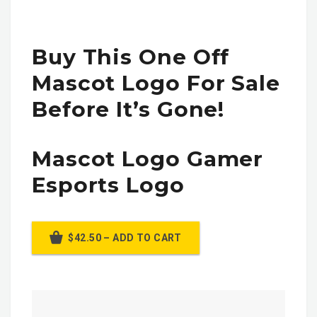
Buy This One Off
Mascot Logo For Sale
Before It’s Gone!
Mascot Logo Gamer
Esports Logo
$42.50 – ADD TO CART