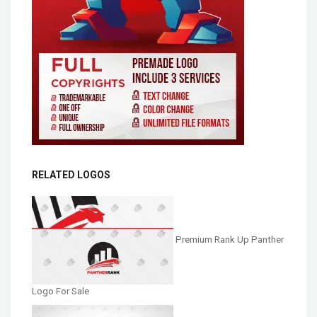
RELATED LOGOS
Premium Rank Up Panther
Logo For Sale