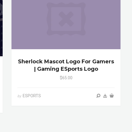
Sherlock Mascot Logo For Gamers
| Gaming ESports Logo
$65.00
ESPORTS
by