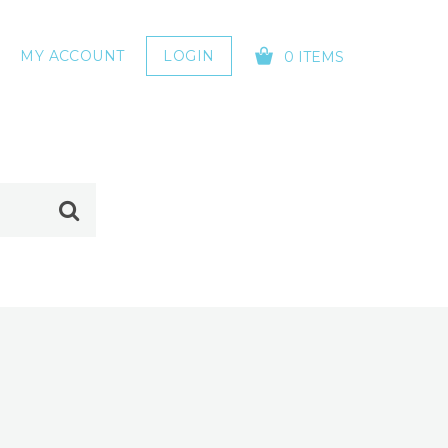
MY ACCOUNT
LOGIN
0 ITEMS
YOUR CART IS EMPTY!