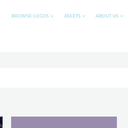
BROWSE LOGOS
ASSETS
ABOUT US