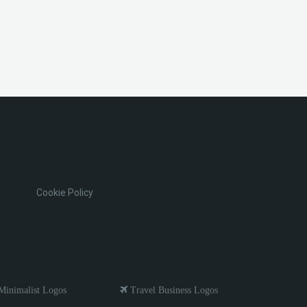
Cookie Policy
inimalist Logos
Travel Business Logos