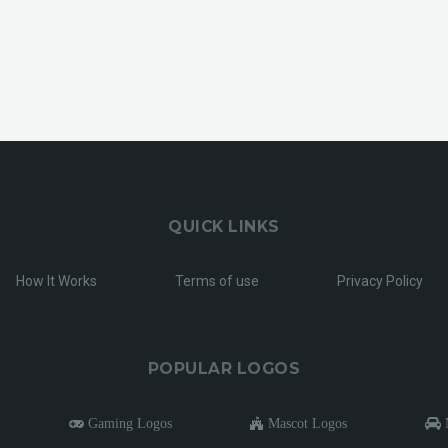
QUICK LINKS
How It Works
Terms of use
Privacy Policy
POPULAR LOGOS
Gaming Logos
Mascot Logos
M