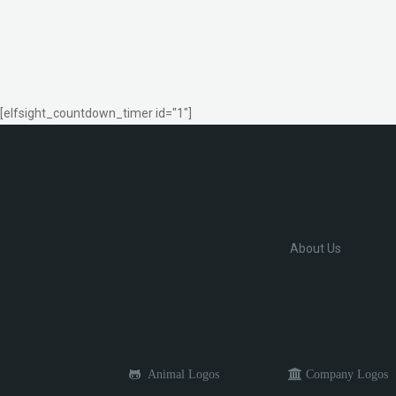
[elfsight_countdown_timer id="1"]
About Us
Animal Logos
Company Logos