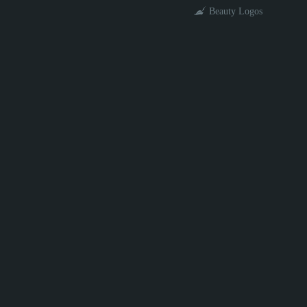
Beauty Logos