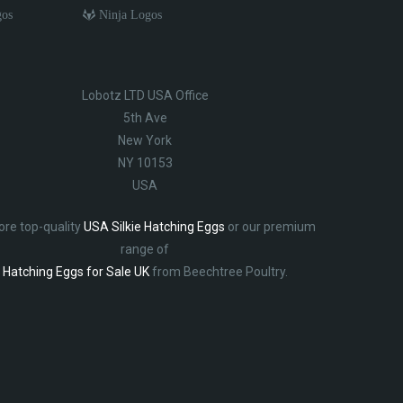
gos
Ninja Logos
Lobotz LTD USA Office
5th Ave
New York
NY 10153
USA
ore top-quality
USA Silkie Hatching Eggs
or our premium
range of
Hatching Eggs for Sale UK
from Beechtree Poultry.