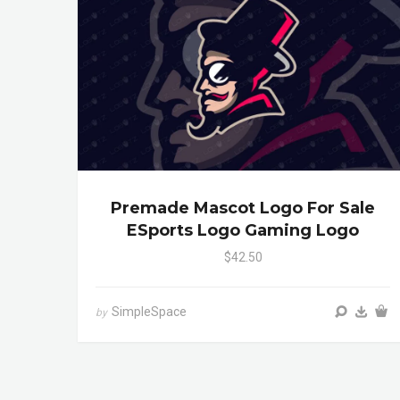
Premade Mascot Logo For Sale
ESports Logo Gaming Logo
$42.50
SimpleSpace
by