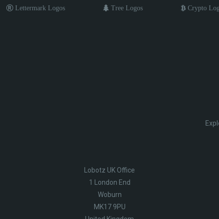
Lettermark Logos
Tree Logos
Crypto Lo
Expl
Lobotz UK Office
1 London End
Woburn
MK17 9PU
United Kingdom