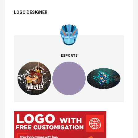
LOGO DESIGNER
ESPORTS