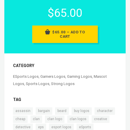
$65.00
$65.00 – ADD TO
CART
CATEGORY
ESports Logos
,
Gamers Logos
,
Gaming Logos
,
Mascot
Logos
,
Sports Logos
,
Strong Logos
TAG
,
,
,
,
,
assassin
bargain
beard
buy logos
character
,
,
,
,
,
cheap
clan
clan logo
clan logos
creative
,
,
,
,
detective
eps
esport logos
eSports