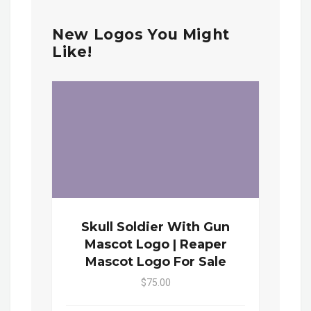
New Logos You Might
Like!
Skull Soldier With Gun
Mascot Logo | Reaper
Mascot Logo For Sale
$75.00