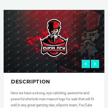
DESCRIPTION
Here we have a strong, eye-catching, awesome and
powerful sherlock man mascot logo for sale that will fit
well in any great gaming clan, eSports team, YouTube