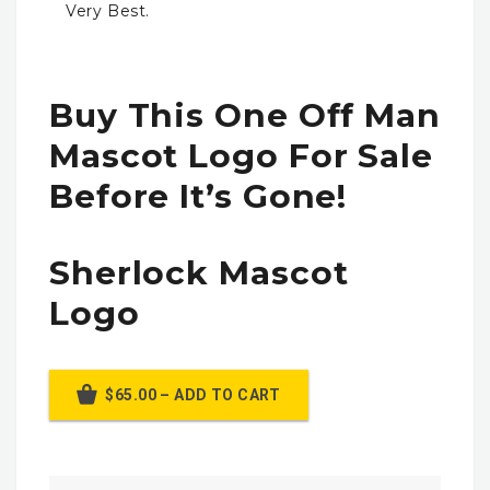
Very Best.
Buy This One Off Man
Mascot Logo For Sale
Before It’s Gone!
Sherlock Mascot
Logo
$65.00 – ADD TO CART