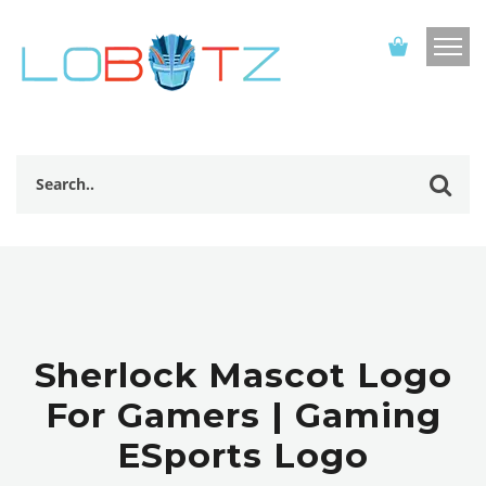
Sherlock Mascot Logo
For Gamers | Gaming
ESports Logo