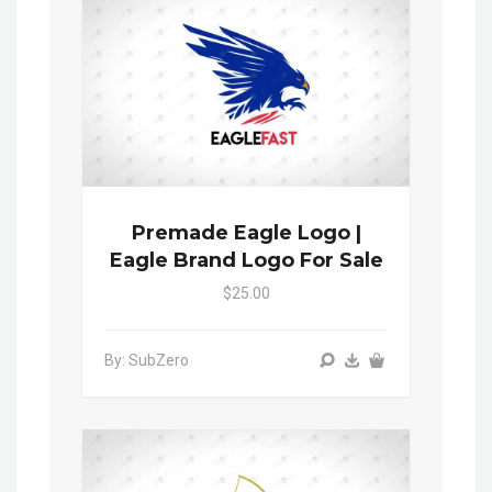
Premade Eagle Logo |
Eagle Brand Logo For Sale
$25.00
By: SubZero