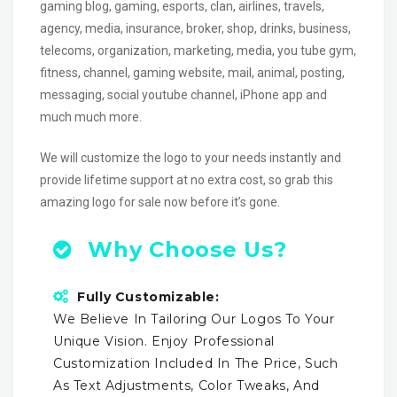
gaming blog, gaming, esports, clan, airlines, travels,
agency, media, insurance, broker, shop, drinks, business,
telecoms, organization, marketing, media, you tube gym,
fitness, channel, gaming website, mail, animal, posting,
messaging, social youtube channel, iPhone app and
much much more.
We will customize the logo to your needs instantly and
provide lifetime support at no extra cost, so grab this
amazing logo for sale now before it’s gone.
Why Choose Us?
Fully Customizable:
We Believe In Tailoring Our Logos To Your
Unique Vision. Enjoy Professional
Customization Included In The Price, Such
As Text Adjustments, Color Tweaks, And