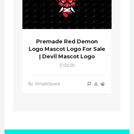
Premade Red Demon
Logo Mascot Logo For Sale
| Devil Mascot Logo
$100.00
By: SimpleSpace