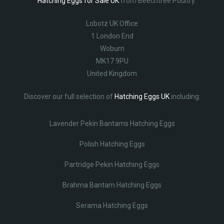
Hatching Eggs for Sale UK
from Beechtree Poultry.
Lobotz UK Office
1 London End
Woburn
MK17 9PU
United Kingdom
Discover our full selection of
Hatching Eggs UK
including:
Lavender Pekin Bantams Hatching Eggs
Polish Hatching Eggs
Partridge Pekin Hatching Eggs
Brahma Bantam Hatching Eggs
Serama Hatching Eggs