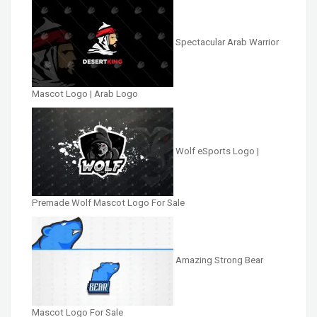
Spectacular Arab Warrior
Mascot Logo | Arab Logo
Wolf eSports Logo |
Premade Wolf Mascot Logo For Sale
Amazing Strong Bear
Mascot Logo For Sale