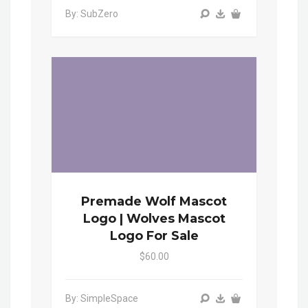
By: SubZero
Premade Wolf Mascot
Logo | Wolves Mascot
Logo For Sale
$60.00
By: SimpleSpace