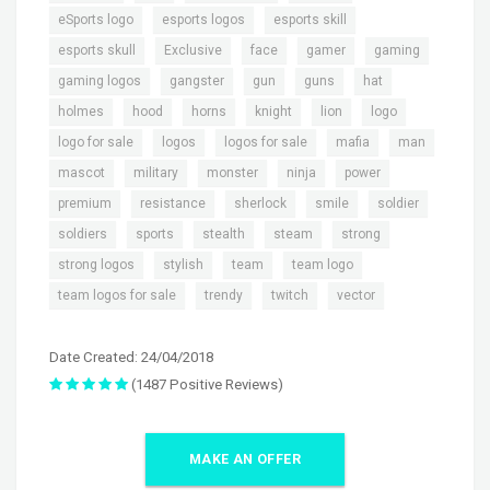
,
,
,
eSports logo
esports logos
esports skill
,
,
,
,
,
esports skull
Exclusive
face
gamer
gaming
,
,
,
,
,
gaming logos
gangster
gun
guns
hat
,
,
,
,
,
,
holmes
hood
horns
knight
lion
logo
,
,
,
,
,
logo for sale
logos
logos for sale
mafia
man
,
,
,
,
,
mascot
military
monster
ninja
power
,
,
,
,
,
premium
resistance
sherlock
smile
soldier
,
,
,
,
,
soldiers
sports
stealth
steam
strong
,
,
,
,
strong logos
stylish
team
team logo
,
,
,
team logos for sale
trendy
twitch
vector
Date Created: 24/04/2018
(1487 Positive Reviews)
MAKE AN OFFER