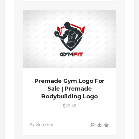
Premade Gym Logo For
Sale | Premade
Bodybuilding Logo
$42.50
By: SubZero