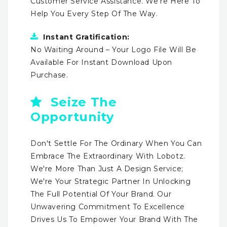
Customer Service Assistance. We're Here To
Help You Every Step Of The Way.
Instant Gratification:
No Waiting Around – Your Logo File Will Be
Available For Instant Download Upon
Purchase.
Seize The
Opportunity
Don't Settle For The Ordinary When You Can
Embrace The Extraordinary With Lobotz.
We're More Than Just A Design Service;
We're Your Strategic Partner In Unlocking
The Full Potential Of Your Brand. Our
Unwavering Commitment To Excellence
Drives Us To Empower Your Brand With The