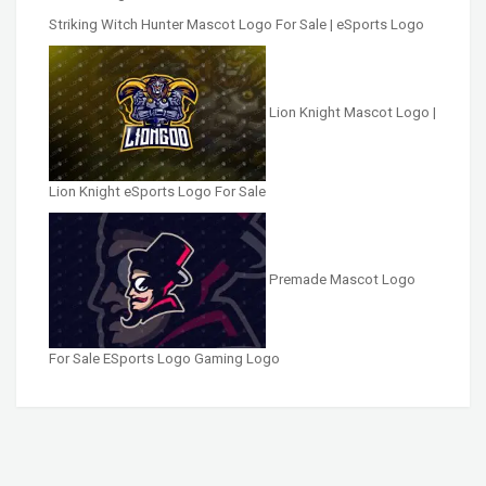
Striking Witch Hunter Mascot Logo For Sale | eSports Logo
Lion Knight Mascot Logo |
Lion Knight eSports Logo For Sale
Premade Mascot Logo
For Sale ESports Logo Gaming Logo