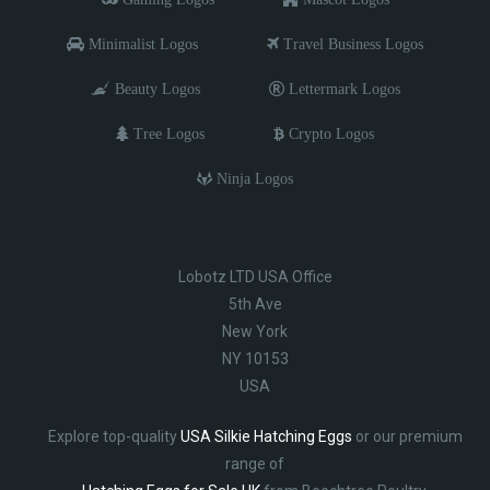
Minimalist Logos
Travel Business Logos
Beauty Logos
Lettermark Logos
Tree Logos
Crypto Logos
Ninja Logos
Lobotz LTD USA Office
5th Ave
New York
NY 10153
USA
Explore top-quality
USA Silkie Hatching Eggs
or our premium
range of