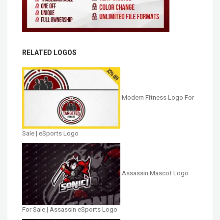
RELATED LOGOS
Modern Fitness Logo For
Sale | eSports Logo
Assassin Mascot Logo
For Sale | Assassin eSports Logo