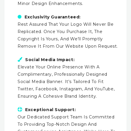
Minor Design Enhancements.
Exclusivity Guaranteed:
Rest Assured That Your Logo Will Never Be
Replicated. Once You Purchase It, The
Copyright Is Yours, And We'll Promptly
Remove It From Our Website Upon Request.
Social Media Impact:
Elevate Your Online Presence With A
Complimentary, Professionally Designed
Social Media Banner. It's Tailored To Fit
Twitter, Facebook, Instagram, And YouTube,
Ensuring A Cohesive Brand Identity.
Exceptional Support:
Our Dedicated Support Team Is Committed
To Providing Top-Notch Design And