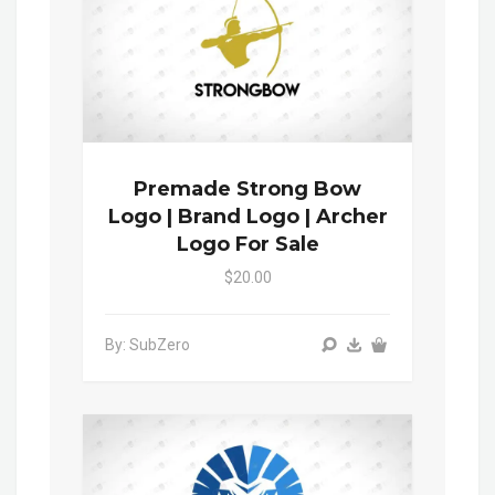
Premade Strong Bow
Logo | Brand Logo | Archer
Logo For Sale
$20.00
By: SubZero