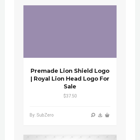
Premade Lion Shield Logo
| Royal Lion Head Logo For
Sale
$37.50
By: SubZero