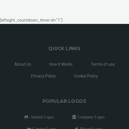
[elfsight_countdown_timer id="1"]
QUICK LINKS
About Us
How It Works
Terms of use
Privacy Policy
Cookie Policy
POPULAR LOGOS
Animal Logos
Company Logos
Gaming Logos
Mascot Logos