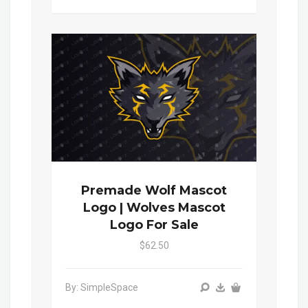
Premade Wolf Mascot
Logo | Wolves Mascot
Logo For Sale
$62.50
By: SimpleSpace