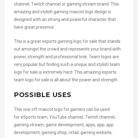
channel, Twitch channel or gaming stream brand. This
amazing and stylish gaming mascot logo design is
designed with an strong and powerful character that
have great presence.
This is a great esports gaming logo for sale that stands
out amongst the crowd and represents your brand with
power, strength and professional look. Team logos are
very popular but finding such a unique and stylish team
logo for sale is extremely hard. This amazing esports
team logo for sale is all about the power and strength.
POSSIBLE USES
This one off mascot logo for gamers can be used
for eSports team, YouTube channel, Twitch channel,
gaming stream, game development, apps, app, app
development, gaming shop, retail, gaming website,