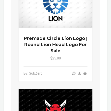
Premade Circle Lion Logo |
Round Lion Head Logo For
Sale
$25.00
By: SubZero