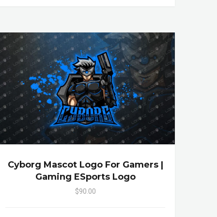
Cyborg Mascot Logo For Gamers |
Gaming ESports Logo
$90.00