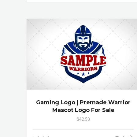
Gaming Logo | Premade Warrior
Mascot Logo For Sale
$42.50