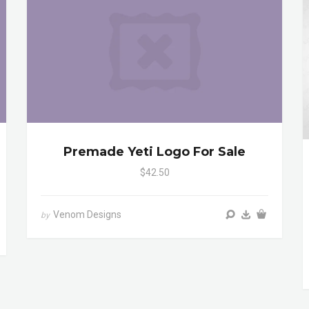
Premade Yeti Logo For Sale
$42.50
Venom Designs
by