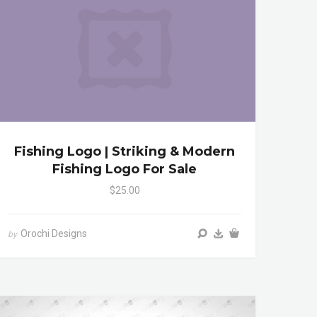
Fishing Logo | Striking & Modern
Fishing Logo For Sale
$25.00
Orochi Designs
by