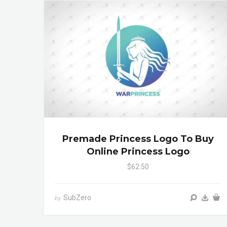
Premade Princess Logo To Buy
Online Princess Logo
$62.50
SubZero
by