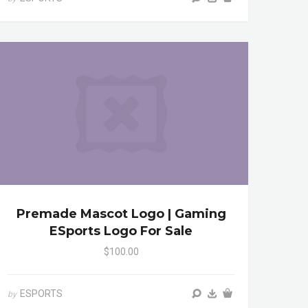
Premade Mascot Logo | Gaming
ESports Logo For Sale
$100.00
ESPORTS
by