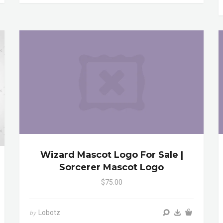
Wizard Mascot Logo For Sale |
Sorcerer Mascot Logo
$75.00
Lobotz
by