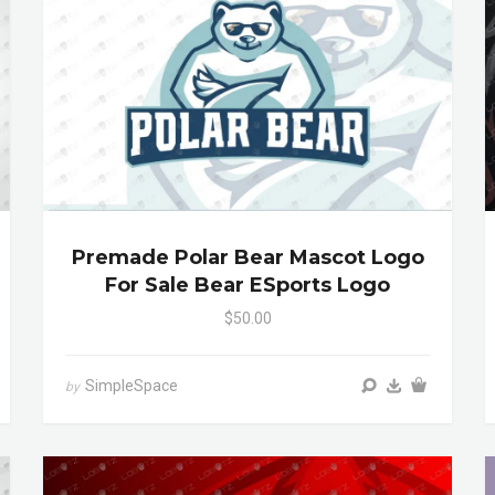
Premade Polar Bear Mascot Logo
For Sale Bear ESports Logo
$50.00
SimpleSpace
by