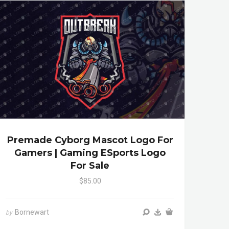
Premade Cyborg Mascot Logo For
Gamers | Gaming ESports Logo
For Sale
$85.00
Bornewart
by