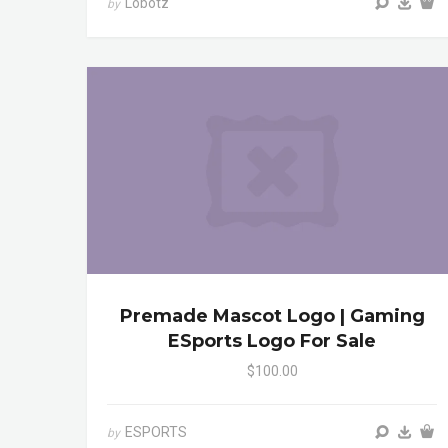
Lobotz
by
Premade Mascot Logo | Gaming
ESports Logo For Sale
$100.00
ESPORTS
by