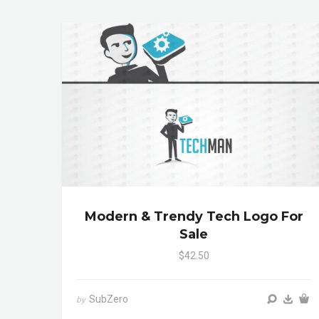
Modern & Trendy Tech Logo For
Sale
$42.50
SubZero
by