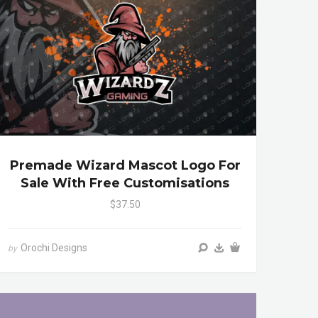
Premade Wizard Mascot Logo For
Sale With Free Customisations
$37.50
Orochi Designs
by