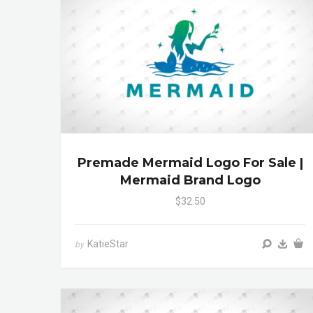
Premade Mermaid Logo For Sale |
Mermaid Brand Logo
$32.50
KatieStar
by