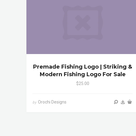
Premade Fishing Logo | Striking &
Modern Fishing Logo For Sale
$25.00
Orochi Designs
by