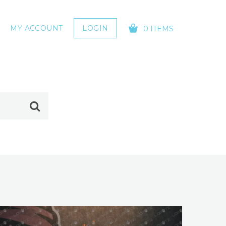
MY ACCOUNT
LOGIN
0 ITEMS
YOUR CART IS EMPTY!