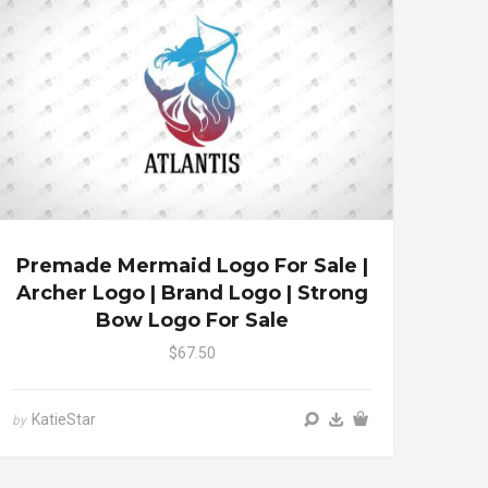
Premade Mermaid Logo For Sale |
Archer Logo | Brand Logo | Strong
Bow Logo For Sale
$67.50
KatieStar
by