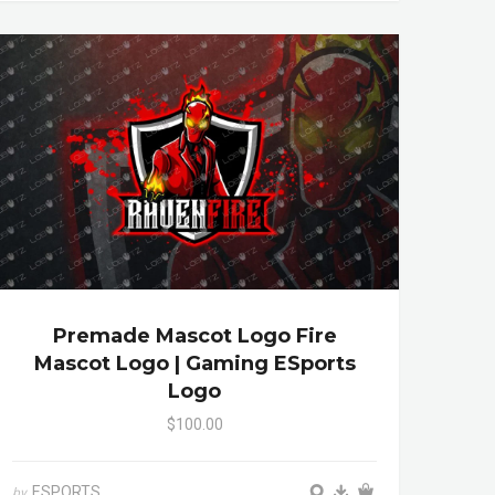
Premade Mascot Logo Fire
Mascot Logo | Gaming ESports
Logo
$100.00
ESPORTS
by