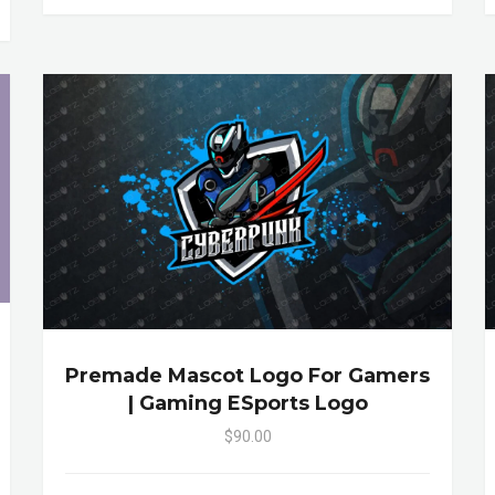
Premade Mascot Logo For Gamers
| Gaming ESports Logo
$90.00