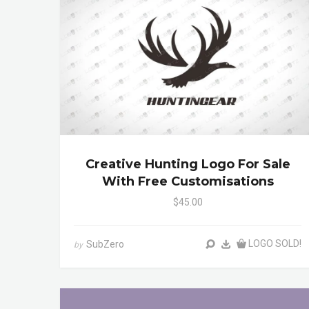
Creative Hunting Logo For Sale
With Free Customisations
$45.00
LOGO SOLD!
SubZero
by