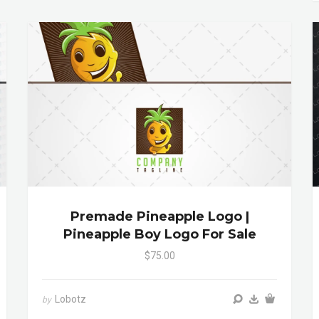
Premade Pineapple Logo |
Pineapple Boy Logo For Sale
$75.00
Lobotz
by