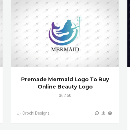
Premade Mermaid Logo To Buy
Online Beauty Logo
$62.50
Orochi Designs
by