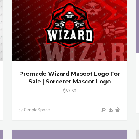
Premade Wizard Mascot Logo For
Sale | Sorcerer Mascot Logo
$67.50
SimpleSpace
by