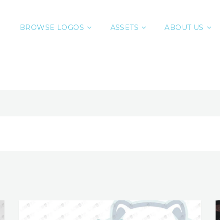
BROWSE LOGOS
ASSETS
ABOUT US