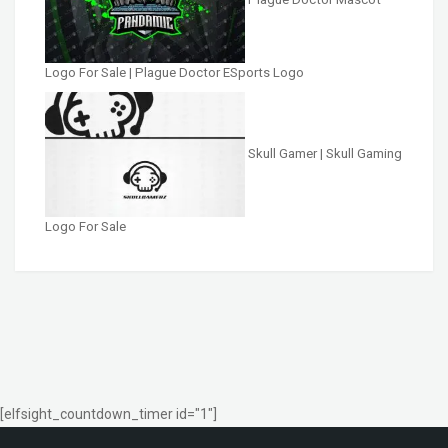
Logo For Sale | Plague Doctor ESports Logo
Skull Gamer | Skull Gaming
Logo For Sale
[elfsight_countdown_timer id="1"]