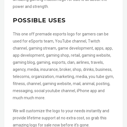
power and strength.
POSSIBLE USES
This one off premade esports logo for gamers can be
used for eSports team, YouTube channel, Twitch
channel, gaming stream, game development, apps, app,
app development, gaming shop, retail, gaming website,
gaming blog, gaming, esports, clan, airlines, travels,
agency, media, insurance, broker, shop, drinks, business,
telecoms, organization, marketing, media, you tube gym,
fitness, channel, gaming website, mail, animal, posting,
messaging, social youtube channel, iPhone app and
much much more.
We will customize the logo to your needs instantly and
provide lifetime support at no extra cost, so grab this
amazing logo for sale now before it’s gone.