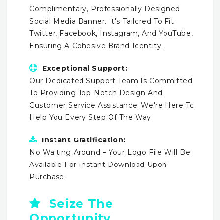
Complimentary, Professionally Designed
Social Media Banner. It's Tailored To Fit
Twitter, Facebook, Instagram, And YouTube,
Ensuring A Cohesive Brand Identity.
Exceptional Support:
Our Dedicated Support Team Is Committed
To Providing Top-Notch Design And
Customer Service Assistance. We're Here To
Help You Every Step Of The Way.
Instant Gratification:
No Waiting Around – Your Logo File Will Be
Available For Instant Download Upon
Purchase.
Seize The
Opportunity