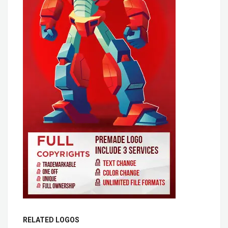
RELATED LOGOS