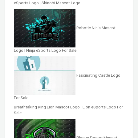
eSports Logo | Shinobi Mascot Logo
Robotic Ninja Mascot
Logo | Ninja eSports Logo For Sale
Fascinating Castle Logo
For Sale
Breathtaking King Lion Mascot Logo | Lion eSports Logo For
Sale
Plague Doctor Mascot