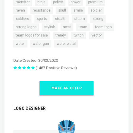
,
,
,
,
,
monster
ninja
police
power
premium
,
,
,
,
,
raven
resistance
skull
smile
soldier
,
,
,
,
,
soldiers
sports
stealth
steam
strong
,
,
,
,
,
strong logos
stylish
swat
team
team logo
,
,
,
,
team logos for sale
trendy
twitch
vector
,
,
water
water gun
water pistol
Date Created: 30/03/2020
(1487 Positive Reviews)
MAKE AN OFFER
LOGO DESIGNER