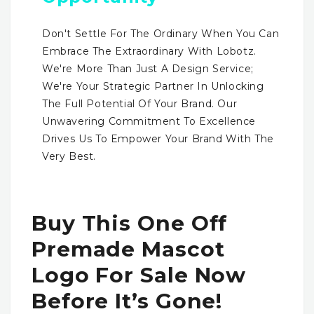
Don't Settle For The Ordinary When You Can
Embrace The Extraordinary With Lobotz.
We're More Than Just A Design Service;
We're Your Strategic Partner In Unlocking
The Full Potential Of Your Brand. Our
Unwavering Commitment To Excellence
Drives Us To Empower Your Brand With The
Very Best.
Buy This One Off
Premade Mascot
Logo For Sale Now
Before It’s Gone!