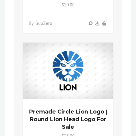
$20.00
By: SubZero
Premade Circle Lion Logo |
Round Lion Head Logo For
Sale
$25.00