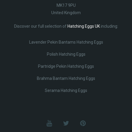
MK17 9PU
United Kingdom
Discover our full selection of
Hatching Eggs UK
including:
Lavender Pekin Bantams Hatching Eggs
Polish Hatching Eggs
Partridge Pekin Hatching Eggs
Brahma Bantam Hatching Eggs
Serama Hatching Eggs