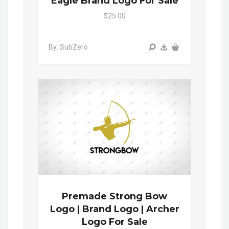
Eagle Brand Logo For Sale
$25.00
By: SubZero
Premade Strong Bow
Logo | Brand Logo | Archer
Logo For Sale