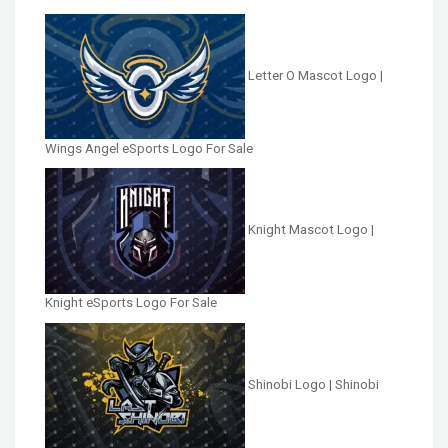
Letter O Mascot Logo |
Wings Angel eSports Logo For Sale
Knight Mascot Logo |
Knight eSports Logo For Sale
Shinobi Logo | Shinobi