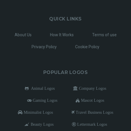
QUICK LINKS
About Us
How It Works
Terms of use
Privacy Policy
Cookie Policy
POPULAR LOGOS
Animal Logos
Company Logos
Gaming Logos
Mascot Logos
Minimalist Logos
Travel Business Logos
Beauty Logos
Lettermark Logos