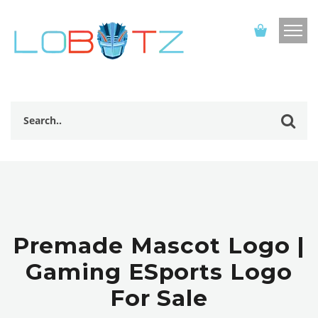
Premade Mascot Logo |
Gaming ESports Logo
For Sale