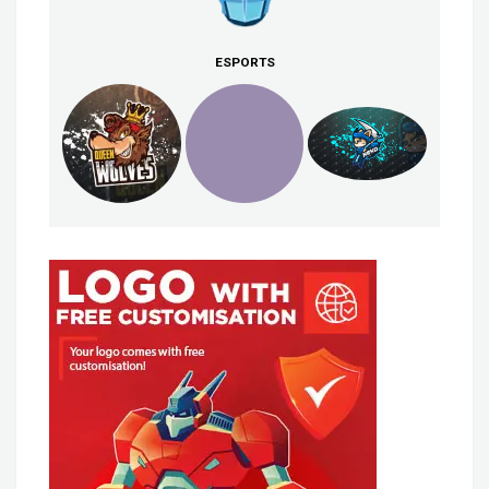
ESPORTS