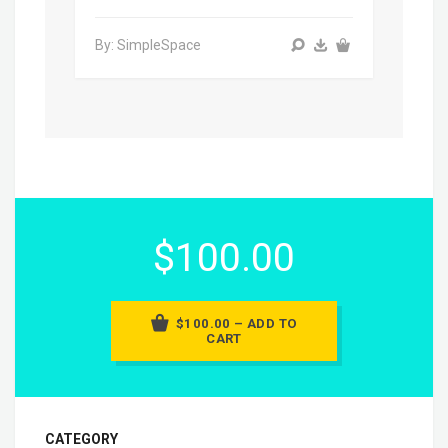
By: SimpleSpace
$100.00
$100.00 – ADD TO
CART
CATEGORY