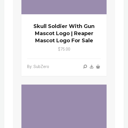
Skull Soldier With Gun
Mascot Logo | Reaper
Mascot Logo For Sale
$75.00
By: SubZero