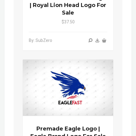
| Royal Lion Head Logo For
Sale
$37.50
By: SubZero
Premade Eagle Logo |