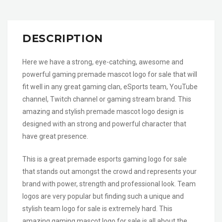
DESCRIPTION
Here we have a strong, eye-catching, awesome and
powerful gaming premade mascot logo for sale that will
fit well in any great gaming clan, eSports team, YouTube
channel, Twitch channel or gaming stream brand. This
amazing and stylish premade mascot logo design is
designed with an strong and powerful character that
have great presence.
This is a great premade esports gaming logo for sale
that stands out amongst the crowd and represents your
brand with power, strength and professional look. Team
logos are very popular but finding such a unique and
stylish team logo for sale is extremely hard. This
amazing gaming mascot logo for sale is all about the