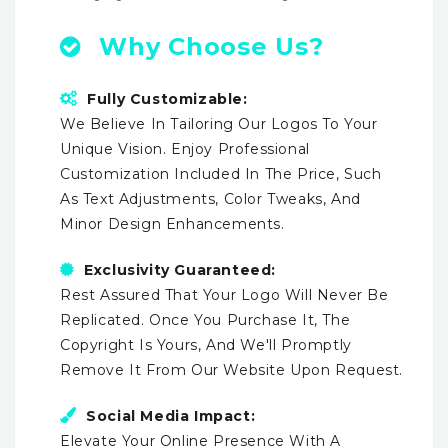
Why Choose Us?
Fully Customizable:
We Believe In Tailoring Our Logos To Your
Unique Vision. Enjoy Professional
Customization Included In The Price, Such
As Text Adjustments, Color Tweaks, And
Minor Design Enhancements.
Exclusivity Guaranteed:
Rest Assured That Your Logo Will Never Be
Replicated. Once You Purchase It, The
Copyright Is Yours, And We'll Promptly
Remove It From Our Website Upon Request.
Social Media Impact:
Elevate Your Online Presence With A