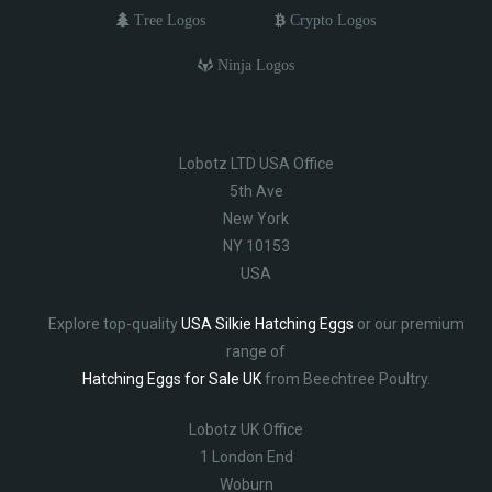
Tree Logos
Crypto Logos
Ninja Logos
Lobotz LTD USA Office
5th Ave
New York
NY 10153
USA
Explore top-quality
USA Silkie Hatching Eggs
or our premium
range of
Hatching Eggs for Sale UK
from Beechtree Poultry.
Lobotz UK Office
1 London End
Woburn