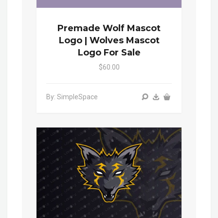
Premade Wolf Mascot
Logo | Wolves Mascot
Logo For Sale
$60.00
By: SimpleSpace