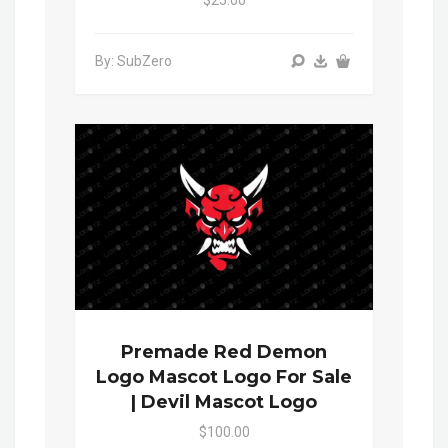
By: SubZero
Premade Red Demon
Logo Mascot Logo For Sale
| Devil Mascot Logo
$100.00