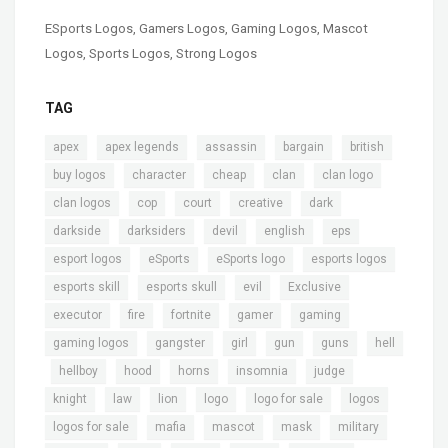
ESports Logos
,
Gamers Logos
,
Gaming Logos
,
Mascot
Logos
,
Sports Logos
,
Strong Logos
TAG
,
,
,
,
,
apex
apex legends
assassin
bargain
british
,
,
,
,
,
buy logos
character
cheap
clan
clan logo
,
,
,
,
,
clan logos
cop
court
creative
dark
,
,
,
,
,
darkside
darksiders
devil
english
eps
,
,
,
,
esport logos
eSports
eSports logo
esports logos
,
,
,
,
esports skill
esports skull
evil
Exclusive
,
,
,
,
,
executor
fire
fortnite
gamer
gaming
,
,
,
,
,
gaming logos
gangster
girl
gun
guns
hell
,
,
,
,
,
,
hellboy
hood
horns
insomnia
judge
,
,
,
,
,
,
knight
law
lion
logo
logo for sale
logos
,
,
,
,
,
logos for sale
mafia
mascot
mask
military