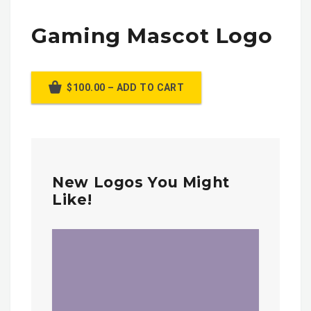
Gaming Mascot Logo
$100.00 – ADD TO CART
New Logos You Might
Like!