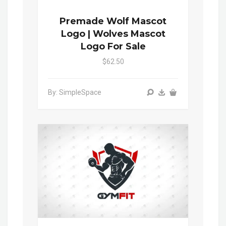
Premade Wolf Mascot
Logo | Wolves Mascot
Logo For Sale
$62.50
By: SimpleSpace