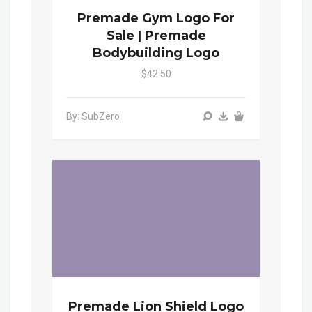
Premade Gym Logo For
Sale | Premade
Bodybuilding Logo
$42.50
By: SubZero
Premade Lion Shield Logo