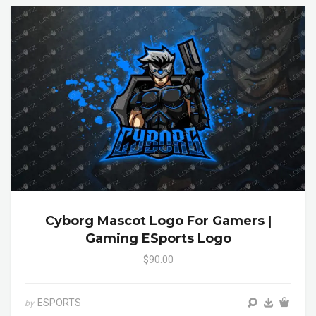
Cyborg Mascot Logo For Gamers |
Gaming ESports Logo
$90.00
ESPORTS
by