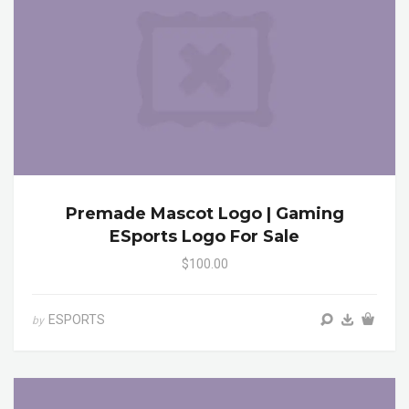
Premade Mascot Logo | Gaming
ESports Logo For Sale
$100.00
ESPORTS
by