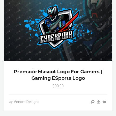
Premade Mascot Logo For Gamers |
Gaming ESports Logo
$90.00
Venom Designs
by