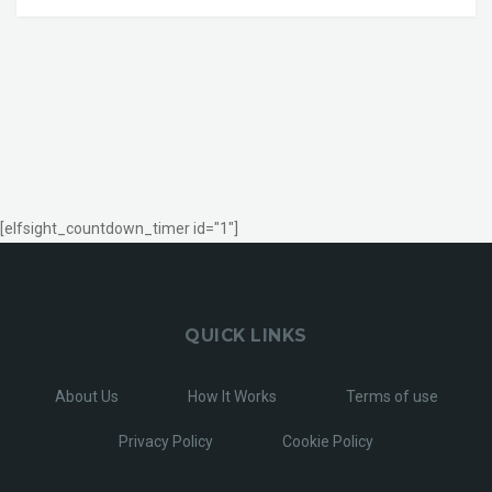
[elfsight_countdown_timer id="1"]
QUICK LINKS
About Us
How It Works
Terms of use
Privacy Policy
Cookie Policy