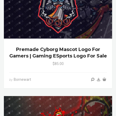
Premade Cyborg Mascot Logo For
Gamers | Gaming ESports Logo For Sale
$85.00
Bornewart
by