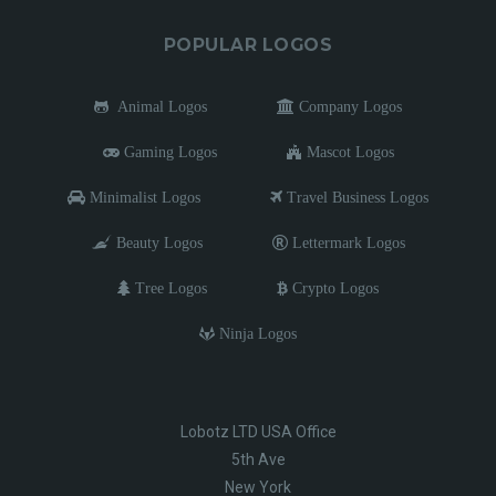
POPULAR LOGOS
Animal Logos
Company Logos
Gaming Logos
Mascot Logos
Minimalist Logos
Travel Business Logos
Beauty Logos
Lettermark Logos
Tree Logos
Crypto Logos
Ninja Logos
Lobotz LTD USA Office
5th Ave
New York