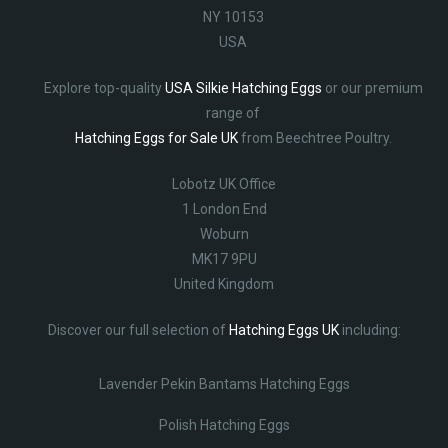
NY 10153
USA
Explore top-quality
USA Silkie Hatching Eggs
or our premium
range of
Hatching Eggs for Sale UK
from Beechtree Poultry.
Lobotz UK Office
1 London End
Woburn
MK17 9PU
United Kingdom
Discover our full selection of
Hatching Eggs UK
including:
Lavender Pekin Bantams Hatching Eggs
Polish Hatching Eggs