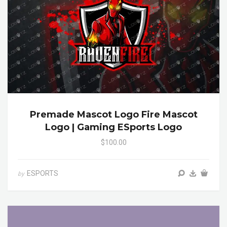
Premade Mascot Logo Fire Mascot
Logo | Gaming ESports Logo
$100.00
ESPORTS
by