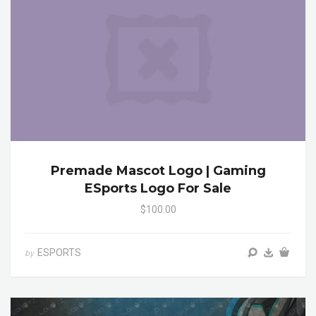
Premade Mascot Logo | Gaming
ESports Logo For Sale
$100.00
ESPORTS
by