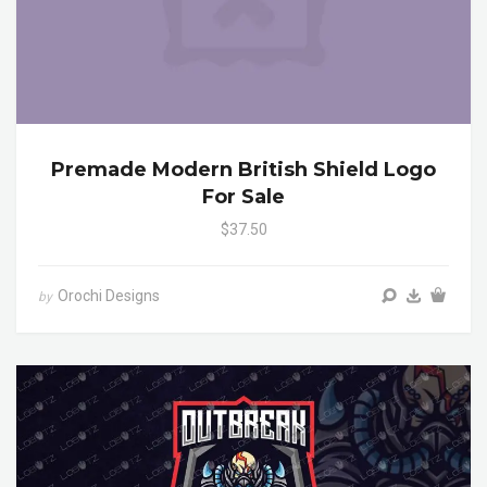
Premade Modern British Shield Logo
For Sale
$37.50
Orochi Designs
by