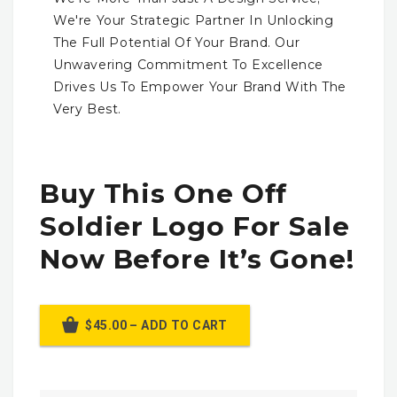
We're Your Strategic Partner In Unlocking
The Full Potential Of Your Brand. Our
Unwavering Commitment To Excellence
Drives Us To Empower Your Brand With The
Very Best.
Buy This One Off
Soldier Logo For Sale
Now Before It’s Gone!
$45.00 – ADD TO CART