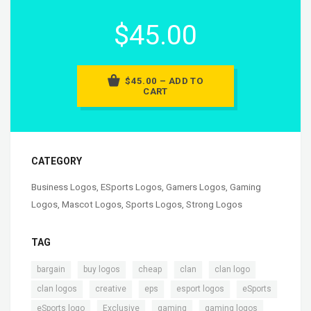
$45.00
$45.00 – ADD TO
CART
CATEGORY
Business Logos
,
ESports Logos
,
Gamers Logos
,
Gaming
Logos
,
Mascot Logos
,
Sports Logos
,
Strong Logos
TAG
,
,
,
,
,
bargain
buy logos
cheap
clan
clan logo
,
,
,
,
,
clan logos
creative
eps
esport logos
eSports
,
,
,
,
eSports logo
Exclusive
gaming
gaming logos