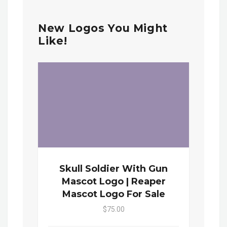
New Logos You Might
Like!
Skull Soldier With Gun
Mascot Logo | Reaper
Mascot Logo For Sale
$75.00