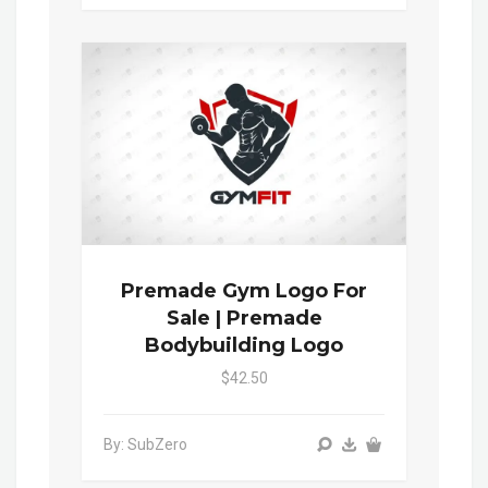
Premade Gym Logo For
Sale | Premade
Bodybuilding Logo
$42.50
By: SubZero