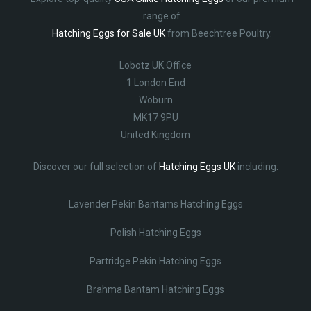
range of
Hatching Eggs for Sale UK
from Beechtree Poultry.
Lobotz UK Office
1 London End
Woburn
MK17 9PU
United Kingdom
Discover our full selection of
Hatching Eggs UK
including:
Lavender Pekin Bantams Hatching Eggs
Polish Hatching Eggs
Partridge Pekin Hatching Eggs
Brahma Bantam Hatching Eggs