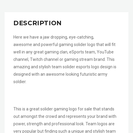
DESCRIPTION
Here we have a jaw dropping, eye-catching,
awesome and powerful gaming solider logo that will fit
well in any great gaming clan, eSports team, YouTube
channel, Twitch channel or gaming stream brand. This
amazing and stylish team solider esports logo design is
designed with an awesome looking futuristic army
soldier.
This is a great solider gaming logo for sale that stands
out amongst the crowd and represents your brand with
power, strength and professional look. Team logos are
very popular but finding such a unique and stylish team