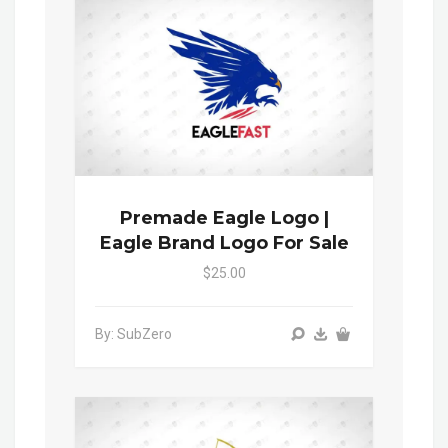
Premade Eagle Logo |
Eagle Brand Logo For Sale
$25.00
By: SubZero