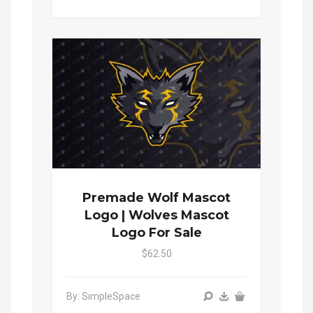
Premade Wolf Mascot
Logo | Wolves Mascot
Logo For Sale
$62.50
By: SimpleSpace