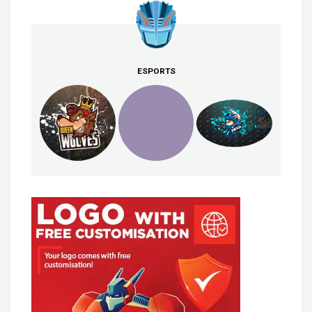
ESPORTS