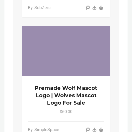
By: SubZero
Premade Wolf Mascot
Logo | Wolves Mascot
Logo For Sale
$60.00
By: SimpleSpace