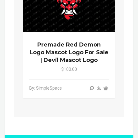
Premade Red Demon
Logo Mascot Logo For Sale
| Devil Mascot Logo
$100.00
By: SimpleSpace