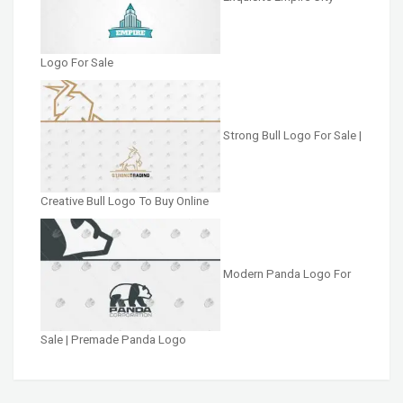
Logo For Sale
Strong Bull Logo For Sale |
Creative Bull Logo To Buy Online
Modern Panda Logo For
Sale | Premade Panda Logo