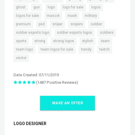
,
,
,
,
,
ghost
gun
logo
logo for sale
logos
,
,
,
,
logos for sale
mascot
mask
military
,
,
,
,
,
premium
psd
sniper
snipers
soldier
,
,
,
soldier esports logo
soldier esports logos
soldiers
,
,
,
,
,
sports
strong
strong logos
stylish
team
,
,
,
,
team logo
team logos for sale
trendy
twitch
vector
Date Created: 07/11/2019
(1487 Positive Reviews)
MAKE AN OFFER
LOGO DESIGNER