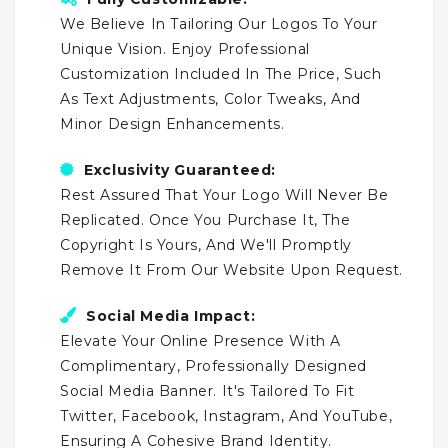
We Believe In Tailoring Our Logos To Your
Unique Vision. Enjoy Professional
Customization Included In The Price, Such
As Text Adjustments, Color Tweaks, And
Minor Design Enhancements.
Exclusivity Guaranteed:
Rest Assured That Your Logo Will Never Be
Replicated. Once You Purchase It, The
Copyright Is Yours, And We'll Promptly
Remove It From Our Website Upon Request.
Social Media Impact:
Elevate Your Online Presence With A
Complimentary, Professionally Designed
Social Media Banner. It's Tailored To Fit
Twitter, Facebook, Instagram, And YouTube,
Ensuring A Cohesive Brand Identity.