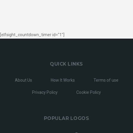
[elfsight_countdown_timer id="1"]
QUICK LINKS
About Us
How It Works
Terms of use
Privacy Policy
Cookie Policy
POPULAR LOGOS