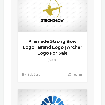
Premade Strong Bow
Logo | Brand Logo | Archer
Logo For Sale
$20.00
By: SubZero