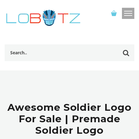
Awesome Soldier Logo
For Sale | Premade
Soldier Logo