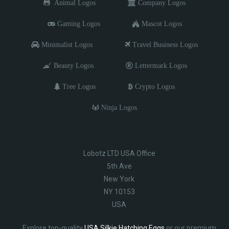
Animal Logos
Company Logos
Gaming Logos
Mascot Logos
Minimalist Logos
Travel Business Logos
Beauty Logos
Lettermark Logos
Tree Logos
Crypto Logos
Ninja Logos
Lobotz LTD USA Office
5th Ave
New York
NY 10153
USA
Explore top-quality
USA Silkie Hatching Eggs
or our premium