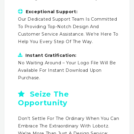
Exceptional Support:
Our Dedicated Support Team Is Committed
To Providing Top-Notch Design And
Customer Service Assistance. We're Here To
Help You Every Step Of The Way.
Instant Gratification:
No Waiting Around – Your Logo File Will Be
Available For Instant Download Upon
Purchase.
Seize The
Opportunity
Don't Settle For The Ordinary When You Can
Embrace The Extraordinary With Lobotz.
We're More Than Just A Design Service;