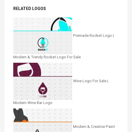
RELATED LOGOS
Premade Rocket Logo |
Modern & Trendy Rocket Logo For Sale
Wine Logo For Sale |
Modern Wine Bar Logo
Modern & Creative Paint