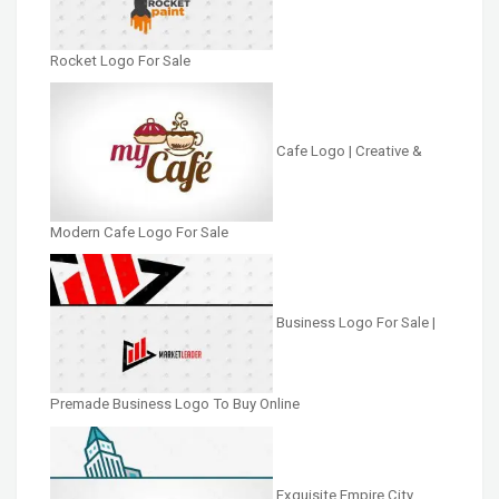
Rocket Logo For Sale
Cafe Logo | Creative &
Modern Cafe Logo For Sale
Business Logo For Sale |
Premade Business Logo To Buy Online
Exquisite Empire City