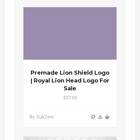
Premade Lion Shield Logo
| Royal Lion Head Logo For
Sale
$37.50
By: SubZero