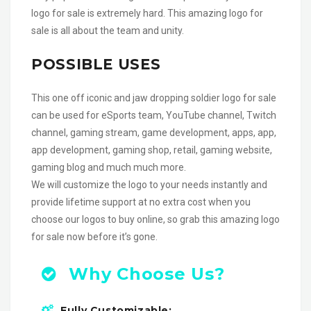
logo for sale is extremely hard. This amazing logo for
sale is all about the team and unity.
POSSIBLE USES
This one off iconic and jaw dropping soldier logo for sale
can be used for eSports team, YouTube channel, Twitch
channel, gaming stream, game development, apps, app,
app development, gaming shop, retail, gaming website,
gaming blog and much much more.
We will customize the logo to your needs instantly and
provide lifetime support at no extra cost when you
choose our logos to buy online, so grab this amazing logo
for sale now before it’s gone.
Why Choose Us?
Fully Customizable: