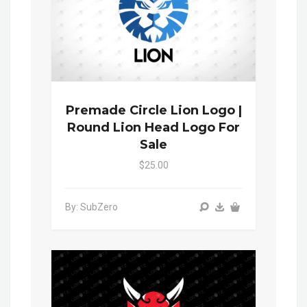
Premade Circle Lion Logo |
Round Lion Head Logo For
Sale
$25.00
By: SubZero