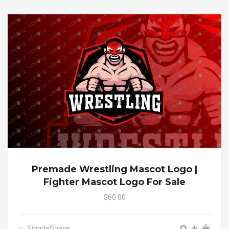
Premade Wrestling Mascot Logo |
Fighter Mascot Logo For Sale
$60.00
SimpleSpace
by