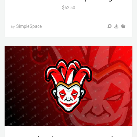
$62.50
SimpleSpace
by