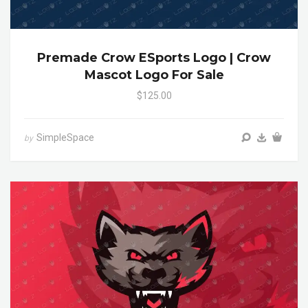
Premade Crow ESports Logo | Crow
Mascot Logo For Sale
$125.00
SimpleSpace
by