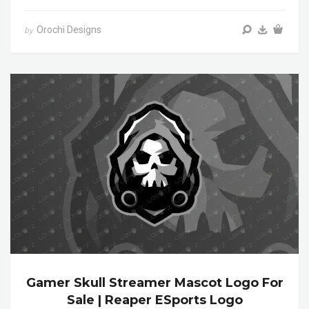
Orochi Designs
by
Gamer Skull Streamer Mascot Logo For
Sale | Reaper ESports Logo