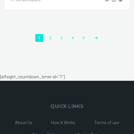
1
2
3
4
5
[elfsight_countdown_timer id="1"]
QUICK LINKS
About Us
How It Works
Terms of use