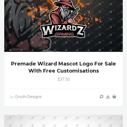
Premade Wizard Mascot Logo For Sale
With Free Customisations
$37.50
Orochi Designs
by