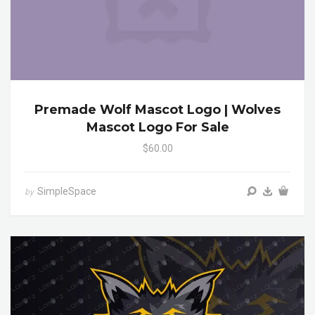
Premade Wolf Mascot Logo | Wolves
Mascot Logo For Sale
$60.00
SimpleSpace
by