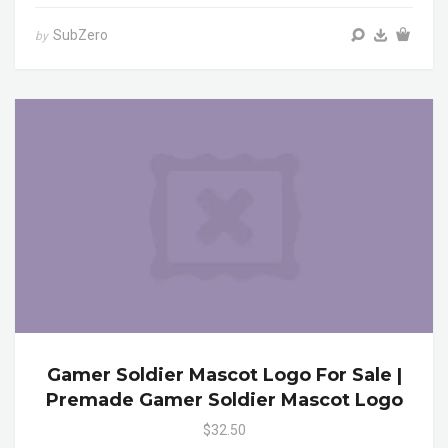
SubZero
by
Gamer Soldier Mascot Logo For Sale |
Premade Gamer Soldier Mascot Logo
$32.50