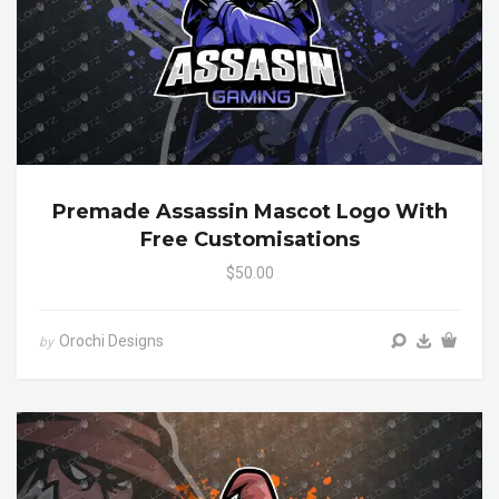
Premade Assassin Mascot Logo With
Free Customisations
$50.00
Orochi Designs
by