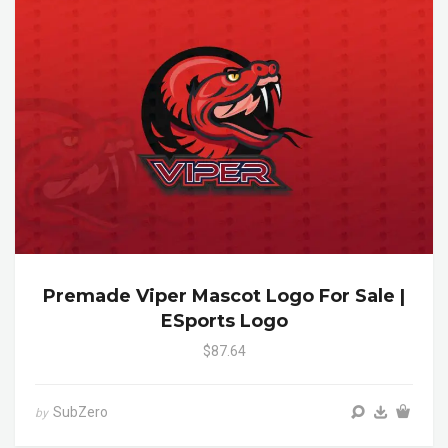
Premade Viper Mascot Logo For Sale |
ESports Logo
$87.64
SubZero
by