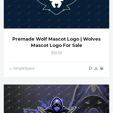
Premade Wolf Mascot Logo | Wolves
Mascot Logo For Sale
$50.00
SimpleSpace
by