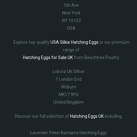
5th Ave
New York
NY 10153
USA
Explore top-quality
USA Silkie Hatching Eggs
or our premium
range of
Hatching Eggs for Sale UK
from Beechtree Poultry.
Lobotz UK Office
1 London End
Woburn
MK17 9PU
United Kingdom
Discover our full selection of
Hatching Eggs UK
including:
Lavender Pekin Bantams Hatching Eggs