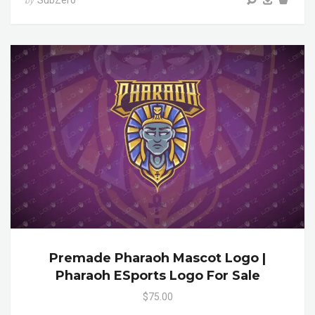
SubZero
by
Premade Pharaoh Mascot Logo |
Pharaoh ESports Logo For Sale
$75.00