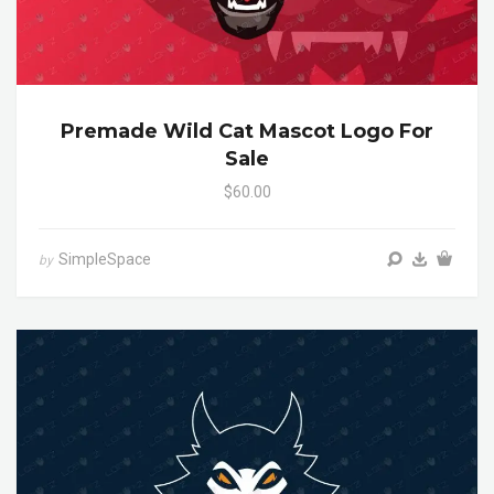
Premade Wild Cat Mascot Logo For
Sale
$60.00
SimpleSpace
by