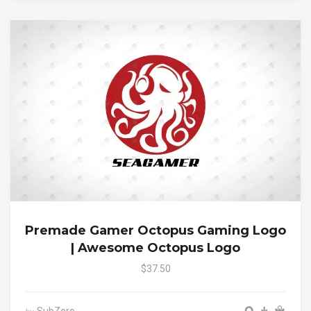
Premade Gamer Octopus Gaming Logo
| Awesome Octopus Logo
$37.50