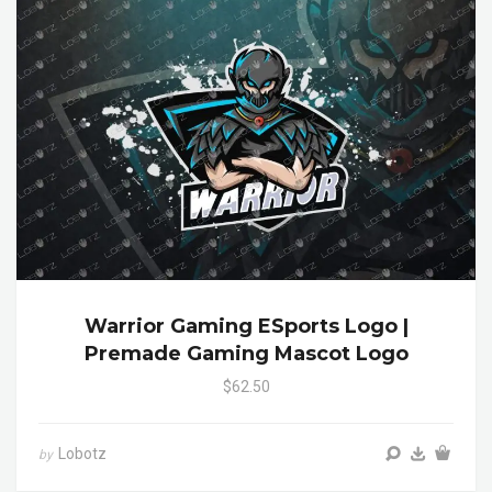
Warrior Gaming ESports Logo |
Premade Gaming Mascot Logo
$62.50
Lobotz
by