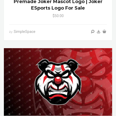
Premade Joker Mascot Logo | Joker
ESports Logo For Sale
$50.00
SimpleSpace
by