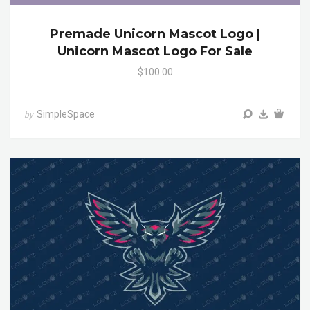
Premade Unicorn Mascot Logo |
Unicorn Mascot Logo For Sale
$100.00
SimpleSpace
by