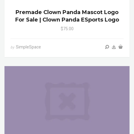
Premade Clown Panda Mascot Logo
For Sale | Clown Panda ESports Logo
$75.00
SimpleSpace
by