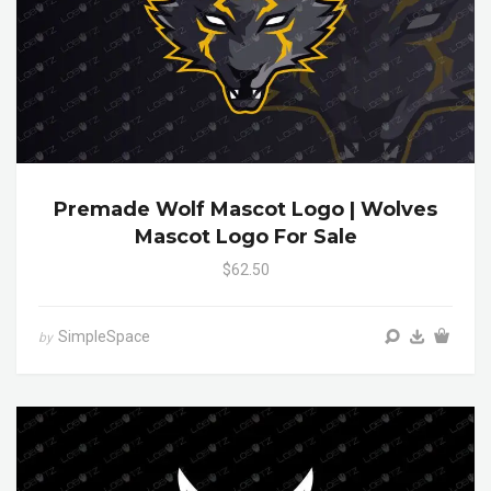
Premade Wolf Mascot Logo | Wolves
Mascot Logo For Sale
$62.50
SimpleSpace
by