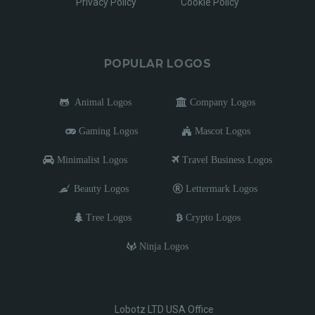
Privacy Policy
Cookie Policy
POPULAR LOGOS
Animal Logos
Company Logos
Gaming Logos
Mascot Logos
Minimalist Logos
Travel Business Logos
Beauty Logos
Lettermark Logos
Tree Logos
Crypto Logos
Ninja Logos
Lobotz LTD USA Office