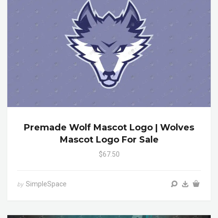
Premade Wolf Mascot Logo | Wolves
Mascot Logo For Sale
$67.50
SimpleSpace
by