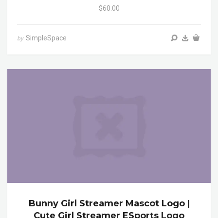
$60.00
SimpleSpace
by
Bunny Girl Streamer Mascot Logo |
Cute Girl Streamer ESports Logo