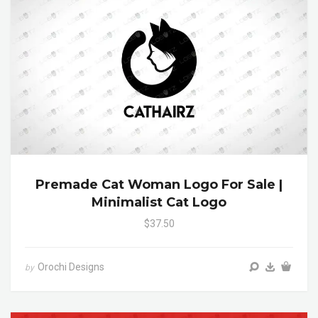
Premade Cat Woman Logo For Sale |
Minimalist Cat Logo
$37.50
Orochi Designs
by