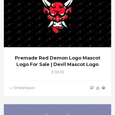
Premade Red Demon Logo Mascot
Logo For Sale | Devil Mascot Logo
$100.00
SimpleSpace
by