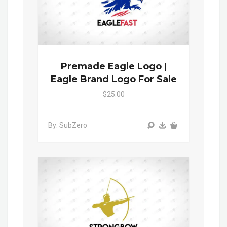
Premade Eagle Logo |
Eagle Brand Logo For Sale
$25.00
By: SubZero