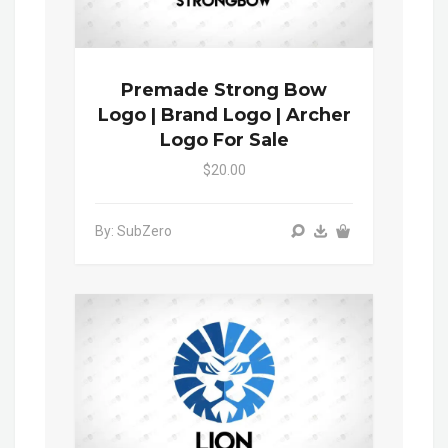
Premade Strong Bow
Logo | Brand Logo | Archer
Logo For Sale
$20.00
By: SubZero