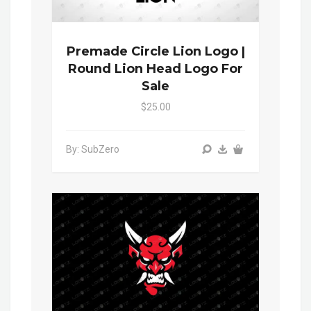
Premade Circle Lion Logo |
Round Lion Head Logo For
Sale
$25.00
By: SubZero