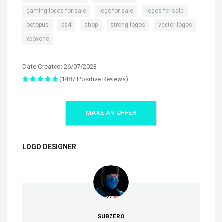
,
,
,
gaming logos for sale
logo for sale
logos for sale
,
,
,
,
,
octopus
ps4
shop
strong logos
vector logos
xboxone
Date Created: 26/07/2023
(1487 Positive Reviews)
MAKE AN OFFER
LOGO DESIGNER
SUBZERO