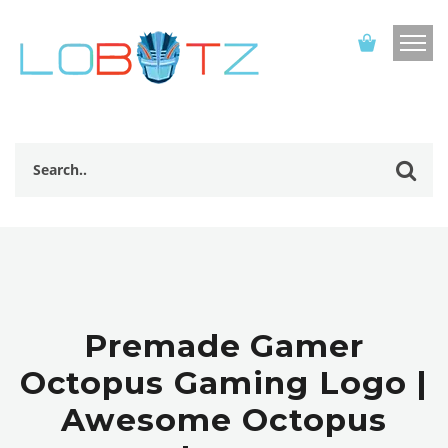
Premade Gamer
Octopus Gaming Logo |
Awesome Octopus