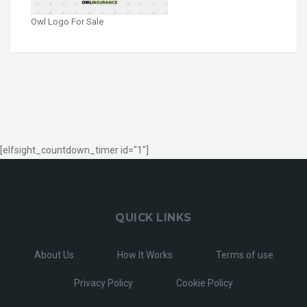
Owl Logo For Sale
[elfsight_countdown_timer id="1"]
QUICK LINKS
About Us
How It Works
Terms of use
Privacy Policy
Cookie Policy