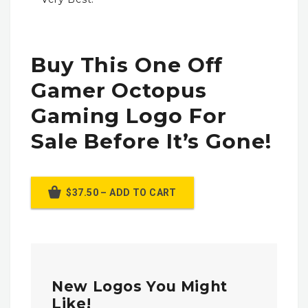
Buy This One Off
Gamer Octopus
Gaming Logo For
Sale Before It’s Gone!
$37.50 – ADD TO CART
New Logos You Might
Like!