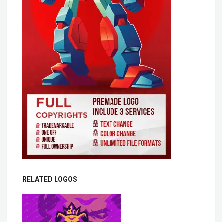
RELATED LOGOS