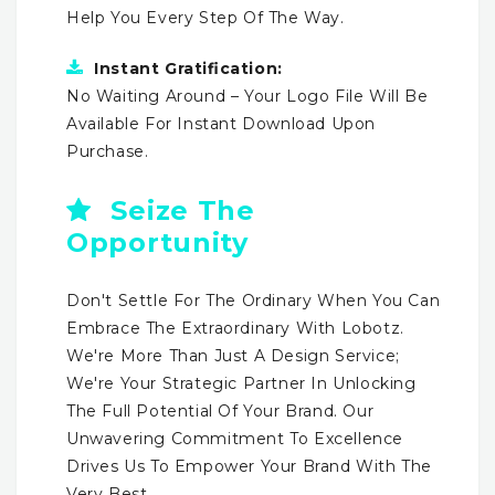
Help You Every Step Of The Way.
Instant Gratification:
No Waiting Around – Your Logo File Will Be
Available For Instant Download Upon
Purchase.
Seize The
Opportunity
Don't Settle For The Ordinary When You Can
Embrace The Extraordinary With Lobotz.
We're More Than Just A Design Service;
We're Your Strategic Partner In Unlocking
The Full Potential Of Your Brand. Our
Unwavering Commitment To Excellence
Drives Us To Empower Your Brand With The
Very Best.