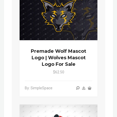
Premade Wolf Mascot
Logo | Wolves Mascot
Logo For Sale
$62.50
By: SimpleSpace