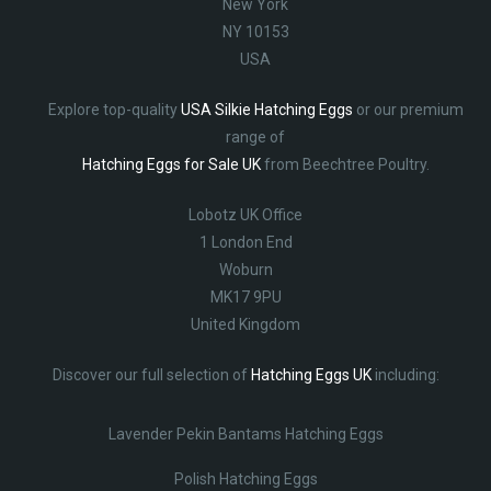
New York
NY 10153
USA
Explore top-quality
USA Silkie Hatching Eggs
or our premium
range of
Hatching Eggs for Sale UK
from Beechtree Poultry.
Lobotz UK Office
1 London End
Woburn
MK17 9PU
United Kingdom
Discover our full selection of
Hatching Eggs UK
including:
Lavender Pekin Bantams Hatching Eggs
Polish Hatching Eggs