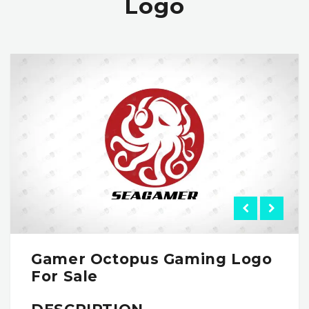
Logo
Gamer Octopus Gaming Logo
For Sale