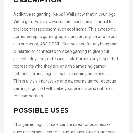
DESCRIPTION
Addictive to gaming like us? Well show that in your logo.
Video games are awesome and cool and so should be
the logo that represent such cool genre. This awesome
gamer octopus gaming logo is unique, stylish and to put
it in one word, AWESOME! Can be used for anything that
is related or connected to video gaming to give your
project edgy and profession look. Gamers buy logos that
represents who they are and this amazing gamer
octopus gaming logo for sale is nothing but class.
This is a truly impressive and awesome gamer octopus
gaming logo that will make your brand stand out from
the competition.
POSSIBLE USES
This gamer logo for sale can be used for businesses
such as gaming, esports, clan, airlines, travels, agency,