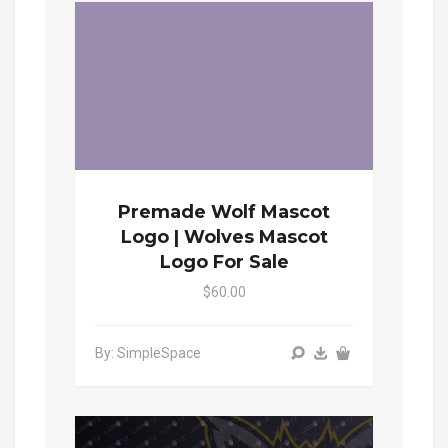
Premade Wolf Mascot
Logo | Wolves Mascot
Logo For Sale
$60.00
By: SimpleSpace