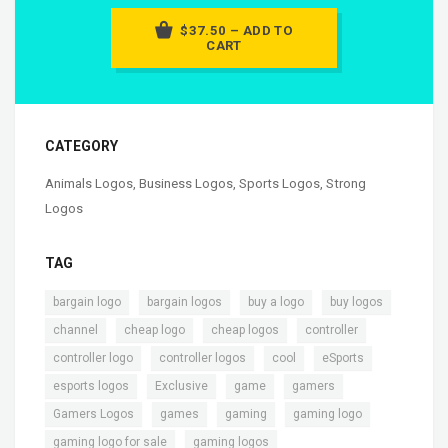
$37.50 – ADD TO
CART
CATEGORY
Animals Logos
,
Business Logos
,
Sports Logos
,
Strong
Logos
TAG
,
,
,
,
bargain logo
bargain logos
buy a logo
buy logos
,
,
,
,
channel
cheap logo
cheap logos
controller
,
,
,
,
controller logo
controller logos
cool
eSports
,
,
,
,
esports logos
Exclusive
game
gamers
,
,
,
,
Gamers Logos
games
gaming
gaming logo
,
,
gaming logo for sale
gaming logos