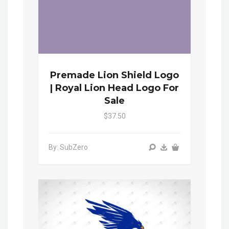
Premade Lion Shield Logo
| Royal Lion Head Logo For
Sale
$37.50
By: SubZero