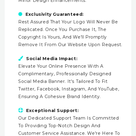
Minor Design Enhancements.
Exclusivity Guaranteed:
Rest Assured That Your Logo Will Never Be
Replicated. Once You Purchase It, The
Copyright Is Yours, And We'll Promptly
Remove It From Our Website Upon Request.
Social Media Impact:
Elevate Your Online Presence With A
Complimentary, Professionally Designed
Social Media Banner. It's Tailored To Fit
Twitter, Facebook, Instagram, And YouTube,
Ensuring A Cohesive Brand Identity.
Exceptional Support:
Our Dedicated Support Team Is Committed
To Providing Top-Notch Design And
Customer Service Assistance. We're Here To