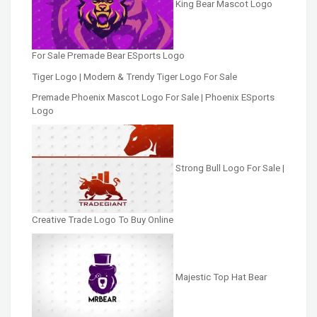
King Bear Mascot Logo
For Sale Premade Bear ESports Logo
Tiger Logo | Modern & Trendy Tiger Logo For Sale
Premade Phoenix Mascot Logo For Sale | Phoenix ESports
Logo
Strong Bull Logo For Sale |
Creative Trade Logo To Buy Online
Majestic Top Hat Bear