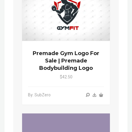
Premade Gym Logo For
Sale | Premade
Bodybuilding Logo
$42.50
By: SubZero