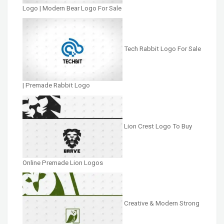
Logo | Modern Bear Logo For Sale
Tech Rabbit Logo For Sale
| Premade Rabbit Logo
Lion Crest Logo To Buy
Online Premade Lion Logos
Creative & Modern Strong