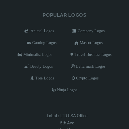
POPULAR LOGOS
Animal Logos
Company Logos
Gaming Logos
Mascot Logos
Minimalist Logos
Travel Business Logos
Beauty Logos
Lettermark Logos
Tree Logos
Crypto Logos
Ninja Logos
Lobotz LTD USA Office
5th Ave