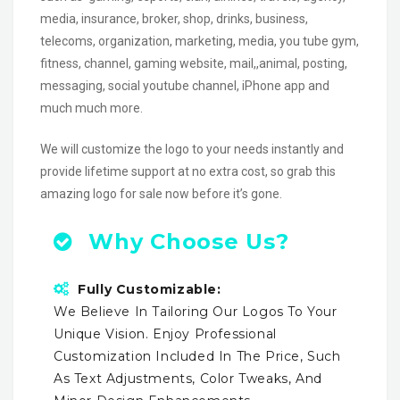
media, insurance, broker, shop, drinks, business,
telecoms, organization, marketing, media, you tube gym,
fitness, channel, gaming website, mail,,animal, posting,
messaging, social youtube channel, iPhone app and
much much more.
We will customize the logo to your needs instantly and
provide lifetime support at no extra cost, so grab this
amazing logo for sale now before it’s gone.
Why Choose Us?
Fully Customizable:
We Believe In Tailoring Our Logos To Your
Unique Vision. Enjoy Professional
Customization Included In The Price, Such
As Text Adjustments, Color Tweaks, And