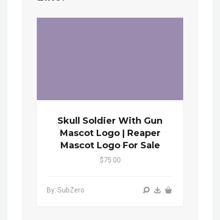
Skull Soldier With Gun
Mascot Logo | Reaper
Mascot Logo For Sale
$75.00
By: SubZero