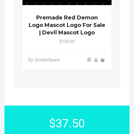
Premade Red Demon
Logo Mascot Logo For Sale
| Devil Mascot Logo
$100.00
By: SimpleSpace
$37.50