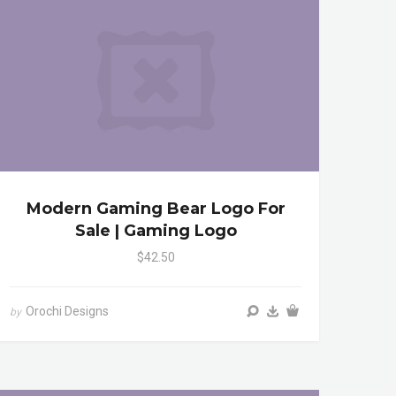
Modern Gaming Bear Logo For
Sale | Gaming Logo
$42.50
Orochi Designs
by