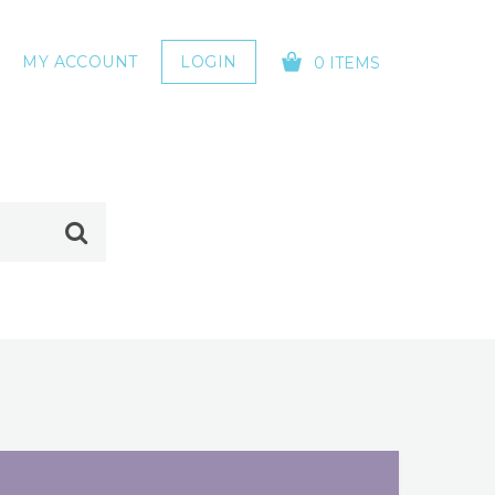
MY ACCOUNT
LOGIN
0 ITEMS
YOUR CART IS EMPTY!