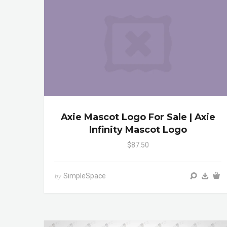
Axie Mascot Logo For Sale | Axie
Infinity Mascot Logo
$87.50
SimpleSpace
by