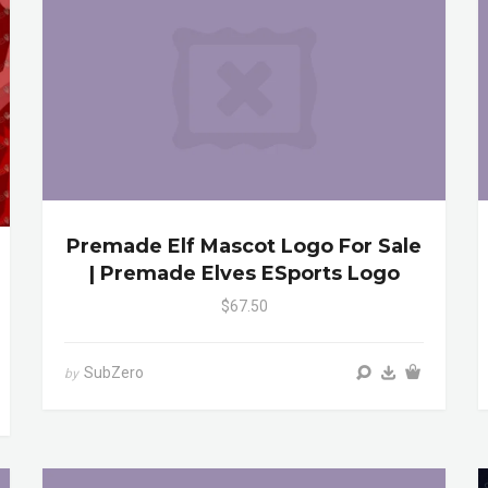
Premade Elf Mascot Logo For Sale
| Premade Elves ESports Logo
$67.50
SubZero
by