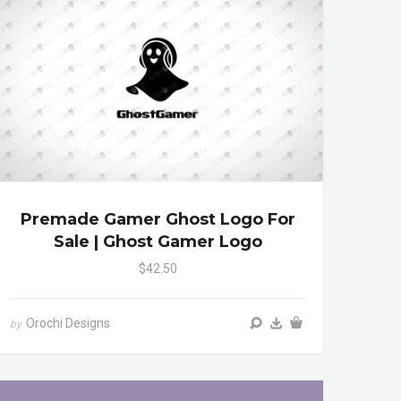
Premade Gamer Ghost Logo For
Sale | Ghost Gamer Logo
$42.50
Orochi Designs
by