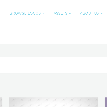
BROWSE LOGOS
ASSETS
ABOUT US