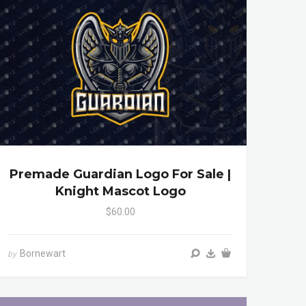
Premade Guardian Logo For Sale |
Knight Mascot Logo
$60.00
Bornewart
by