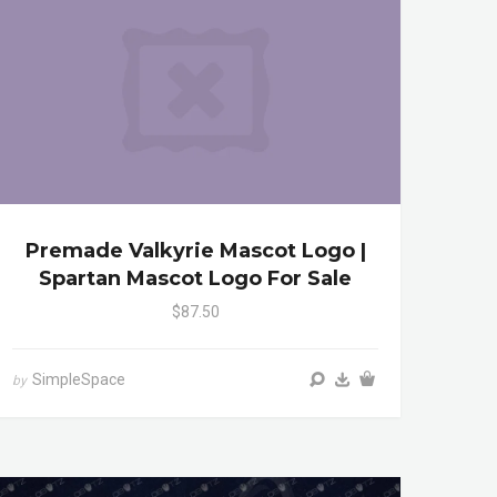
Premade Valkyrie Mascot Logo |
Spartan Mascot Logo For Sale
$87.50
SimpleSpace
by