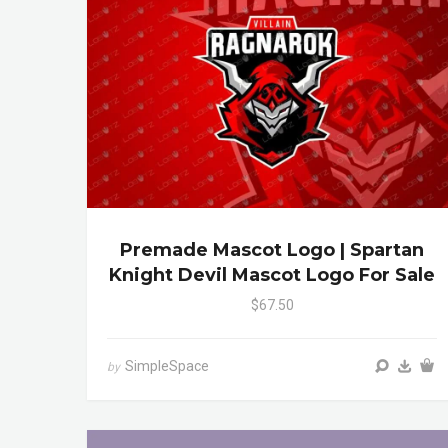
Premade Mascot Logo | Spartan
Knight Devil Mascot Logo For Sale
$67.50
SimpleSpace
by