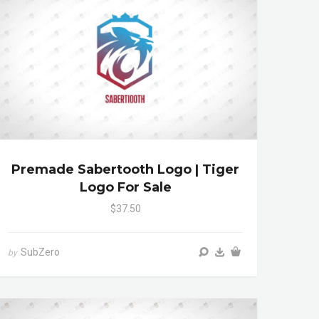
Premade Sabertooth Logo | Tiger
Logo For Sale
$37.50
SubZero
by