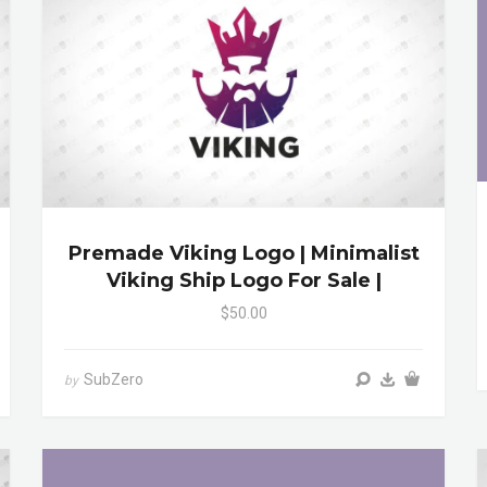
Premade Viking Logo | Minimalist
Viking Ship Logo For Sale |
$50.00
SubZero
by