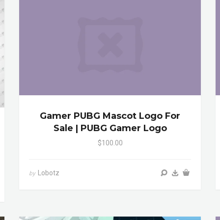
Gamer PUBG Mascot Logo For
Sale | PUBG Gamer Logo
$100.00
Lobotz
by