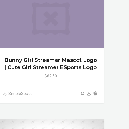
Bunny Girl Streamer Mascot Logo
| Cute Girl Streamer ESports Logo
$62.50
SimpleSpace
by