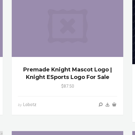
Premade Knight Mascot Logo |
Knight ESports Logo For Sale
$87.50
Lobotz
by