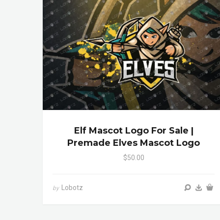
Elf Mascot Logo For Sale |
Premade Elves Mascot Logo
$50.00
Lobotz
by