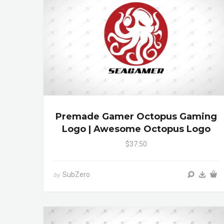
Premade Gamer Octopus Gaming
Logo | Awesome Octopus Logo
$37.50
SubZero
by