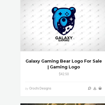
Galaxy Gaming Bear Logo For Sale
| Gaming Logo
$42.50
Orochi Designs
by