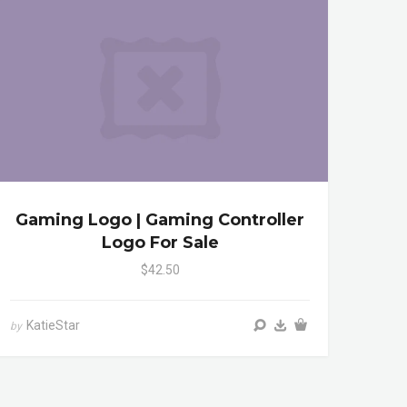
Gaming Logo | Gaming Controller
Logo For Sale
$42.50
KatieStar
by