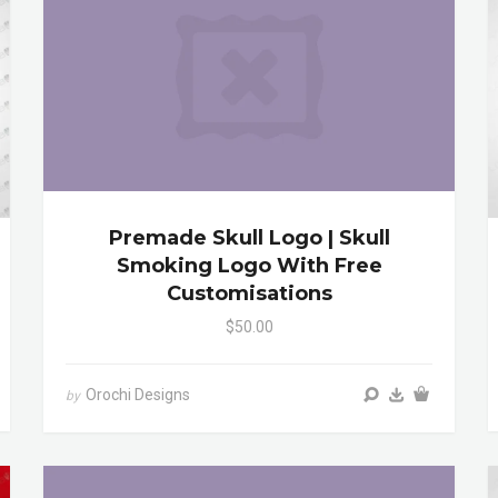
Premade Skull Logo | Skull
Smoking Logo With Free
Customisations
$50.00
Orochi Designs
by