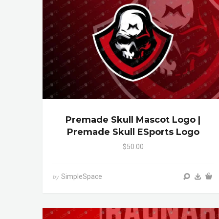
Premade Skull Mascot Logo |
Premade Skull ESports Logo
$50.00
SimpleSpace
by