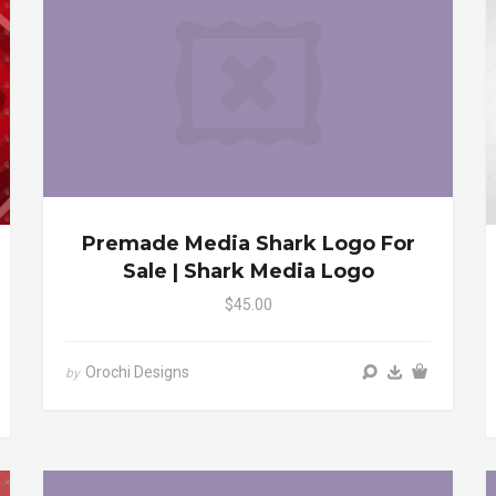
Premade Media Shark Logo For
Sale | Shark Media Logo
$45.00
Orochi Designs
by