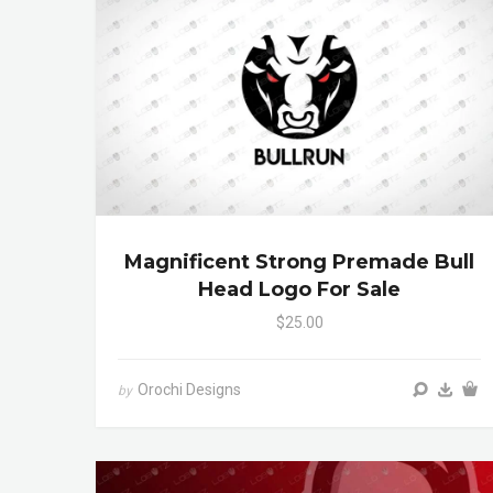
Magnificent Strong Premade Bull
Head Logo For Sale
$25.00
Orochi Designs
by