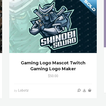
Gaming Logo Mascot Twitch
Gaming Logo Maker
$50.00
Lobotz
by