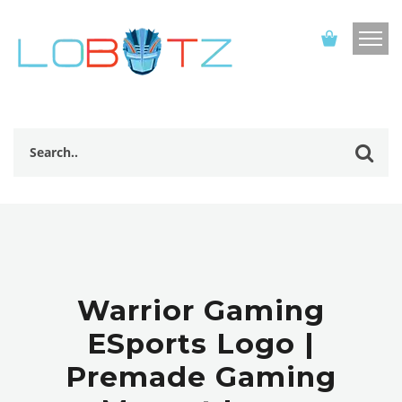
Warrior Gaming
ESports Logo |
Premade Gaming