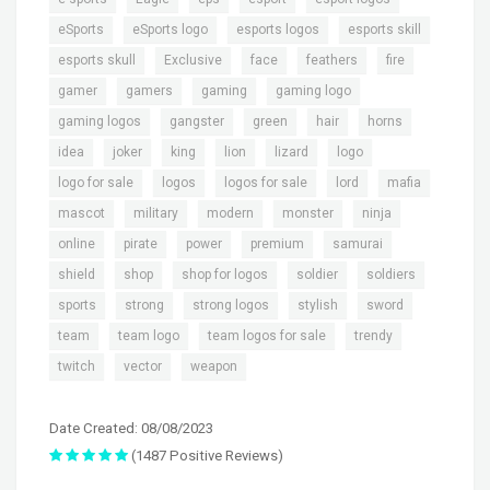
,
,
,
,
eSports
eSports logo
esports logos
esports skill
,
,
,
,
,
esports skull
Exclusive
face
feathers
fire
,
,
,
,
gamer
gamers
gaming
gaming logo
,
,
,
,
,
gaming logos
gangster
green
hair
horns
,
,
,
,
,
,
idea
joker
king
lion
lizard
logo
,
,
,
,
,
logo for sale
logos
logos for sale
lord
mafia
,
,
,
,
,
mascot
military
modern
monster
ninja
,
,
,
,
,
online
pirate
power
premium
samurai
,
,
,
,
,
shield
shop
shop for logos
soldier
soldiers
,
,
,
,
,
sports
strong
strong logos
stylish
sword
,
,
,
,
team
team logo
team logos for sale
trendy
,
,
twitch
vector
weapon
Date Created: 08/08/2023
(1487 Positive Reviews)