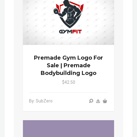
Premade Gym Logo For
Sale | Premade
Bodybuilding Logo
$42.50
By: SubZero