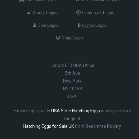
Beauty Logos
Lettermark Logos
Tree Logos
Crypto Logos
Ninja Logos
Lobotz LTD USA Office
5th Ave
New York
NY 10153
USA
Explore top-quality
USA Silkie Hatching Eggs
or our premium
range of
Hatching Eggs for Sale UK
from Beechtree Poultry.