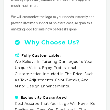
much much more.
We will customize the logo to your needs instantly and
provide lifetime support at no extra cost, so grab this
amazing logo for sale now before it’s gone.
Why Choose Us?
Fully Customizable:
We Believe In Tailoring Our Logos To Your
Unique Vision. Enjoy Professional
Customization Included In The Price, Such
As Text Adjustments, Color Tweaks, And
Minor Design Enhancements.
Exclusivity Guaranteed:
Rest Assured That Your Logo Will Never Be
Replicated. Once You Purchase It, The