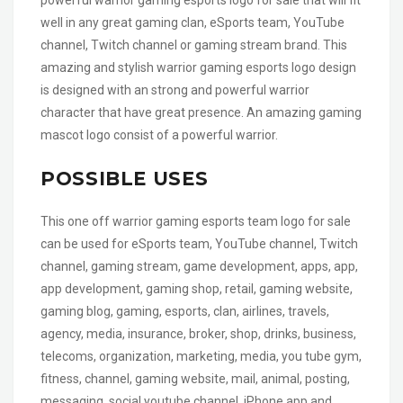
well in any great gaming clan, eSports team, YouTube
channel, Twitch channel or gaming stream brand. This
amazing and stylish warrior gaming esports logo design
is designed with an strong and powerful warrior
character that have great presence. An amazing gaming
mascot logo consist of a powerful warrior.
POSSIBLE USES
This one off warrior gaming esports team logo for sale
can be used for eSports team, YouTube channel, Twitch
channel, gaming stream, game development, apps, app,
app development, gaming shop, retail, gaming website,
gaming blog, gaming, esports, clan, airlines, travels,
agency, media, insurance, broker, shop, drinks, business,
telecoms, organization, marketing, media, you tube gym,
fitness, channel, gaming website, mail, animal, posting,
messaging, social youtube channel, iPhone app and