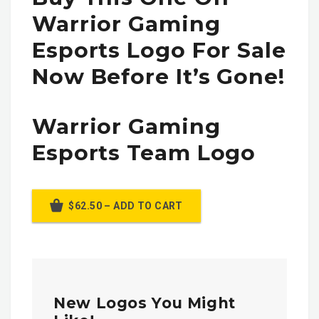
Warrior Gaming
Esports Logo For Sale
Now Before It’s Gone!
Warrior Gaming
Esports Team Logo
$62.50 – ADD TO CART
New Logos You Might