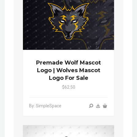
Premade Wolf Mascot
Logo | Wolves Mascot
Logo For Sale
$62.50
By: SimpleSpace