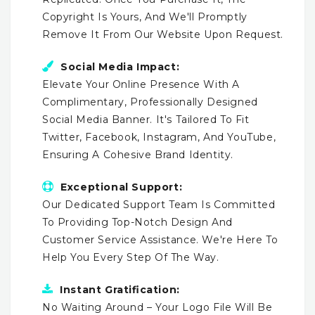
Copyright Is Yours, And We'll Promptly
Remove It From Our Website Upon Request.
Social Media Impact:
Elevate Your Online Presence With A
Complimentary, Professionally Designed
Social Media Banner. It's Tailored To Fit
Twitter, Facebook, Instagram, And YouTube,
Ensuring A Cohesive Brand Identity.
Exceptional Support:
Our Dedicated Support Team Is Committed
To Providing Top-Notch Design And
Customer Service Assistance. We're Here To
Help You Every Step Of The Way.
Instant Gratification:
No Waiting Around – Your Logo File Will Be