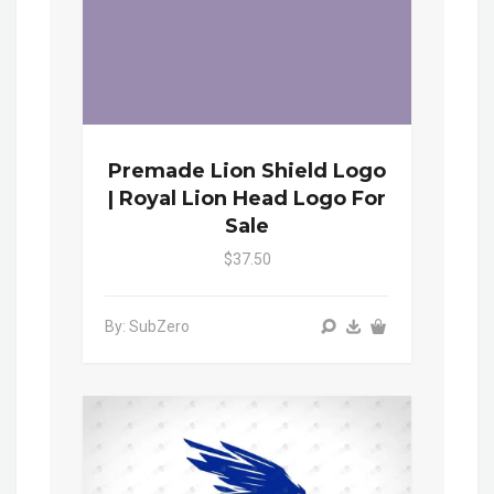
Premade Lion Shield Logo
| Royal Lion Head Logo For
Sale
$37.50
By: SubZero