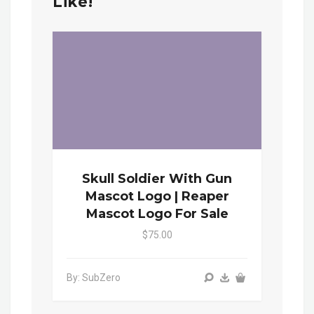
Like!
Skull Soldier With Gun
Mascot Logo | Reaper
Mascot Logo For Sale
$75.00
By: SubZero