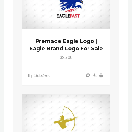
Premade Eagle Logo |
Eagle Brand Logo For Sale
$25.00
By: SubZero