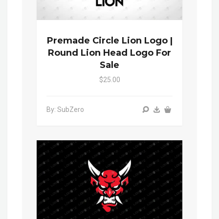
Premade Circle Lion Logo |
Round Lion Head Logo For
Sale
$25.00
By: SubZero