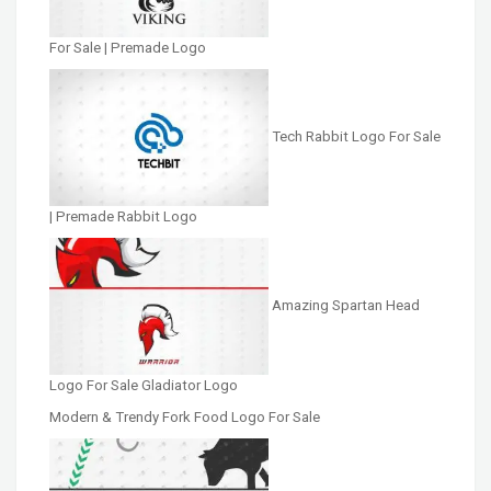
For Sale | Premade Logo
Tech Rabbit Logo For Sale
| Premade Rabbit Logo
Amazing Spartan Head
Logo For Sale Gladiator Logo
Modern & Trendy Fork Food Logo For Sale