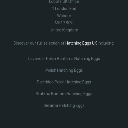
Lobotz UK Office
1 London End
Woburn
MK17 9PU
United Kingdom
Discover our full selection of
Hatching Eggs UK
including:
Lavender Pekin Bantams Hatching Eggs
Polish Hatching Eggs
Partridge Pekin Hatching Eggs
Brahma Bantam Hatching Eggs
Serama Hatching Eggs