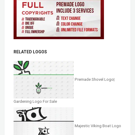
RELATED LOGOS
Premade Shovel Logo|
Gardening Logo For Sale
Majestic Viking Boat Logo