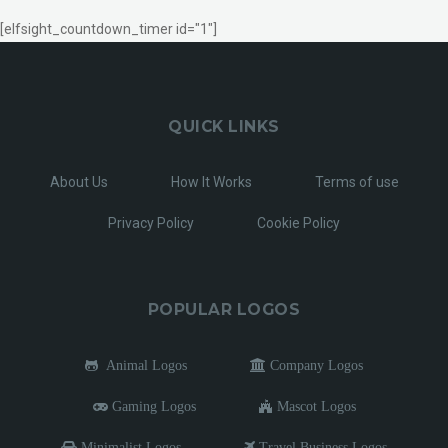
[elfsight_countdown_timer id="1"]
QUICK LINKS
About Us
How It Works
Terms of use
Privacy Policy
Cookie Policy
POPULAR LOGOS
Animal Logos
Company Logos
Gaming Logos
Mascot Logos
Minimalist Logos
Travel Business Logos