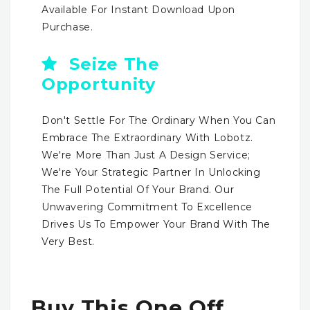
Available For Instant Download Upon
Purchase.
Seize The
Opportunity
Don't Settle For The Ordinary When You Can
Embrace The Extraordinary With Lobotz.
We're More Than Just A Design Service;
We're Your Strategic Partner In Unlocking
The Full Potential Of Your Brand. Our
Unwavering Commitment To Excellence
Drives Us To Empower Your Brand With The
Very Best.
Buy This One Off