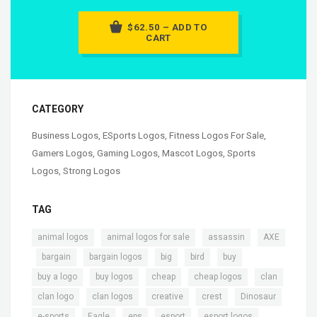
$62.50 – ADD TO
CART
CATEGORY
Business Logos
,
ESports Logos
,
Fitness Logos For Sale
,
Gamers Logos
,
Gaming Logos
,
Mascot Logos
,
Sports
Logos
,
Strong Logos
TAG
,
,
,
animal logos
animal logos for sale
assassin
AXE
,
,
,
,
,
,
bargain
bargain logos
big
bird
buy
,
,
,
,
,
buy a logo
buy logos
cheap
cheap logos
clan
,
,
,
,
,
clan logo
clan logos
creative
crest
Dinosaur
,
,
,
,
,
e-sports
Eagle
eps
esport
esport logos