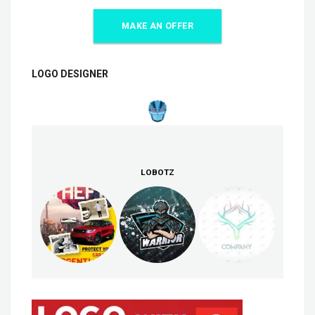
MAKE AN OFFER
LOGO DESIGNER
LOBOTZ