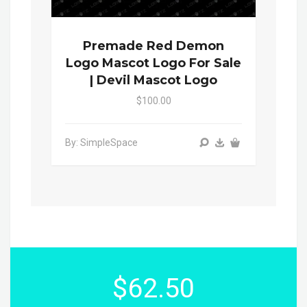
Premade Red Demon
Logo Mascot Logo For Sale
| Devil Mascot Logo
$100.00
By: SimpleSpace
$62.50