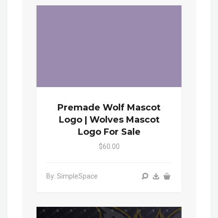
Premade Wolf Mascot
Logo | Wolves Mascot
Logo For Sale
$60.00
By: SimpleSpace