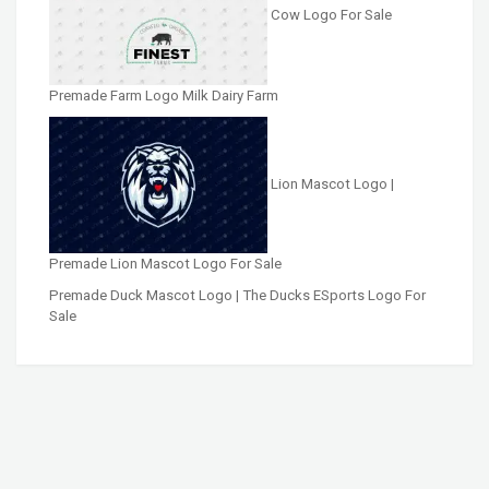
Cow Logo For Sale
Premade Farm Logo Milk Dairy Farm
Lion Mascot Logo |
Premade Lion Mascot Logo For Sale
Premade Duck Mascot Logo | The Ducks ESports Logo For
Sale