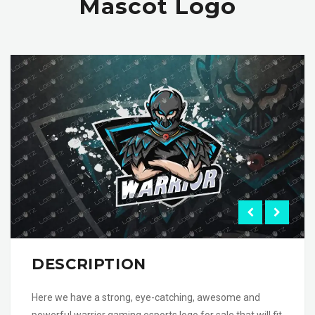
Mascot Logo
DESCRIPTION
Here we have a strong, eye-catching, awesome and
powerful warrior gaming esports logo for sale that will fit