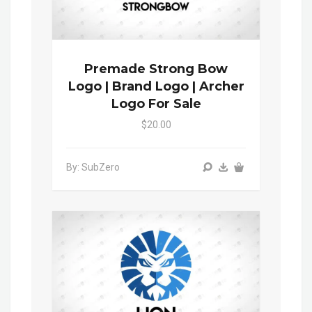
Premade Strong Bow
Logo | Brand Logo | Archer
Logo For Sale
$20.00
By: SubZero