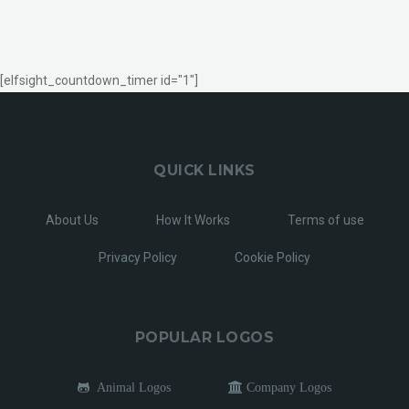
[elfsight_countdown_timer id="1"]
QUICK LINKS
About Us
How It Works
Terms of use
Privacy Policy
Cookie Policy
POPULAR LOGOS
Animal Logos
Company Logos