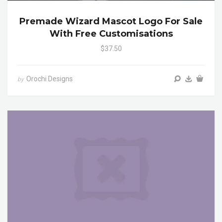
Premade Wizard Mascot Logo For Sale
With Free Customisations
$37.50
Orochi Designs
by