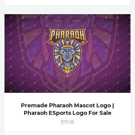
Premade Pharaoh Mascot Logo |
Pharaoh ESports Logo For Sale
$75.00