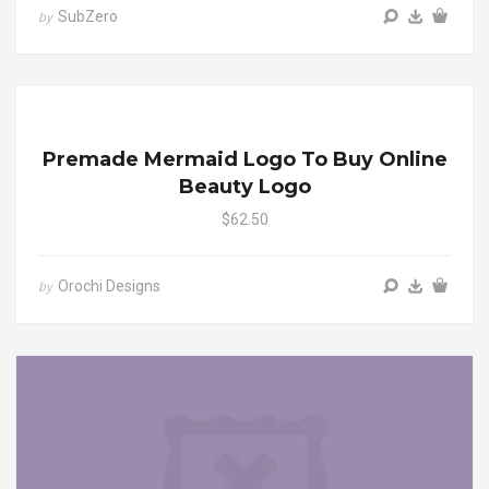
SubZero
by
Premade Mermaid Logo To Buy Online
Beauty Logo
$62.50
Orochi Designs
by