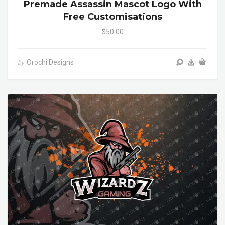
Premade Assassin Mascot Logo With
Free Customisations
$50.00
Orochi Designs
by