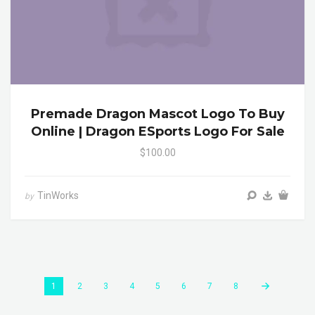
Premade Dragon Mascot Logo To Buy
Online | Dragon ESports Logo For Sale
$100.00
TinWorks
by
1
2
3
4
5
6
7
8