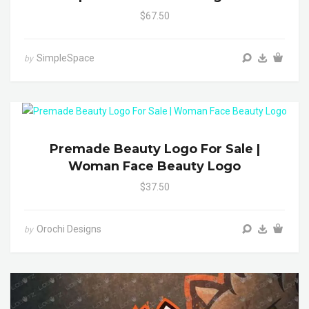
$67.50
SimpleSpace
by
Premade Beauty Logo For Sale |
Woman Face Beauty Logo
$37.50
Orochi Designs
by