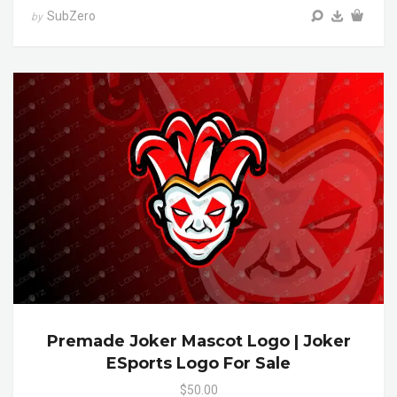
SubZero
by
Premade Joker Mascot Logo | Joker
ESports Logo For Sale
$50.00