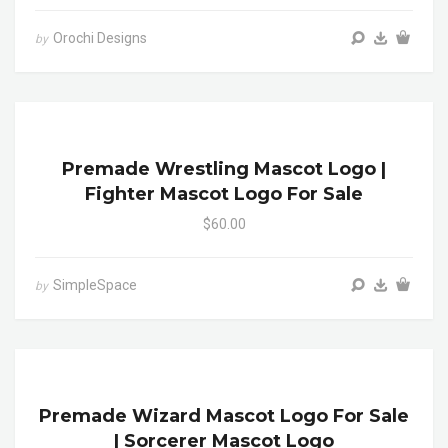
Orochi Designs
by
Premade Wrestling Mascot Logo |
Fighter Mascot Logo For Sale
$60.00
SimpleSpace
by
Premade Wizard Mascot Logo For Sale
| Sorcerer Mascot Logo