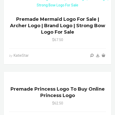
Premade Mermaid Logo For Sale |
Archer Logo | Brand Logo | Strong Bow
Logo For Sale
$67.50
KatieStar
by
Premade Princess Logo To Buy Online
Princess Logo
$62.50