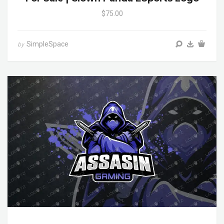
$75.00
SimpleSpace
by