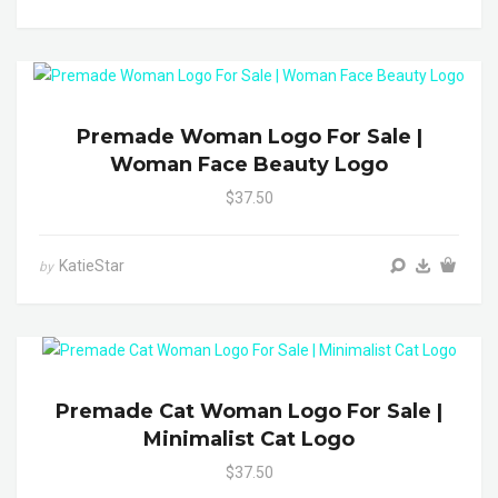
Premade Woman Logo For Sale |
Woman Face Beauty Logo
$37.50
KatieStar
by
Premade Cat Woman Logo For Sale |
Minimalist Cat Logo
$37.50