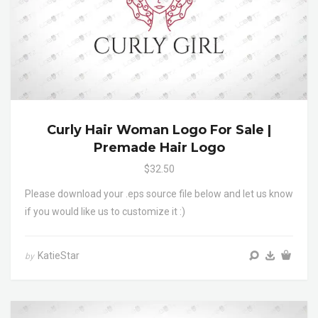
Curly Hair Woman Logo For Sale |
Premade Hair Logo
$32.50
Please download your .eps source file below and let us know
if you would like us to customize it :)
KatieStar
by