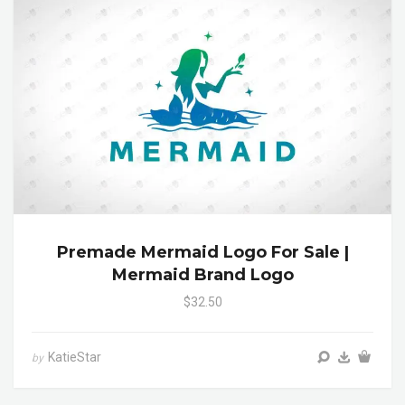
Premade Mermaid Logo For Sale |
Mermaid Brand Logo
$32.50
KatieStar
by