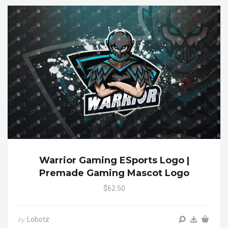
Warrior Gaming ESports Logo |
Premade Gaming Mascot Logo
$62.50
Lobotz
by