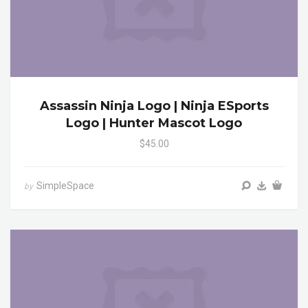
Assassin Ninja Logo | Ninja ESports
Logo | Hunter Mascot Logo
$45.00
SimpleSpace
by