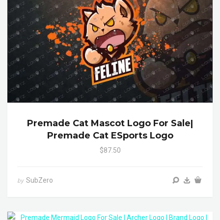
Premade Cat Mascot Logo For Sale|
Premade Cat ESports Logo
$87.50
SubZero
by