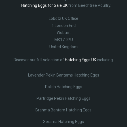
Hatching Eggs for Sale UK
from Beechtree Poultry.
Lobotz UK Office
1 London End
Woburn
MK17 9PU
United Kingdom
Discover our full selection of
Hatching Eggs UK
including:
Lavender Pekin Bantams Hatching Eggs
Polish Hatching Eggs
Partridge Pekin Hatching Eggs
Brahma Bantam Hatching Eggs
Serama Hatching Eggs