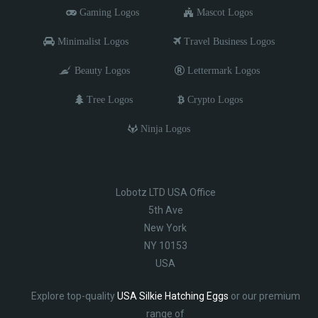
Gaming Logos
Mascot Logos
Minimalist Logos
Travel Business Logos
Beauty Logos
Lettermark Logos
Tree Logos
Crypto Logos
Ninja Logos
Lobotz LTD USA Office
5th Ave
New York
NY 10153
USA
Explore top-quality
USA Silkie Hatching Eggs
or our premium
range of