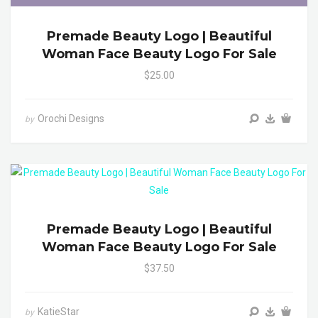
Premade Beauty Logo | Beautiful
Woman Face Beauty Logo For Sale
$25.00
Orochi Designs
by
Premade Beauty Logo | Beautiful
Woman Face Beauty Logo For Sale
$37.50
KatieStar
by