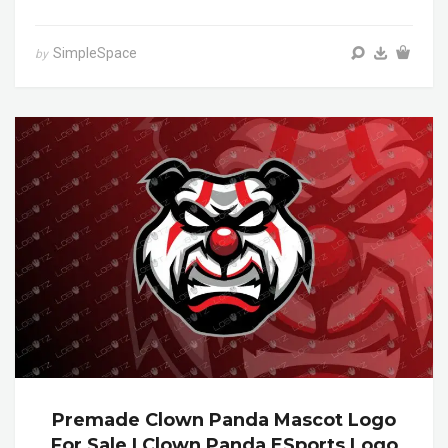
SimpleSpace
by
Premade Clown Panda Mascot Logo
For Sale | Clown Panda ESports Logo