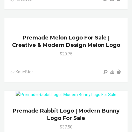
Premade Melon Logo For Sale |
Creative & Modern Design Melon Logo
$20.75
KatieStar
by
Premade Rabbit Logo | Modern Bunny
Logo For Sale
$37.50