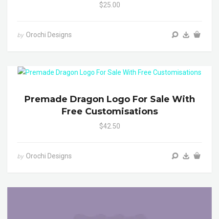
$25.00
Orochi Designs
by
Premade Dragon Logo For Sale With
Free Customisations
$42.50
Orochi Designs
by