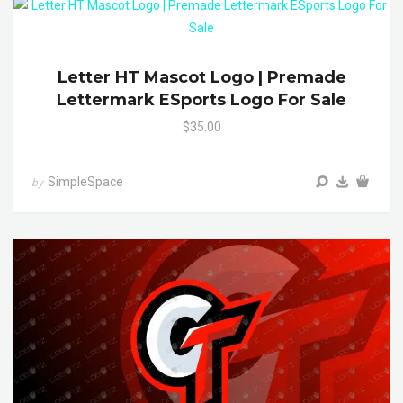
Letter HT Mascot Logo | Premade
Lettermark ESports Logo For Sale
$35.00
SimpleSpace
by