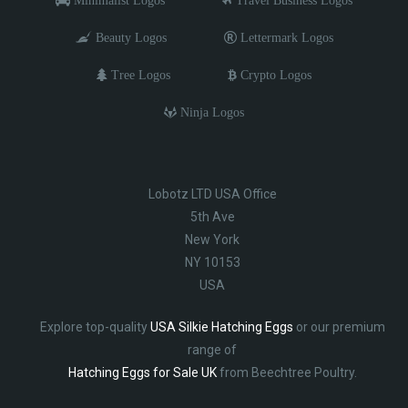
Beauty Logos
Lettermark Logos
Tree Logos
Crypto Logos
Ninja Logos
Lobotz LTD USA Office
5th Ave
New York
NY 10153
USA
Explore top-quality
USA Silkie Hatching Eggs
or our premium
range of
Hatching Eggs for Sale UK
from Beechtree Poultry.