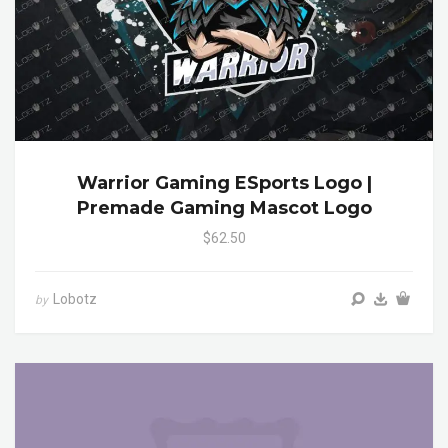
Warrior Gaming ESports Logo |
Premade Gaming Mascot Logo
$62.50
Lobotz
by