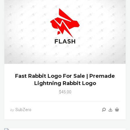
Fast Rabbit Logo For Sale | Premade
Lightning Rabbit Logo
$45.00
SubZero
by