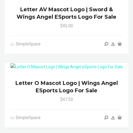
Letter AV Mascot Logo | Sword &
Wings Angel ESports Logo For Sale
$45.00
SimpleSpace
by
Letter O Mascot Logo | Wings Angel
ESports Logo For Sale
$47.50
SimpleSpace
by