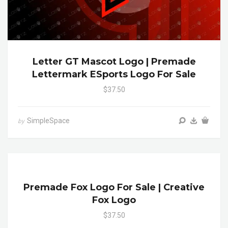
Letter GT Mascot Logo | Premade
Lettermark ESports Logo For Sale
$37.50
SimpleSpace
by
Premade Fox Logo For Sale | Creative
Fox Logo
$37.50