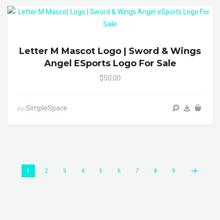
Letter M Mascot Logo | Sword & Wings
Angel ESports Logo For Sale
$50.00
SimpleSpace
by
1
2
3
4
5
6
7
8
9