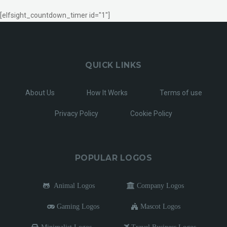
[elfsight_countdown_timer id="1"]
QUICK LINKS
About Us
How It Works
Terms of use
Privacy Policy
Cookie Policy
POPULAR LOGOS
Animal Logos
Company Logos
Gaming Logos
Mascot Logos
Minimalist Logos
Travel Business Logos