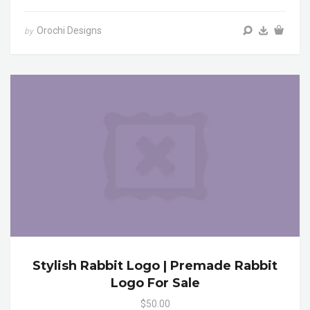
Orochi Designs
by
Stylish Rabbit Logo | Premade Rabbit
Logo For Sale
$50.00