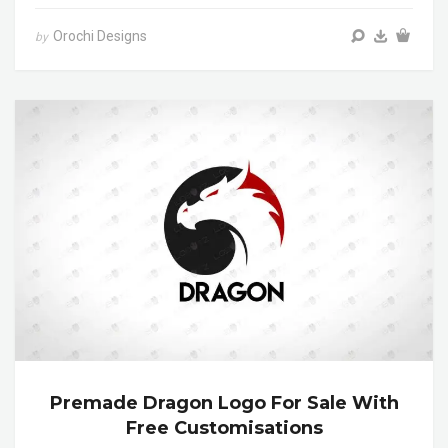
Orochi Designs
by
Premade Dragon Logo For Sale With
Free Customisations