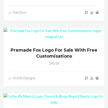
SubZero
by
Premade Fox Logo For Sale With Free
Customisations
$45.00
Orochi Designs
by