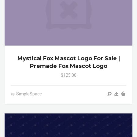
Mystical Fox Mascot Logo For Sale |
Premade Fox Mascot Logo
$125.00
SimpleSpace
by