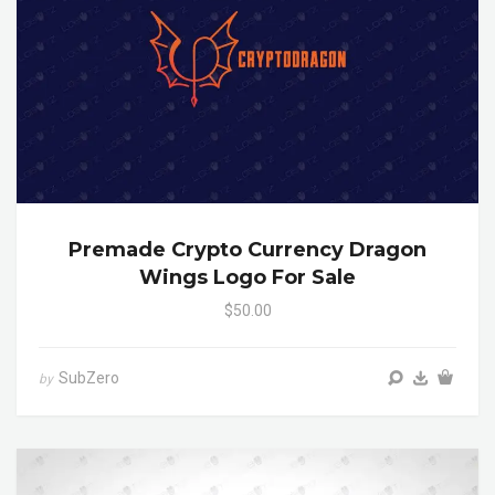
Premade Crypto Currency Dragon
Wings Logo For Sale
$50.00
SubZero
by