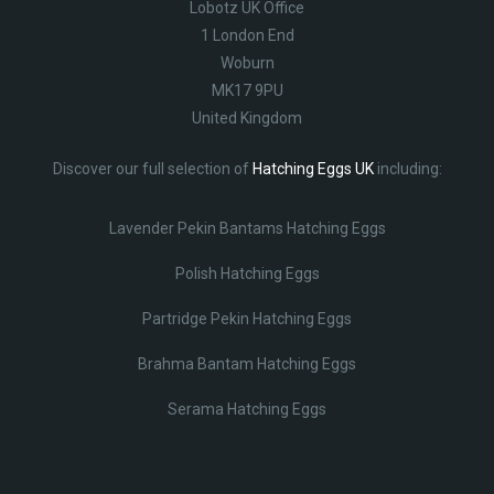
Lobotz UK Office
1 London End
Woburn
MK17 9PU
United Kingdom
Discover our full selection of
Hatching Eggs UK
including:
Lavender Pekin Bantams Hatching Eggs
Polish Hatching Eggs
Partridge Pekin Hatching Eggs
Brahma Bantam Hatching Eggs
Serama Hatching Eggs