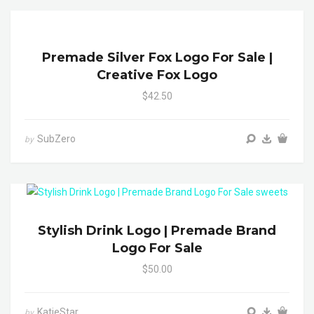
Premade Silver Fox Logo For Sale |
Creative Fox Logo
$42.50
SubZero
by
Stylish Drink Logo | Premade Brand
Logo For Sale
$50.00
KatieStar
by