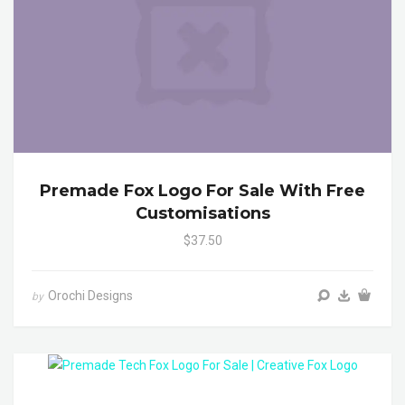
Premade Fox Logo For Sale With Free
Customisations
$37.50
Orochi Designs
by