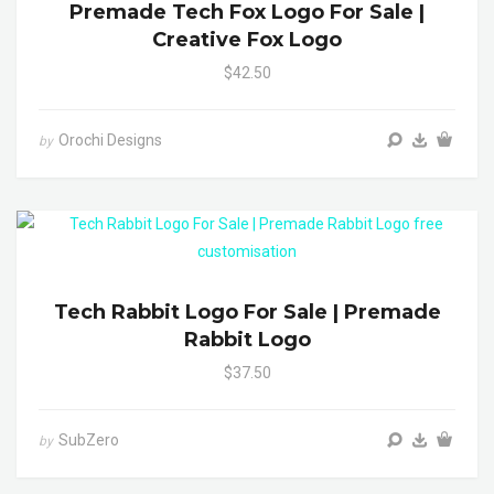
Premade Tech Fox Logo For Sale |
Creative Fox Logo
$42.50
Orochi Designs
by
Tech Rabbit Logo For Sale | Premade
Rabbit Logo
$37.50
SubZero
by