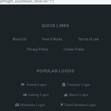
[elfsight_countdown_timer id="1"]
QUICK LINKS
About Us
How It Works
Terms of use
Privacy Policy
Cookie Policy
POPULAR LOGOS
Animal Logos
Company Logos
Gaming Logos
Mascot Logos
Minimalist Logos
Travel Business Logos