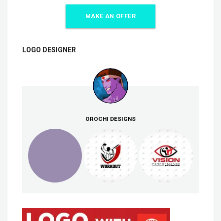
MAKE AN OFFER
LOGO DESIGNER
OROCHI DESIGNS