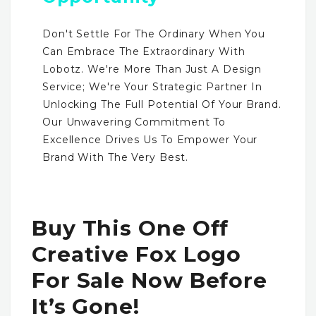
Don't Settle For The Ordinary When You
Can Embrace The Extraordinary With
Lobotz. We're More Than Just A Design
Service; We're Your Strategic Partner In
Unlocking The Full Potential Of Your Brand.
Our Unwavering Commitment To
Excellence Drives Us To Empower Your
Brand With The Very Best.
Buy This One Off
Creative Fox Logo
For Sale Now Before
It’s Gone!