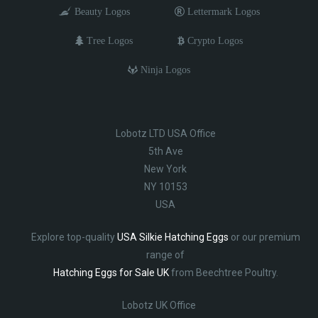
Beauty Logos
Lettermark Logos
Tree Logos
Crypto Logos
Ninja Logos
Lobotz LTD USA Office
5th Ave
New York
NY 10153
USA
Explore top-quality
USA Silkie Hatching Eggs
or our premium
range of
Hatching Eggs for Sale UK
from Beechtree Poultry.
Lobotz UK Office