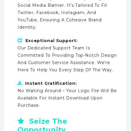
Social Media Banner. It's Tailored To Fit
Twitter, Facebook, Instagram, And
YouTube, Ensuring A Cohesive Brand
Identity.
Exceptional Support:
Our Dedicated Support Team Is
Committed To Providing Top-Notch Design
And Customer Service Assistance. We're
Here To Help You Every Step Of The Way.
Instant Gratification:
No Waiting Around – Your Logo File Will Be
Available For Instant Download Upon
Purchase.
Seize The
Opportunity