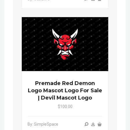
Premade Red Demon
Logo Mascot Logo For Sale
| Devil Mascot Logo
$100.00
By: SimpleSpace