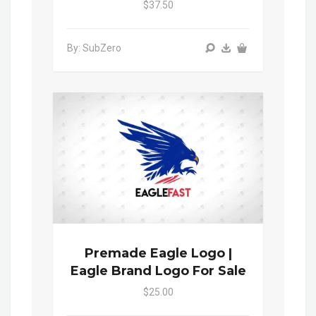
$37.50
By: SubZero
Premade Eagle Logo |
Eagle Brand Logo For Sale
$25.00