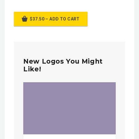
$37.50 – ADD TO CART
New Logos You Might
Like!