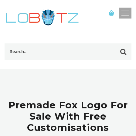
Premade Fox Logo For
Sale With Free
Customisations