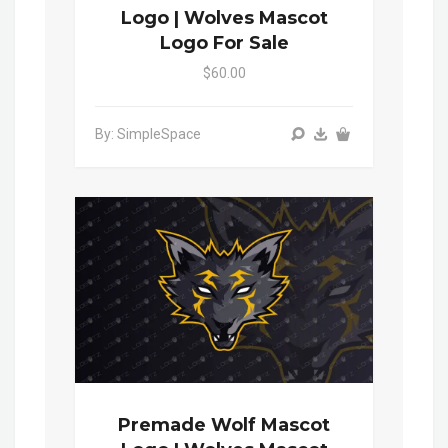
Logo | Wolves Mascot
Logo For Sale
$60.00
By: SimpleSpace
Premade Wolf Mascot