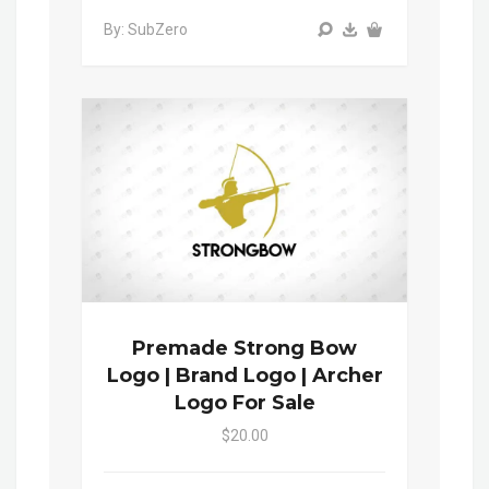
By: SubZero
Premade Strong Bow
Logo | Brand Logo | Archer
Logo For Sale
$20.00