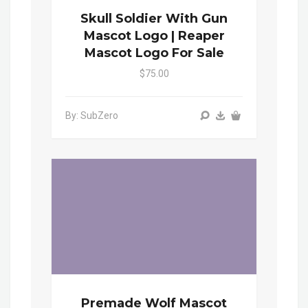
Skull Soldier With Gun
Mascot Logo | Reaper
Mascot Logo For Sale
$75.00
By: SubZero
Premade Wolf Mascot