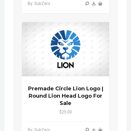
By: SubZero
Premade Circle Lion Logo |
Round Lion Head Logo For
Sale
$25.00
By: SubZero