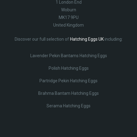
1 London End
Woburn
MK17 9PU
United Kingdom
Discover our full selection of
Hatching Eggs UK
including:
Lavender Pekin Bantams Hatching Eggs
Polish Hatching Eggs
Partridge Pekin Hatching Eggs
Brahma Bantam Hatching Eggs
Serama Hatching Eggs