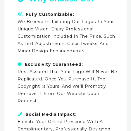
Fully Customizable:
We Believe In Tailoring Our Logos To Your
Unique Vision. Enjoy Professional
Customization Included In The Price, Such
As Text Adjustments, Color Tweaks, And
Minor Design Enhancements.
Exclusivity Guaranteed:
Rest Assured That Your Logo Will Never Be
Replicated. Once You Purchase It, The
Copyright Is Yours, And We'll Promptly
Remove It From Our Website Upon
Request.
Social Media Impact:
Elevate Your Online Presence With A
Complimentary, Professionally Designed