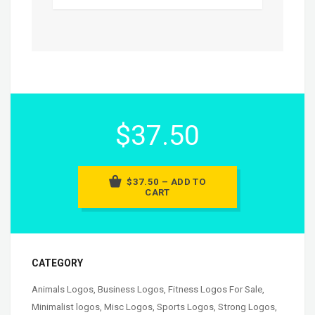
$37.50
$37.50 – ADD TO
CART
CATEGORY
Animals Logos
,
Business Logos
,
Fitness Logos For Sale
,
Minimalist logos
,
Misc Logos
,
Sports Logos
,
Strong Logos
,