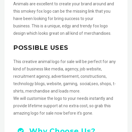
Animals are excellent to create your brand around and
this smokey fox logo can be the missing link that you
have been looking for bring success to your
business. This is a unique, edgy and trendy fox logo
design which looks great on all kind of merchandises.
POSSIBLE USES
This creative animal logo for sale will be perfect for any
kind of business like media, agency, job website,
recruitment agency, advertisement, constructions,
technology blogs, website, gaming, social,seo, shops, t-
shirts, merchandise and loads more.
We will customise the logo to your needs instantly and
provide lifetime support at no extra cost, so grab this
amazing logo for sale now before it’s gone.
Why Choose Us?