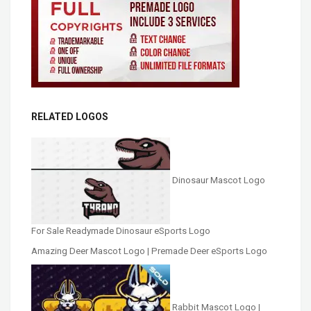
RELATED LOGOS
Dinosaur Mascot Logo
For Sale Readymade Dinosaur eSports Logo
Amazing Deer Mascot Logo | Premade Deer eSports Logo
Rabbit Mascot Logo |