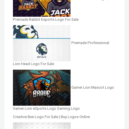
Premade Rabbit Esports Logo For Sale
Premade Professional
Lion Head Logo For Sale
Gamer Lion Mascot Logo
Gamer Lion eSports Logo Gaming Logo
Creative Bee Logo For Sale | Buy Logos Online