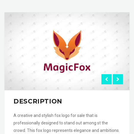
DESCRIPTION
A creative and stylish fox logo for sale that is
professionally designed to stand out among st the
crowd. This fox logo represents elegance and ambitions.