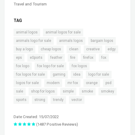
Travel and Tourism
TAG
,
,
animal logos
animal logos for sale
,
,
,
animals logo for sale
animals logos
bargain logos
,
,
,
,
,
buy a logo
cheap logos
clean
creative
edgy
,
,
,
,
,
,
eps
eSports
feather
fire
firefox
fox
,
,
,
fox logo
fox logo for sale
fox logos
,
,
,
,
fox logos for sale
gaming
idea
logo for sale
,
,
,
,
,
logos for sale
modern
mr fox
orange
psd
,
,
,
,
,
sale
shop for logos
simple
smoke
smokey
,
,
,
sports
strong
trendy
vector
Date Created: 15/07/2022
(1487 Positive Reviews)