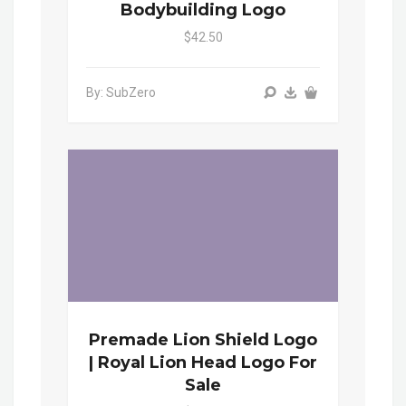
Bodybuilding Logo
$42.50
By: SubZero
Premade Lion Shield Logo
| Royal Lion Head Logo For
Sale