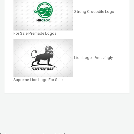
Strong Crocodile Logo
For Sale Premade Logos
Lion Logo | Amazingly
Supreme Lion Logo For Sale