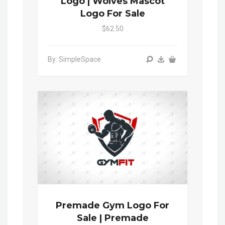
Logo | Wolves Mascot
Logo For Sale
$62.50
By: SimpleSpace
Premade Gym Logo For
Sale | Premade