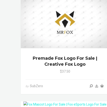
Premade Fox Logo For Sale |
Creative Fox Logo
$37.50
SubZero
by