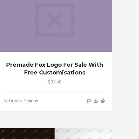
Premade Fox Logo For Sale With
Free Customisations
$37.50
Orochi Designs
by