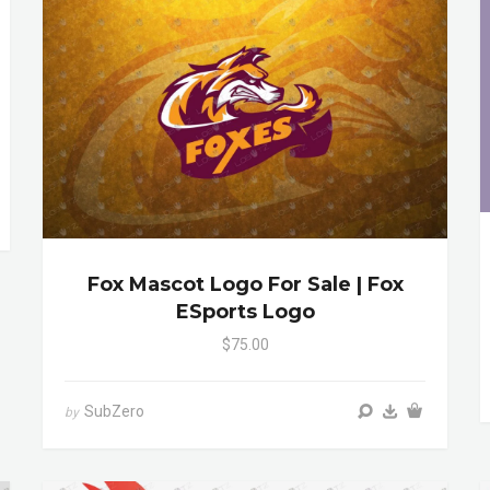
Fox Mascot Logo For Sale | Fox
ESports Logo
$75.00
SubZero
by