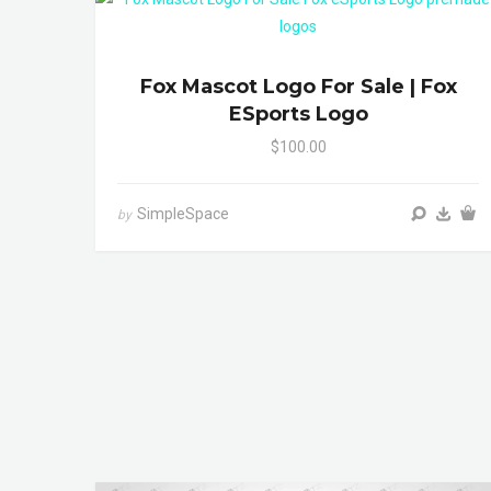
Fox Mascot Logo For Sale | Fox
ESports Logo
$100.00
SimpleSpace
by