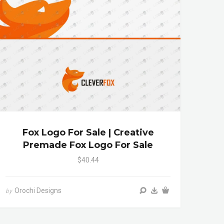
Fox Logo For Sale | Creative
Premade Fox Logo For Sale
$40.44
Orochi Designs
by