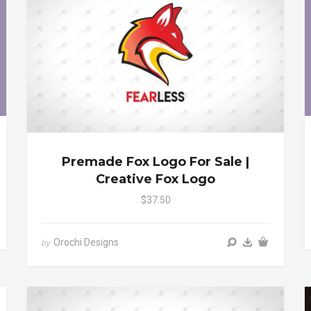
Premade Fox Logo For Sale |
Creative Fox Logo
$37.50
Orochi Designs
by