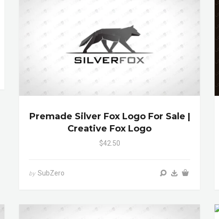
Premade Silver Fox Logo For Sale |
Creative Fox Logo
$42.50
SubZero
by