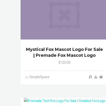
Mystical Fox Mascot Logo For Sale
| Premade Fox Mascot Logo
$125.00
SimpleSpace
by