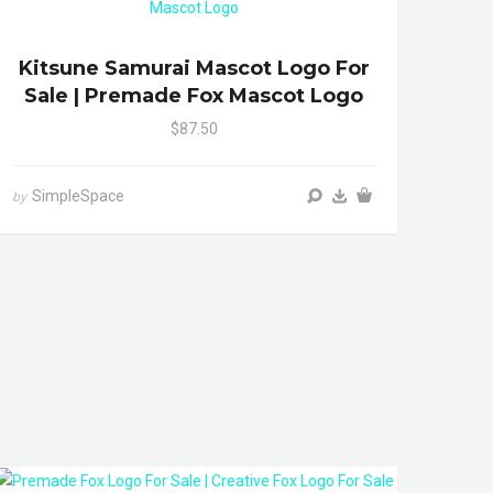
Kitsune Samurai Mascot Logo For
Sale | Premade Fox Mascot Logo
$87.50
SimpleSpace
by