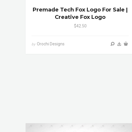
Premade Tech Fox Logo For Sale |
Creative Fox Logo
$42.50
Orochi Designs
by