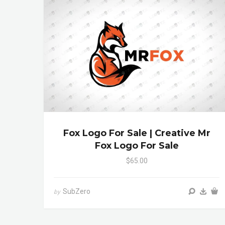
Fox Logo For Sale | Creative Mr
Fox Logo For Sale
$65.00
SubZero
by