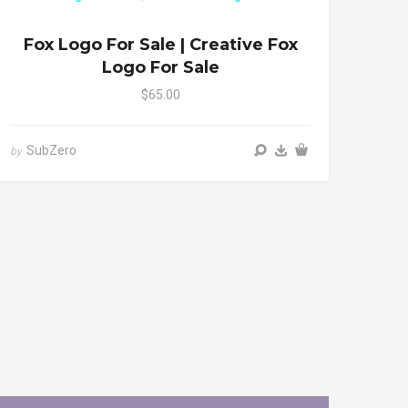
Fox Logo For Sale | Creative Fox
Logo For Sale
$65.00
SubZero
by