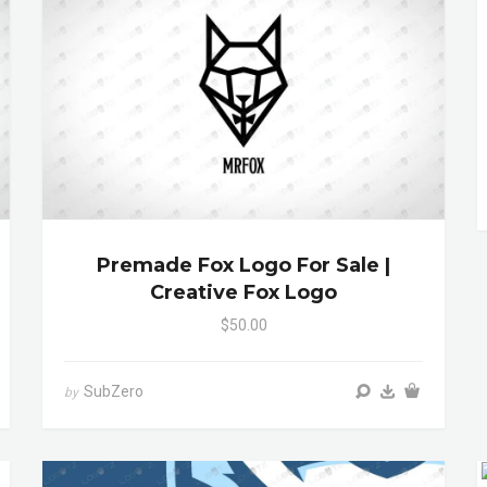
Premade Fox Logo For Sale |
Creative Fox Logo
$50.00
SubZero
by