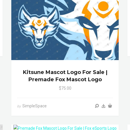
Kitsune Mascot Logo For Sale |
Premade Fox Mascot Logo
$75.00
SimpleSpace
by