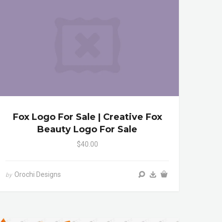
Fox Logo For Sale | Creative Fox
Beauty Logo For Sale
$40.00
Orochi Designs
by