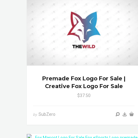
Premade Fox Logo For Sale |
Creative Fox Logo For Sale
$37.50
SubZero
by