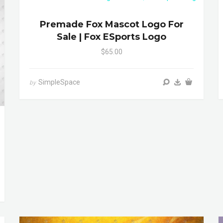
Premade Fox Mascot Logo For
Sale | Fox ESports Logo
$65.00
SimpleSpace
by