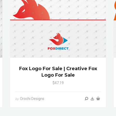
Fox Logo For Sale | Creative Fox
Logo For Sale
$47.19
Orochi Designs
by