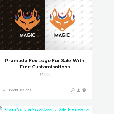
Premade Fox Logo For Sale With
Free Customisations
$45.00
Orochi Designs
by