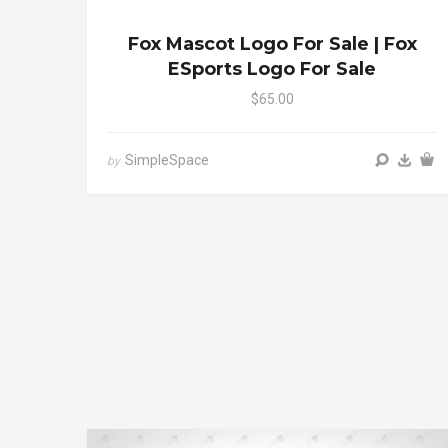
Fox Mascot Logo For Sale | Fox
ESports Logo For Sale
$65.00
SimpleSpace
by