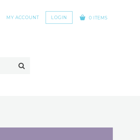
MY ACCOUNT
LOGIN
0 ITEMS
YOUR CART IS EMPTY!