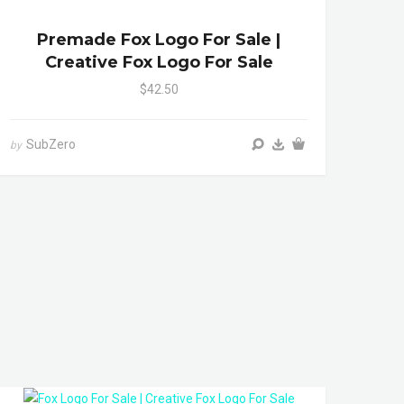
Premade Fox Logo For Sale |
Creative Fox Logo For Sale
$42.50
SubZero
by