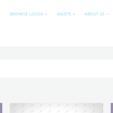
BROWSE LOGOS
ASSETS
ABOUT US