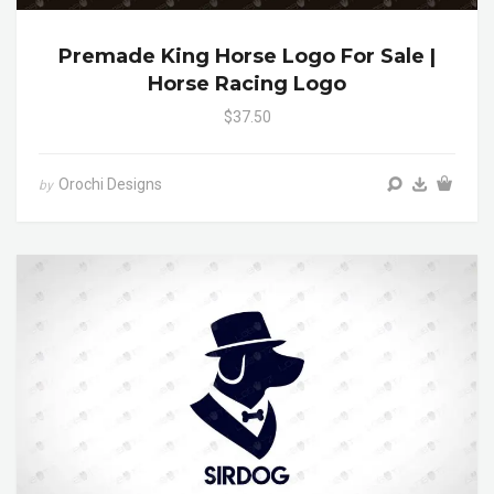
Premade King Horse Logo For Sale |
Horse Racing Logo
$37.50
Orochi Designs
by