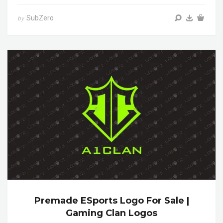
SubZero
by
Premade ESports Logo For Sale |
Gaming Clan Logos