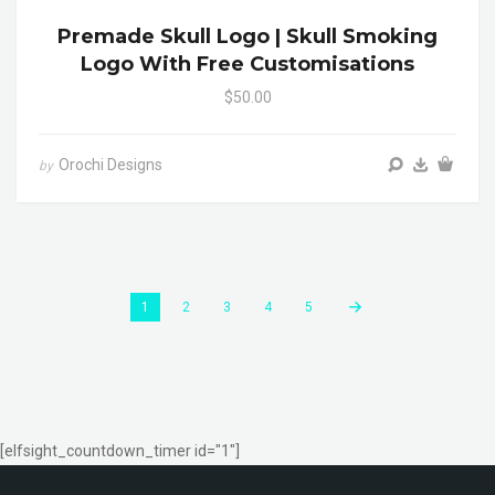
Premade Skull Logo | Skull Smoking
Logo With Free Customisations
$50.00
Orochi Designs
by
1
2
3
4
5
[elfsight_countdown_timer id="1"]