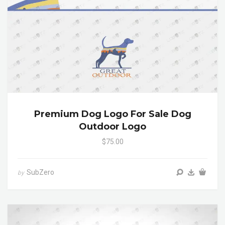
Premium Dog Logo For Sale Dog
Outdoor Logo
$75.00
SubZero
by