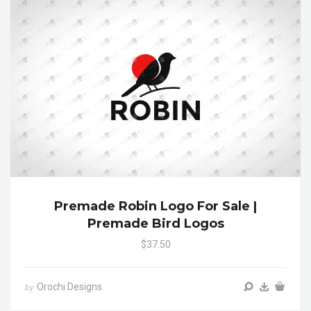
Premade Robin Logo For Sale |
Premade Bird Logos
$37.50
Orochi Designs
by