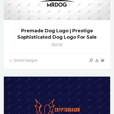
Premade Dog Logo | Prestige
Sophisticated Dog Logo For Sale
$50.00
Orochi Designs
by