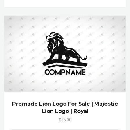
Premade Lion Logo For Sale | Majestic
Lion Logo | Royal
$35.00