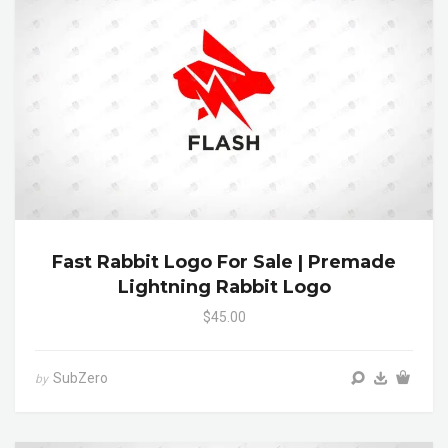
Fast Rabbit Logo For Sale | Premade
Lightning Rabbit Logo
$45.00
SubZero
by