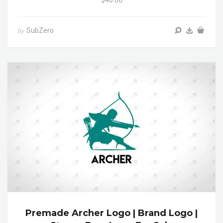
SubZero
by
Premade Archer Logo | Brand Logo |