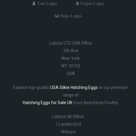
Tree Logos
Crypto Logos
Ninja Logos
Lobotz LTD USA Office
5th Ave
New York
NY 10153
USA
Explore top-quality
USA Silkie Hatching Eggs
or our premium
range of
Hatching Eggs for Sale UK
from Beechtree Poultry.
Lobotz UK Office
1 London End
Woburn