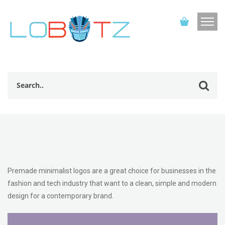
Premade minimalist logos are a great choice for businesses in the
fashion and tech industry that want to a clean, simple and modern
design for a contemporary brand.