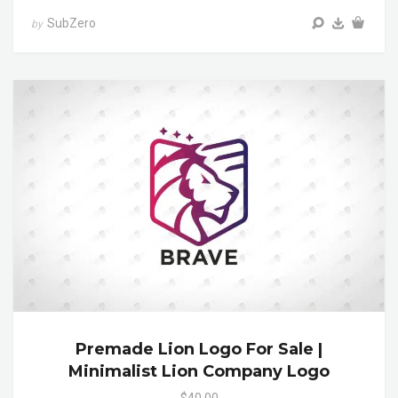
SubZero
by
Premade Lion Logo For Sale |
Minimalist Lion Company Logo
$40.00