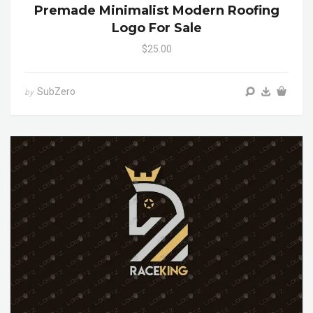
Premade Minimalist Modern Roofing
Logo For Sale
$25.00
SubZero
by