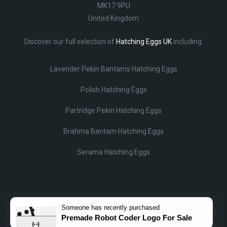
MK17 9PU
United Kingdom
Discover our full selection of
Hatching Eggs UK
including:
Lavender Pekin Bantams Hatching Eggs
Polish Hatching Eggs
Partridge Pekin Hatching Eggs
Brahma Bantam Hatching Eggs
Serama Hatching Eggs