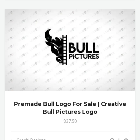
Premade Bull Logo For Sale | Creative
Bull Pictures Logo
$37.50