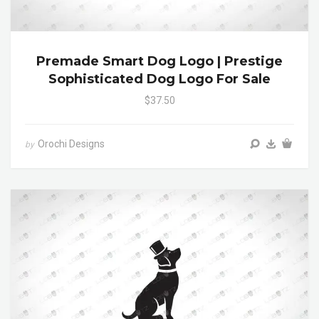
Premade Smart Dog Logo | Prestige
Sophisticated Dog Logo For Sale
$37.50
Orochi Designs
by