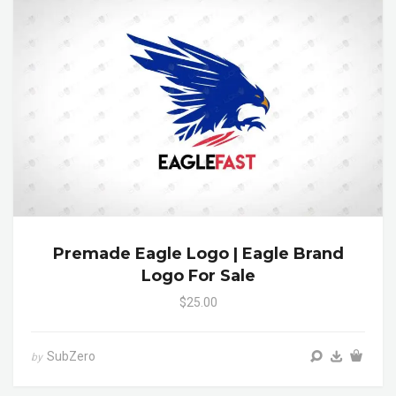
Premade Eagle Logo | Eagle Brand
Logo For Sale
$25.00
SubZero
by