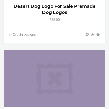
Desert Dog Logo For Sale Premade
Dog Logos
$35.00
Orochi Designs
by