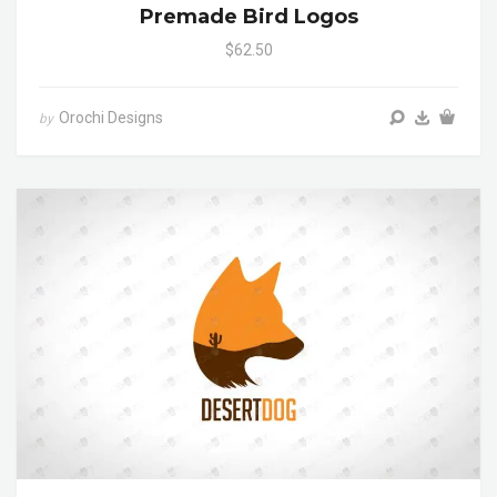
Premade Bird Logos
$62.50
Orochi Designs
by