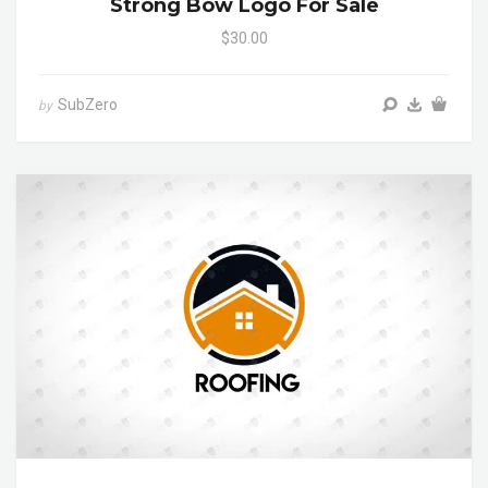
Strong Bow Logo For Sale
$30.00
SubZero
by