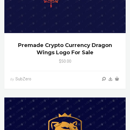
Premade Crypto Currency Dragon
Wings Logo For Sale
$50.00
SubZero
by