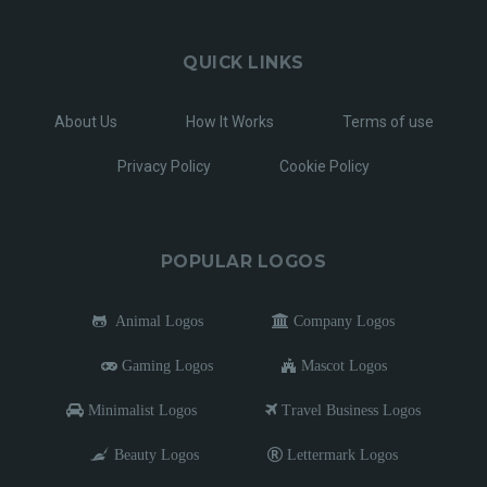
QUICK LINKS
About Us
How It Works
Terms of use
Privacy Policy
Cookie Policy
POPULAR LOGOS
Animal Logos
Company Logos
Gaming Logos
Mascot Logos
Minimalist Logos
Travel Business Logos
Beauty Logos
Lettermark Logos