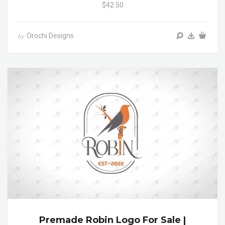
$42.50
Orochi Designs
by
Premade Robin Logo For Sale |