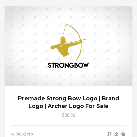
Premade Strong Bow Logo | Brand
Logo | Archer Logo For Sale
$20.00
SubZero
by