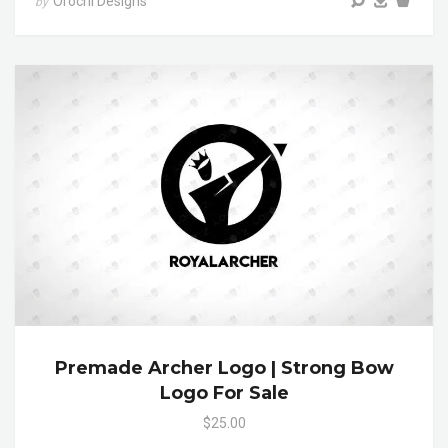
Orochi Designs
by
Premade Archer Logo | Strong Bow
Logo For Sale
$25.00