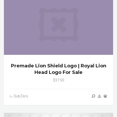
Premade Lion Shield Logo | Royal Lion
Head Logo For Sale
$37.50
SubZero
by