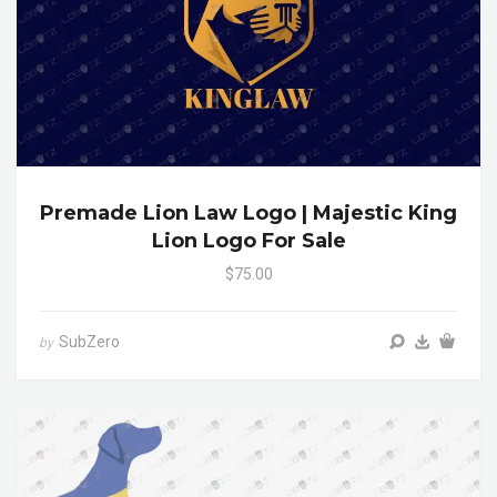
Premade Lion Law Logo | Majestic King
Lion Logo For Sale
$75.00
SubZero
by