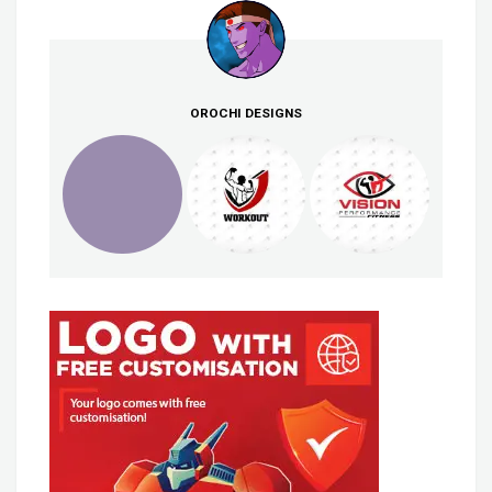
OROCHI DESIGNS