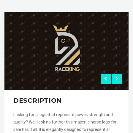
DESCRIPTION
Looking for a logo that represent power, strength and
quality? Well look no further this majestic horse logo for
sale has it all. It is elegantly designed to represent all