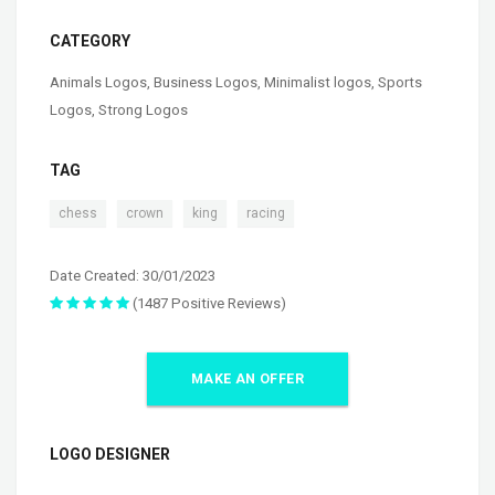
CATEGORY
Animals Logos
,
Business Logos
,
Minimalist logos
,
Sports
Logos
,
Strong Logos
TAG
,
,
,
chess
crown
king
racing
Date Created: 30/01/2023
(1487 Positive Reviews)
MAKE AN OFFER
LOGO DESIGNER