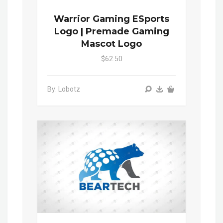
Warrior Gaming ESports
Logo | Premade Gaming
Mascot Logo
$62.50
By: Lobotz