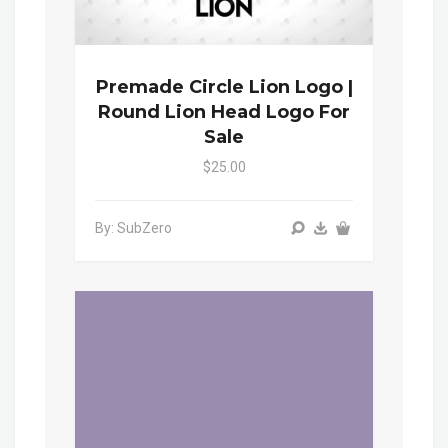
Premade Circle Lion Logo |
Round Lion Head Logo For
Sale
$25.00
By: SubZero