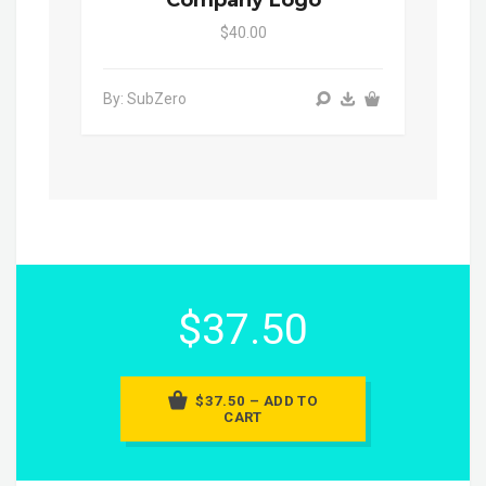
$40.00
By: SubZero
$37.50
$37.50 – ADD TO
CART