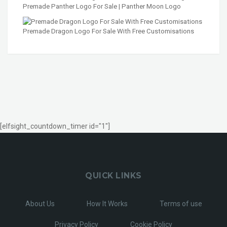
Premade Panther Logo For Sale | Panther Moon Logo
Premade Dragon Logo For Sale With Free Customisations
[elfsight_countdown_timer id="1"]
QUICK LINKS
About Us
How It Works
Terms of use
Privacy Policy
Cookie Policy