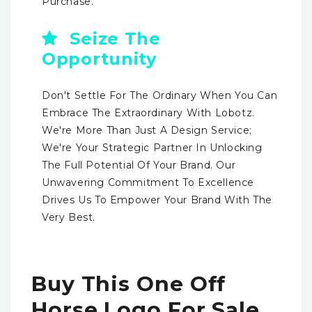
Purchase.
Seize The
Opportunity
Don't Settle For The Ordinary When You Can
Embrace The Extraordinary With Lobotz.
We're More Than Just A Design Service;
We're Your Strategic Partner In Unlocking
The Full Potential Of Your Brand. Our
Unwavering Commitment To Excellence
Drives Us To Empower Your Brand With The
Very Best.
Buy This One Off
Horse Logo For Sale