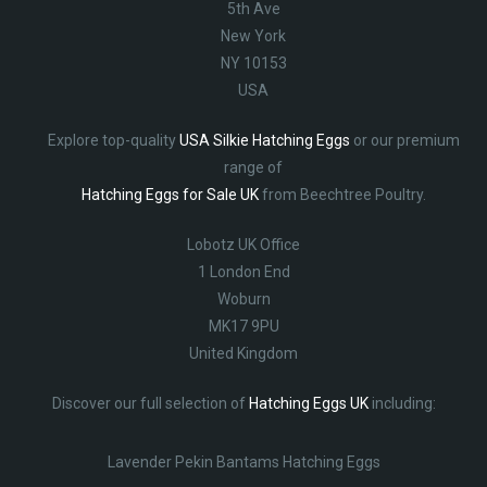
5th Ave
New York
NY 10153
USA
Explore top-quality
USA Silkie Hatching Eggs
or our premium
range of
Hatching Eggs for Sale UK
from Beechtree Poultry.
Lobotz UK Office
1 London End
Woburn
MK17 9PU
United Kingdom
Discover our full selection of
Hatching Eggs UK
including:
Lavender Pekin Bantams Hatching Eggs