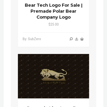
Bear Tech Logo For Sale |
Premade Polar Bear
Company Logo
$25.00
By: SubZero