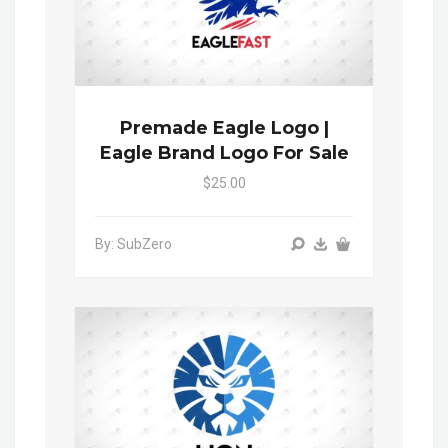
Premade Eagle Logo |
Eagle Brand Logo For Sale
$25.00
By: SubZero