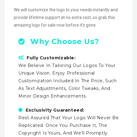
We will customize the logo to your needs instantly and
provide lifetime support at no extra cost, so grab this
amazing logo for sale now before it’s gone.
Why Choose Us?
Fully Customizable:
We Believe In Tailoring Our Logos To Your
Unique Vision. Enjoy Professional
Customization Included In The Price, Such
As Text Adjustments, Color Tweaks, And
Minor Design Enhancements.
Exclusivity Guaranteed:
Rest Assured That Your Logo Will Never Be
Replicated. Once You Purchase It, The
Copyright Is Yours, And We'll Promptly