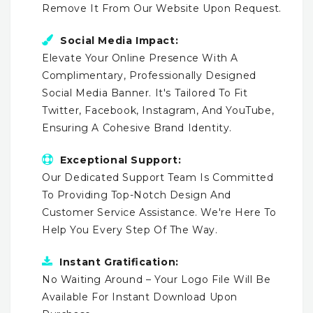
Remove It From Our Website Upon Request.
Social Media Impact:
Elevate Your Online Presence With A
Complimentary, Professionally Designed
Social Media Banner. It's Tailored To Fit
Twitter, Facebook, Instagram, And YouTube,
Ensuring A Cohesive Brand Identity.
Exceptional Support:
Our Dedicated Support Team Is Committed
To Providing Top-Notch Design And
Customer Service Assistance. We're Here To
Help You Every Step Of The Way.
Instant Gratification:
No Waiting Around – Your Logo File Will Be
Available For Instant Download Upon