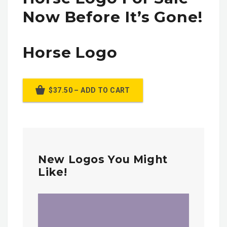
Now Before It’s Gone!
Horse Logo
$37.50 – ADD TO CART
New Logos You Might
Like!