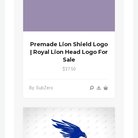
Premade Lion Shield Logo
| Royal Lion Head Logo For
Sale
$37.50
By: SubZero