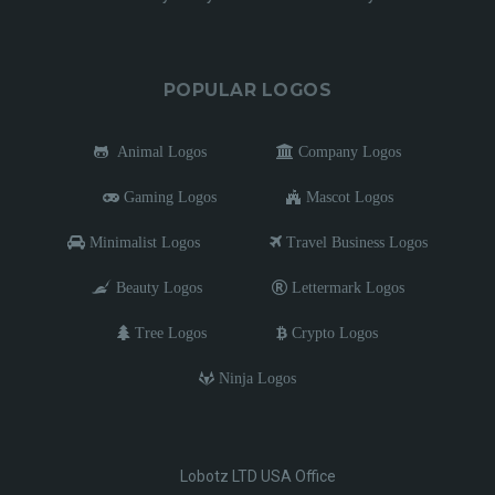
POPULAR LOGOS
Animal Logos
Company Logos
Gaming Logos
Mascot Logos
Minimalist Logos
Travel Business Logos
Beauty Logos
Lettermark Logos
Tree Logos
Crypto Logos
Ninja Logos
Lobotz LTD USA Office