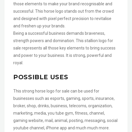
those elements to make your brand recognisable and
successful. This horse logo stands out from the crowd
and designed with pixel perfect precision to revitalise
and freshen up your brands.
Being a successful business demands braveness,
strength powers and domination. This stallion logo for
sale represents all those key elements to bring success
and power to your business. It is strong, powerful and
royal.
POSSIBLE USES
This strong horse logo for sale can be used for
businesses such as esports, gaming, sports, insurance,
broker, shop, drinks, business, telecoms, organization,
marketing, media, you tube gym, fitness, channel,
gaming website, mail, animal, posting, messaging, social
youtube channel, iPhone app and much much more.