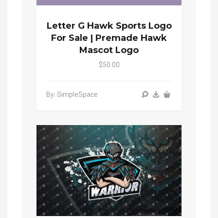
Letter G Hawk Sports Logo
For Sale | Premade Hawk
Mascot Logo
$50.00
By: SimpleSpace