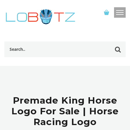
Premade King Horse
Logo For Sale | Horse
Racing Logo