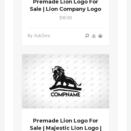
Premade Lion Logo For
Sale | Lion Company Logo
$40.00
By: SubZero
Premade Lion Logo For
Sale | Majestic Lion Logo |