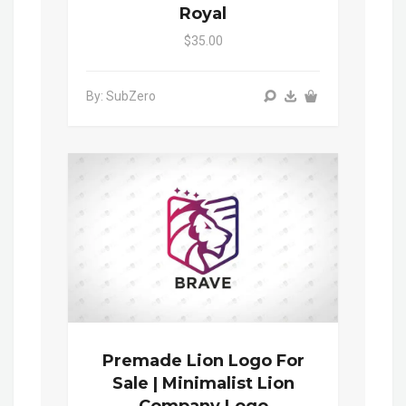
Royal
$35.00
By: SubZero
Premade Lion Logo For
Sale | Minimalist Lion
Company Logo