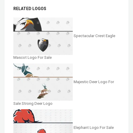
RELATED LOGOS
Spectacular Crest Eagle
Mascot Logo For Sale
Majestic Deer Logo For
Sale Strong Deer Logo
Elephant Logo For Sale