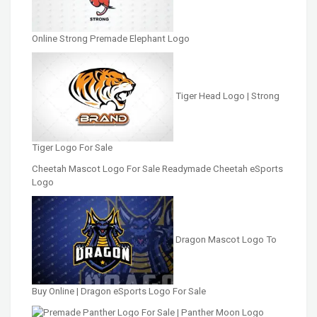
Online Strong Premade Elephant Logo
Tiger Head Logo | Strong
Tiger Logo For Sale
Cheetah Mascot Logo For Sale Readymade Cheetah eSports
Logo
Dragon Mascot Logo To
Buy Online | Dragon eSports Logo For Sale