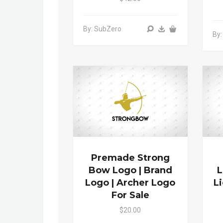
By: SubZero
By:
Premade Strong
Bow Logo | Brand
L
Logo | Archer Logo
L
For Sale
$20.00