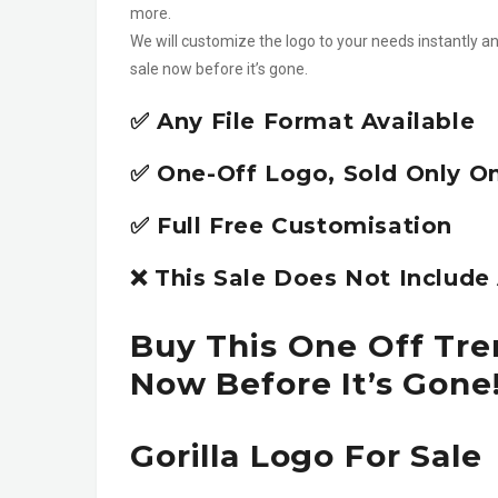
more.
We will customize the logo to your needs instantly an
sale now before it’s gone.
✅ Any File Format Available
✅ One-Off Logo, Sold Only O
✅ Full Free Customisation
❌ This Sale Does Not Includ
Buy This One Off Tren
Now Before It’s Gone
Gorilla Logo For Sale