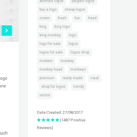
,
,
animals logos
bargain logos
,
,
buy a logo
cheap logos
,
,
,
,
crown
fresh
fun
head
,
,
king
king logo
,
,
king monkey
logo
,
,
logo for sale
logos
,
,
logos for sale
logos shop
,
,
modern
monkey
,
,
monkey head
monkeys
,
,
premium
ready made
royal
logo
 one
,
,
,
shop for logos
trendy
vector
Date Created: 27/08/2017
(1487 Positive
Reviews)
much