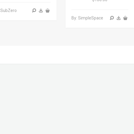
 SubZero
By: SimpleSpace