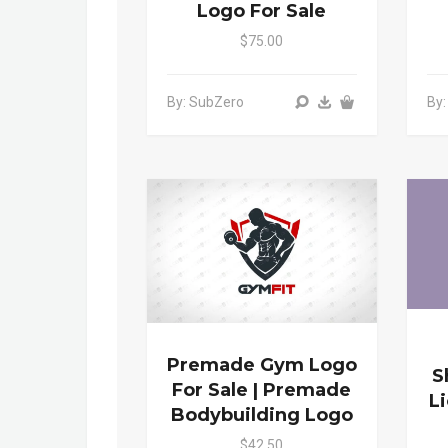
Logo For Sale
$75.00
By: SubZero
By
Premade Gym Logo
S
For Sale | Premade
L
Bodybuilding Logo
$42.50