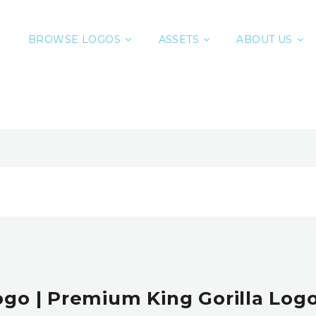
BROWSE LOGOS
ASSETS
ABOUT US
Logo | Premium King Gorilla Logo