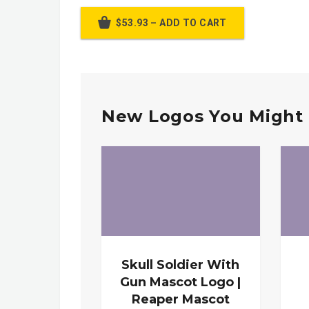
$53.93 – ADD TO CART
New Logos You Might 
Skull Soldier With
Gun Mascot Logo |
Reaper Mascot