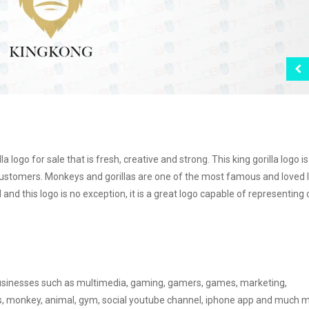
 logo for sale that is fresh, creative and strong. This king gorilla logo is
customers. Monkeys and gorillas are one of the most famous and loved 
d this logo is no exception, it is a great logo capable of representing
r businesses such as multimedia, gaming, gamers, games, marketing,
ss, monkey, animal, gym, social youtube channel, iphone app and much 