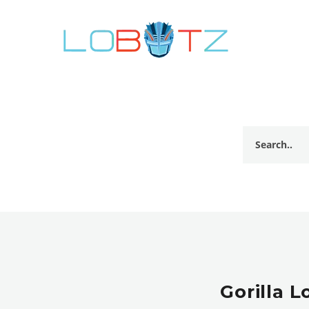
Gorilla 