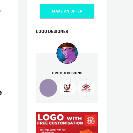
r
MAKE AN OFFER
LOGO DESIGNER
OROCHI DESIGNS
e