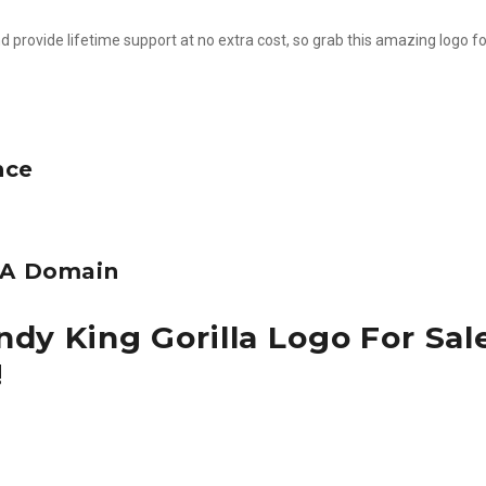
d provide lifetime support at no extra cost, so grab this amazing logo fo
nce
e A Domain
dy King Gorilla Logo For Sal
!