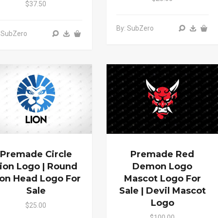
$37.50
By: SubZero
 SubZero
Premade Circle
Premade Red
ion Logo | Round
Demon Logo
ion Head Logo For
Mascot Logo For
Sale
Sale | Devil Mascot
Logo
$25.00
$100.00