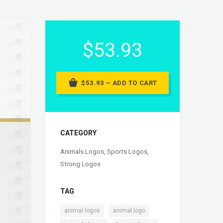
$53.93
$53.93 – ADD TO CART
CATEGORY
Animals Logos
,
Sports Logos
,
Strong Logos
TAG
,
,
animal logos
animal.logo