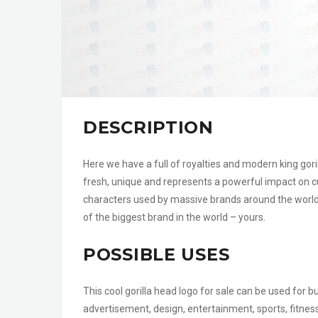
DESCRIPTION
Here we have a full of royalties and modern king gorilla
fresh, unique and represents a powerful impact on 
characters used by massive brands around the world an
of the biggest brand in the world – yours.
POSSIBLE USES
This cool gorilla head logo for sale can be used fo
advertisement, design, entertainment, sports, fitne