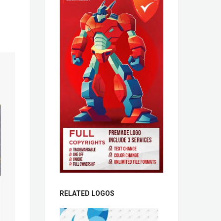
RELATED LOGOS