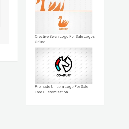
Creative Swan Logo For Sale Logos
Online
Premade Unicorn Logo For Sale
Free Customisation