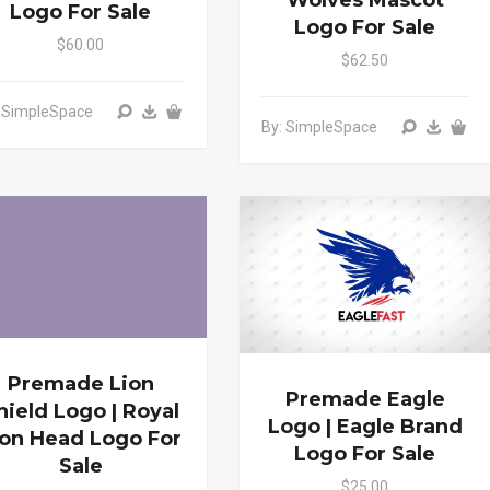
Wolves Mascot
Logo For Sale
Logo For Sale
$60.00
$62.50
: SimpleSpace
By: SimpleSpace
Premade Lion
Premade Eagle
hield Logo | Royal
Logo | Eagle Brand
ion Head Logo For
Logo For Sale
Sale
$25.00