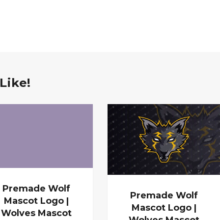
Like!
Premade Wolf
Premade Wolf
Mascot Logo |
Mascot Logo |
Wolves Mascot