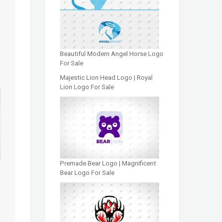
Beautiful Modern Angel Horse Logo
For Sale
Majestic Lion Head Logo | Royal
Lion Logo For Sale
Premade Bear Logo | Magnificent
Bear Logo For Sale