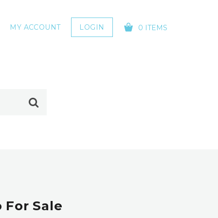
MY ACCOUNT
LOGIN
0 ITEMS
YOUR CART IS EMPTY!
 For Sale