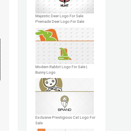
Majestic Deer Logo For Sale
Premade Deer Logo For Sale
Modern Rabbit Logo For Sale |
Bunny Logo
Exclusive Prestigious Cat Logo For
Sale