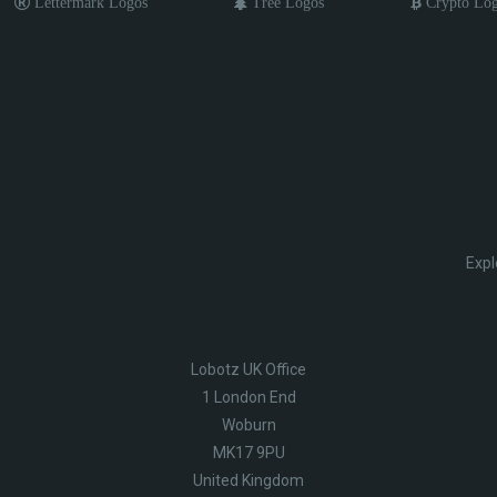
Lettermark Logos
Tree Logos
Crypto Lo
Expl
Lobotz UK Office
1 London End
Woburn
MK17 9PU
United Kingdom