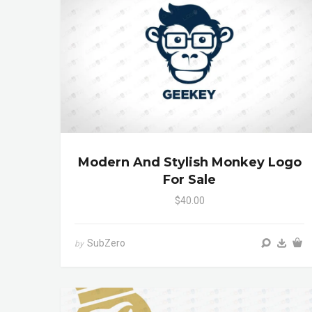
Modern And Stylish Monkey Logo
For Sale
$40.00
SubZero
by