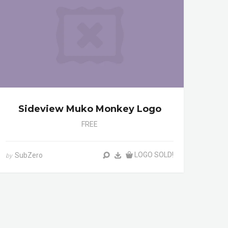
Sideview Muko Monkey Logo
FREE
LOGO SOLD!
SubZero
by