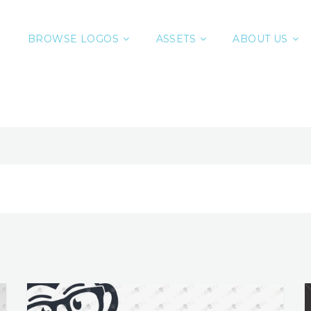
BROWSE LOGOS
ASSETS
ABOUT US