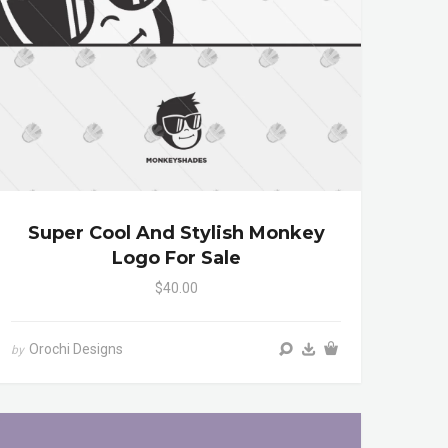
Super Cool And Stylish Monkey
Logo For Sale
$40.00
Orochi Designs
by