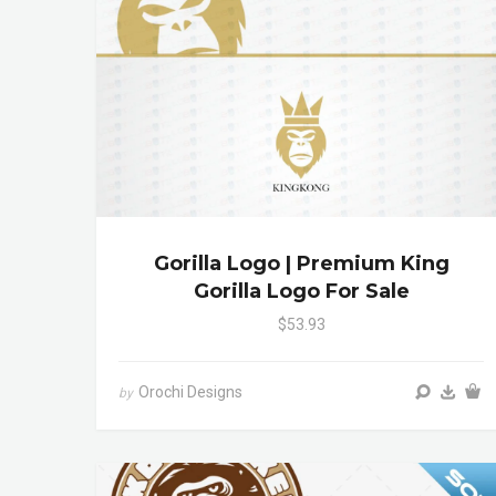
Gorilla Logo | Premium King
Gorilla Logo For Sale
$53.93
Orochi Designs
by