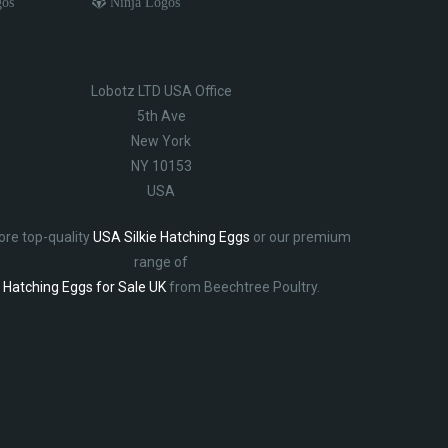
gos
Ninja Logos
Lobotz LTD USA Office
5th Ave
New York
NY 10153
USA
ore top-quality
USA Silkie Hatching Eggs
or our premium
range of
Hatching Eggs for Sale UK
from Beechtree Poultry.