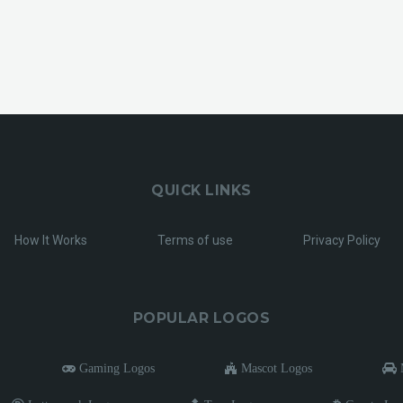
QUICK LINKS
How It Works
Terms of use
Privacy Policy
POPULAR LOGOS
Gaming Logos
Mascot Logos
M