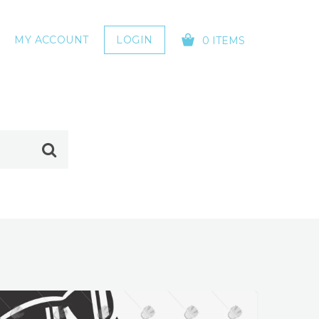
MY ACCOUNT
LOGIN
0 ITEMS
YOUR CART IS EMPTY!