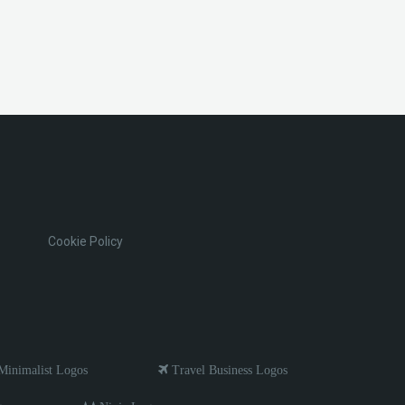
Cookie Policy
inimalist Logos
Travel Business Logos