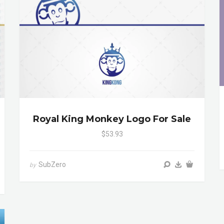
Royal King Monkey Logo For Sale
$53.93
SubZero
by