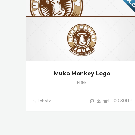
Muko Monkey Logo
FREE
LOGO SOLD!
Lobotz
by