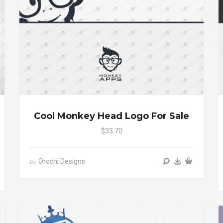
Cool Monkey Head Logo For Sale
$33.70
Orochi Designs
by