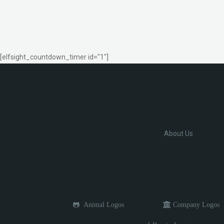
[elfsight_countdown_timer id="1"]
About Us
Animal Logos
Company Logos