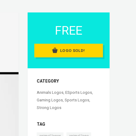
FREE
LOGO SOLD!
CATEGORY
Animals Logos
,
ESports Logos
,
Gaming Logos
,
Sports Logos
,
Strong Logos
TAG
,
,