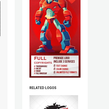
RELATED LOGOS