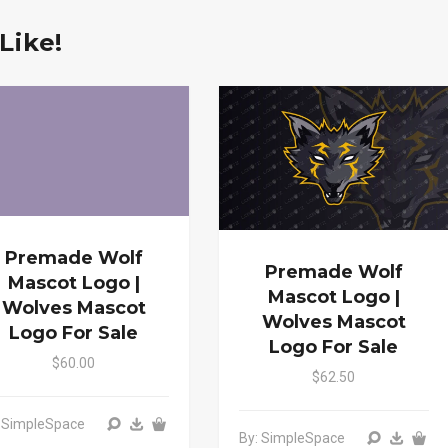
Like!
Premade Wolf
Premade Wolf
Mascot Logo |
Mascot Logo |
Wolves Mascot
Wolves Mascot
Logo For Sale
Logo For Sale
$60.00
$62.50
: SimpleSpace
By: SimpleSpace