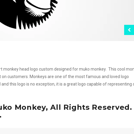
smart monkey head logo custom designed for muko monkey. This cool mo
act on customers. Monkeys are one of the most famous and loved logo
d this logo is no exception, it is a great logo capable of representing
ko Monkey, All Rights Reserved.
.