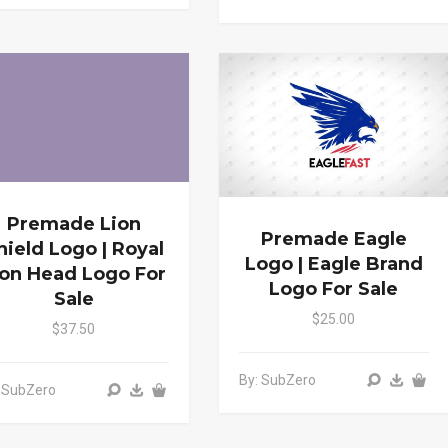
Premade Lion
Premade Eagle
hield Logo | Royal
Logo | Eagle Brand
ion Head Logo For
Logo For Sale
Sale
$25.00
$37.50
By: SubZero
 SubZero