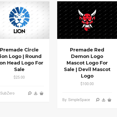
Premade Circle
Premade Red
ion Logo | Round
Demon Logo
ion Head Logo For
Mascot Logo For
Sale
Sale | Devil Mascot
Logo
$25.00
$100.00
 SubZero
By: SimpleSpace