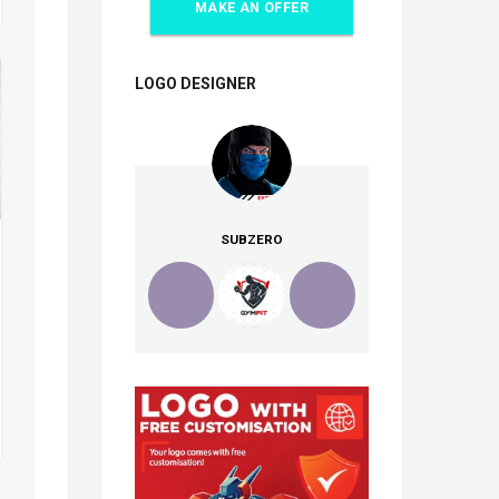
MAKE AN OFFER
LOGO DESIGNER
SUBZERO