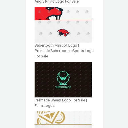
Angry Rhino Logo For Sale
Sabertooth Mascot Logo |
Premade Sabertooth eSports Logo
For Sale
Premade Sheep Logo For Sale |
Farm Logos