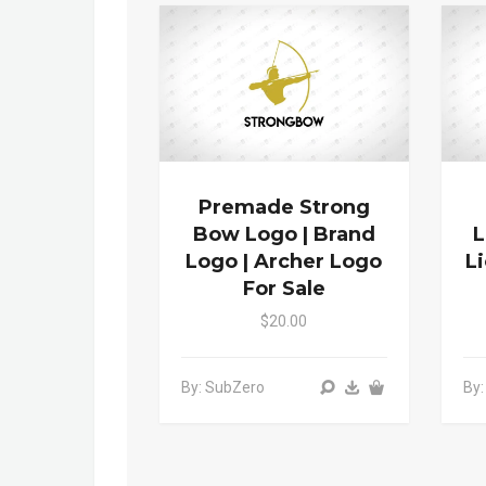
Premade Strong
Bow Logo | Brand
L
Logo | Archer Logo
L
For Sale
$20.00
By: SubZero
By: