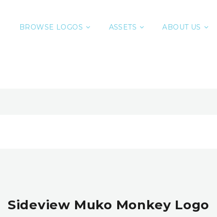
BROWSE LOGOS
ASSETS
ABOUT US
Sideview Muko Monkey Logo