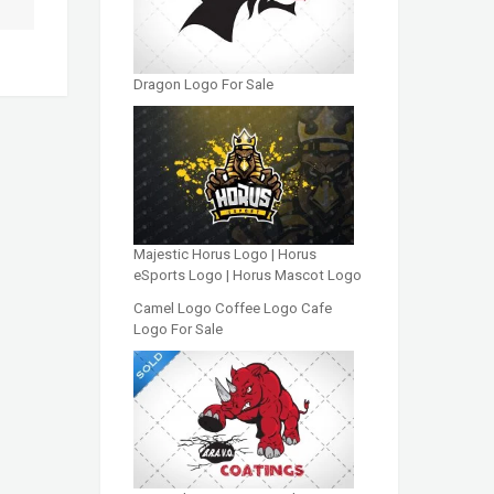
Dragon Logo For Sale
Majestic Horus Logo | Horus
eSports Logo | Horus Mascot Logo
Camel Logo Coffee Logo Cafe
Logo For Sale