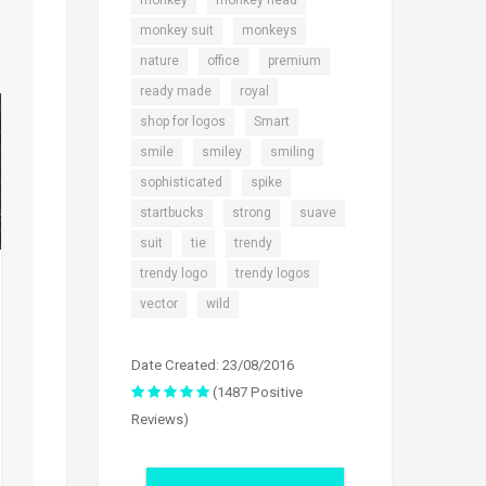
monkey
monkey head
,
,
monkey suit
monkeys
,
,
,
nature
office
premium
,
,
ready made
royal
,
,
shop for logos
Smart
,
,
,
smile
smiley
smiling
,
,
sophisticated
spike
,
,
,
startbucks
strong
suave
,
,
,
suit
tie
trendy
,
,
trendy logo
trendy logos
,
vector
wild
Date Created: 23/08/2016
(1487 Positive
Reviews)