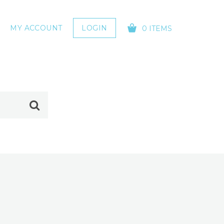
MY ACCOUNT
LOGIN
0 ITEMS
YOUR CART IS EMPTY!