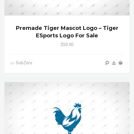
Premade Tiger Mascot Logo – Tiger
ESports Logo For Sale
$50.00
SubZero
by