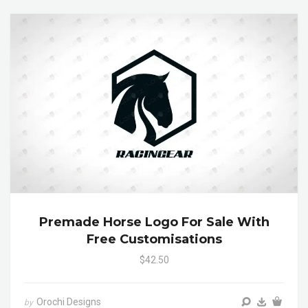
Premade Horse Logo For Sale With
Free Customisations
$42.50
Orochi Designs
by