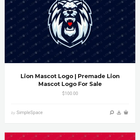
Lion Mascot Logo | Premade Lion
Mascot Logo For Sale
$100.00
SimpleSpace
by