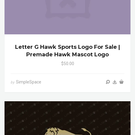
Letter G Hawk Sports Logo For Sale |
Premade Hawk Mascot Logo
$50.00
SimpleSpace
by