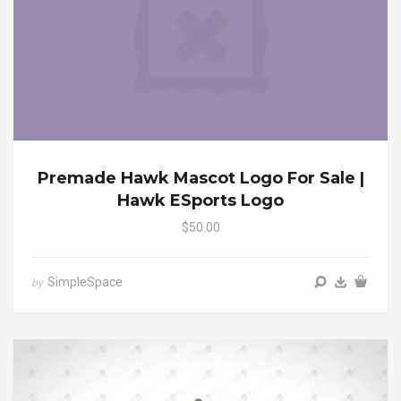
Premade Hawk Mascot Logo For Sale |
Hawk ESports Logo
$50.00
SimpleSpace
by