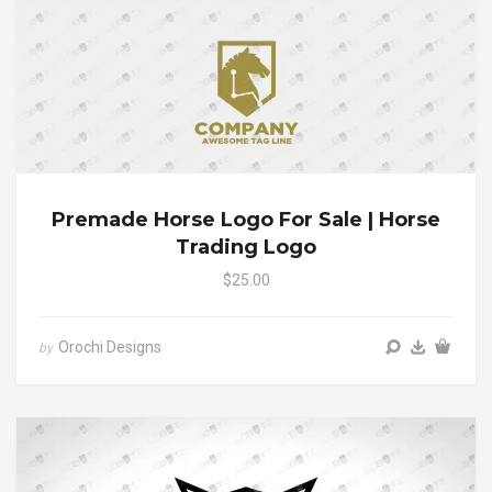
Premade Horse Logo For Sale | Horse
Trading Logo
$25.00
Orochi Designs
by