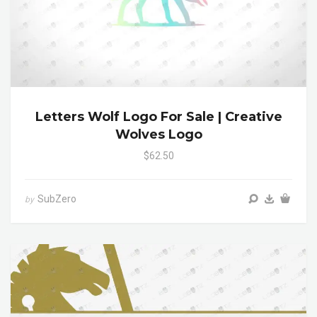
Letters Wolf Logo For Sale | Creative
Wolves Logo
$62.50
SubZero
by