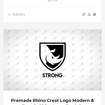
$25.00
SubZero
by
Premade Rhino Crest Logo Modern &