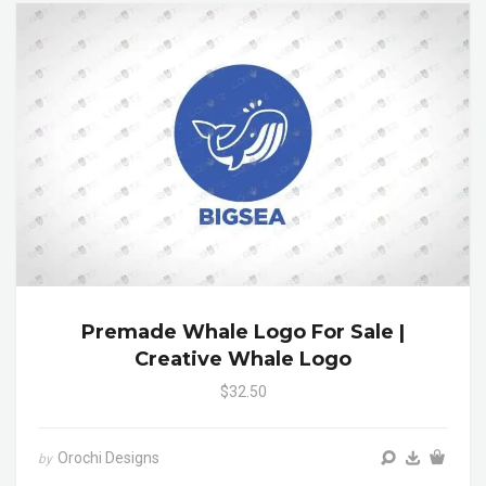
Premade Whale Logo For Sale |
Creative Whale Logo
$32.50
Orochi Designs
by