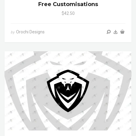
Free Customisations
$42.50
Orochi Designs
by