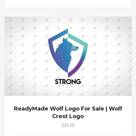
ReadyMade Wolf Logo For Sale | Wolf
Crest Logo
$42.50