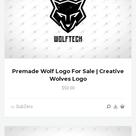
Premade Wolf Logo For Sale | Creative
Wolves Logo
$50.00
SubZero
by