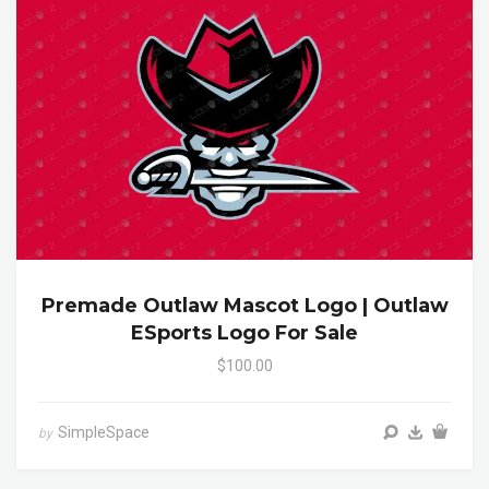
Premade Outlaw Mascot Logo | Outlaw
ESports Logo For Sale
$100.00
SimpleSpace
by