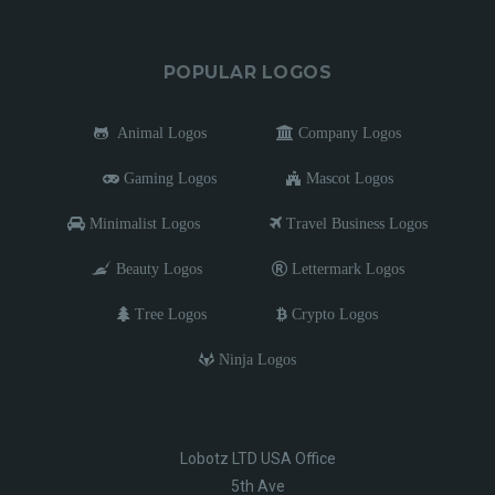
POPULAR LOGOS
Animal Logos
Company Logos
Gaming Logos
Mascot Logos
Minimalist Logos
Travel Business Logos
Beauty Logos
Lettermark Logos
Tree Logos
Crypto Logos
Ninja Logos
Lobotz LTD USA Office
5th Ave