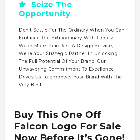
Seize The
Opportunity
Don't Settle For The Ordinary When You Can
Embrace The Extraordinary With Lobotz.
We're More Than Just A Design Service;
We're Your Strategic Partner In Unlocking
The Full Potential Of Your Brand. Our
Unwavering Commitment To Excellence
Drives Us To Empower Your Brand With The
Very Best.
Buy This One Off
Falcon Logo For Sale
Now Before It’s Gone!