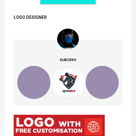
LOGO DESIGNER
SUBZERO