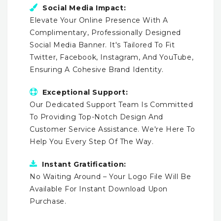
Social Media Impact:
Elevate Your Online Presence With A
Complimentary, Professionally Designed
Social Media Banner. It's Tailored To Fit
Twitter, Facebook, Instagram, And YouTube,
Ensuring A Cohesive Brand Identity.
Exceptional Support:
Our Dedicated Support Team Is Committed
To Providing Top-Notch Design And
Customer Service Assistance. We're Here To
Help You Every Step Of The Way.
Instant Gratification:
No Waiting Around – Your Logo File Will Be
Available For Instant Download Upon
Purchase.