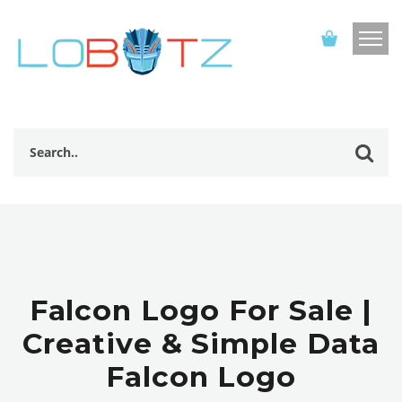
Falcon Logo For Sale |
Creative & Simple Data
Falcon Logo