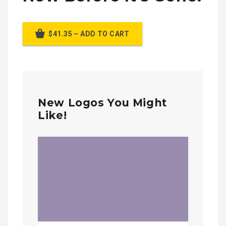
$41.35 – ADD TO CART
New Logos You Might
Like!