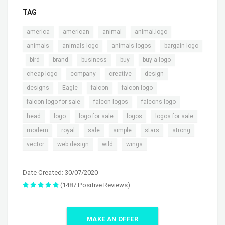
TAG
,
,
,
,
america
american
animal
animal.logo
,
,
,
animals
animals logo
animals logos
bargain logo
,
,
,
,
,
,
bird
brand
business
buy
buy a logo
,
,
,
,
cheap logo
company
creative
design
,
,
,
,
designs
Eagle
falcon
falcon logo
,
,
,
falcon logo for sale
falcon logos
falcons logo
,
,
,
,
,
head
logo
logo for sale
logos
logos for sale
,
,
,
,
,
,
modern
royal
sale
simple
stars
strong
,
,
,
vector
web design
wild
wings
Date Created: 30/07/2020
(1487 Positive Reviews)
MAKE AN OFFER