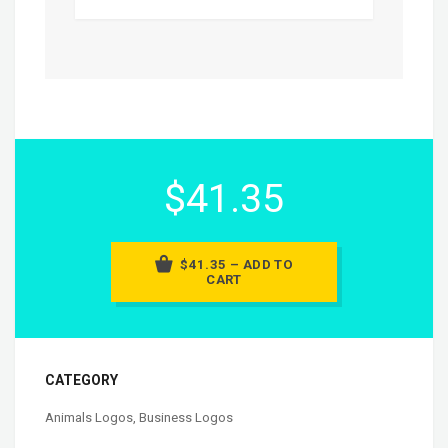
$41.35
$41.35 – ADD TO
CART
CATEGORY
Animals Logos
,
Business Logos