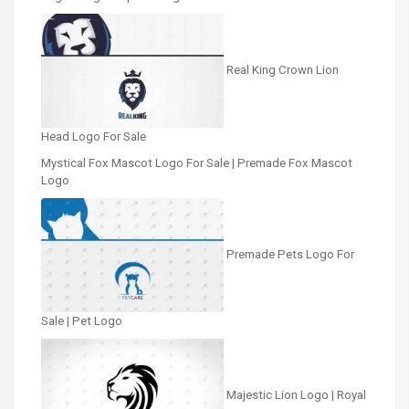
Real King Crown Lion
Head Logo For Sale
Mystical Fox Mascot Logo For Sale | Premade Fox Mascot
Logo
Premade Pets Logo For
Sale | Pet Logo
Majestic Lion Logo | Royal