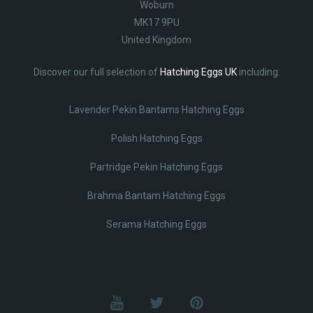
Woburn
MK17 9PU
United Kingdom
Discover our full selection of
Hatching Eggs UK
including:
Lavender Pekin Bantams Hatching Eggs
Polish Hatching Eggs
Partridge Pekin Hatching Eggs
Brahma Bantam Hatching Eggs
Serama Hatching Eggs