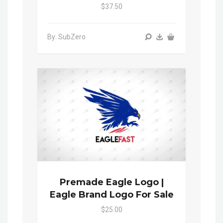
$37.50
By: SubZero
Premade Eagle Logo |
Eagle Brand Logo For Sale
$25.00