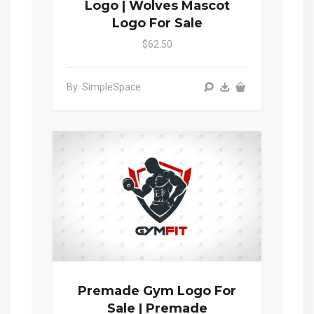
Logo | Wolves Mascot
Logo For Sale
$62.50
By: SimpleSpace
Premade Gym Logo For
Sale | Premade