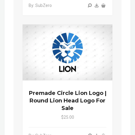
By: SubZero
Premade Circle Lion Logo |
Round Lion Head Logo For
Sale
$25.00