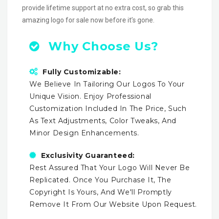
provide lifetime support at no extra cost, so grab this
amazing logo for sale now before it’s gone.
Why Choose Us?
Fully Customizable:
We Believe In Tailoring Our Logos To Your
Unique Vision. Enjoy Professional
Customization Included In The Price, Such
As Text Adjustments, Color Tweaks, And
Minor Design Enhancements.
Exclusivity Guaranteed:
Rest Assured That Your Logo Will Never Be
Replicated. Once You Purchase It, The
Copyright Is Yours, And We'll Promptly
Remove It From Our Website Upon Request.