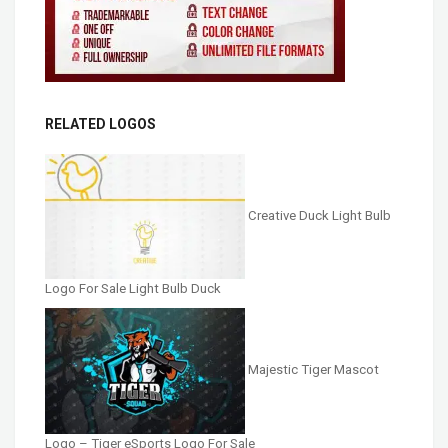
RELATED LOGOS
Creative Duck Light Bulb
Logo For Sale Light Bulb Duck
Majestic Tiger Mascot
Logo – Tiger eSports Logo For Sale