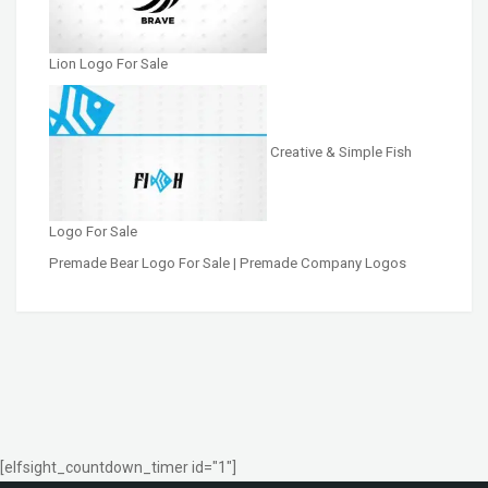
Lion Logo For Sale
Creative & Simple Fish
Logo For Sale
Premade Bear Logo For Sale | Premade Company Logos
[elfsight_countdown_timer id="1"]