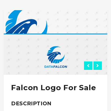
Falcon Logo For Sale
DESCRIPTION