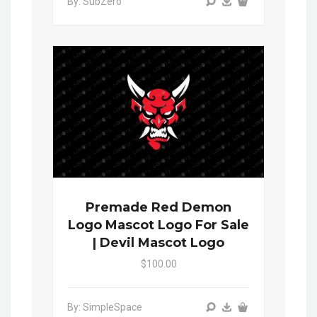
By: SubZero
Premade Red Demon
Logo Mascot Logo For Sale
| Devil Mascot Logo
$100.00
By: SimpleSpace