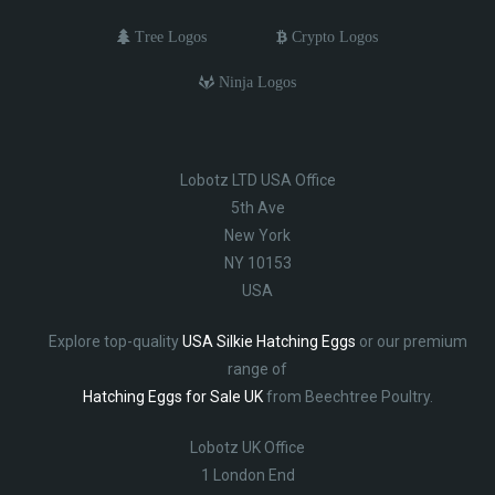
Tree Logos
Crypto Logos
Ninja Logos
Lobotz LTD USA Office
5th Ave
New York
NY 10153
USA
Explore top-quality
USA Silkie Hatching Eggs
or our premium
range of
Hatching Eggs for Sale UK
from Beechtree Poultry.
Lobotz UK Office
1 London End