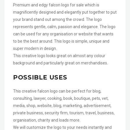
Premium and edgy falcon logo for sale which is
magnificently designed and elegantly put together to put
your brand stand out among the crowd. The logo
represents gentle, calm, passion and elegance. The logo
can be used for any organisation or website that wants
to be the best around. This logo is simple, unique and
super modern in design.
This creative logo looks great on almost any colour
background and particularly great on merchandises.
POSSIBLE USES
This creative falcon logo can be perfect for blog,
consulting, lawyer, cooking, book, boutique, pets, vet,
media, shop, website, blog, marketing, advertisement,
private business, security firm, tourism, travel, business,
organisation, charity and loads more.
We will customize the logo to your needs instantly and