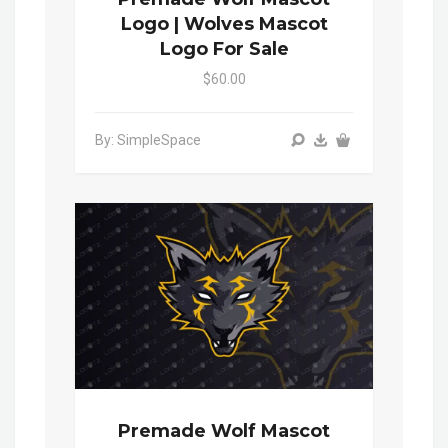
Logo | Wolves Mascot
Logo For Sale
$60.00
By: SimpleSpace
Premade Wolf Mascot