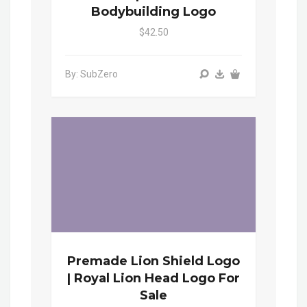
Bodybuilding Logo
$42.50
By: SubZero
Premade Lion Shield Logo
| Royal Lion Head Logo For
Sale