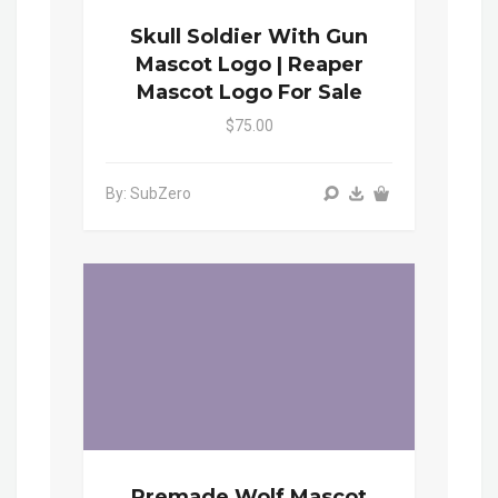
Skull Soldier With Gun
Mascot Logo | Reaper
Mascot Logo For Sale
$75.00
By: SubZero
Premade Wolf Mascot