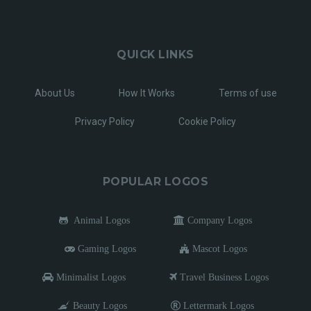
QUICK LINKS
About Us
How It Works
Terms of use
Privacy Policy
Cookie Policy
POPULAR LOGOS
Animal Logos
Company Logos
Gaming Logos
Mascot Logos
Minimalist Logos
Travel Business Logos
Beauty Logos
Lettermark Logos