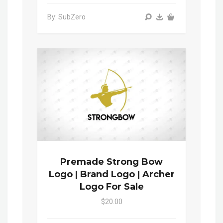
By: SubZero
Premade Strong Bow
Logo | Brand Logo | Archer
Logo For Sale
$20.00