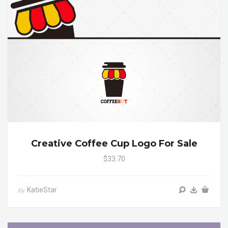
Creative Coffee Cup Logo For Sale
$33.70
KatieStar
by