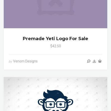
Premade Yeti Logo For Sale
$42.50
Venom Designs
by