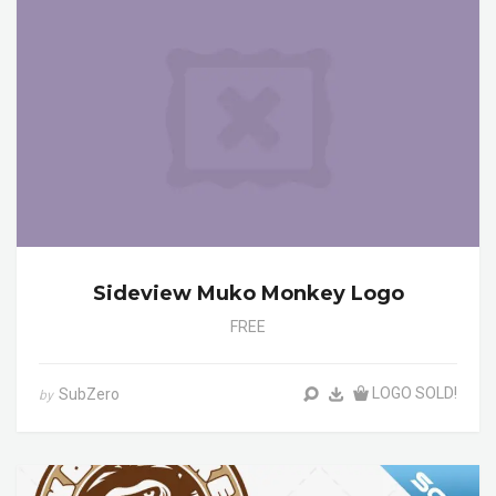
Sideview Muko Monkey Logo
FREE
LOGO SOLD!
SubZero
by