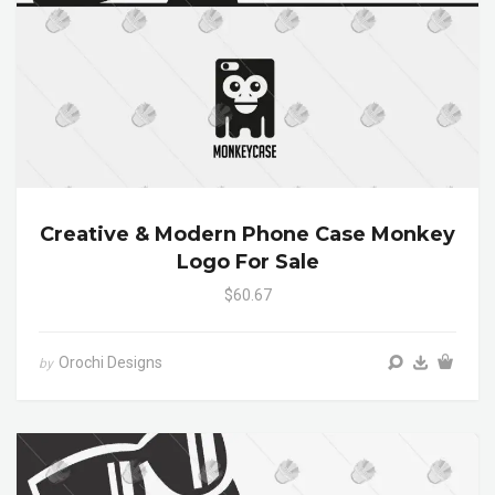
Creative & Modern Phone Case Monkey
Logo For Sale
$60.67
Orochi Designs
by