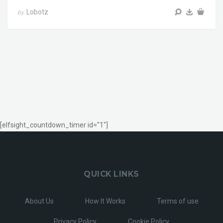
Lobotz
by
[elfsight_countdown_timer id="1"]
QUICK LINKS
About Us
How It Works
Terms of use
Privacy Policy
Cookie Policy