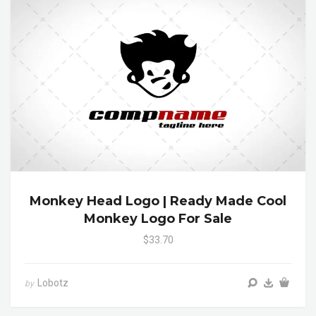
Monkey Head Logo | Ready Made Cool
Monkey Logo For Sale
$33.70
Lobotz
by