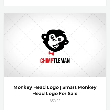
Monkey Head Logo | Smart Monkey
Head Logo For Sale
$53.93