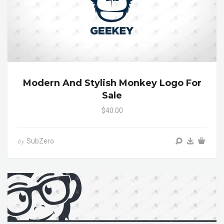
Modern And Stylish Monkey Logo For
Sale
$40.00
SubZero
by