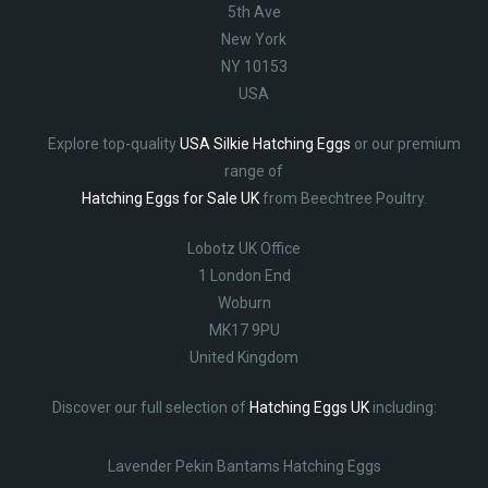
5th Ave
New York
NY 10153
USA
Explore top-quality
USA Silkie Hatching Eggs
or our premium
range of
Hatching Eggs for Sale UK
from Beechtree Poultry.
Lobotz UK Office
1 London End
Woburn
MK17 9PU
United Kingdom
Discover our full selection of
Hatching Eggs UK
including:
Lavender Pekin Bantams Hatching Eggs