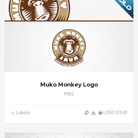
Muko Monkey Logo
FREE
LOGO SOLD!
Lobotz
by