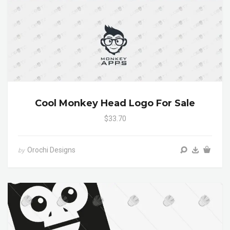
Cool Monkey Head Logo For Sale
$33.70
Orochi Designs
by