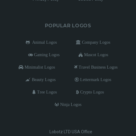
POPULAR LOGOS
Animal Logos
Company Logos
Gaming Logos
Mascot Logos
Minimalist Logos
Travel Business Logos
Beauty Logos
Lettermark Logos
Tree Logos
Crypto Logos
Ninja Logos
Lobotz LTD USA Office