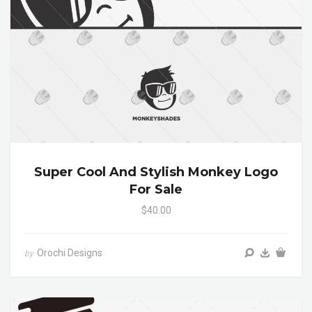
Super Cool And Stylish Monkey Logo
For Sale
$40.00
Orochi Designs
by