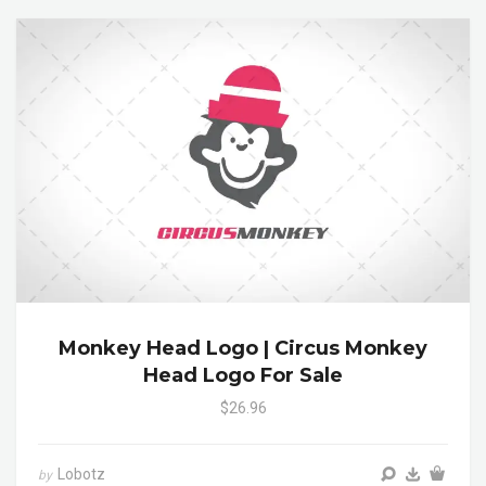
Monkey Head Logo | Circus Monkey
Head Logo For Sale
$26.96
Lobotz
by