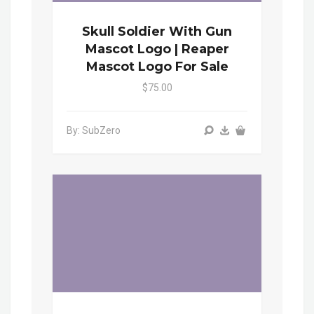
Skull Soldier With Gun
Mascot Logo | Reaper
Mascot Logo For Sale
$75.00
By: SubZero