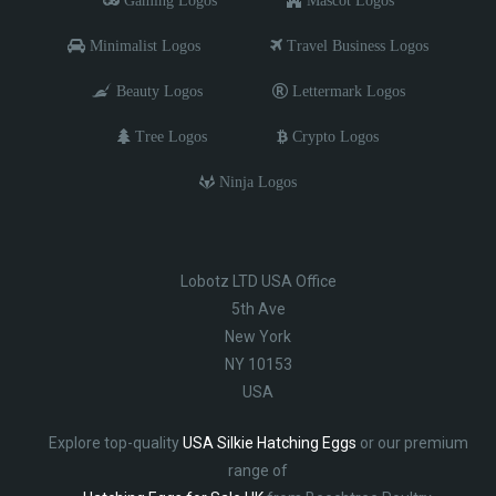
Gaming Logos
Mascot Logos
Minimalist Logos
Travel Business Logos
Beauty Logos
Lettermark Logos
Tree Logos
Crypto Logos
Ninja Logos
Lobotz LTD USA Office
5th Ave
New York
NY 10153
USA
Explore top-quality
USA Silkie Hatching Eggs
or our premium
range of