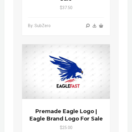
$37.50
By: SubZero
Premade Eagle Logo |
Eagle Brand Logo For Sale
$25.00