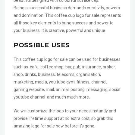
beautiful designed with colourful hut like cap.
Being a successful business demands creativity, powers
and domination. This coffee cup logo for sale represents
all those key elements to bring success and power to
your business. It is creative, powerful and unique.
POSSIBLE USES
This coffee cup logo for sale can be used for businesses
such as cafe, coffee shop, bar, pub, insurance, broker,
shop, drinks, business, telecoms, organisation,
marketing, media, you tube gym, fitness, channel,
gaming website, mail, animal, posting, messaging, social
youtube channel and much much more.
We will customize the logo to your needs instantly and
provide lifetime support at no extra cost, so grab this
amazing logo for sale now before it’s gone.