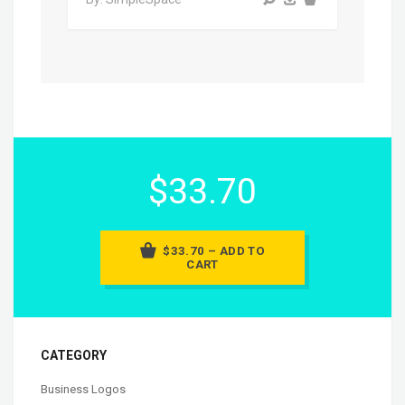
$33.70
$33.70 – ADD TO
CART
CATEGORY
Business Logos