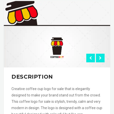
DESCRIPTION
Creative coffee cup logo for sale that is elegantly
designed to make your brand stand out from the crowd.
This coffee logo for sale is stylish, trendy, calm and very
modern in design. The logo is designed with a coffee cup