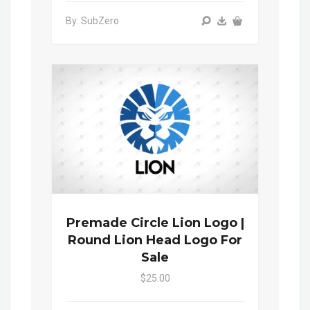
By: SubZero
Premade Circle Lion Logo |
Round Lion Head Logo For
Sale
$25.00