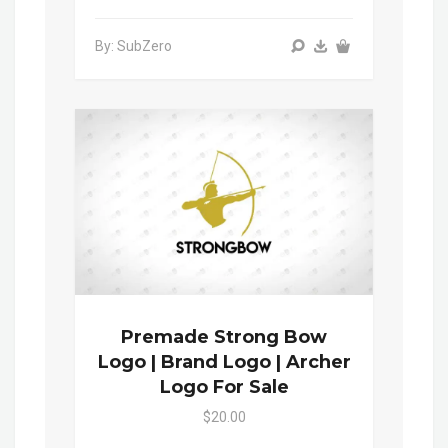
By: SubZero
Premade Strong Bow
Logo | Brand Logo | Archer
Logo For Sale
$20.00