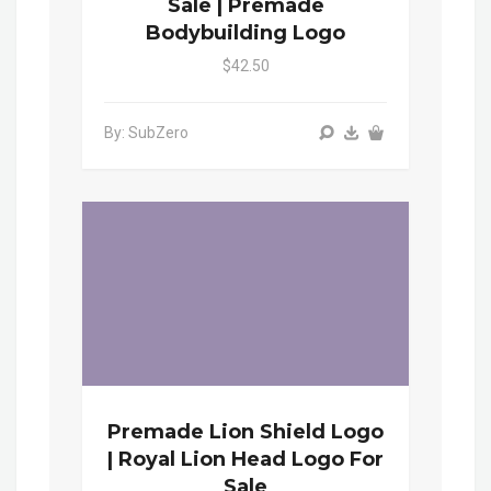
Sale | Premade
Bodybuilding Logo
$42.50
By: SubZero
Premade Lion Shield Logo
| Royal Lion Head Logo For
Sale