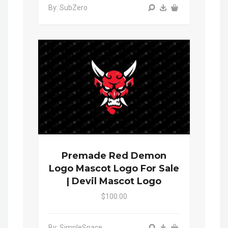
By: SubZero
Premade Red Demon
Logo Mascot Logo For Sale
| Devil Mascot Logo
$100.00
By: SimpleSpace