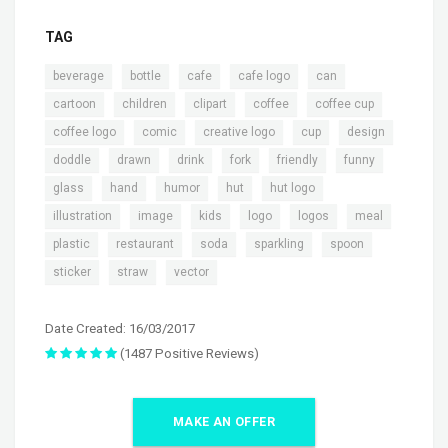
TAG
,
,
,
,
,
beverage
bottle
cafe
cafe logo
can
,
,
,
,
,
cartoon
children
clipart
coffee
coffee cup
,
,
,
,
,
coffee logo
comic
creative logo
cup
design
,
,
,
,
,
,
doddle
drawn
drink
fork
friendly
funny
,
,
,
,
,
glass
hand
humor
hut
hut logo
,
,
,
,
,
,
illustration
image
kids
logo
logos
meal
,
,
,
,
,
plastic
restaurant
soda
sparkling
spoon
,
,
sticker
straw
vector
Date Created: 16/03/2017
(1487 Positive Reviews)
MAKE AN OFFER