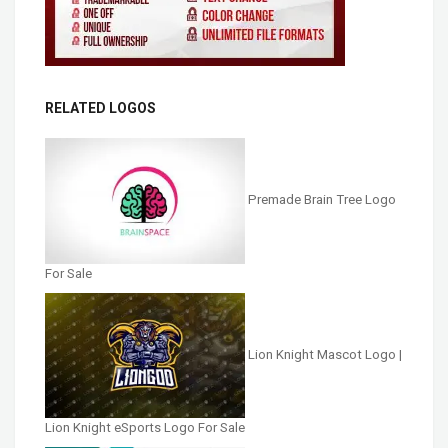
RELATED LOGOS
Premade Brain Tree Logo
For Sale
Lion Knight Mascot Logo |
Lion Knight eSports Logo For Sale