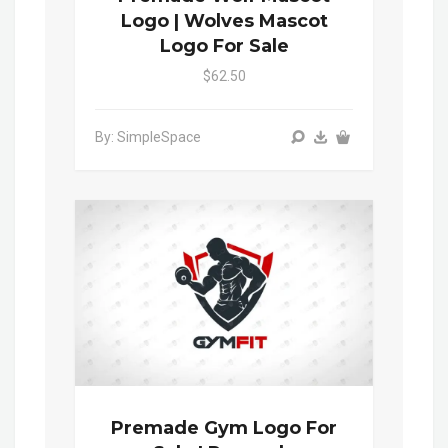
Logo | Wolves Mascot
Logo For Sale
$62.50
By: SimpleSpace
Premade Gym Logo For