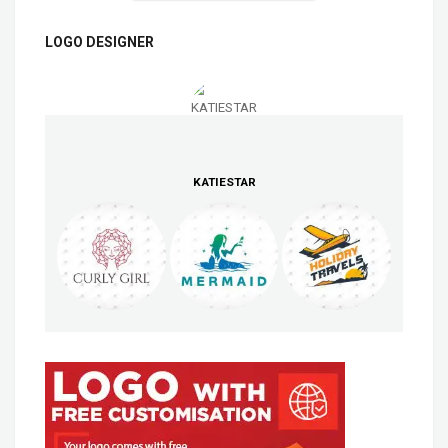
LOGO DESIGNER
KATIESTAR