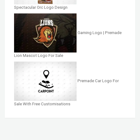
Spectacular Orc Logo Design
Gaming Logo | Premade
Lion Mascot Logo For Sale
Premade Car Logo For
Sale With Free Customisations