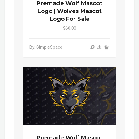
Premade Wolf Mascot
Logo | Wolves Mascot
Logo For Sale
$60.00
By: SimpleSpace
Premade Wolf Mascot