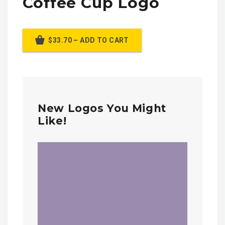
Coffee Cup Logo
$33.70 – ADD TO CART
New Logos You Might
Like!