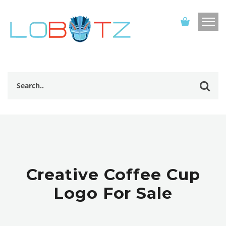
Creative Coffee Cup
Logo For Sale