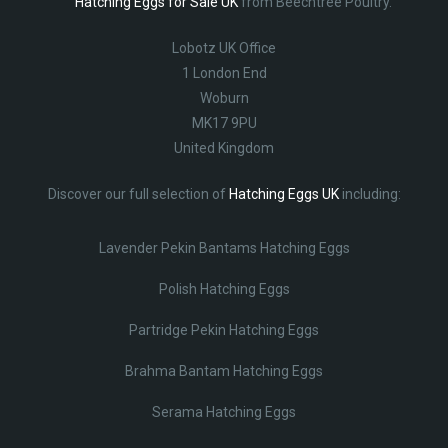
Hatching Eggs for Sale UK
from Beechtree Poultry.
Lobotz UK Office
1 London End
Woburn
MK17 9PU
United Kingdom
Discover our full selection of
Hatching Eggs UK
including:
Lavender Pekin Bantams Hatching Eggs
Polish Hatching Eggs
Partridge Pekin Hatching Eggs
Brahma Bantam Hatching Eggs
Serama Hatching Eggs