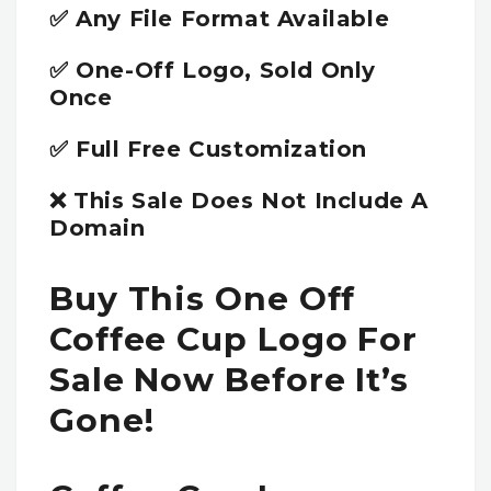
✅ Any File Format Available
✅ One-Off Logo, Sold Only
Once
✅ Full Free Customization
❌ This Sale Does Not Include A
Domain
Buy This One Off
Coffee Cup Logo For
Sale Now Before It’s
Gone!