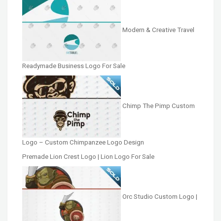
Modern & Creative Travel
Readymade Business Logo For Sale
Chimp The Pimp Custom
Logo – Custom Chimpanzee Logo Design
Premade Lion Crest Logo | Lion Logo For Sale
Orc Studio Custom Logo |