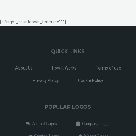
[elfsight_countdown_timer id="1"]
QUICK LINKS
About Us
How It Works
Terms of use
Privacy Policy
Cookie Policy
POPULAR LOGOS
Animal Logos
Company Logos