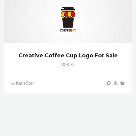
Creative Coffee Cup Logo For Sale
$33.70
KatieStar
by