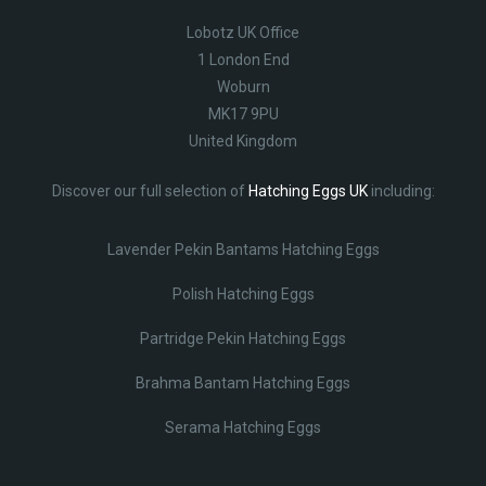
Lobotz UK Office
1 London End
Woburn
MK17 9PU
United Kingdom
Discover our full selection of
Hatching Eggs UK
including:
Lavender Pekin Bantams Hatching Eggs
Polish Hatching Eggs
Partridge Pekin Hatching Eggs
Brahma Bantam Hatching Eggs
Serama Hatching Eggs