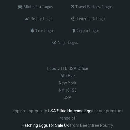
Minimalist Logos
Travel Business Logos
Beauty Logos
Lettermark Logos
Tree Logos
Crypto Logos
Ninja Logos
Lobotz LTD USA Office
5th Ave
New York
NY 10153
USA
Explore top-quality
USA Silkie Hatching Eggs
or our premium
range of
Hatching Eggs for Sale UK
from Beechtree Poultry.