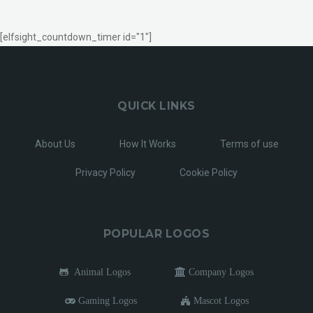
[elfsight_countdown_timer id="1"]
QUICK LINKS
About Us
How It Works
Terms of use
Privacy Policy
Cookie Policy
POPULAR LOGOS
Animal Logos
Company Logos
Gaming Logos
Mascot Logos